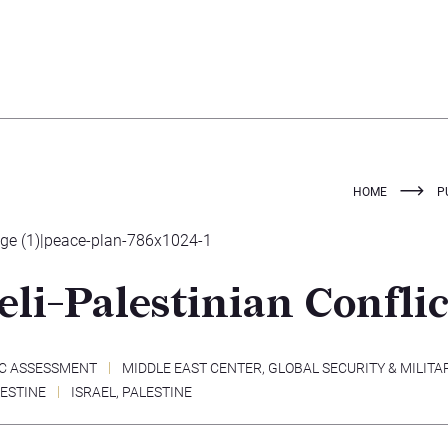
HOME
P
eli-Palestinian Conflic
C ASSESSMENT
MIDDLE EAST CENTER
,
GLOBAL SECURITY & MILITA
LESTINE
ISRAEL
,
PALESTINE