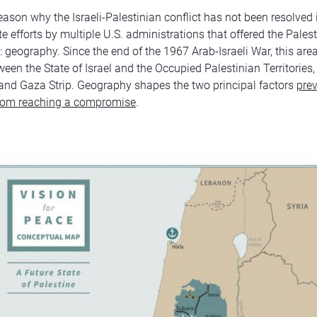
reason why the Israeli-Palestinian conflict has not been resolved 
e efforts by multiple U.S. administrations that offered the Palest
s: geography. Since the end of the 1967 Arab-Israeli War, this ar
een the State of Israel and the Occupied Palestinian Territories, i
nd Gaza Strip. Geography shapes the two principal factors
prev
from reaching a compromise
.