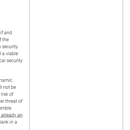
if and
f the
s security
d a viable
cal security
ynamic.
ll not be
risk of
r threat of
semble
s already an
Bank in a