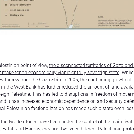
lestinian point of view,
the disconnected territories of Gaza and
 make for an economically viable or truly sovereign state
. While
y withdrew from the Gaza Strip in 2005, the continuing growth of
 in the West Bank has further reduced the amount of land availab
reign Palestine. This has led to disruptions in freedom of move
 and it has increased economic dependence on and security defe
rnal Palestinian factionalization has made such a state even less
the two territories have been under the control of the main rival
 Fatah and Hamas, creating
two very different Palestinian prot