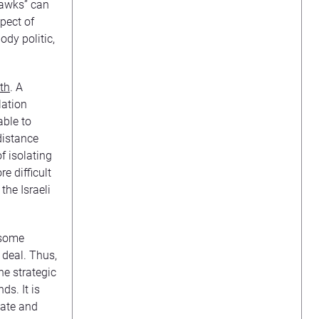
“hawks” can
spect of
ody politic,
th
. A
lation
able to
distance
f isolating
e difficult
the Israeli
 some
 deal. Thus,
he strategic
ds. It is
tate and