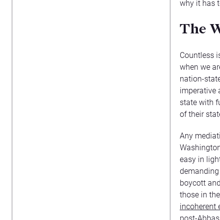
why it has 
The W
Countless i
when we are
nation-state
imperative 
state with 
of their sta
Any mediati
Washington w
easy in lig
demanding t
boycott and
those in th
incoherent 
post-Abbas 