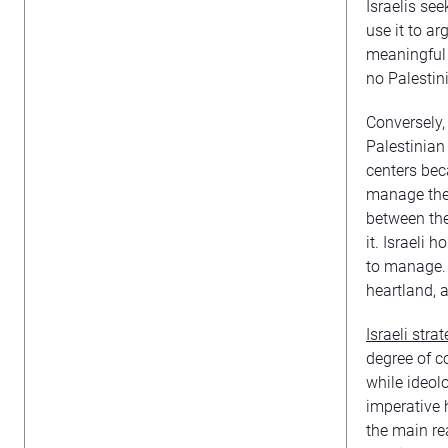
Israelis see
use it to ar
meaningful s
no Palestin
Conversely, 
Palestinian
centers bec
manage the 
between the 
it. Israeli 
to manage. T
heartland, 
Israeli stra
degree of co
while ideol
imperative h
the main re