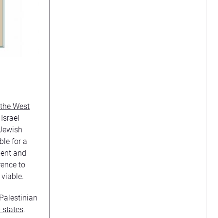
 the West
 Israel
 Jewish
le for a
ment and
rence to
 viable.
 Palestinian
o-states
.