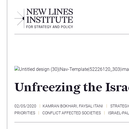
Unfreezing the Isra
02/05/2020
KAMRAN BOKHARI
,
FAYSAL ITANI
STRATEGI
PRIORITIES
CONFLICT AFFECTED SOCIETIES
ISRAEL-PA