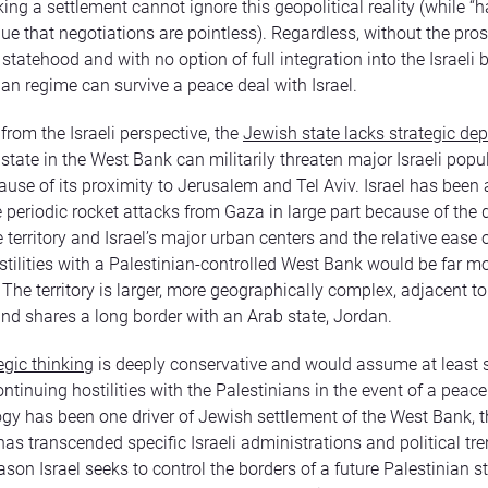
king a settlement cannot ignore this geopolitical reality (while 
gue that negotiations are pointless). Regardless, without the pro
tatehood and with no option of full integration into the Israeli b
ian regime can survive a peace deal with Israel.
from the Israeli perspective, the
Jewish state lacks strategic dep
 state in the West Bank can militarily threaten major Israeli popu
ause of its proximity to Jerusalem and Tel Aviv. Israel has been 
periodic rocket attacks from Gaza in large part because of the 
territory and Israel’s major urban centers and the relative ease o
hostilities with a Palestinian-controlled West Bank would be far mor
he territory is larger, more geographically complex, adjacent to 
and shares a long border with an Arab state, Jordan.
tegic thinking
is deeply conservative and would assume at least
ntinuing hostilities with the Palestinians in the event of a peace
ogy has been one driver of Jewish settlement of the West Bank, t
as transcended specific Israeli administrations and political tren
ason Israel seeks to control the borders of a future Palestinian s