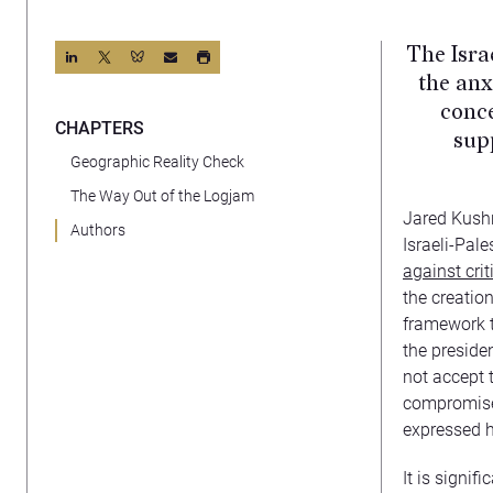
The Isra
the anx
conce
CHAPTERS
sup
Geographic Reality Check
The Way Out of the Logjam
Jared Kushn
Authors
Israeli-Pal
against cri
the creatio
framework t
the presiden
not accept 
compromise.
expressed h
It is signif