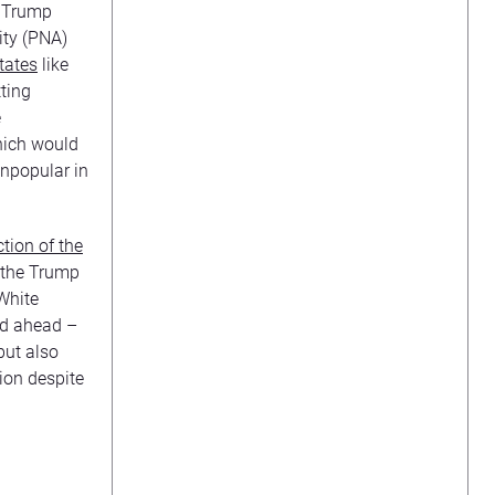
e Trump
ity (PNA)
tates
like
ting
e
hich would
 unpopular in
tion of the
 the Trump
 White
ed ahead –
but also
ion despite