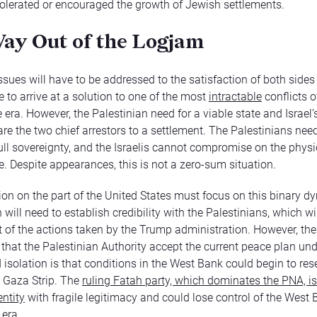
tolerated or encouraged the growth of Jewish settlements.
ay Out of the Logjam
ssues will have to be addressed to the satisfaction of both sides 
 to arrive at a solution to one of the most
intractable
conflicts o
 era. However, the Palestinian need for a viable state and Israel’
are the two chief arrestors to a settlement. The Palestinians nee
full sovereignty, and the Israelis cannot compromise on the physi
te. Despite appearances, this is not a zero-sum situation.
on on the part of the United States must focus on this binary d
ill need to establish credibility with the Palestinians, which wi
ht of the actions taken by the Trump administration. However, the 
hat the Palestinian Authority accept the current peace plan unde
 isolation is that conditions in the West Bank could begin to re
e Gaza Strip. The
ruling Fatah party, which dominates the PNA, i
entity
with fragile legitimacy and could lose control of the West 
era.