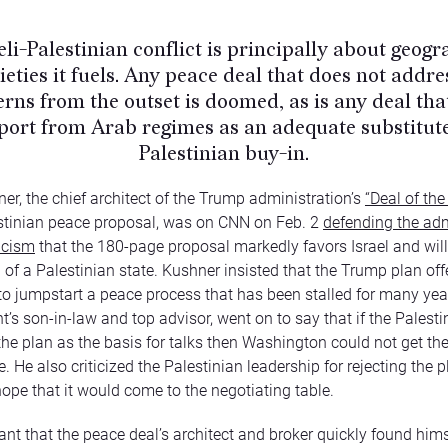
eli-Palestinian conflict is principally about geog
ieties it fuels. Any peace deal that does not addre
rns from the outset is doomed, as is any deal tha
port from Arab regimes as an adequate substitute
Palestinian buy-in.
er, the chief architect of the Trump administration’s
“Deal of the
estinian peace proposal, was on CNN on Feb. 2
defending the adm
ticism
that the 180-page proposal markedly favors Israel and will
n of a Palestinian state. Kushner insisted that the Trump plan off
o jumpstart a peace process that has been stalled for many yea
t’s son-in-law and top advisor, went on to say that if the Palesti
the plan as the basis for talks then Washington could not get the 
 He also criticized the Palestinian leadership for rejecting the p
ope that it would come to the negotiating table.
icant that the peace deal’s architect and broker quickly found hims