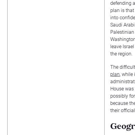
defending a
plan is tha
into confid
Saudi Arabi
Palestinian
Washington 
leave Israel
the region.
The difficu
plan
, while
administrat
House was w
possibly for
because the
their officia
Geogr