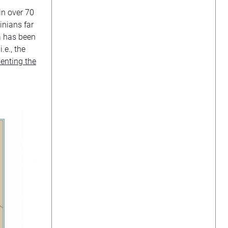
in over 70
inians far
ea has been
.e., the
enting the