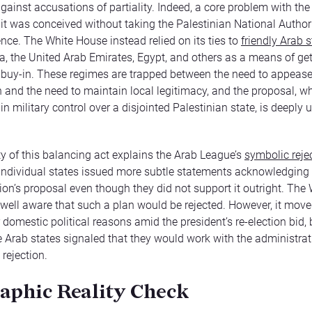
gainst accusations of partiality. Indeed, a core problem with th
t it was conceived without taking the Palestinian National Author
ence. The White House instead relied on its ties to
friendly Arab s
a, the United Arab Emirates, Egypt, and others as a means of get
 buy-in. These regimes are trapped between the need to appeas
and the need to maintain local legitimacy, and the proposal, w
 in military control over a disjointed Palestinian state, is deeply
lty of this balancing act explains the Arab League’s
symbolic rejec
 individual states issued more subtle statements acknowledging
ion’s proposal even though they did not support it outright. The
ell aware that such a plan would be rejected. However, it mov
 domestic political reasons amid the president’s re-election bid, 
 Arab states signaled that they would work with the administrat
l rejection.
aphic Reality Check