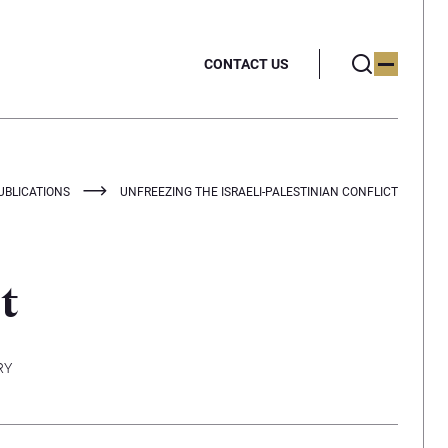
CONTACT US
UBLICATIONS
UNFREEZING THE ISRAELI-PALESTINIAN CONFLICT
t
RY