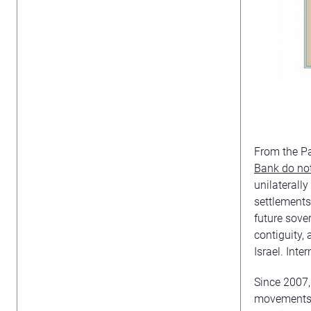
From the Pa
Bank do not
unilaterall
settlements
future sove
contiguity,
Israel. Inte
Since 2007, 
movements,