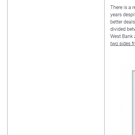
There is a 
years despit
better deal
divided betw
West Bank a
two sides 