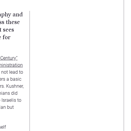
raphy and
ss these
t sees
 for
 Century”
inistration
 not lead to
ers a basic
rs. Kushner,
nians did
Israelis to
lan but
elf