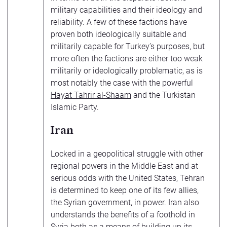
military capabilities and their ideology and
reliability. A few of these factions have
proven both ideologically suitable and
militarily capable for Turkey’s purposes, but
more often the factions are either too weak
militarily or ideologically problematic, as is
most notably the case with the powerful
Hayat Tahrir al-Shaam
and the Turkistan
Islamic Party.
Iran
Locked in a geopolitical struggle with other
regional powers in the Middle East and at
serious odds with the United States, Tehran
is determined to keep one of its few allies,
the Syrian government, in power. Iran also
understands the benefits of a foothold in
Syria both as a means of building up its