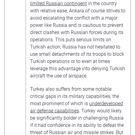
limited Russian contingent
in the country
with relative ease, Ankara of course strives to
avoid escalating the conflict with a major
power like Russia and is cautious to prevent
direct clashes with Russian forces during its
operations. This puts serious limits on
Turkish action; Russia has not hesitated to
use small detachments of its troops to block
Turkish operations or to even at times
leverage this advantage into denying Turkish
aircraft the use of airspace.
Turkey also suffers from some notable
critical gaps in its military capabilities, the
most prominent of which is
underdeveloped
air defense capabilities
. Turkey would likely
be significantly bolder in challenging Russia
if it had confidence in its ability to defeat the
threat of Russian air and missile strikes. But