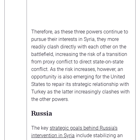
Therefore, as these three powers continue to
pursue their interests in Syria, they more
readily clash directly with each other on the
battlefield, increasing the risk of a transition
from proxy conflict to direct state-on-state
conflict. As the risk increases, however, an
opportunity is also emerging for the United
States to repair its strategic relationship with
Turkey as the latter increasingly clashes with
the other powers.
Russia
The key
strategic goals behind Russia’s
intervention in Syria
include stabilizing an