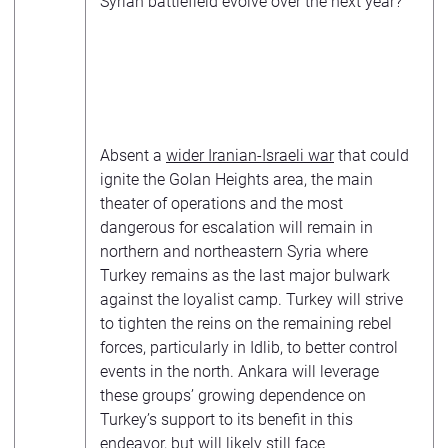
Syrian battlefield evolve over the next year?
Absent a
wider Iranian-Israeli war
that could
ignite the Golan Heights area, the main
theater of operations and the most
dangerous for escalation will remain in
northern and northeastern Syria where
Turkey remains as the last major bulwark
against the loyalist camp. Turkey will strive
to tighten the reins on the remaining rebel
forces, particularly in Idlib, to better control
events in the north. Ankara will leverage
these groups’ growing dependence on
Turkey’s support to its benefit in this
endeavor, but will likely still face