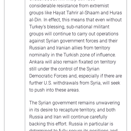
considerable resistance from extremist
groups like Hayat Tahrir al-Shaam and Huras
al-Din. In effect, this means that even without
Turkey’s blessing, sub-national militant
groups will continue to carry out operations
against Syrian government forces and their
Russian and Iranian allies from territory
nominally in the Turkish zone of influence.
Ankara will also remain fixated on territory
still under the control of the Syrian
Democratic Forces and, especially if there are
further U.S. withdrawals from Syria, will seek
to push into these areas.
The Syrian government remains unwavering
in its desire to recapture territory, and both
Russia and Iran will continue carefully
backing this effort. Russia in particular is
determined to fully secure its positions and