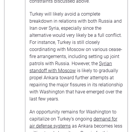
constraints discussed above.
Turkey will likely avoid a complete
breakdown in relations with both Russia and
Iran over Syria, especially since the
alternative would very likely be a full conflict.
For instance, Turkey is still closely
coordinating with Moscow on various cease-
fire arrangements, including setting up joint
patrols with Russia. However, the
Syrian
standoff with Moscow
is likely to gradually
propel Ankara toward further attempts at
repairing the major fissures in its relationship
with Washington that have emerged over the
last few years.
An opportunity remains for Washington to
capitalize on Turkey’s ongoing
demand for
air defense systems
as Ankara becomes less