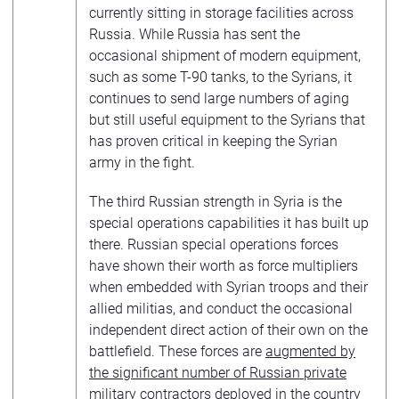
currently sitting in storage facilities across
Russia. While Russia has sent the
occasional shipment of modern equipment,
such as some T-90 tanks, to the Syrians, it
continues to send large numbers of aging
but still useful equipment to the Syrians that
has proven critical in keeping the Syrian
army in the fight.
The third Russian strength in Syria is the
special operations capabilities it has built up
there. Russian special operations forces
have shown their worth as force multipliers
when embedded with Syrian troops and their
allied militias, and conduct the occasional
independent direct action of their own on the
battlefield. These forces are
augmented by
the significant number of Russian private
military contractors
deployed in the country