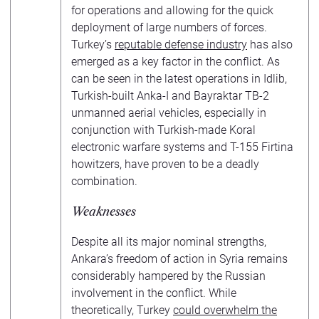
for operations and allowing for the quick
deployment of large numbers of forces.
Turkey’s
reputable defense industry
has also
emerged as a key factor in the conflict. As
can be seen in the latest operations in Idlib,
Turkish-built Anka-I and Bayraktar TB-2
unmanned aerial vehicles, especially in
conjunction with Turkish-made Koral
electronic warfare systems and T-155 Firtina
howitzers, have proven to be a deadly
combination.
Weaknesses
Despite all its major nominal strengths,
Ankara’s freedom of action in Syria remains
considerably hampered by the Russian
involvement in the conflict. While
theoretically, Turkey
could overwhelm the