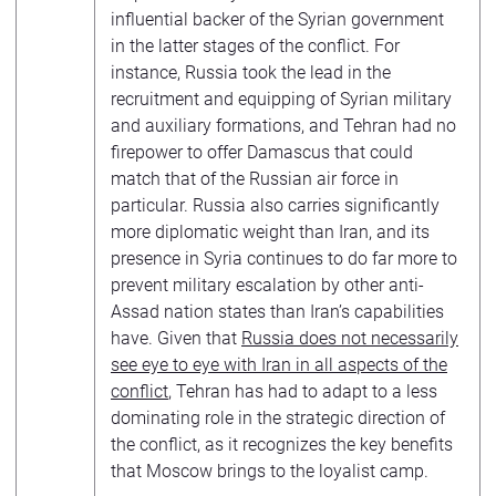
influential backer of the Syrian government
in the latter stages of the conflict. For
instance, Russia took the lead in the
recruitment and equipping of Syrian military
and auxiliary formations, and Tehran had no
firepower to offer Damascus that could
match that of the Russian air force in
particular. Russia also carries significantly
more diplomatic weight than Iran, and its
presence in Syria continues to do far more to
prevent military escalation by other anti-
Assad nation states than Iran’s capabilities
have. Given that
Russia does not necessarily
see eye to eye with Iran in all aspects of the
conflict
, Tehran has had to adapt to a less
dominating role in the strategic direction of
the conflict, as it recognizes the key benefits
that Moscow brings to the loyalist camp.