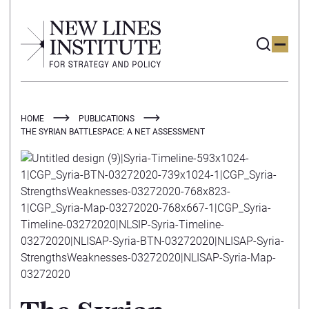
HOME
PUBLICATIONS
THE SYRIAN BATTLESPACE: A NET ASSESSMENT