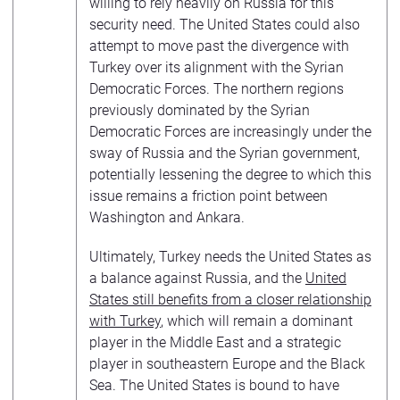
willing to rely heavily on Russia for this
security need. The United States could also
attempt to move past the divergence with
Turkey over its alignment with the Syrian
Democratic Forces. The northern regions
previously dominated by the Syrian
Democratic Forces are increasingly under the
sway of Russia and the Syrian government,
potentially lessening the degree to which this
issue remains a friction point between
Washington and Ankara.
Ultimately, Turkey needs the United States as
a balance against Russia, and the
United
States still benefits from a closer relationship
with Turkey
, which will remain a dominant
player in the Middle East and a strategic
player in southeastern Europe and the Black
Sea. The United States is bound to have