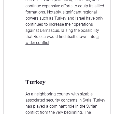
continue expansive efforts to equip its allied
formations. Notably, significant regional
powers such as Turkey and Israel have only
continued to increase their operations
against Damascus, raising the possibility
that Russia would find itself drawn into
a
wider conflict
.
Turkey
As a neighboring country with sizable
associated security concerns in Syria, Turkey
has played a dominant role in the Syrian
conflict from the very beginning. The