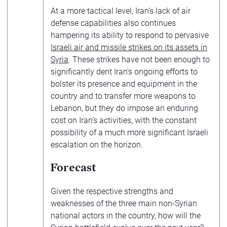
At a more tactical level, Iran’s lack of air
defense capabilities also continues
hampering its ability to respond to pervasive
Israeli air and missile strikes on its assets in
Syria
. These strikes have not been enough to
significantly dent Iran’s ongoing efforts to
bolster its presence and equipment in the
country and to transfer more weapons to
Lebanon, but they do impose an enduring
cost on Iran’s activities, with the constant
possibility of a much more significant Israeli
escalation on the horizon.
Forecast
Given the respective strengths and
weaknesses of the three main non-Syrian
national actors in the country, how will the