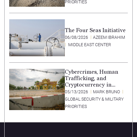
PRIORITIES
The Four Seas Initiative
06/08/2026
AZEEM IBRAHIM
MIDDLE EAST CENTER
Cybercrimes, Human
Trafficking, and
Cryptocurrency in
Southeast Asia’s Special
05/13/2026
MARK BRUNO
Economic Zones
GLOBAL SECURITY & MILITARY
PRIORITIES