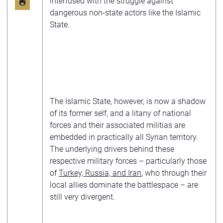
interfused with the struggle against
dangerous non-state actors like the Islamic
State.
The Islamic State, however, is now a shadow
of its former self, and a litany of national
forces and their associated militias are
embedded in practically all Syrian territory.
The underlying drivers behind these
respective military forces – particularly those
of
Turkey, Russia, and Iran
, who through their
local allies dominate the battlespace – are
still very divergent.