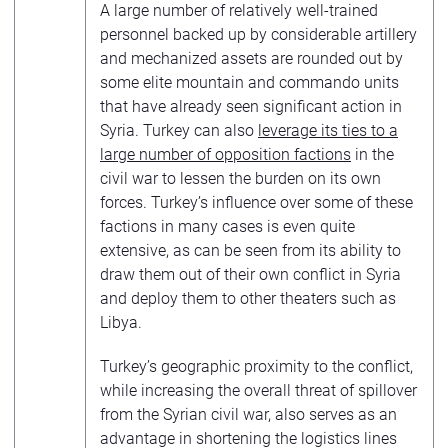
A large number of relatively well-trained
personnel backed up by considerable artillery
and mechanized assets are rounded out by
some elite mountain and commando units
that have already seen significant action in
Syria. Turkey can also
leverage its ties to a
large number of opposition factions
in the
civil war to lessen the burden on its own
forces. Turkey’s influence over some of these
factions in many cases is even quite
extensive, as can be seen from its ability to
draw them out of their own conflict in Syria
and deploy them to other theaters such as
Libya.
Turkey’s geographic proximity to the conflict,
while increasing the overall threat of spillover
from the Syrian civil war, also serves as an
advantage in shortening the logistics lines