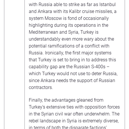
with Russia able to strike as far as Istanbul
and Ankara with its Kalibr cruise missiles, a
system Moscow is fond of occasionally
highlighting during its operations in the
Mediterranean and Syria, Turkey is
understandably even more wary about the
potential ramifications of a conflict with
Russia. Ironically, the first major systems
that Turkey is set to bring in to address this
capability gap are the Russian S-400s –
which Turkey would not use to deter Russia,
since Ankara needs the support of Russian
contractors.
Finally, the advantages gleaned from
Turkey’s extensive ties with opposition forces
in the Syrian civil war often underwhelm. The
rebel landscape in Syria is extremely diverse,
in terms of both the disparate factions’