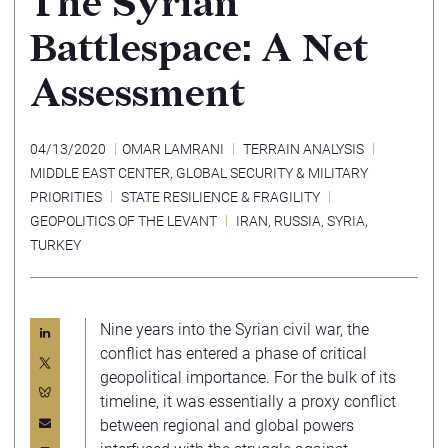
The Syrian
Battlespace: A Net
Assessment
04/13/2020
OMAR LAMRANI
TERRAIN ANALYSIS
MIDDLE EAST CENTER
,
GLOBAL SECURITY & MILITARY
PRIORITIES
STATE RESILIENCE & FRAGILITY
GEOPOLITICS OF THE LEVANT
IRAN
,
RUSSIA
,
SYRIA
,
TURKEY
Nine years into the Syrian civil war, the
conflict has entered a phase of critical
geopolitical importance. For the bulk of its
timeline, it was essentially a proxy conflict
between regional and global powers