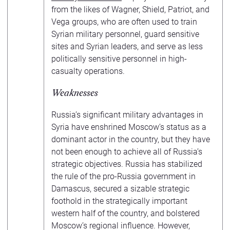
from the likes of Wagner, Shield, Patriot, and
Vega groups, who are often used to train
Syrian military personnel, guard sensitive
sites and Syrian leaders, and serve as less
politically sensitive personnel in high-
casualty operations.
Weaknesses
Russia’s significant military advantages in
Syria have enshrined Moscow’s status as a
dominant actor in the country, but they have
not been enough to achieve all of Russia’s
strategic objectives. Russia has stabilized
the rule of the pro-Russia government in
Damascus, secured a sizable strategic
foothold in the strategically important
western half of the country, and bolstered
Moscow’s regional influence. However,