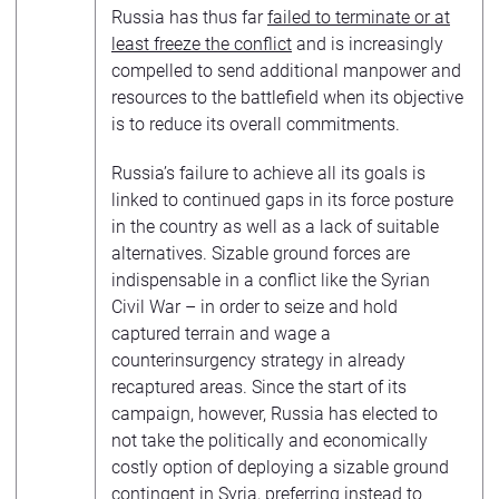
Russia has thus far
failed to terminate or at
least freeze the conflict
and is increasingly
compelled to send additional manpower and
resources to the battlefield when its objective
is to reduce its overall commitments.
Russia’s failure to achieve all its goals is
linked to continued gaps in its force posture
in the country as well as a lack of suitable
alternatives. Sizable ground forces are
indispensable in a conflict like the Syrian
Civil War – in order to seize and hold
captured terrain and wage a
counterinsurgency strategy in already
recaptured areas. Since the start of its
campaign, however, Russia has elected to
not take the politically and economically
costly option of deploying a sizable ground
contingent in Syria, preferring instead to