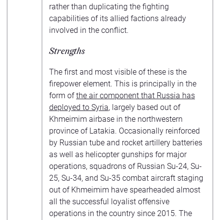
rather than duplicating the fighting
capabilities of its allied factions already
involved in the conflict.
Strengths
The first and most visible of these is the
firepower element. This is principally in the
form of
the air component that Russia has
deployed to Syria
, largely based out of
Khmeimim airbase in the northwestern
province of Latakia. Occasionally reinforced
by Russian tube and rocket artillery batteries
as well as helicopter gunships for major
operations, squadrons of Russian Su-24, Su-
25, Su-34, and Su-35 combat aircraft staging
out of Khmeimim have spearheaded almost
all the successful loyalist offensive
operations in the country since 2015. The