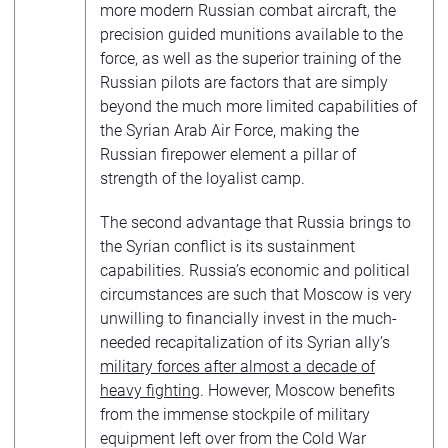
more modern Russian combat aircraft, the
precision guided munitions available to the
force, as well as the superior training of the
Russian pilots are factors that are simply
beyond the much more limited capabilities of
the Syrian Arab Air Force, making the
Russian firepower element a pillar of
strength of the loyalist camp.
The second advantage that Russia brings to
the Syrian conflict is its sustainment
capabilities. Russia’s economic and political
circumstances are such that Moscow is very
unwilling to financially invest in the much-
needed recapitalization of its Syrian ally’s
military forces after almost a decade of
heavy fighting
. However, Moscow benefits
from the immense stockpile of military
equipment left over from the Cold War