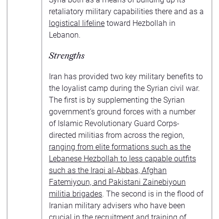
retaliatory military capabilities there and as a
logistical lifeline
toward Hezbollah in
Lebanon.
Strengths
Iran has provided two key military benefits to
the loyalist camp during the Syrian civil war.
The first is by supplementing the Syrian
government’s ground forces with a number
of Islamic Revolutionary Guard Corps-
directed militias from across the region,
ranging from elite formations such as the
Lebanese Hezbollah to less capable outfits
such as the Iraqi al-Abbas, Afghan
Fatemiyoun, and Pakistani Zainebiyoun
militia brigades
. The second is in the flood of
Iranian military advisers who have been
crucial in the recruitment and training of