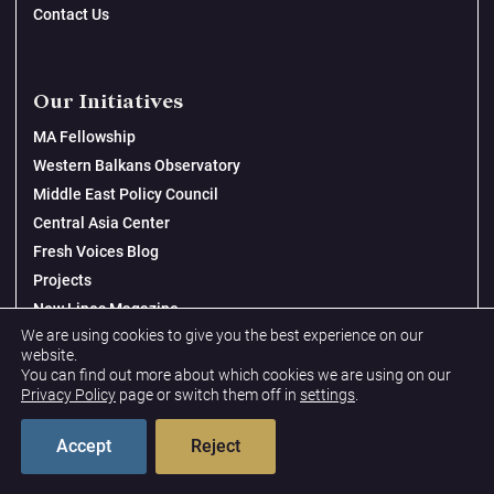
Contact Us
Our Initiatives
MA Fellowship
Western Balkans Observatory
Middle East Policy Council
Central Asia Center
Fresh Voices Blog
Projects
New Lines Magazine
We are using cookies to give you the best experience on our
website.
You can find out more about which cookies we are using on our
Topics
Privacy Policy
page or switch them off in
settings
.
Global Security & Military Priorities
Accept
Reject
Gender, Peace & Security
Tech & Economic Sovereignty & Security