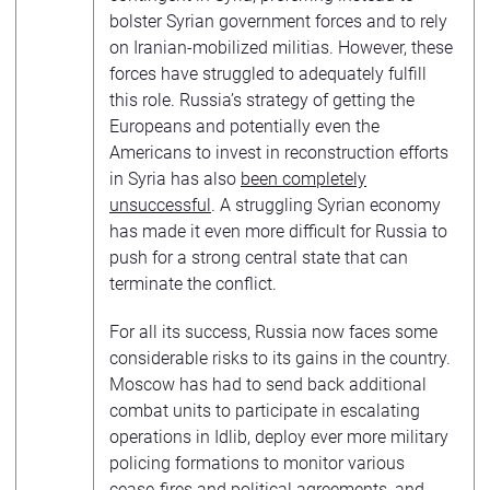
bolster Syrian government forces and to rely
on Iranian-mobilized militias. However, these
forces have struggled to adequately fulfill
this role. Russia’s strategy of getting the
Europeans and potentially even the
Americans to invest in reconstruction efforts
in Syria has also
been completely
unsuccessful
. A struggling Syrian economy
has made it even more difficult for Russia to
push for a strong central state that can
terminate the conflict.
For all its success, Russia now faces some
considerable risks to its gains in the country.
Moscow has had to send back additional
combat units to participate in escalating
operations in Idlib, deploy ever more military
policing formations to monitor various
cease-fires and political agreements, and