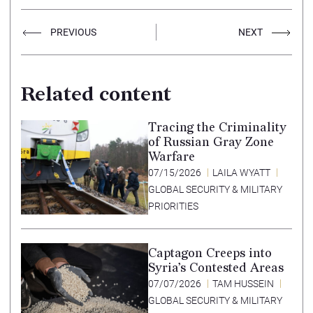
PREVIOUS
NEXT
Related content
Tracing the Criminality
of Russian Gray Zone
Warfare
07/15/2026
LAILA WYATT
GLOBAL SECURITY & MILITARY
PRIORITIES
Captagon Creeps into
Syria’s Contested Areas
07/07/2026
TAM HUSSEIN
GLOBAL SECURITY & MILITARY