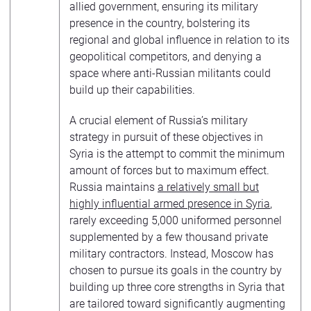
allied government, ensuring its military
presence in the country, bolstering its
regional and global influence in relation to its
geopolitical competitors, and denying a
space where anti-Russian militants could
build up their capabilities.
A crucial element of Russia’s military
strategy in pursuit of these objectives in
Syria is the attempt to commit the minimum
amount of forces but to maximum effect.
Russia maintains
a relatively small but
highly influential armed presence in Syria
,
rarely exceeding 5,000 uniformed personnel
supplemented by a few thousand private
military contractors. Instead, Moscow has
chosen to pursue its goals in the country by
building up three core strengths in Syria that
are tailored toward significantly augmenting