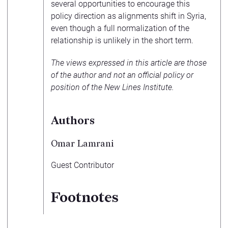
several opportunities to encourage this
policy direction as alignments shift in Syria,
even though a full normalization of the
relationship is unlikely in the short term.
The views expressed in this article are those
of the author and not an official policy or
position of the New Lines Institute.
Authors
Omar Lamrani
Guest Contributor
Footnotes