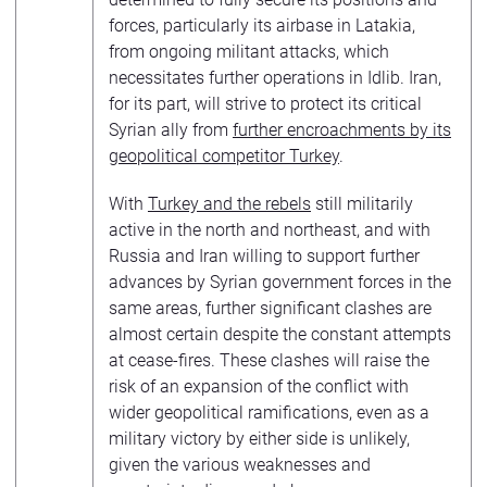
forces, particularly its airbase in Latakia,
from ongoing militant attacks, which
necessitates further operations in Idlib. Iran,
for its part, will strive to protect its critical
Syrian ally from
further encroachments by its
geopolitical competitor Turkey
.
With
Turkey and the rebels
still militarily
active in the north and northeast, and with
Russia and Iran willing to support further
advances by Syrian government forces in the
same areas, further significant clashes are
almost certain despite the constant attempts
at cease-fires. These clashes will raise the
risk of an expansion of the conflict with
wider geopolitical ramifications, even as a
military victory by either side is unlikely,
given the various weaknesses and