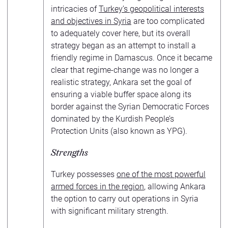
intricacies of
Turkey’s geopolitical interests
and objectives in Syria
are too complicated
to adequately cover here, but its overall
strategy began as an attempt to install a
friendly regime in Damascus. Once it became
clear that regime-change was no longer a
realistic strategy, Ankara set the goal of
ensuring a viable buffer space along its
border against the Syrian Democratic Forces
dominated by the Kurdish People’s
Protection Units (also known as YPG).
Strengths
Turkey possesses
one of the most powerful
armed forces in the region
, allowing Ankara
the option to carry out operations in Syria
with significant military strength.