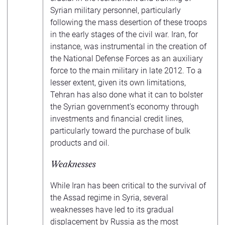
Syrian military personnel, particularly
following the mass desertion of these troops
in the early stages of the civil war. Iran, for
instance, was instrumental in the creation of
the National Defense Forces as an auxiliary
force to the main military in late 2012. To a
lesser extent, given its own limitations,
Tehran has also done what it can to bolster
the Syrian government’s economy through
investments and financial credit lines,
particularly toward the purchase of bulk
products and oil.
Weaknesses
While Iran has been critical to the survival of
the Assad regime in Syria, several
weaknesses have led to its gradual
displacement by Russia as the most