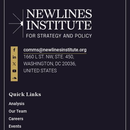
comms@newlinesinstitute.org
1660 L ST. NW, STE. 450,
WASHINGTON, DC 20036,
UNITED STATES
Quick Links
Analysis
Our Team
Careers
Events