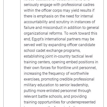
seriously engage with professional cadres
within the officer corps may yield results if
there is emphasis on the need for internal
accountability and scrutiny in instances of
failure and misconduct in addition to general
organizational reforms. To work toward this
end, Egypt’s international partners may be
served well by expanding officer candidate
school cadet exchange programs,
establishing joint in-country tactical level
training centers, opening embed positions in
their own forces for frontline unit personnel,
increasing the frequency of worthwhile
exercises, promoting credible professional
military education to senior leadership,
putting more enlisted personnel through
relevant battle schools, and providing
training opportunities for underrepresented