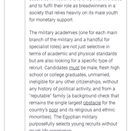
and to fulfil their role as breadwinners in a
society that relies heavily on its male youth
for monetary support.
The military academies (one for each main
branch of the military and a handful for
specialist roles) are not just selective in
terms of academic and physical standards
but are also looking for a specific type of
recruit. Candidates
must
be male, fresh high
school or college graduates, unmarried,
ineligible for any other citizenships, without
any history of political activity, and from a
“reputable” family (a background check that
remains the single largest
obstacle
for the
country’s
poor
and its religious and ethnic
minorities). The Egyptian military
purposefully selects young recruits without
much life experience.