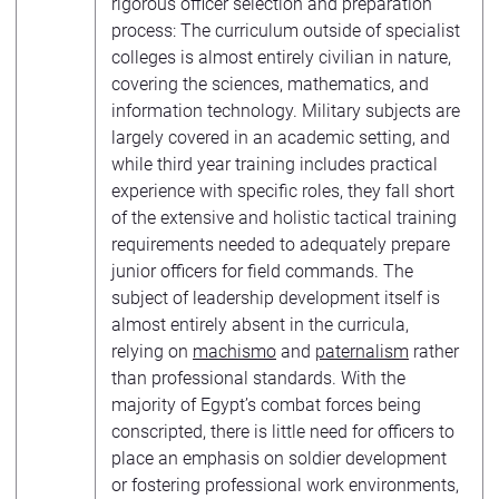
rigorous officer selection and preparation
process: The curriculum outside of specialist
colleges is almost entirely civilian in nature,
covering the sciences, mathematics, and
information technology. Military subjects are
largely covered in an academic setting, and
while third year training includes practical
experience with specific roles, they fall short
of the extensive and holistic tactical training
requirements needed to adequately prepare
junior officers for field commands. The
subject of leadership development itself is
almost entirely absent in the curricula,
relying on
machismo
and
paternalism
rather
than professional standards. With the
majority of Egypt’s combat forces being
conscripted, there is little need for officers to
place an emphasis on soldier development
or fostering professional work environments,