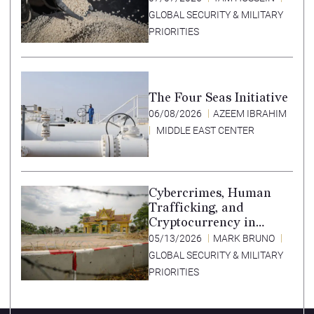
GLOBAL SECURITY & MILITARY
PRIORITIES
The Four Seas Initiative
06/08/2026
AZEEM IBRAHIM
MIDDLE EAST CENTER
Cybercrimes, Human
Trafficking, and
Cryptocurrency in
Southeast Asia’s Special
05/13/2026
MARK BRUNO
Economic Zones
GLOBAL SECURITY & MILITARY
PRIORITIES