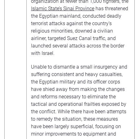
organization at fewer than 1,000 fighters, the
Islamic State’s Sinai Province
has threatened
the Egyptian mainland, conducted deadly
terrorist attacks against the country’s
religious minorities, downed a civilian
airliner, targeted Suez Canal traffic, and
launched several attacks across the border
with Israel.
Unable to dismantle a small insurgency and
suffering consistent and heavy casualties,
the Egyptian military and its officer corps
have shied away from making the changes
and reforms necessary to eliminate the
tactical and operational frailties exposed by
the conflict. While there have been attempts
to remedy the situation, these measures
have been largely superficial, focusing on
minor improvements to equipment and