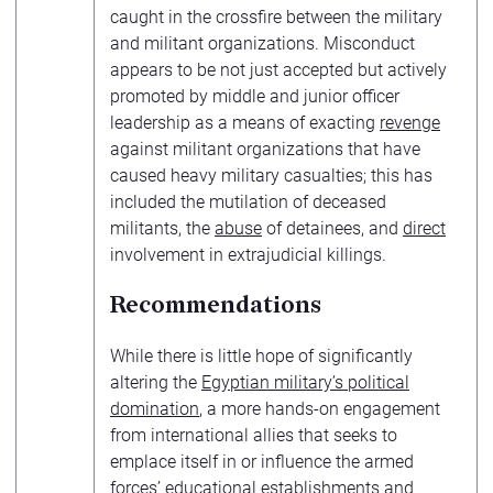
caught in the crossfire between the military
and militant organizations. Misconduct
appears to be not just accepted but actively
promoted by middle and junior officer
leadership as a means of exacting
revenge
against militant organizations that have
caused heavy military casualties; this has
included the mutilation of deceased
militants, the
abuse
of detainees, and
direct
involvement in extrajudicial killings.
Recommendations
While there is little hope of significantly
altering the
Egyptian military’s political
domination
, a more hands-on engagement
from international allies that seeks to
emplace itself in or influence the armed
forces’ educational establishments and