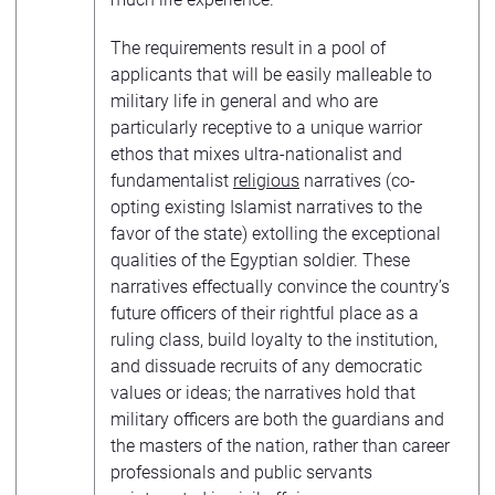
The requirements result in a pool of
applicants that will be easily malleable to
military life in general and who are
particularly receptive to a unique warrior
ethos that mixes ultra-nationalist and
fundamentalist
religious
narratives (co-
opting existing Islamist narratives to the
favor of the state) extolling the exceptional
qualities of the Egyptian soldier. These
narratives effectually convince the country’s
future officers of their rightful place as a
ruling class, build loyalty to the institution,
and dissuade recruits of any democratic
values or ideas; the narratives hold that
military officers are both the guardians and
the masters of the nation, rather than career
professionals and public servants