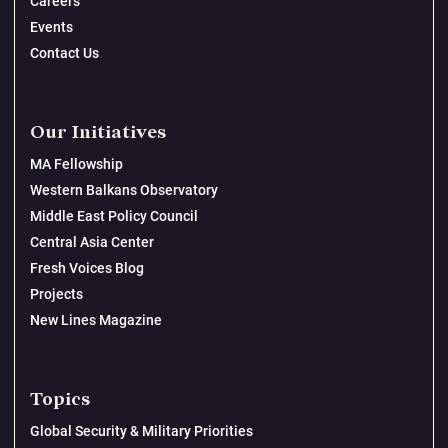
Careers
Events
Contact Us
Our Initiatives
MA Fellowship
Western Balkans Observatory
Middle East Policy Council
Central Asia Center
Fresh Voices Blog
Projects
New Lines Magazine
Topics
Global Security & Military Priorities