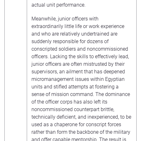
actual unit performance.
Meanwhile, junior officers with
extraordinarily little life or work experience
and who are relatively undertrained are
suddenly responsible for dozens of
conscripted soldiers and noncommissioned
officers. Lacking the skills to effectively lead,
junior officers are often mistrusted by their
supervisors, an ailment that has deepened
micromanagement issues within Egyptian
units and stifled attempts at fostering a
sense of mission command. The dominance
of the officer corps has also left its
noncommissioned counterpart brittle,
technically deficient, and inexperienced, to be
used as a chaperone for conscript forces
rather than form the backbone of the military
and offer capable mentorship. The result is