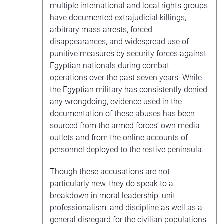
multiple international and local rights groups
have documented extrajudicial killings,
arbitrary mass arrests, forced
disappearances, and widespread use of
punitive measures by security forces against
Egyptian nationals during combat
operations over the past seven years. While
the Egyptian military has consistently denied
any wrongdoing, evidence used in the
documentation of these abuses has been
sourced from the armed forces’ own
media
outlets and from the online
accounts
of
personnel deployed to the restive peninsula.
Though these accusations are not
particularly new, they do speak to a
breakdown in moral leadership, unit
professionalism, and discipline as well as a
general disregard for the civilian populations