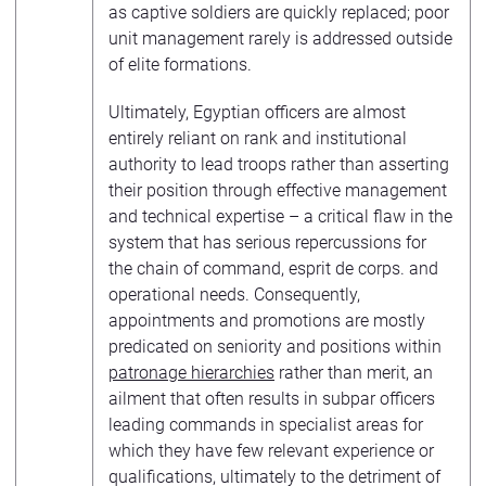
as captive soldiers are quickly replaced; poor
unit management rarely is addressed outside
of elite formations.
Ultimately, Egyptian officers are almost
entirely reliant on rank and institutional
authority to lead troops rather than asserting
their position through effective management
and technical expertise – a critical flaw in the
system that has serious repercussions for
the chain of command, esprit de corps. and
operational needs. Consequently,
appointments and promotions are mostly
predicated on seniority and positions within
patronage hierarchies
rather than merit, an
ailment that often results in subpar officers
leading commands in specialist areas for
which they have few relevant experience or
qualifications, ultimately to the detriment of