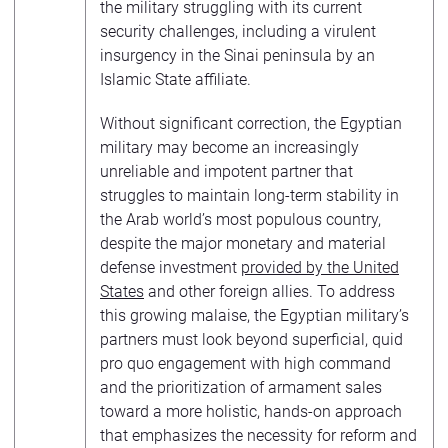
the military struggling with its current
security challenges, including a virulent
insurgency in the Sinai peninsula by an
Islamic State affiliate.
Without significant correction, the Egyptian
military may become an increasingly
unreliable and impotent partner that
struggles to maintain long-term stability in
the Arab world’s most populous country,
despite the major monetary and material
defense investment
provided by the United
States
and other foreign allies. To address
this growing malaise, the Egyptian military’s
partners must look beyond superficial, quid
pro quo engagement with high command
and the prioritization of armament sales
toward a more holistic, hands-on approach
that emphasizes the necessity for reform and