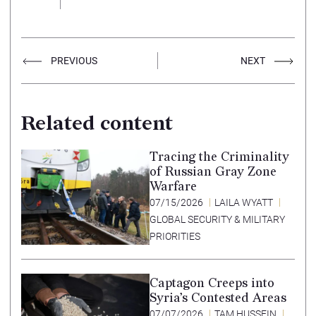
PREVIOUS
NEXT
Related content
Tracing the Criminality
of Russian Gray Zone
Warfare
07/15/2026
LAILA WYATT
GLOBAL SECURITY & MILITARY
PRIORITIES
Captagon Creeps into
Syria’s Contested Areas
07/07/2026
TAM HUSSEIN