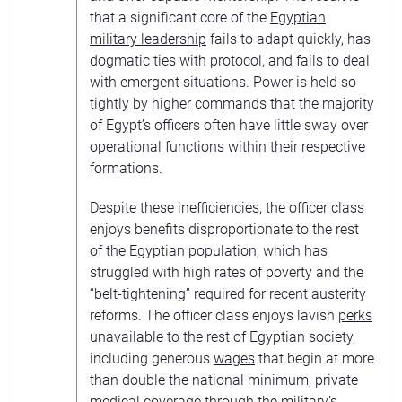
that a significant core of the
Egyptian
military leadership
fails to adapt quickly, has
dogmatic ties with protocol, and fails to deal
with emergent situations. Power is held so
tightly by higher commands that the majority
of Egypt’s officers often have little sway over
operational functions within their respective
formations.
Despite these inefficiencies, the officer class
enjoys benefits disproportionate to the rest
of the Egyptian population, which has
struggled with high rates of poverty and the
“belt-tightening” required for recent austerity
reforms. The officer class enjoys lavish
perks
unavailable to the rest of Egyptian society,
including generous
wages
that begin at more
than double the national minimum, private
medical coverage through the military’s