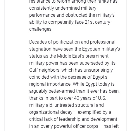
resistance to reform among their ranks has
consistently undermined military
performance and obstructed the military’s
ability to competently face 21st century
challenges.
Decades of politicization and professional
stagnation have seen the Egyptian military’s
status as the Middle East’s preeminent
military power has been superseded by its
Gulf neighbors, which has unsurprisingly
coincided with the
decrease of Egypt’s
regional importance
. While Egypt today is
arguably better-armed than it ever has been,
thanks in part to over 40 years of U.S.
military aid, untreated structural and
organizational decay – exemplified by a
critical lack of leadership and development
in an overly powerful officer corps – has left