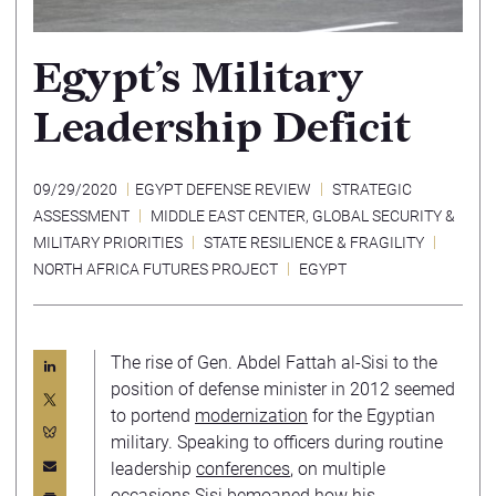
Egypt’s Military
Leadership Deficit
09/29/2020
EGYPT DEFENSE REVIEW
STRATEGIC
ASSESSMENT
MIDDLE EAST CENTER
,
GLOBAL SECURITY &
MILITARY PRIORITIES
STATE RESILIENCE & FRAGILITY
NORTH AFRICA FUTURES PROJECT
EGYPT
The rise of Gen. Abdel Fattah al-Sisi to the
position of defense minister in 2012 seemed
to portend
modernization
for the Egyptian
military. Speaking to officers during routine
leadership
conferences
, on multiple
occasions Sisi bemoaned how his