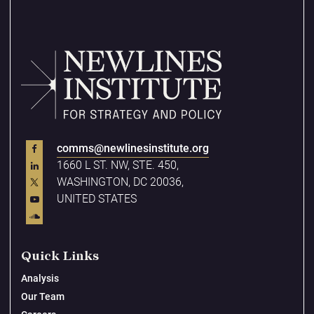
comms@newlinesinstitute.org
1660 L ST. NW, STE. 450,
WASHINGTON, DC 20036,
UNITED STATES
Quick Links
Analysis
Our Team