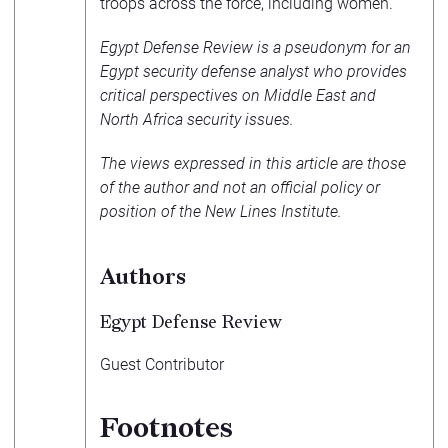
troops across the force, including women.
Egypt Defense Review is a pseudonym for an
Egypt security defense analyst who provides
critical perspectives on Middle East and
North Africa security issues.
The views expressed in this article are those
of the author and not an official policy or
position of the New Lines Institute.
Authors
Egypt Defense Review
Guest Contributor
Footnotes