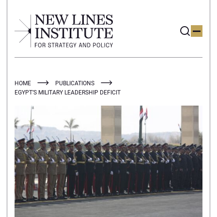
HOME
PUBLICATIONS
EGYPT’S MILITARY LEADERSHIP DEFICIT