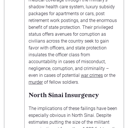
shadow health care system, luxury subsidy
packages for apartments or cars, post
retirement work postings, and the enormous
benefit of state protection. Their privileged
status offers avenues for corruption as
civilians across the country seek to gain
favor with officers, and state protection
insulates the officer class from
accountability in cases of misconduct,
negligence, corruption, and criminality –
even in cases of potential
war crimes
or the
murder
of fellow soldiers.
North Sinai Insurgency
The implications of these failings have been
especially obvious in North Sinai. Despite
estimates putting the size of the militant