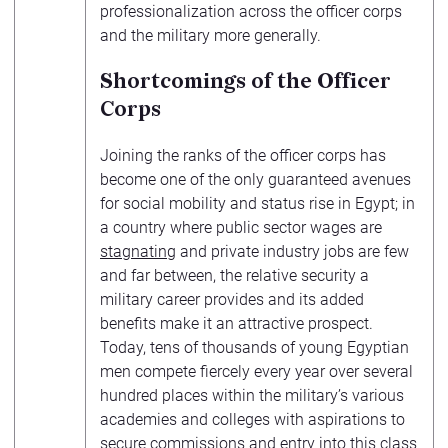
professionalization across the officer corps
and the military more generally.
Shortcomings of the Officer
Corps
Joining the ranks of the officer corps has
become one of the only guaranteed avenues
for social mobility and status rise in Egypt; in
a country where public sector wages are
stagnating
and private industry jobs are few
and far between, the relative security a
military career provides and its added
benefits make it an attractive prospect.
Today, tens of thousands of young Egyptian
men compete fiercely every year over several
hundred places within the military’s various
academies and colleges with aspirations to
secure commissions and entry into this class