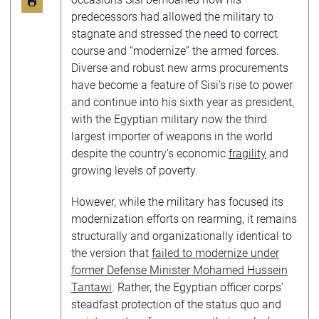
predecessors had allowed the military to
stagnate and stressed the need to correct
course and “modernize” the armed forces.
Diverse and robust new arms procurements
have become a feature of Sisi’s rise to power
and continue into his sixth year as president,
with the Egyptian military now the third
largest importer of weapons in the world
despite the country’s economic
fragility
and
growing levels of poverty.
However, while the military has focused its
modernization efforts on rearming, it remains
structurally and organizationally identical to
the version that
failed to modernize under
former Defense Minister Mohamed Hussein
Tantawi
. Rather, the Egyptian officer corps’
steadfast protection of the status quo and