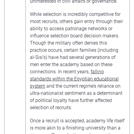
uninterested in civil affairs or governance.
While selection is incredibly competitive for
most recruits, others gain entry through their
ability to access patronage networks or
influence selection board decision makers.
Though the military often denies this
practice occurs, certain families (including
al-Sisi’s) have had several generations of
men enter the academy based on these
connections. In recent years,
falling
standards within the Egyptian educational
system
and the current regime’s reliance on
ultra-nationalist sentiment as a determinant
of political loyalty have further affected
selection of recruits.
Once a recruit is accepted, academy life itself
is more akin to a finishing university than a