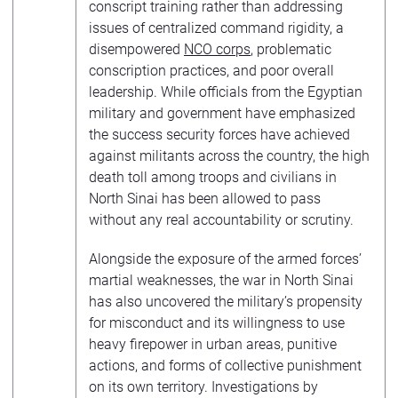
conscript training rather than addressing
issues of centralized command rigidity, a
disempowered
NCO corps
, problematic
conscription practices, and poor overall
leadership. While officials from the Egyptian
military and government have emphasized
the success security forces have achieved
against militants across the country, the high
death toll among troops and civilians in
North Sinai has been allowed to pass
without any real accountability or scrutiny.
Alongside the exposure of the armed forces’
martial weaknesses, the war in North Sinai
has also uncovered the military’s propensity
for misconduct and its willingness to use
heavy firepower in urban areas, punitive
actions, and forms of collective punishment
on its own territory. Investigations by