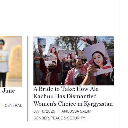
A Bride to Take: How Ala
: June
Kachuu Has Dismantled
Women’s Choice in Kyrgyzstan
CENTRAL
07/10/2026
ANOUSSA SALIM
GENDER, PEACE & SECURITY