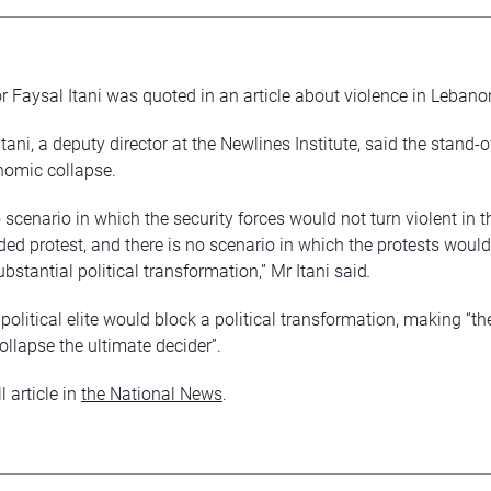
r Faysal Itani was quoted in an article about violence in Lebano
tani, a deputy director at the Newlines Institute, said the stand-o
nomic collapse.
 scenario in which the security forces would not turn violent in t
ed protest, and there is no scenario in which the protests woul
bstantial political transformation,” Mr Itani said
.
political elite would block a political transformation, making “t
llapse the ultimate decider”.
l article in
the National News
.