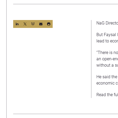
NaG Directo
But Faysal I
lead to eco
“There is no
an open-end
without a su
He said the 
economic co
Read the ful