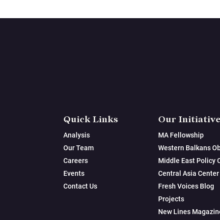
Quick Links
Our Initiativ
Analysis
MA Fellowship
Our Team
Western Balkans Ob
Careers
Middle East Policy 
Events
Central Asia Center
Contact Us
Fresh Voices Blog
Projects
New Lines Magazin