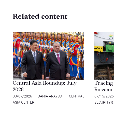
Related content
Tracing 
Central Asia Roundup: July
Russian
2026
07/15/202
08/07/2026
DANIA ARAYSSI
CENTRAL
SECURITY &
ASIA CENTER