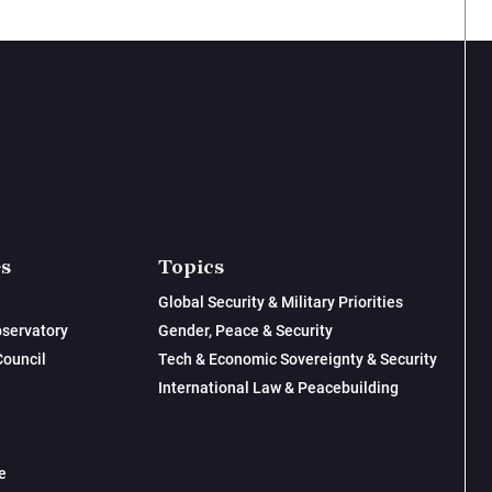
es
Topics
Global Security & Military Priorities
servatory
Gender, Peace & Security
Council
Tech & Economic Sovereignty & Security
International Law & Peacebuilding
e