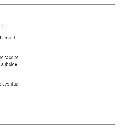
n:
ff could
he face of
d subside
he eventual