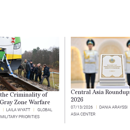
Central Asia Roundup
the Criminality of
2026
 Gray Zone Warfare
07/13/2026
DANIA ARAYSSI
6
LAILA WYATT
GLOBAL
ASIA CENTER
 MILITARY PRIORITIES