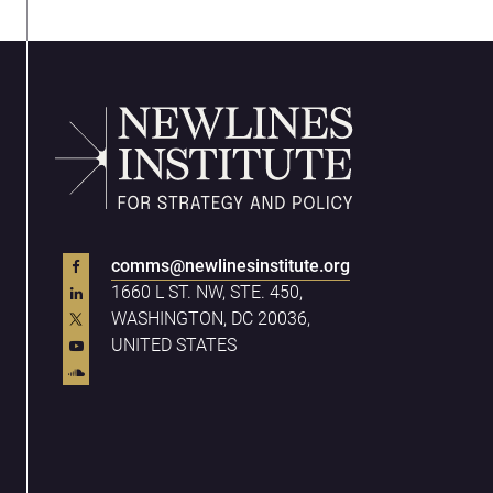
comms@newlinesinstitute.org
1660 L ST. NW, STE. 450,
WASHINGTON, DC 20036,
UNITED STATES