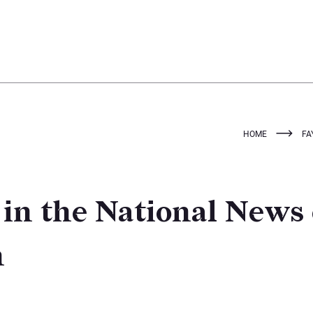
HOME
FA
 in the National News
n