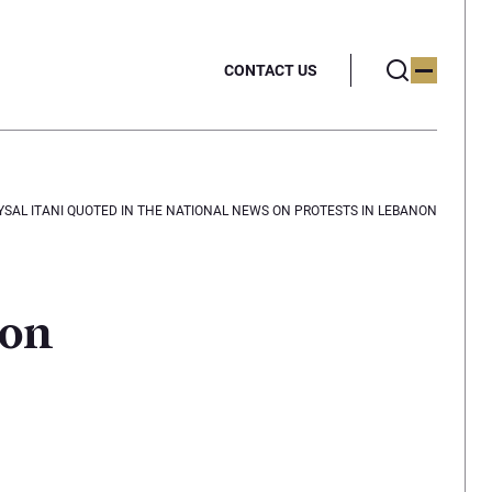
CONTACT US
YSAL ITANI QUOTED IN THE NATIONAL NEWS ON PROTESTS IN LEBANON
 on