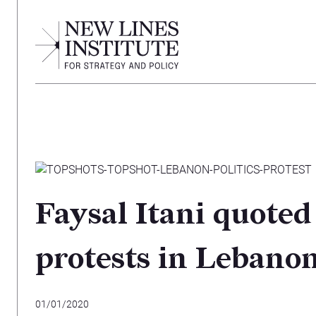
Faysal Itani quoted
protests in Lebano
01/01/2020