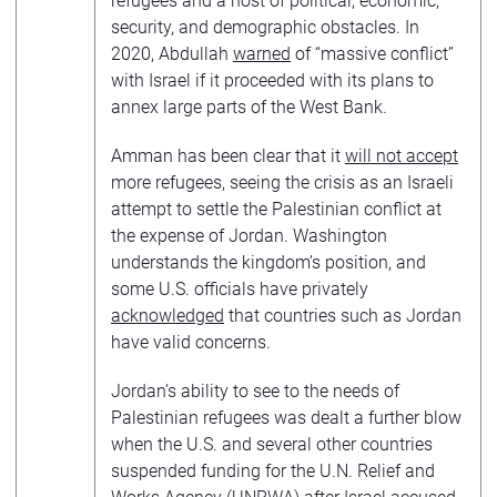
refugees and a host of political, economic,
security, and demographic obstacles. In
2020, Abdullah
warned
of “massive conflict”
with Israel if it proceeded with its plans to
annex large parts of the West Bank.
Amman has been clear that it
will not accept
more refugees, seeing the crisis as an Israeli
attempt to settle the Palestinian conflict at
the expense of Jordan. Washington
understands the kingdom’s position, and
some U.S. officials have privately
acknowledged
that countries such as Jordan
have valid concerns.
Jordan’s ability to see to the needs of
Palestinian refugees was dealt a further blow
when the U.S. and several other countries
suspended funding for the U.N. Relief and