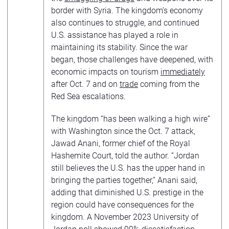
border with Syria. The kingdom’s economy
also continues to struggle, and continued
U.S. assistance has played a role in
maintaining its stability. Since the war
began, those challenges have deepened, with
economic impacts on tourism
immediately
after Oct. 7 and on
trade
coming from the
Red Sea escalations.
The kingdom “has been walking a high wire”
with Washington since the Oct. 7 attack,
Jawad Anani, former chief of the Royal
Hashemite Court, told the author. “Jordan
still believes the U.S. has the upper hand in
bringing the parties together,” Anani said,
adding that diminished U.S. prestige in the
region could have consequences for the
kingdom. A November 2023 University of