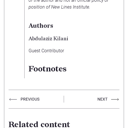
of the author and not an official policy or
position of New Lines Institute.
Authors
Abdulaziz Kilani
Guest Contributor
Footnotes
PREVIOUS
NEXT
Related content