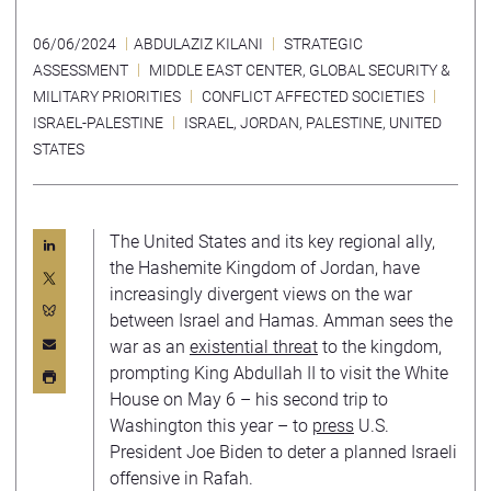
06/06/2024
ABDULAZIZ KILANI
STRATEGIC
ASSESSMENT
MIDDLE EAST CENTER
,
GLOBAL SECURITY &
MILITARY PRIORITIES
CONFLICT AFFECTED SOCIETIES
ISRAEL-PALESTINE
ISRAEL
,
JORDAN
,
PALESTINE
,
UNITED
STATES
The United States and its key regional ally,
the Hashemite Kingdom of Jordan, have
increasingly divergent views on the war
between Israel and Hamas. Amman sees the
war as an
existential threat
to the kingdom,
prompting King Abdullah II to visit the White
House on May 6 – his second trip to
Washington this year – to
press
U.S.
President Joe Biden to deter a planned Israeli
offensive in Rafah.