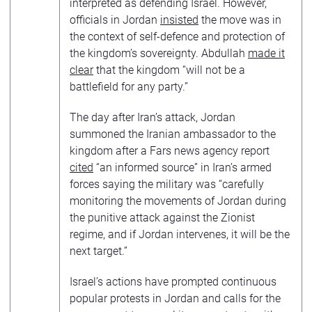
interpreted as defending Israel. However,
officials in Jordan
insisted
the move was in
the context of self-defence and protection of
the kingdom’s sovereignty. Abdullah
made it
clear
that the kingdom “will not be a
battlefield for any party.”
The day after Iran’s attack, Jordan
summoned the Iranian ambassador to the
kingdom after a Fars news agency report
cited
“an informed source” in Iran’s armed
forces saying the military was “carefully
monitoring the movements of Jordan during
the punitive attack against the Zionist
regime, and if Jordan intervenes, it will be the
next target.”
Israel’s actions have prompted continuous
popular protests in Jordan and calls for the