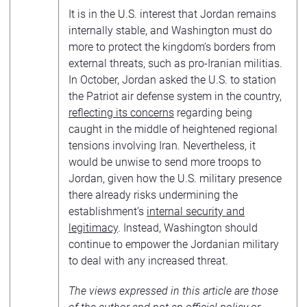
It is in the U.S. interest that Jordan remains
internally stable, and Washington must do
more to protect the kingdom’s borders from
external threats, such as pro-Iranian militias.
In October, Jordan asked the U.S. to station
the Patriot air defense system in the country,
reflecting its concerns
regarding being
caught in the middle of heightened regional
tensions involving Iran. Nevertheless, it
would be unwise to send more troops to
Jordan, given how the U.S. military presence
there already risks undermining the
establishment’s
internal security and
legitimacy
. Instead, Washington should
continue to empower the Jordanian military
to deal with any increased threat.
The views expressed in this article are those