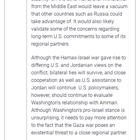
from the Middle East would leave a vacuum
that other countries such as Russia could
take advantage of. It would also likely
validate some of the concerns regarding
long-term U.S. commitments to some of its
regional partners.
Although the Hamas-Israel war gave rise to
differing U.S. and Jordanian views on the
conflict, bilateral ties will survive, and close
cooperation as well as U.S. assistance to
Jordan will continue. U.S. policymakers,
however, should continue to evaluate
Washington’s relationship with Amman.
Although Washington’s pro-Israel stance is
unsurprising, it needs to pay more attention
to the fact that the Gaza war poses an
existential threat to a close regional partner.