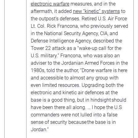
electronic warfare
measures, and in the
aftermath, it added
new “kinetic” systems
to
the outpost’s defenses. Retired U.S. Air Force
Lt. Col. Rick Francona, who previously served
in the National Security Agency, CIA, and
Defense Intelligence Agency, described the
Tower 22 attack as a “wake-up call for the
U.S. military.” Francona, who was also an
adviser to the Jordanian Armed Forces in the
1980s, told the author, “Drone warfare is here
and accessible to almost any group with
even limited resources. Upgrading both the
electronic and kinetic air defences at the
base is a good thing, but in hindsight should
have been there all along. … I hope the U.S
commanders were not lulled into a false
sense of security because the base is in
Jordan.”