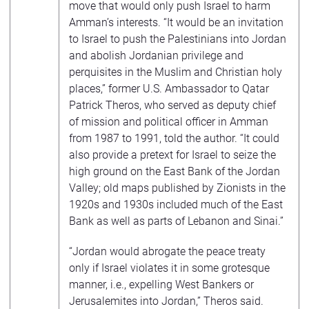
move that would only push Israel to harm
Amman’s interests. “It would be an invitation
to Israel to push the Palestinians into Jordan
and abolish Jordanian privilege and
perquisites in the Muslim and Christian holy
places,” former U.S. Ambassador to Qatar
Patrick Theros, who served as deputy chief
of mission and political officer in Amman
from 1987 to 1991, told the author. “It could
also provide a pretext for Israel to seize the
high ground on the East Bank of the Jordan
Valley; old maps published by Zionists in the
1920s and 1930s included much of the East
Bank as well as parts of Lebanon and Sinai.”
“Jordan would abrogate the peace treaty
only if Israel violates it in some grotesque
manner, i.e., expelling West Bankers or
Jerusalemites into Jordan,” Theros said.