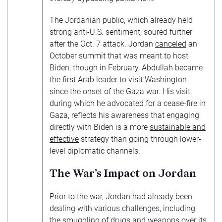
The Jordanian public, which already held
strong anti-U.S. sentiment, soured further
after the Oct. 7 attack. Jordan
canceled
an
October summit that was meant to host
Biden, though in February, Abdullah became
the first Arab leader to visit Washington
since the onset of the Gaza war. His visit,
during which he advocated for a cease-fire in
Gaza, reflects his awareness that engaging
directly with Biden is a more
sustainable and
effective
strategy than going through lower-
level diplomatic channels.
The War’s Impact on Jordan
Prior to the war, Jordan had already been
dealing with various challenges, including
the
smuggling of drugs
and weapons over its