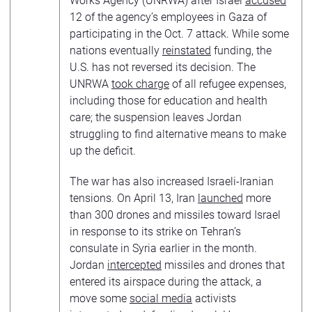
Works Agency (UNRWA) after Israel
accused
12 of the agency’s employees in Gaza of
participating in the Oct. 7 attack. While some
nations eventually
reinstated
funding, the
U.S. has not reversed its decision. The
UNRWA
took charge
of all refugee expenses,
including those for education and health
care; the suspension leaves Jordan
struggling to find alternative means to make
up the deficit.
The war has also increased Israeli-Iranian
tensions. On April 13, Iran
launched
more
than 300 drones and missiles toward Israel
in response to its strike on Tehran’s
consulate in Syria earlier in the month.
Jordan
intercepted
missiles and drones that
entered its airspace during the attack, a
move some
social media
activists