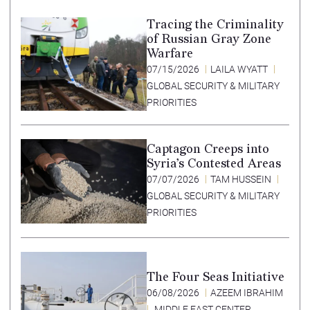
Tracing the Criminality
of Russian Gray Zone
Warfare
07/15/2026
LAILA WYATT
GLOBAL SECURITY & MILITARY
PRIORITIES
Captagon Creeps into
Syria’s Contested Areas
07/07/2026
TAM HUSSEIN
GLOBAL SECURITY & MILITARY
PRIORITIES
The Four Seas Initiative
06/08/2026
AZEEM IBRAHIM
MIDDLE EAST CENTER