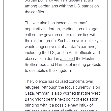
Jordan poll
showed
99% dissatisfaction
among Jordanians with the U.S. stance on
the conflict.
The war also has increased Hamas’
popularity in Jordan, leading some to again
call on the government to restore ties with
the militant group. Such a move is unlikely; it
would anger several of Jordan’s partners,
including the U.S., and in April, officials and
observers in Jordan
accused
the Muslim
Brotherhood and Hamas of inciting protests
to destabilize the kingdom.
The violence has caused concerns over
refugees. Although the focus currently is on
Gaza, Amman is also
worried
that the West
Bank might be the next point of escalation,
bringing with it a possible new influx of