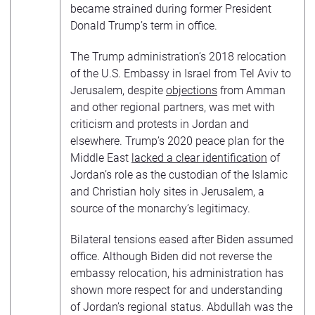
became strained during former President
Donald Trump’s term in office.
The Trump administration’s 2018 relocation
of the U.S. Embassy in Israel from Tel Aviv to
Jerusalem, despite
objections
from Amman
and other regional partners, was met with
criticism and protests in Jordan and
elsewhere. Trump’s 2020 peace plan for the
Middle East
lacked a clear identification
of
Jordan’s role as the custodian of the Islamic
and Christian holy sites in Jerusalem, a
source of the monarchy’s legitimacy.
Bilateral tensions eased after Biden assumed
office. Although Biden did not reverse the
embassy relocation, his administration has
shown more respect for and understanding
of Jordan’s regional status. Abdullah was the