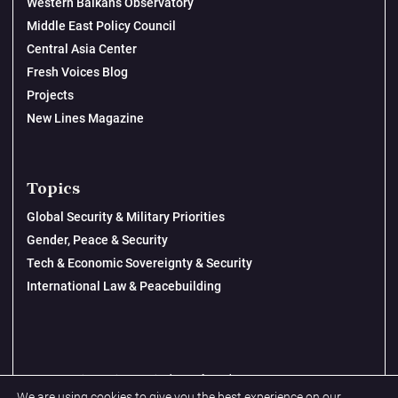
Western Balkans Observatory
Middle East Policy Council
Central Asia Center
Fresh Voices Blog
Projects
New Lines Magazine
Topics
Global Security & Military Priorities
Gender, Peace & Security
Tech & Economic Sovereignty & Security
International Law & Peacebuilding
© 2026 New Lines Institute | Design by
Cast from Clay
We are using cookies to give you the best experience on our
Privacy Policy