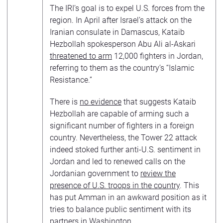
The IRI’s goal is to expel U.S. forces from the
region. In April after Israel’s attack on the
Iranian consulate in Damascus, Kataib
Hezbollah spokesperson Abu Ali al-Askari
threatened to arm
12,000 fighters in Jordan,
referring to them as the country’s “Islamic
Resistance.”
There is
no evidence
that suggests Kataib
Hezbollah are capable of arming such a
significant number of fighters in a foreign
country. Nevertheless, the Tower 22 attack
indeed stoked further anti-U.S. sentiment in
Jordan and led to renewed calls on the
Jordanian government to
review the
presence of U.S. troops in the country
. This
has put Amman in an awkward position as it
tries to balance public sentiment with its
partners in Washington.