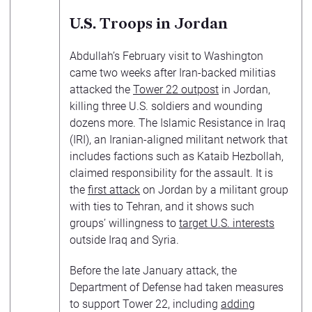
U.S. Troops in Jordan
Abdullah’s February visit to Washington
came two weeks after Iran-backed militias
attacked the
Tower 22 outpost
in Jordan,
killing three U.S. soldiers and wounding
dozens more. The Islamic Resistance in Iraq
(IRI), an Iranian-aligned militant network that
includes factions such as Kataib Hezbollah,
claimed responsibility for the assault. It is
the
first attack
on Jordan by a militant group
with ties to Tehran, and it shows such
groups’ willingness to
target U.S. interests
outside Iraq and Syria.
Before the late January attack, the
Department of Defense had taken measures
to support Tower 22, including
adding