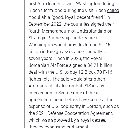
first Arab leader to visit Washington during
Biden’s term, and during the visit Biden
called
Abdullah a “good, loyal, decent friend.” In
September 2022, the countries
signed
their
fourth Memorandum of Understanding on
Strategic Partnership, under which
Washington would provide Jordan $1.45
billion in foreign assistance annually for
seven years. Then in 2023, the Royal
Jordanian Air Force
signed a $4.21 billion
deal
with the U.S. to buy 12 Block 70 F-16
fighter jets. The sale would strengthen
Amman’s ability to combat ISIS in any
intervention in Syria. Some of these
agreements nonetheless have come at the
expense of U.S. popularity in Jordan, such as
the 2021 Defense Cooperation Agreement,
which was
approved
by a royal decree,
thereby bypassing parliament.