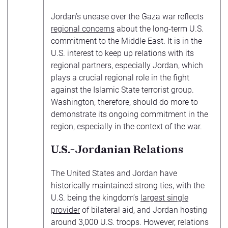
Jordan’s unease over the Gaza war reflects
regional concerns
about the long-term U.S.
commitment to the Middle East. It is in the
U.S. interest to keep up relations with its
regional partners, especially Jordan, which
plays a crucial regional role in the fight
against the Islamic State terrorist group.
Washington, therefore, should do more to
demonstrate its ongoing commitment in the
region, especially in the context of the war.
U.S.-Jordanian Relations
The United States and Jordan have
historically maintained strong ties, with the
U.S. being the kingdom’s
largest single
provider
of bilateral aid, and Jordan hosting
around 3,000 U.S. troops. However, relations