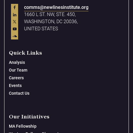
comms@newlinesinstitute.org
1660 L ST. NW, STE. 450,
WASHINGTON, DC 20036,
UNITED STATES
Quick Links
Analysis
Our Team
Careers
Events
Contact Us
Our Initiatives
MA Fellowship