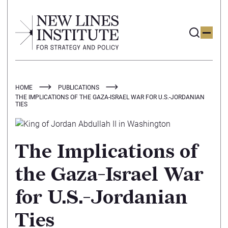
HOME
PUBLICATIONS
THE IMPLICATIONS OF THE GAZA-ISRAEL WAR FOR U.S.-JORDANIAN
TIES
The Implications of
the Gaza-Israel War
for U.S.-Jordanian
Ties