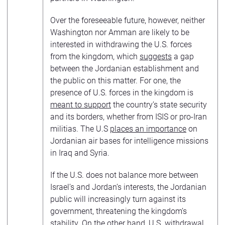
Over the foreseeable future, however, neither
Washington nor Amman are likely to be
interested in withdrawing the U.S. forces
from the kingdom, which
suggests
a gap
between the Jordanian establishment and
the public on this matter. For one, the
presence of U.S. forces in the kingdom is
meant to support
the country’s state security
and its borders, whether from ISIS or pro-Iran
militias. The U.S
places an importance
on
Jordanian air bases for intelligence missions
in Iraq and Syria.
If the U.S. does not balance more between
Israel’s and Jordan’s interests, the Jordanian
public will increasingly turn against its
government, threatening the kingdom’s
stability. On the other hand, U.S. withdrawal