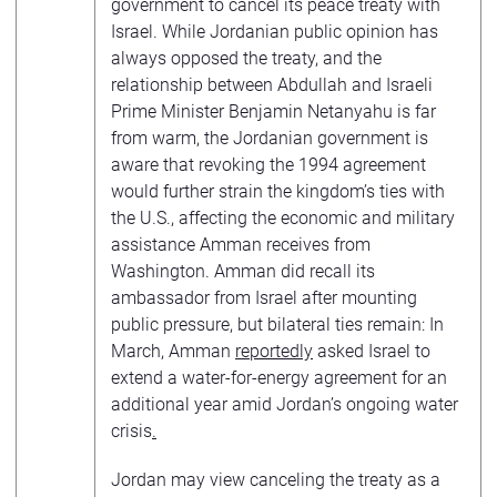
government to cancel its peace treaty with
Israel. While Jordanian public opinion has
always opposed the treaty, and the
relationship between Abdullah and Israeli
Prime Minister Benjamin Netanyahu is far
from warm, the Jordanian government is
aware that revoking the 1994 agreement
would further strain the kingdom’s ties with
the U.S., affecting the economic and military
assistance Amman receives from
Washington. Amman did recall its
ambassador from Israel after mounting
public pressure, but bilateral ties remain: In
March, Amman
reportedly
asked Israel to
extend a water-for-energy agreement for an
additional year amid Jordan’s ongoing water
crisis
.
Jordan may view canceling the treaty as a