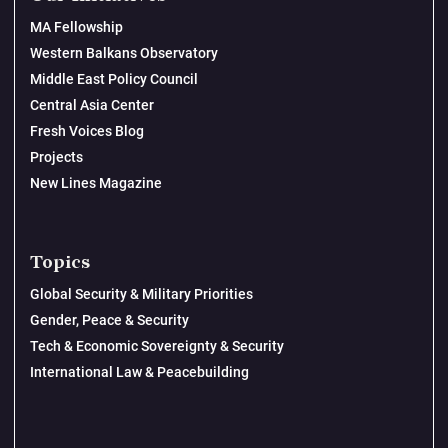
MA Fellowship
Western Balkans Observatory
Middle East Policy Council
Central Asia Center
Fresh Voices Blog
Projects
New Lines Magazine
Topics
Global Security & Military Priorities
Gender, Peace & Security
Tech & Economic Sovereignty & Security
International Law & Peacebuilding