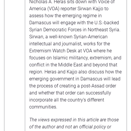
Nicholas A. Heras sits down with Voice of
America (VOA) reporter Sirwan Kajjo to
assess how the emerging regime in
Damascus will engage with the U.S.-backed
Syrian Democratic Forces in Northeast Syria.
Sirwan, a well-known Syrian-American
intellectual and journalist, works for the
Extremism Watch Desk at VOA where he
focuses on Islamic militancy, extremism, and
conflict in the Middle East and beyond that
region. Heras and Kajjo also discuss how the
emerging government in Damascus will lead
the process of creating a post-Assad order
and whether that order can successfully
incorporate all the country’s different
communities.
The views expressed in this article are those
of the author and not an official policy or