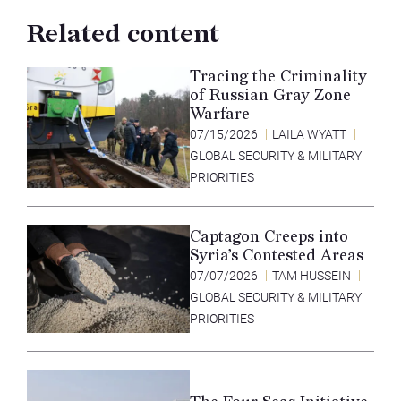
Related content
Tracing the Criminality
of Russian Gray Zone
Warfare
07/15/2026
LAILA WYATT
GLOBAL SECURITY & MILITARY
PRIORITIES
Captagon Creeps into
Syria’s Contested Areas
07/07/2026
TAM HUSSEIN
GLOBAL SECURITY & MILITARY
PRIORITIES