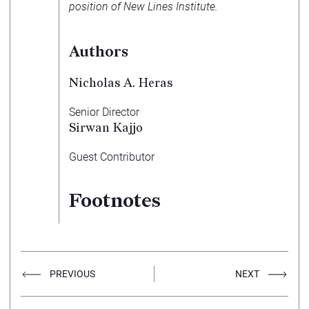
position of New Lines Institute.
Authors
Nicholas A. Heras
Senior Director
Sirwan Kajjo
Guest Contributor
Footnotes
PREVIOUS
NEXT