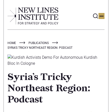
HOME
PUBLICATIONS
SYRIA’S TRICKY NORTHEAST REGION: PODCAST
Syria’s Tricky
Northeast Region:
Podcast