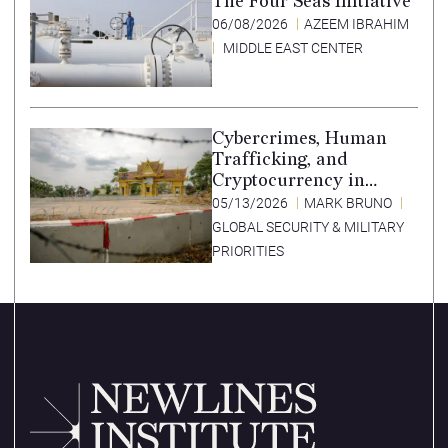
The Four Seas Initiative
06/08/2026
AZEEM IBRAHIM
MIDDLE EAST CENTER
Cybercrimes, Human
Trafficking, and
Cryptocurrency in
Southeast Asia’s Special
05/13/2026
MARK BRUNO
Economic Zones
GLOBAL SECURITY & MILITARY
PRIORITIES