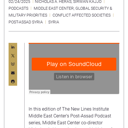
02/24/2025
NICHOLAS A. HERAS
,
SIRWAN KAJJO
PODCASTS
MIDDLE EAST CENTER
,
GLOBAL SECURITY &
MILITARY PRIORITIES
CONFLICT AFFECTED SOCIETIES
POST-ASSAD SYRIA
SYRIA
In this edition of The New Lines Institute
Middle East Center’s Post-Assad Podcast
series, Middle East Center co-director