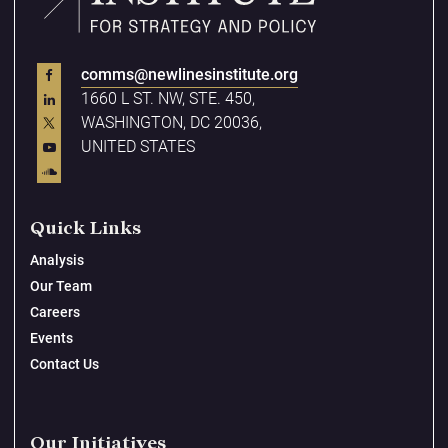
comms@newlinesinstitute.org
1660 L ST. NW, STE. 450,
WASHINGTON, DC 20036,
UNITED STATES
Quick Links
Analysis
Our Team
Careers
Events
Contact Us
Our Initiatives