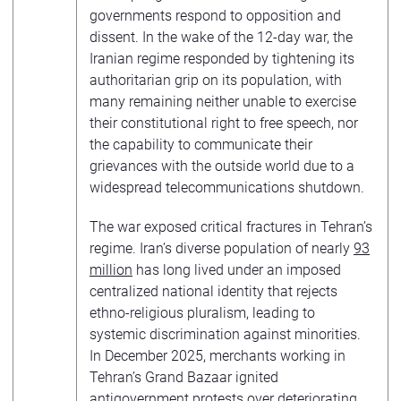
governments respond to opposition and
dissent. In the wake of the 12-day war, the
Iranian regime responded by tightening its
authoritarian grip on its population, with
many remaining neither unable to exercise
their constitutional right to free speech, nor
the capability to communicate their
grievances with the outside world due to a
widespread telecommunications shutdown.
The war exposed critical fractures in Tehran’s
regime. Iran’s diverse population of nearly
93
million
has long lived under an imposed
centralized national identity that rejects
ethno-religious pluralism, leading to
systemic discrimination against minorities.
In December 2025, merchants working in
Tehran’s Grand Bazaar ignited
antigovernment protests over deteriorating