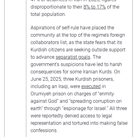
disproportionate to their
8% to 17%
of the
total population.
Aspirations of self-rule have placed the
community at the top of the regime’s foreign
collaborators list, as the state fears that its
Kurdish citizens are seeking outside support
to advance
separatist goals
. The
government’s suspicions have led to harsh
consequences for some Iranian Kurds. On
June 25, 2025, three Kurdish prisoners,
including an Iraqi, were
executed
in
Orumiyeh prison on charges of “enmity
against God” and “spreading corruption on
earth” through “espionage for Israel.” All three
were reportedly denied access to legal
representation and tortured into making false
confessions.