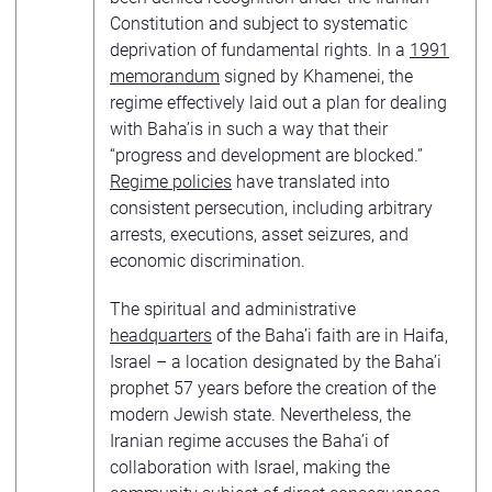
Constitution and subject to systematic
deprivation of fundamental rights. In a
1991
memorandum
signed by Khamenei, the
regime effectively laid out a plan for dealing
with Baha’is in such a way that their
“progress and development are blocked.”
Regime policies
have translated into
consistent persecution, including arbitrary
arrests, executions, asset seizures, and
economic discrimination.
The spiritual and administrative
headquarters
of the Baha’i faith are in Haifa,
Israel – a location designated by the Baha’i
prophet 57 years before the creation of the
modern Jewish state. Nevertheless, the
Iranian regime accuses the Baha’i of
collaboration with Israel, making the