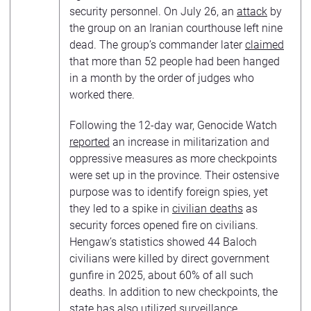
security personnel. On July 26, an
attack
by
the group on an Iranian courthouse left nine
dead. The group’s commander later
claimed
that more than 52 people had been hanged
in a month by the order of judges who
worked there.
Following the 12-day war, Genocide Watch
reported
an increase in militarization and
oppressive measures as more checkpoints
were set up in the province. Their ostensive
purpose was to identify foreign spies, yet
they led to a spike in
civilian deaths
as
security forces opened fire on civilians.
Hengaw’s statistics showed 44 Baloch
civilians were killed by direct government
gunfire in 2025, about 60% of all such
deaths. In addition to new checkpoints, the
state has also utilized surveillance