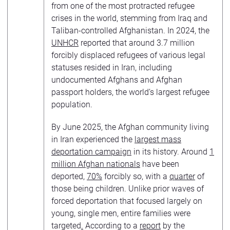
from one of the most protracted refugee
crises in the world, stemming from Iraq and
Taliban-controlled Afghanistan. In 2024, the
UNHCR
reported that around 3.7 million
forcibly displaced refugees of various legal
statuses resided in Iran, including
undocumented Afghans and Afghan
passport holders, the world’s largest refugee
population.
By June 2025, the Afghan community living
in Iran experienced the
largest mass
deportation campaign
in its history. Around
1
million Afghan nationals
have been
deported,
70%
forcibly so, with a
quarter
of
those being children. Unlike prior waves of
forced deportation that focused largely on
young, single men, entire families were
targeted
.
According to a
report
by the