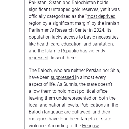
Pakistan. Sistan and Balochistan holds
significant untapped gold reserves, yet it was
officially categorized as the “
most deprived
region by a significant margin”
by the Iranian
Parliament’s Research Center in 2024. Its
population lacks access to basic necessities
like health care, education, and sanitation,
and the Islamic Republic has
violently
repressed
dissent there.
The Baloch, who are neither Persian nor Shia,
have been
suppressed i
n almost every
aspect of life. As Sunnis, the state doesn’t
allow them to hold most political office,
leaving them underrepresented on both the
local and national levels. Publications in the
Baloch language are outlawed, and their
mosques have long been targets of state
violence. According to the
Hengaw