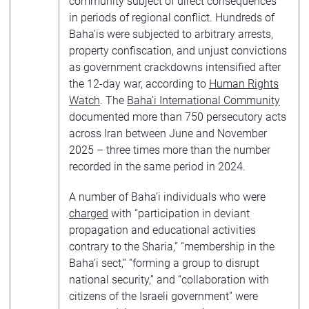
community subject of direct consequences
in periods of regional conflict. Hundreds of
Baha’is were subjected to arbitrary arrests,
property confiscation, and unjust convictions
as government crackdowns intensified after
the 12-day war, according to
Human Rights
Watch
. The
Baha’i International Community
documented more than 750 persecutory acts
across Iran between June and November
2025 – three times more than the number
recorded in the same period in 2024.
A number of Baha’i individuals who were
charged
with “participation in deviant
propagation and educational activities
contrary to the Sharia,” “membership in the
Baha’i sect,” “forming a group to disrupt
national security,” and “collaboration with
citizens of the Israeli government” were