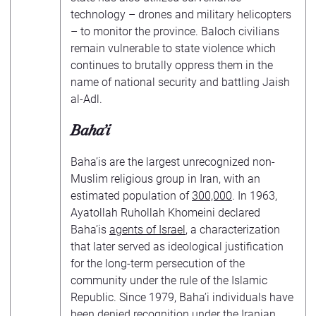
technology – drones and military helicopters
– to monitor the province. Baloch civilians
remain vulnerable to state violence which
continues to brutally oppress them in the
name of national security and battling Jaish
al-Adl.
Baha’i
Baha’is are the largest unrecognized non-
Muslim religious group in Iran, with an
estimated population of
300,000
. In 1963,
Ayatollah Ruhollah Khomeini declared
Baha’is
agents of Israel
, a characterization
that later served as ideological justification
for the long-term persecution of the
community under the rule of the Islamic
Republic. Since 1979, Baha’i individuals have
been denied recognition under the Iranian