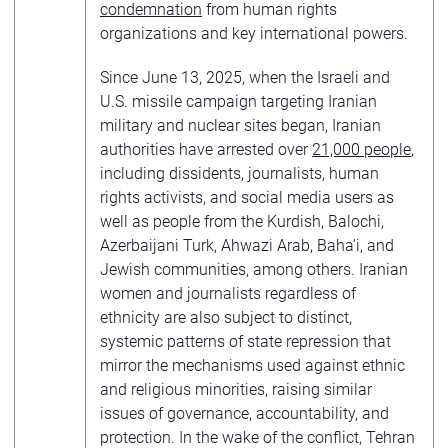
condemnation
from human rights
organizations and key international powers.
Since June 13, 2025, when the Israeli and
U.S. missile campaign targeting Iranian
military and nuclear sites began, Iranian
authorities have arrested over
21,000 people
,
including dissidents, journalists, human
rights activists, and social media users as
well as people from the Kurdish, Balochi,
Azerbaijani Turk, Ahwazi Arab, Baha’i, and
Jewish communities, among others. Iranian
women and journalists regardless of
ethnicity are also subject to distinct,
systemic patterns of state repression that
mirror the mechanisms used against ethnic
and religious minorities, raising similar
issues of governance, accountability, and
protection. In the wake of the conflict, Tehran