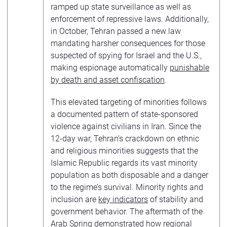
ramped up state surveillance as well as
enforcement of repressive laws. Additionally,
in October, Tehran passed a new law
mandating harsher consequences for those
suspected of spying for Israel and the U.S.,
making espionage automatically
punishable
by death and asset confiscation
.
This elevated targeting of minorities follows
a documented pattern of state-sponsored
violence against civilians in Iran. Since the
12-day war, Tehran’s crackdown on ethnic
and religious minorities suggests that the
Islamic Republic regards its vast minority
population as both disposable and a danger
to the regime’s survival. Minority rights and
inclusion are
key indicators
of stability and
government behavior. The aftermath of the
Arab Spring demonstrated how regional