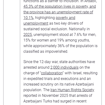
functions as a barrier to inclusion. In Ardabil
,
45.3% of the population lives in poverty, and
the province has an unemployment rate of
10.1%,
highlighting
poverty and
unemployment
as two key drivers of
sustained social exclusion. Nationally in
2025
, unemployment stood at 7.6% for men,
15% for women and 19% among youths,
while approximately 36% of the population is
classified as impoverished.
Since the 12-day war, state authorities have
arrested around
2,000 individuals
on the
charge of “
collaboration
” with Israel, resulting
in expedited trials and executions and an
increased scrutiny on its native Azerbaijani
population. The
Iran Human Rights Society
reported in November 2025 that arrests of
Azerbaijani Turks had surged in recent