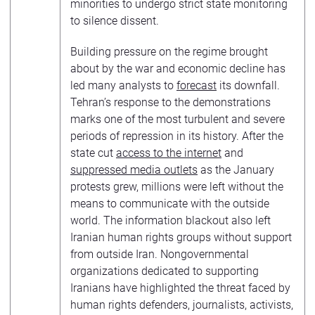
minorities to undergo strict state monitoring
to silence dissent.
Building pressure on the regime brought
about by the war and economic decline has
led many analysts to
forecast
its downfall.
Tehran’s response to the demonstrations
marks one of the most turbulent and severe
periods of repression in its history. After the
state cut
access to the internet
and
suppressed media outlets
as the January
protests grew, millions were left without the
means to communicate with the outside
world. The information blackout also left
Iranian human rights groups without support
from outside Iran. Nongovernmental
organizations dedicated to supporting
Iranians have highlighted the threat faced by
human rights defenders, journalists, activists,