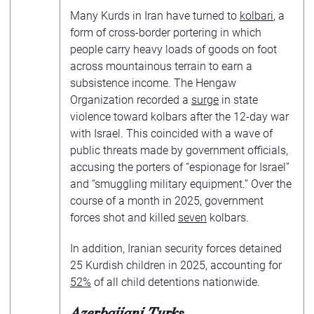
Many Kurds in Iran have turned to
kolbari
, a
form of cross-border portering in which
people carry heavy loads of goods on foot
across mountainous terrain to earn a
subsistence income. The Hengaw
Organization recorded a
surge
in state
violence toward kolbars after the 12-day war
with Israel. This coincided with a wave of
public threats made by government officials,
accusing the porters of “espionage for Israel”
and “smuggling military equipment.” Over the
course of a month in 2025, government
forces shot and killed
seven
kolbars.
In addition, Iranian security forces detained
25 Kurdish children in 2025, accounting for
52%
of all child detentions nationwide.
Azerbaijani Turks