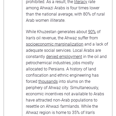
prohibited. As a result, the
literacy
rate
among Ahwazi Arabs is four times lower
than the national average, with 80% of rural
Arab women illiterate.
While Khuzestan generates about
90%
of
Iran’s oil revenue, the Ahwaz suffer from
socioeconomic marginalization
and a lack of
adequate social services. Local Arabs are
constantly
denied employment
in the oil and
petrochemical industries, jobs mostly
allocated to Persians. A history of land
confiscation and ethnic engineering has
forced
thousands
into slums on the
periphery of Ahwaz city. Simultaneously,
economic incentives not available to Arabs
have attracted non-Arab populations to
resettle on Ahwazi farmlands. While the
Ahwaz region is home to 35% of Iran’s