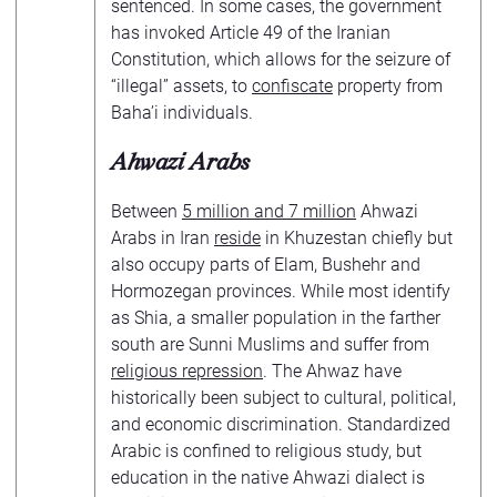
sentenced. In some cases, the government
has invoked Article 49 of the Iranian
Constitution, which allows for the seizure of
“illegal” assets, to
confiscate
property from
Baha’i individuals.
Ahwazi Arabs
Between
5 million and 7 million
Ahwazi
Arabs in Iran
reside
in Khuzestan chiefly but
also occupy parts of Elam, Bushehr and
Hormozegan provinces. While most identify
as Shia, a smaller population in the farther
south are Sunni Muslims and suffer from
religious repression
. The Ahwaz have
historically been subject to cultural, political,
and economic discrimination. Standardized
Arabic is confined to religious study, but
education in the native Ahwazi dialect is