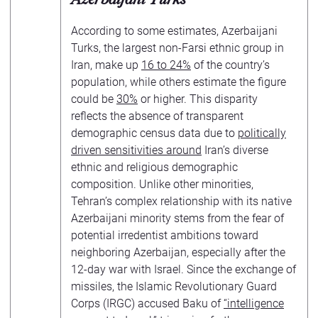
According to some estimates, Azerbaijani
Turks, the largest non-Farsi ethnic group in
Iran, make up
16 to 24%
of the country’s
population, while others estimate the figure
could be
30%
or higher. This disparity
reflects the absence of transparent
demographic census data due to
politically
driven sensitivities around
Iran’s diverse
ethnic and religious demographic
composition. Unlike other minorities,
Tehran’s complex relationship with its native
Azerbaijani minority stems from the fear of
potential irredentist ambitions toward
neighboring Azerbaijan, especially after the
12-day war with Israel. Since the exchange of
missiles, the Islamic Revolutionary Guard
Corps (IRGC) accused Baku of
“intelligence