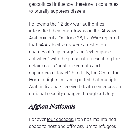
geopolitical influence; therefore, it continues
to brutally suppress dissent.
Following the 12-day war, authorities
intensified their crackdowns on the Ahwazi
Arab minority. On June 23, IranWire
reported
that 54 Arab citizens were arrested on
charges of “espionage” and “cyberspace
activities,” with the prosecutor describing the
detainees as “hostile elements and
supporters of Israel.” Similarly, the Center for
Human Rights in Iran
reported
that multiple
Arab individuals received death sentences on
national security charges throughout July.
Afghan Nationals
For over
four decades
, Iran has maintained
space to host and offer asylum to refugees