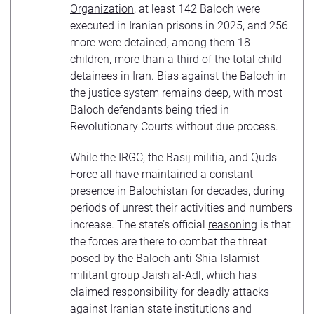
Organization
, at least 142 Baloch were
executed in Iranian prisons in 2025, and 256
more were detained, among them 18
children, more than a third of the total child
detainees in Iran.
Bias
against the Baloch in
the justice system remains deep, with most
Baloch defendants being tried in
Revolutionary Courts without due process.
While the IRGC, the Basij militia, and Quds
Force all have maintained a constant
presence in Balochistan for decades, during
periods of unrest their activities and numbers
increase. The state’s official
reasoning
is that
the forces are there to combat the threat
posed by the Baloch anti-Shia Islamist
militant group
Jaish al-Adl
, which has
claimed responsibility for deadly attacks
against Iranian state institutions and