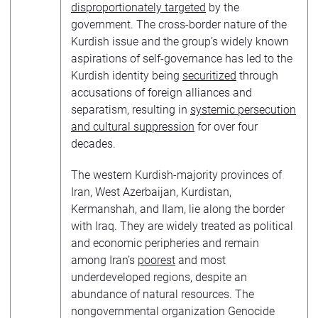
disproportionately targeted
by the
government. The cross-border nature of the
Kurdish issue and the group’s widely known
aspirations of self-governance has led to the
Kurdish identity being
securitized
through
accusations of foreign alliances and
separatism, resulting in
systemic persecution
and cultural suppression
for over four
decades.
The western Kurdish-majority provinces of
Iran, West Azerbaijan, Kurdistan,
Kermanshah, and Ilam, lie along the border
with Iraq. They are widely treated as political
and economic peripheries and remain
among Iran’s
poorest
and most
underdeveloped regions, despite an
abundance of natural resources. The
nongovernmental organization Genocide