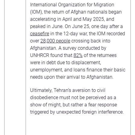
International Organization for Migration
(IOM), the return of Afghan nationals began
accelerating in April and May 2025, and
peaked in June. On June 25, one day after a
ceasefire
in the 12-day war, the IOM recorded
over
28,000 people
crossing back into
Afghanistan. A survey conducted by
UNHRCR found that
82%
of the returnees
were in debt due to displacement,
unemployment, and loans finance their basic
needs upon their arrival to Afghanistan.
Ultimately, Tehran’s aversion to civil
disobedience must not be perceived as a
show of might, but rather a fear response
triggered by unexpected foreign interference.