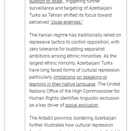
support to Israel,”
triggering further
surveillance and targeting of Azerbaijani
Turks as Tehran shifted its focus toward
perceived
“close enemies.”
The Iranian regime has traditionally relied on
repressive tactics to control opposition, with
zero tolerance for budding separatist
ambitions among ethnic minorities. As the
largest ethnic minority, Azerbaijani Turks
have long faced forms of cultural repression,
particularly
limitations
on speaking or
learning in their native language
. The United
Nations Office of the High Commissioner for
Human Rights identifies linguistic exclusion
as a key driver of
social exclusion
.
The Ardabil province, bordering Azerbaijan
further illustrates how cultural repression