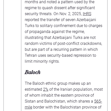
months and noted a pattern used by the
regime to quash dissent after significant
security threats. On Nov. 2, 2025,
IHRS
reported the transfer of seven Azerbaijani
Turks to solitary confinement due to charges
of propaganda against the regime,
illustrating that Azerbaijani Turks are not
random victims of post-conflict crackdowns,
but are part of a recurring pattern in which
Tehran uses security-based repression to
limit minority rights.
Baloch
The Baloch ethnic group makes up an
estimated
2%
of the Iranian population, most
of whom inhabit the eastern province of
Sistan and Balochistan, which shares a
565-
mile
border with the Balochistan province of