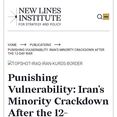
HOME
PUBLICATIONS
PUNISHING VULNERABILITY: IRAN’S MINORITY CRACKDOWN AFTER
THE 12-DAY WAR
Punishing
Vulnerability: Iran’s
Minority Crackdown
After the 12-