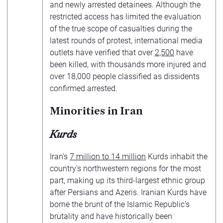
and newly arrested detainees. Although the
restricted access has limited the evaluation
of the true scope of casualties during the
latest rounds of protest, international media
outlets have verified that over
2,500
have
been killed, with thousands more injured and
over 18,000 people classified as dissidents
confirmed arrested.
Minorities in Iran
Kurds
Iran’s
7 million to 14 million
Kurds inhabit the
country’s northwestern regions for the most
part, making up its third-largest ethnic group
after Persians and Azeris. Iranian Kurds have
borne the brunt of the Islamic Republic’s
brutality and have historically been