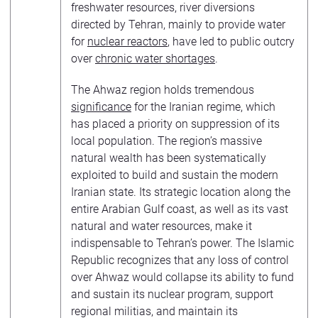
freshwater resources, river diversions
directed by Tehran, mainly to provide water
for
nuclear reactors
, have led to public outcry
over
chronic water shortages
.
The Ahwaz region holds tremendous
significance
for the Iranian regime, which
has placed a priority on suppression of its
local population. The region’s massive
natural wealth has been systematically
exploited to build and sustain the modern
Iranian state. Its strategic location along the
entire Arabian Gulf coast, as well as its vast
natural and water resources, make it
indispensable to Tehran’s power. The Islamic
Republic recognizes that any loss of control
over Ahwaz would collapse its ability to fund
and sustain its nuclear program, support
regional militias, and maintain its