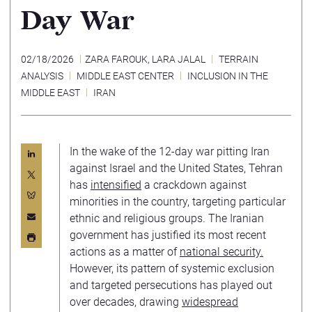
Day War
02/18/2026
ZARA FAROUK
,
LARA JALAL
TERRAIN
ANALYSIS
MIDDLE EAST CENTER
INCLUSION IN THE
MIDDLE EAST
IRAN
In the wake of the 12-day war pitting Iran
against Israel and the United States, Tehran
has
intensified
a crackdown against
minorities in the country, targeting particular
ethnic and religious groups. The Iranian
government has justified its most recent
actions as a matter of
national security.
However, its pattern of systemic exclusion
and targeted persecutions has played out
over decades, drawing
widespread