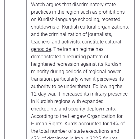
Watch argues that discriminatory state
practices in the region such as prohibitions
on Kurdish-language schooling, repeated
shutdowns of Kurdish cultural organizations,
and the criminalization of journalists,
teachers, and activists, constitute
cultural
genocide
. The Iranian regime has
demonstrated a recurring pattern of
heightened repression against its Kurdish
minority during periods of regional power
transition, particularly when it perceives its
authority to be under threat. Following the
12-day war, it increased its
military presence
in Kurdish regions with expanded
checkpoints and security deployments.
According to the Hengaw Organization for
Human Rights, Kurds accounted for
14%
of
the total number of state executions and
47% of detainees in Iran in 2025, figures