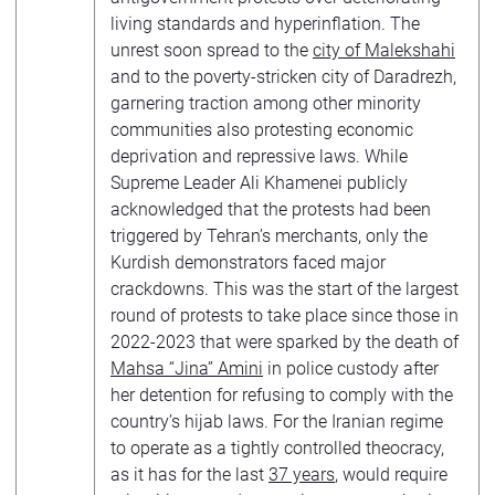
living standards and hyperinflation. The
unrest soon spread to the
city of Malekshahi
and to the poverty-stricken city of Daradrezh,
garnering traction among other minority
communities also protesting economic
deprivation and repressive laws. While
Supreme Leader Ali Khamenei publicly
acknowledged that the protests had been
triggered by Tehran’s merchants, only the
Kurdish demonstrators faced major
crackdowns. This was the start of the largest
round of protests to take place since those in
2022-2023 that were sparked by the death of
Mahsa “Jina” Amini
in police custody after
her detention for refusing to comply with the
country’s hijab laws. For the Iranian regime
to operate as a tightly controlled theocracy,
as it has for the last
37 years
, would require