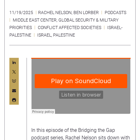
11/19/2025
RACHEL NELSON
,
BEN LORBER
PODCASTS
MIDDLE EAST CENTER
,
GLOBAL SECURITY & MILITARY
PRIORITIES
CONFLICT AFFECTED SOCIETIES
ISRAEL-
PALESTINE
ISRAEL
,
PALESTINE
In this episode of the Bridging the Gap
podcast series, Rachel Nelson sits down with