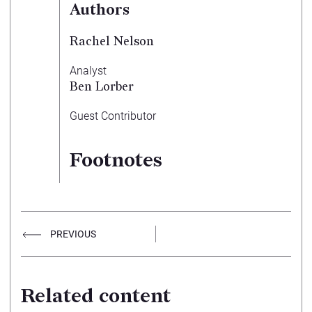
Authors
Rachel Nelson
Analyst
Ben Lorber
Guest Contributor
Footnotes
PREVIOUS
Related content