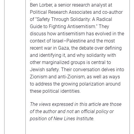
Ben Lorber, a senior research analyst at
Political Research Associates and co-author
of “Safety Through Solidarity: A Radical
Guide to Fighting Antisemitism.” They
discuss how antisemitism has evolved in the
context of Israel–Palestine and the most
recent war in Gaza, the debate over defining
and identifying it, and why solidarity with
other marginalized groups is central to
Jewish safety. Their conversation delves into
Zionism and anti-Zionism, as well as ways
to address the growing polarization around
these political identities.
The views expressed in this article are those
of the author and not an official policy or
position of New Lines Institute.