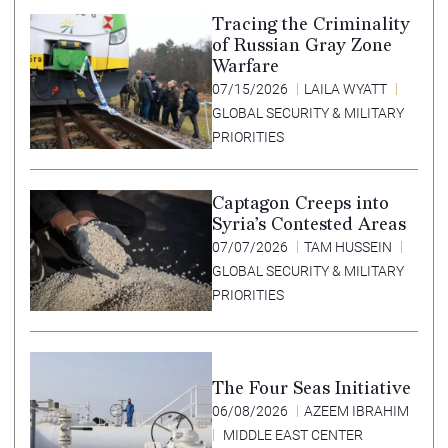
Tracing the Criminality
of Russian Gray Zone
Warfare
07/15/2026
LAILA WYATT
GLOBAL SECURITY & MILITARY
PRIORITIES
Captagon Creeps into
Syria’s Contested Areas
07/07/2026
TAM HUSSEIN
GLOBAL SECURITY & MILITARY
PRIORITIES
The Four Seas Initiative
06/08/2026
AZEEM IBRAHIM
MIDDLE EAST CENTER