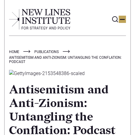
HOME
PUBLICATIONS
ANTISEMITISM AND ANTI-ZIONISM: UNTANGLING THE CONFLATION:
PODCAST
Antisemitism and
Anti-Zionism:
Untangling the
Conflation: Podcast