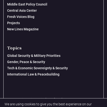
Middle East Policy Council
Central Asia Center
Fresh Voices Blog
Projects
New Lines Magazine
Topics
Global Security & Military Priorities
Gender, Peace & Security
Tech & Economic Sovereignty & Security
International Law & Peacebuilding
© 2026 New Lines Institute | Design by
Cast from Clay
We are using cookies to give you the best experience on our
Privacy Policy