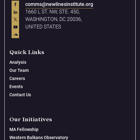
comms@newlinesinstitute.org
1660 L ST. NW, STE. 450,
WASHINGTON, DC 20036,
UNITED STATES
Quick Links
Analysis
Our Team
Careers
Events
Contact Us
Our Initiatives
MA Fellowship
Western Balkans Observatory