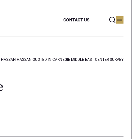
CONTACT US
HASSAN HASSAN QUOTED IN CARNEGIE MIDDLE EAST CENTER SURVEY
e