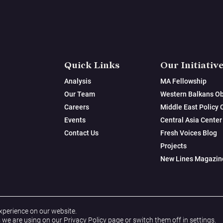
Quick Links
Our Initiativ
Analysis
MA Fellowship
Our Team
Western Balkans Ob
Careers
Middle East Policy 
Events
Central Asia Center
Contact Us
Fresh Voices Blog
Projects
New Lines Magazin
xperience on our website.
 we are using on our
Privacy Policy
page or switch them off in
settings
.