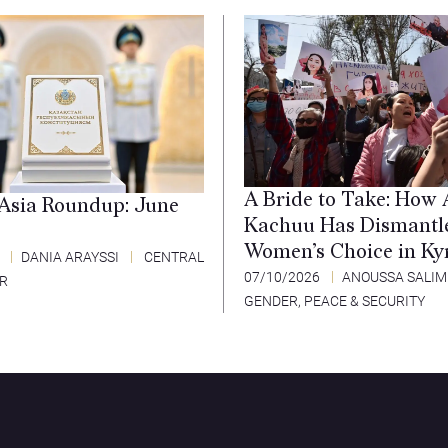
A Bride to Take: How 
 Asia Roundup: June
Kachuu Has Dismantl
Women’s Choice in Ky
6
DANIA ARAYSSI
CENTRAL
07/10/2026
ANOUSSA SALIM
ER
GENDER, PEACE & SECURITY