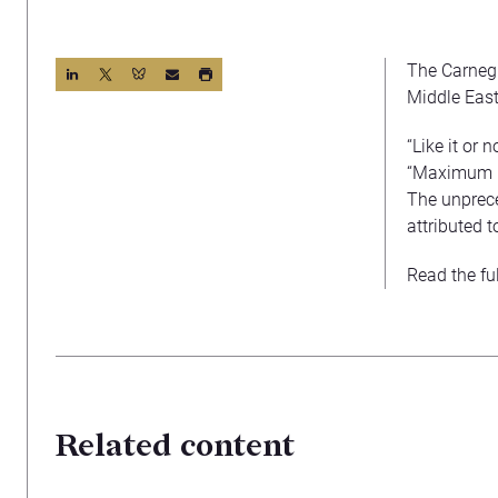
The Carnegi
Middle East
“Like it or
“Maximum P
The unprece
attributed 
Read the fu
Related content