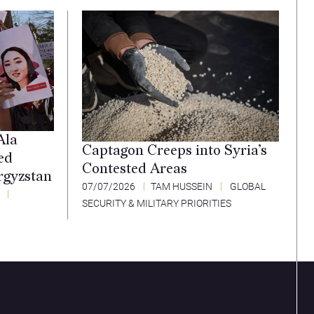
Ala
Captagon Creeps into Syria’s
ed
Contested Areas
rgyzstan
07/07/2026
TAM HUSSEIN
GLOBAL
SECURITY & MILITARY PRIORITIES