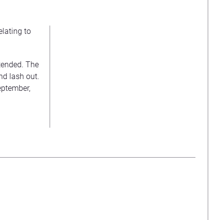
lating to
ntended. The
d lash out.
eptember,