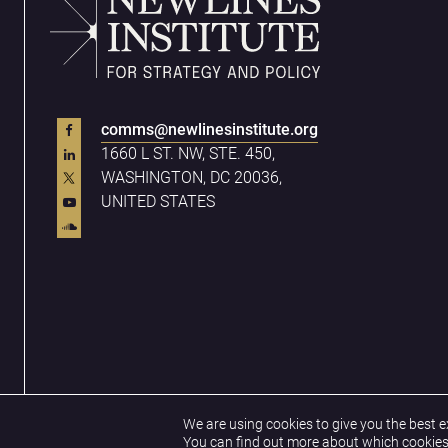
comms@newlinesinstitute.org
1660 L ST. NW, STE. 450,
WASHINGTON, DC 20036,
UNITED STATES
Privacy Policy
Terms & Conditions
We are using cookies to give you the best e
You can find out more about which cookies