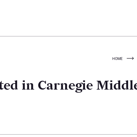
HOME
ed in Carnegie Middl