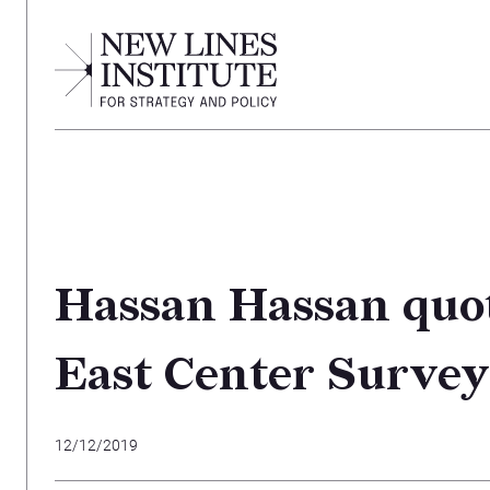
Hassan Hassan quot
East Center Survey
12/12/2019