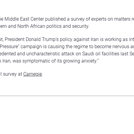
e Middle East Center published a survey of experts on matters re
ern and North African politics and security.
 not, President Donald Trump’s policy against Iran is working as i
ressure” campaign is causing the regime to become nervous an
dented and uncharacteristic attack on Saudi oil facilities last S
to Iran, was symptomatic of its growing anxiety.”
ll survey at
Carnegie
.