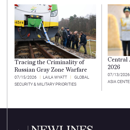
Central
Tracing the Criminality of
2026
Russian Gray Zone Warfare
07/13/202
07/15/2026
LAILA WYATT
GLOBAL
ASIA CENT
SECURITY & MILITARY PRIORITIES