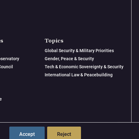
es
Topics
Global Security & Military Priorities
servatory
Gender, Peace & Security
Council
Tech & Economic Sovereignty & Security
International Law & Peacebuilding
e
© 2026 New Lines Institute | Design by
Cast from Clay
Accept
Reject