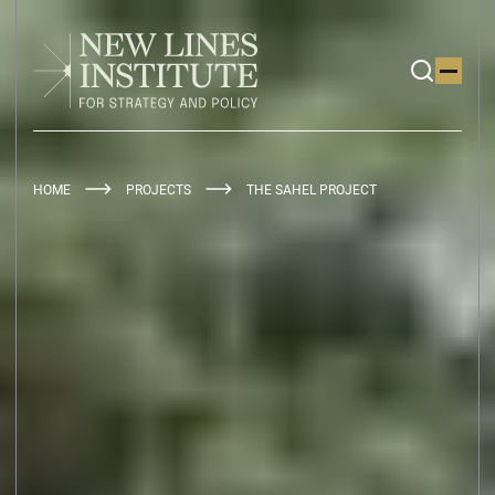
HOME
PROJECTS
THE SAHEL PROJECT