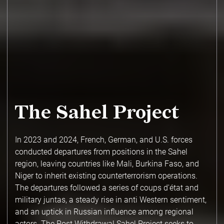
The Sahel Project
In 2023 and 2024, French, German, and U.S. forces
conducted departures from positions in the Sahel
region, leaving countries like Mali, Burkina Faso, and
Niger to inherit existing counterterrorism operations.
The departures followed a series of coups d'état and
military juntas, a steady rise in anti Western sentiment,
and an uptick in Russian influence among regional
actors. The Post Withdrawal Sahel Project seeks to