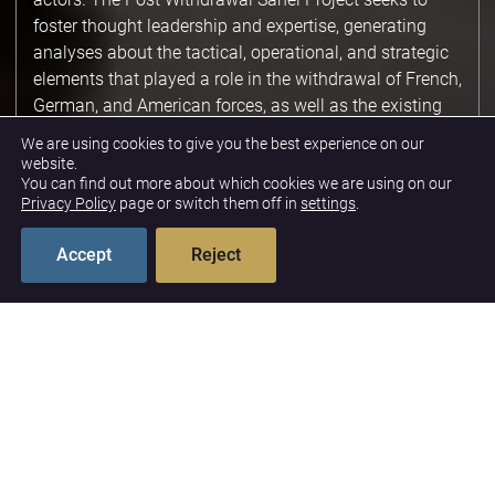
foster thought leadership and expertise, generating
analyses about the tactical, operational, and strategic
elements that played a role in the withdrawal of French,
German, and American forces, as well as the existing
reality in the Sahel's security landscape. Drawing from
We are using cookies to give you the best experience on our
experts with extensive experience in Sahel defense and
website.
You can find out more about which cookies we are using on our
security, this project generates reports, articles,
Privacy Policy
page or switch them off in
settings
.
podcasts, and events about lessons learned and future
policy approaches.
Accept
Reject
Shifting Security
Landscape
In the vacuum of German and French presence, actors
like Russia will seek to fill some of the void. Africa
Corps forces have already occupied former German