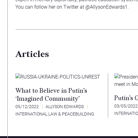
You can follow her on Twitter at @AllysonEdwards1.
Articles
What to Believe in Putin’s
Putin’s 
‘Imagined Community’
03/05/202
05/12/2022
ALLYSON EDWARDS
INTERNATI
INTERNATIONAL LAW & PEACEBUILDING