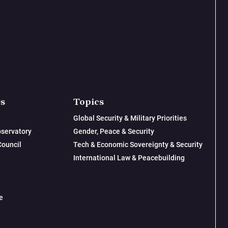
es
Topics
Global Security & Military Priorities
servatory
Gender, Peace & Security
Council
Tech & Economic Sovereignty & Security
International Law & Peacebuilding
e