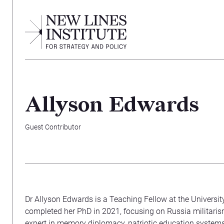
Allyson Edwards
Guest Contributor
Dr Allyson Edwards is a Teaching Fellow at the Universi
completed her PhD in 2021, focusing on Russia militaris
expert in memory diplomacy, patriotic education system