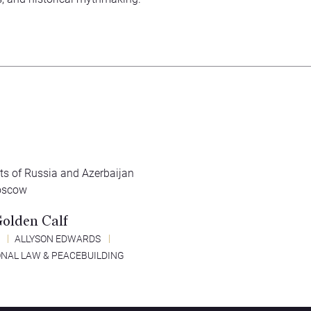
Golden Calf
2
ALLYSON EDWARDS
ONAL LAW & PEACEBUILDING