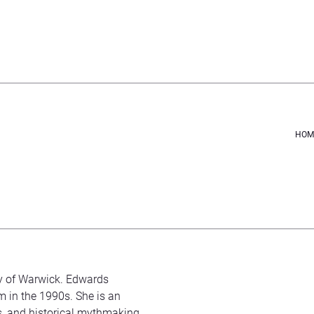
HOM
ty of Warwick. Edwards
m in the 1990s. She is an
s, and historical mythmaking.