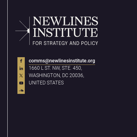
comms@newlinesinstitute.org
1660 L ST. NW, STE. 450,
WASHINGTON, DC 20036,
UNITED STATES