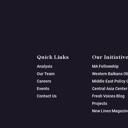
Quick Links
Our Initiativ
Analysis
MA Fellowship
Our Team
Western Balkans Ob
Careers
Middle East Policy 
Events
Central Asia Center
Contact Us
Fresh Voices Blog
Projects
New Lines Magazin