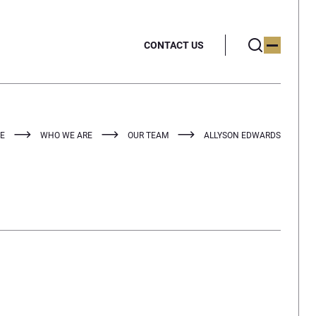
CONTACT US
E
WHO WE ARE
OUR TEAM
ALLYSON EDWARDS