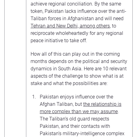
achieve regional conciliation. By the same
token, Pakistan lacks influence over the anti-
Taliban forces in Afghanistan and will need
Tehran and New Delhi, among others
, to
reciprocate wholeheartedly for any regional
peace initiative to take off.
How all of this can play out in the coming
months depends on the political and security
dynamics in South Asia. Here are 10 relevant
aspects of the challenge to show what is at
stake and what the possibilities are:
Pakistan enjoys influence over the
Afghan Taliban, but
the relationship is
more complex than we may assume
.
The Taliban’s old guard respects
Pakistan, and their contacts with
Pakistan’s military-intelligence complex