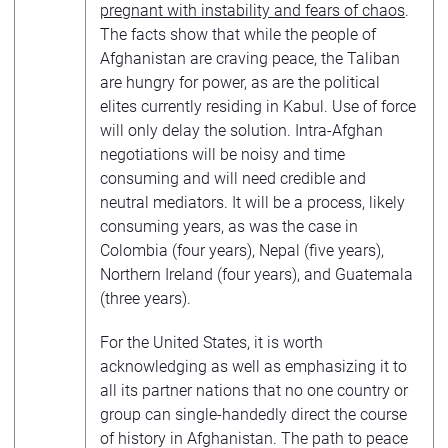
pregnant with instability and fears of chaos
.
The facts show that while the people of
Afghanistan are craving peace, the Taliban
are hungry for power, as are the political
elites currently residing in Kabul. Use of force
will only delay the solution. Intra-Afghan
negotiations will be noisy and time
consuming and will need credible and
neutral mediators. It will be a process, likely
consuming years, as was the case in
Colombia (four years), Nepal (five years),
Northern Ireland (four years), and Guatemala
(three years).
For the United States, it is worth
acknowledging as well as emphasizing it to
all its partner nations that no one country or
group can single-handedly direct the course
of history in Afghanistan. The path to peace