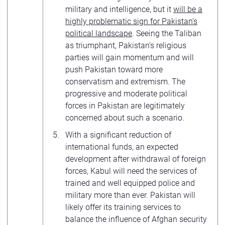
military and intelligence, but it
will be a
highly problematic sign for Pakistan’s
political landscape
. Seeing the Taliban
as triumphant, Pakistan’s religious
parties will gain momentum and will
push Pakistan toward more
conservatism and extremism. The
progressive and moderate political
forces in Pakistan are legitimately
concerned about such a scenario.
With a significant reduction of
international funds, an expected
development after withdrawal of foreign
forces, Kabul will need the services of
trained and well equipped police and
military more than ever. Pakistan will
likely offer its training services to
balance the influence of Afghan security