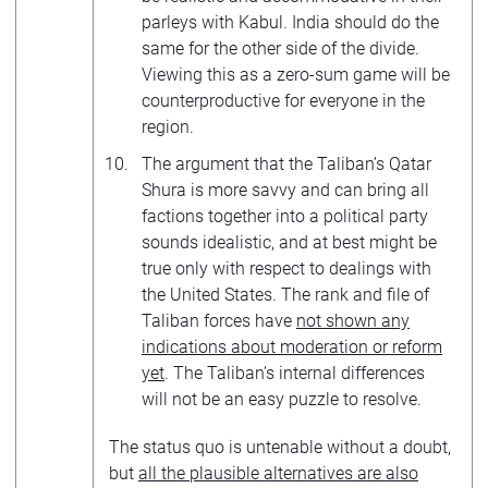
parleys with Kabul. India should do the
same for the other side of the divide.
Viewing this as a zero-sum game will be
counterproductive for everyone in the
region.
The argument that the Taliban’s Qatar
Shura is more savvy and can bring all
factions together into a political party
sounds idealistic, and at best might be
true only with respect to dealings with
the United States. The rank and file of
Taliban forces have
not shown any
indications about moderation or reform
yet
. The Taliban’s internal differences
will not be an easy puzzle to resolve.
The status quo is untenable without a doubt,
but
all the plausible alternatives are also