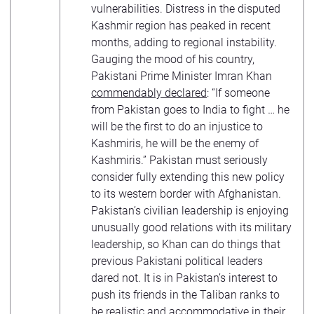
vulnerabilities. Distress in the disputed
Kashmir region has peaked in recent
months, adding to regional instability.
Gauging the mood of his country,
Pakistani Prime Minister Imran Khan
commendably declared
: “If someone
from Pakistan goes to India to fight … he
will be the first to do an injustice to
Kashmiris, he will be the enemy of
Kashmiris.” Pakistan must seriously
consider fully extending this new policy
to its western border with Afghanistan.
Pakistan’s civilian leadership is enjoying
unusually good relations with its military
leadership, so Khan can do things that
previous Pakistani political leaders
dared not. It is in Pakistan’s interest to
push its friends in the Taliban ranks to
be realistic and accommodative in their