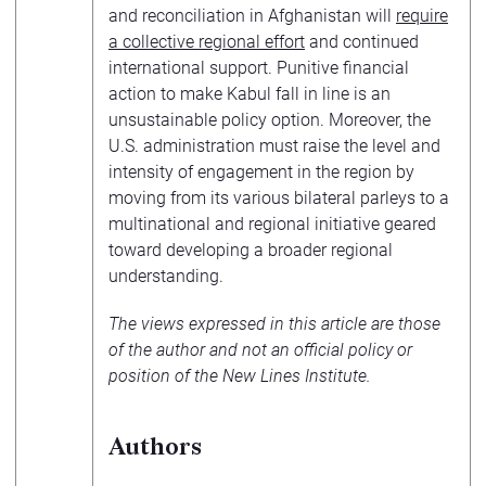
and reconciliation in Afghanistan will
require
a collective regional effort
and continued
international support. Punitive financial
action to make Kabul fall in line is an
unsustainable policy option. Moreover, the
U.S. administration must raise the level and
intensity of engagement in the region by
moving from its various bilateral parleys to a
multinational and regional initiative geared
toward developing a broader regional
understanding.
The views expressed in this article are those
of the author and not an official policy or
position of the
New Lines Institute
.
Authors