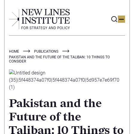
HOME
PUBLICATIONS
PAKISTAN AND THE FUTURE OF THE TALIBAN: 10 THINGS TO
CONSIDER
Pakistan and the
Future of the
Taliban: 10 Things to