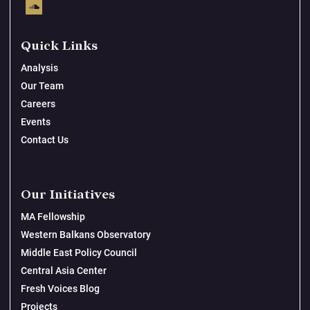
Quick Links
Analysis
Our Team
Careers
Events
Contact Us
Our Initiatives
MA Fellowship
Western Balkans Observatory
Middle East Policy Council
Central Asia Center
Fresh Voices Blog
Projects