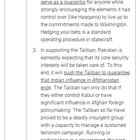
serve as a guarantor
for anyone while
strongly encouraging the elements it has
control over (like Haqqanis) to live up to
the commitments made to Washington.
Hedging your bets is a standard
operating procedure in statecraft.
In supporting the Taliban, Pakistan is
earnestly expecting that its core security
interests will be taken care of. To this
end, it will
push the Taliban to guarantee
that Indian influence in Afghanistan
end
s. The Taliban can only do that if
they either control Kabul or have
significant influence in Afghan foreign
policymaking. The Taliban so far have
proved to be a deadly insurgent group
with a capacity to manage a sustained
terrorism campaign. Running or