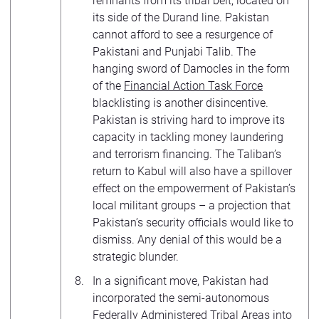
remnants from its tribal belt, located on
its side of the Durand line. Pakistan
cannot afford to see a resurgence of
Pakistani and Punjabi Talib. The
hanging sword of Damocles in the form
of the
Financial Action Task Force
blacklisting is another disincentive.
Pakistan is striving hard to improve its
capacity in tackling money laundering
and terrorism financing. The Taliban’s
return to Kabul will also have a spillover
effect on the empowerment of Pakistan’s
local militant groups – a projection that
Pakistan’s security officials would like to
dismiss. Any denial of this would be a
strategic blunder.
In a significant move, Pakistan had
incorporated the semi-autonomous
Federally Administered Tribal Areas into