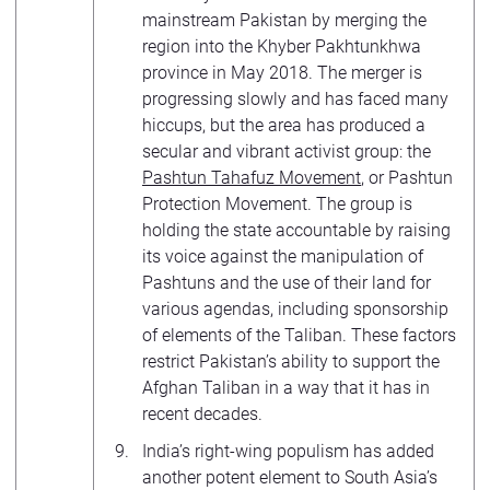
mainstream Pakistan by merging the
region into the Khyber Pakhtunkhwa
province in May 2018. The merger is
progressing slowly and has faced many
hiccups, but the area has produced a
secular and vibrant activist group: the
Pashtun Tahafuz Movement
, or Pashtun
Protection Movement. The group is
holding the state accountable by raising
its voice against the manipulation of
Pashtuns and the use of their land for
various agendas, including sponsorship
of elements of the Taliban. These factors
restrict Pakistan’s ability to support the
Afghan Taliban in a way that it has in
recent decades.
India’s right-wing populism has added
another potent element to South Asia’s