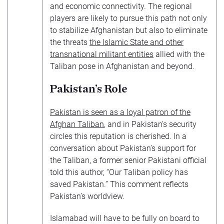
and economic connectivity. The regional
players are likely to pursue this path not only
to stabilize Afghanistan but also to eliminate
the threats
the Islamic State and other
transnational militant entities
allied with the
Taliban pose in Afghanistan and beyond.
Pakistan’s Role
Pakistan is seen as a loyal patron of the
Afghan Taliban
, and in Pakistan’s security
circles this reputation is cherished. In a
conversation about Pakistan’s support for
the Taliban, a former senior Pakistani official
told this author, “Our Taliban policy has
saved Pakistan.” This comment reflects
Pakistan’s worldview.
Islamabad will have to be fully on board to