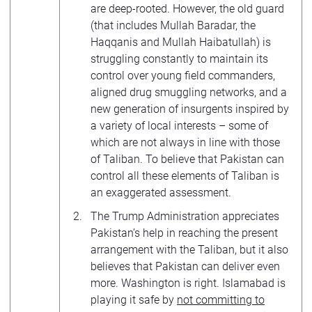
are deep-rooted. However, the old guard
(that includes Mullah Baradar, the
Haqqanis and Mullah Haibatullah) is
struggling constantly to maintain its
control over young field commanders,
aligned drug smuggling networks, and a
new generation of insurgents inspired by
a variety of local interests – some of
which are not always in line with those
of Taliban. To believe that Pakistan can
control all these elements of Taliban is
an exaggerated assessment.
The Trump Administration appreciates
Pakistan’s help in reaching the present
arrangement with the Taliban, but it also
believes that Pakistan can deliver even
more. Washington is right. Islamabad is
playing it safe by
not committing to