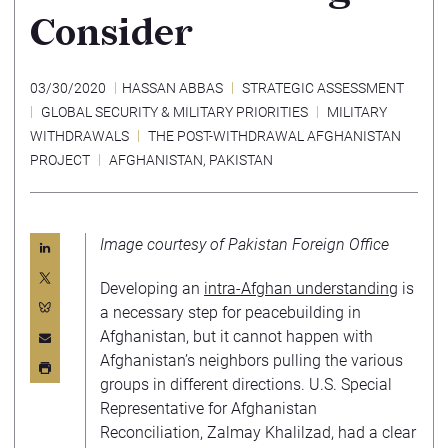
Consider
03/30/2020
HASSAN ABBAS
STRATEGIC ASSESSMENT
GLOBAL SECURITY & MILITARY PRIORITIES
MILITARY
WITHDRAWALS
THE POST-WITHDRAWAL AFGHANISTAN
PROJECT
AFGHANISTAN
,
PAKISTAN
Image courtesy of Pakistan Foreign Office
Developing an
intra-Afghan understanding
is
a necessary step for peacebuilding in
Afghanistan, but it cannot happen with
Afghanistan’s neighbors pulling the various
groups in different directions. U.S. Special
Representative for Afghanistan
Reconciliation, Zalmay Khalilzad, had a clear