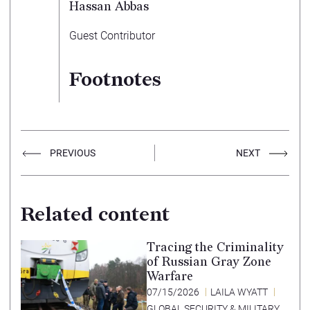
Hassan Abbas
Guest Contributor
Footnotes
PREVIOUS
NEXT
Related content
Tracing the Criminality
of Russian Gray Zone
Warfare
07/15/2026
LAILA WYATT
GLOBAL SECURITY & MILITARY