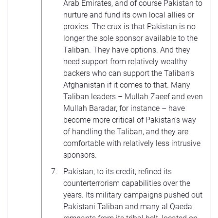
Arab Emirates, and of course Pakistan to
nurture and fund its own local allies or
proxies. The crux is that Pakistan is no
longer the sole sponsor available to the
Taliban. They have options. And they
need support from relatively wealthy
backers who can support the Taliban’s
Afghanistan if it comes to that. Many
Taliban leaders – Mullah Zaeef and even
Mullah Baradar, for instance – have
become more critical of Pakistan’s way
of handling the Taliban, and they are
comfortable with relatively less intrusive
sponsors.
Pakistan, to its credit, refined its
counterterrorism capabilities over the
years. Its military campaigns pushed out
Pakistani Taliban and many al Qaeda