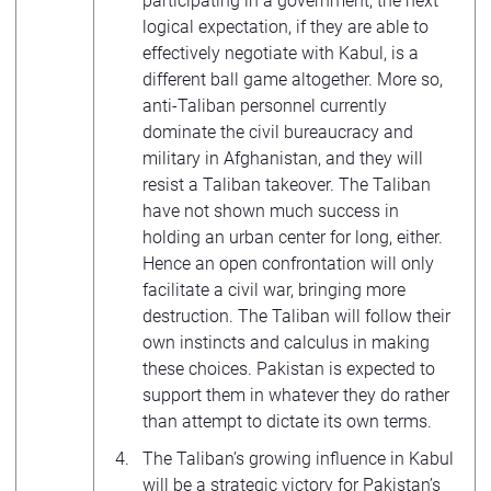
participating in a government, the next
logical expectation, if they are able to
effectively negotiate with Kabul, is a
different ball game altogether. More so,
anti-Taliban personnel currently
dominate the civil bureaucracy and
military in Afghanistan, and they will
resist a Taliban takeover. The Taliban
have not shown much success in
holding an urban center for long, either.
Hence an open confrontation will only
facilitate a civil war, bringing more
destruction. The Taliban will follow their
own instincts and calculus in making
these choices. Pakistan is expected to
support them in whatever they do rather
than attempt to dictate its own terms.
The Taliban’s growing influence in Kabul
will be a strategic victory for Pakistan’s