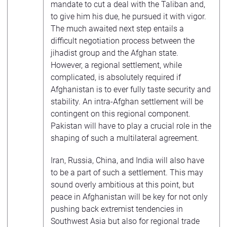
mandate to cut a deal with the Taliban and,
to give him his due, he pursued it with vigor.
The much awaited next step entails a
difficult negotiation process between the
jihadist group and the Afghan state.
However, a regional settlement, while
complicated, is absolutely required if
Afghanistan is to ever fully taste security and
stability. An intra-Afghan settlement will be
contingent on this regional component.
Pakistan will have to play a crucial role in the
shaping of such a multilateral agreement.
Iran, Russia, China, and India will also have
to be a part of such a settlement. This may
sound overly ambitious at this point, but
peace in Afghanistan will be key for not only
pushing back extremist tendencies in
Southwest Asia but also for regional trade