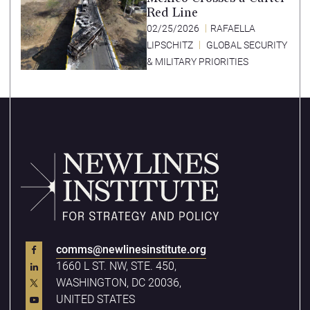
Red Line
02/25/2026
RAFAELLA
LIPSCHITZ
GLOBAL SECURITY
& MILITARY PRIORITIES
comms@newlinesinstitute.org
1660 L ST. NW, STE. 450,
WASHINGTON, DC 20036,
UNITED STATES