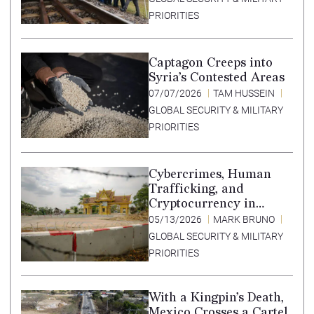
PRIORITIES
Captagon Creeps into
Syria’s Contested Areas
07/07/2026
TAM HUSSEIN
GLOBAL SECURITY & MILITARY
PRIORITIES
Cybercrimes, Human
Trafficking, and
Cryptocurrency in
Southeast Asia’s Special
05/13/2026
MARK BRUNO
Economic Zones
GLOBAL SECURITY & MILITARY
PRIORITIES
With a Kingpin’s Death,
Mexico Crosses a Cartel