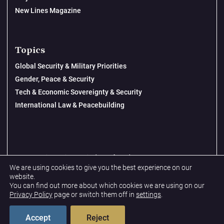
New Lines Magazine
Topics
Global Security & Military Priorities
Gender, Peace & Security
Tech & Economic Sovereignty & Security
International Law & Peacebuilding
© 2026 New Lines Institute | Design by
Cast from Clay
We are using cookies to give you the best experience on our
Privacy Policy
website.
You can find out more about which cookies we are using on our
Terms & Conditions
Privacy Policy
page or switch them off in
settings
.
Accept
Reject