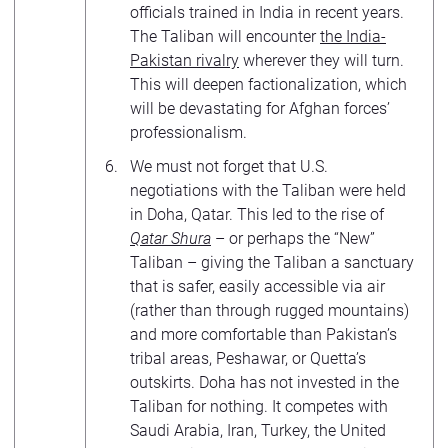
officials trained in India in recent years.
The Taliban will encounter
the India-
Pakistan rivalry
wherever they will turn.
This will deepen factionalization, which
will be devastating for Afghan forces’
professionalism.
We must not forget that U.S.
negotiations with the Taliban were held
in Doha, Qatar. This led to the rise of
Qatar Shura
– or perhaps the “New”
Taliban – giving the Taliban a sanctuary
that is safer, easily accessible via air
(rather than through rugged mountains)
and more comfortable than Pakistan’s
tribal areas, Peshawar, or Quetta’s
outskirts. Doha has not invested in the
Taliban for nothing. It competes with
Saudi Arabia, Iran, Turkey, the United