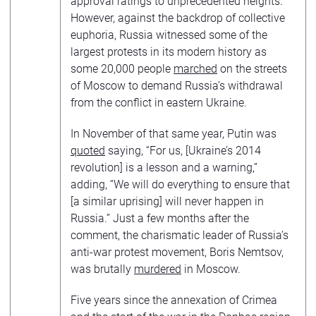
approval ratings to unprecedented heights.
However, against the backdrop of collective
euphoria, Russia witnessed some of the
largest protests in its modern history as
some 20,000 people
marched
on the streets
of Moscow to demand Russia’s withdrawal
from the conflict in eastern Ukraine.
In November of that same year, Putin was
quoted
saying, “For us, [Ukraine’s 2014
revolution] is a lesson and a warning,”
adding, “We will do everything to ensure that
[a similar uprising] will never happen in
Russia.” Just a few months after the
comment, the charismatic leader of Russia’s
anti-war protest movement, Boris Nemtsov,
was brutally
murdered
in Moscow.
Five years since the annexation of Crimea