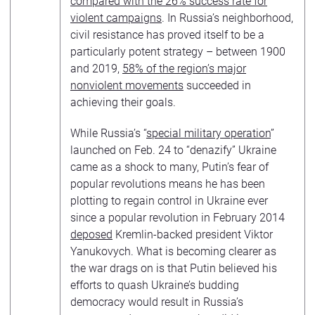
compared with the 26% success rate for
violent campaigns
. In Russia’s neighborhood,
civil resistance has proved itself to be a
particularly potent strategy – between 1900
and 2019,
58% of the region’s major
nonviolent movements
succeeded in
achieving their goals.
While Russia’s “
special military operation
”
launched on Feb. 24 to “denazify” Ukraine
came as a shock to many, Putin’s fear of
popular revolutions means he has been
plotting to regain control in Ukraine ever
since a popular revolution in February 2014
deposed
Kremlin-backed president Viktor
Yanukovych. What is becoming clearer as
the war drags on is that Putin believed his
efforts to quash Ukraine’s budding
democracy would result in Russia’s