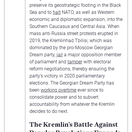
preserve its geostrategic footing in the Black
Sea and to
halt
NATO, as well as Western
economic and diplomatic expansion, into the
Southern Caucasus and Central Asia. When
mass anti-Russia street protests erupted in
2019, the Kremlinhad Tbilisi, which was
dominated by the pro-Moscow Georgian
Dream party,
jail
a major opposition member
of parliament and
tamper
with electoral
reform negotiations, thereby ensuring the
party’s victory in 2020 parliamentary
elections. The Georgian Dream Party has
been
working overtime
ever since to
consolidate power and to subvert
accountability from whatever the Kremlin
decides to do next.
The Kremlin’s Battle Against