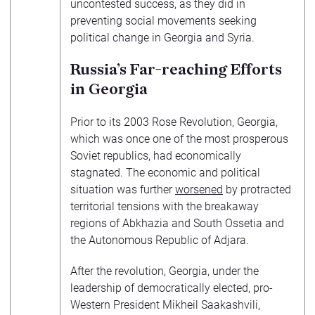
uncontested success, as they did in
preventing social movements seeking
political change in Georgia and Syria.
Russia’s Far-reaching Efforts
in Georgia
Prior to its 2003 Rose Revolution, Georgia,
which was once one of the most prosperous
Soviet republics, had economically
stagnated. The economic and political
situation was further
worsened
by protracted
territorial tensions with the breakaway
regions of Abkhazia and South Ossetia and
the Autonomous Republic of Adjara.
After the revolution, Georgia, under the
leadership of democratically elected, pro-
Western President Mikheil Saakashvili,