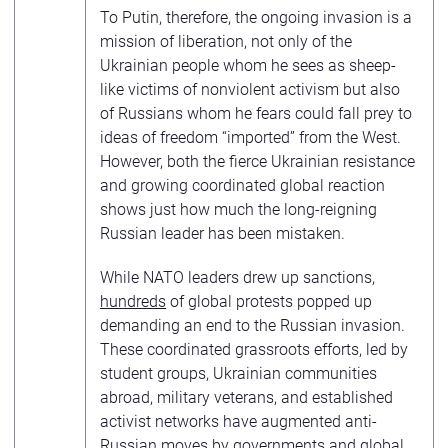
To Putin, therefore, the ongoing invasion is a
mission of liberation, not only of the
Ukrainian people whom he sees as sheep-
like victims of nonviolent activism but also
of Russians whom he fears could fall prey to
ideas of freedom “imported” from the West.
However, both the fierce Ukrainian resistance
and growing coordinated global reaction
shows just how much the long-reigning
Russian leader has been mistaken.
While NATO leaders drew up sanctions,
hundreds
of global protests popped up
demanding an end to the Russian invasion.
These coordinated grassroots efforts, led by
student groups, Ukrainian communities
abroad, military veterans, and established
activist networks have augmented anti-
Russian moves by governments and global