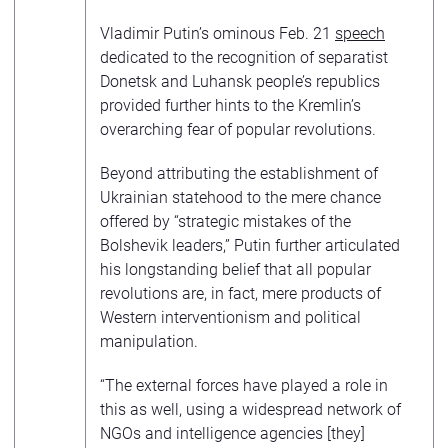
Vladimir Putin’s ominous Feb. 21
speech
dedicated to the recognition of separatist
Donetsk and Luhansk people’s republics
provided further hints to the Kremlin’s
overarching fear of popular revolutions.
Beyond attributing the establishment of
Ukrainian statehood to the mere chance
offered by “strategic mistakes of the
Bolshevik leaders,” Putin further articulated
his longstanding belief that all popular
revolutions are, in fact, mere products of
Western interventionism and political
manipulation.
“The external forces have played a role in
this as well, using a widespread network of
NGOs and intelligence agencies [they]