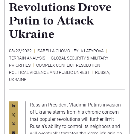
Revolutions Drove
Putin to Attack
Ukraine
03/23/2022
ISABELLA CUOMO
,
LEYLA LATYPOVA
TERRAIN ANALYSIS
GLOBAL SECURITY & MILITARY
PRIORITIES
COMPLEX CONFLICT RESOLUTION
POLITICAL VIOLENCE AND PUBLIC UNREST
RUSSIA
,
UKRAINE
Russian President Vladimir Putin’s invasion
of Ukraine stems from his chronic concern
that popular revolutions will further limit
Russia’s ability to control its neighbors and
will eventually threaten the Kremlin’s grip on