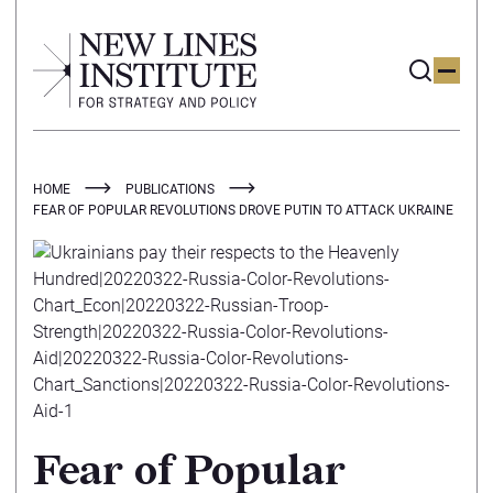
HOME
PUBLICATIONS
FEAR OF POPULAR REVOLUTIONS DROVE PUTIN TO ATTACK UKRAINE
Fear of Popular