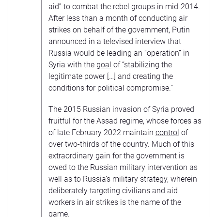
aid” to combat the rebel groups in mid-2014.
After less than a month of conducting air
strikes on behalf of the government, Putin
announced in a televised interview that
Russia would be leading an “operation” in
Syria with the
goal
of “stabilizing the
legitimate power […] and creating the
conditions for political compromise.”
The 2015 Russian invasion of Syria proved
fruitful for the Assad regime, whose forces as
of late February 2022 maintain
control
of
over two-thirds of the country. Much of this
extraordinary gain for the government is
owed to the Russian military intervention as
well as to Russia’s military strategy, wherein
deliberately
targeting civilians and aid
workers in air strikes is the name of the
game.