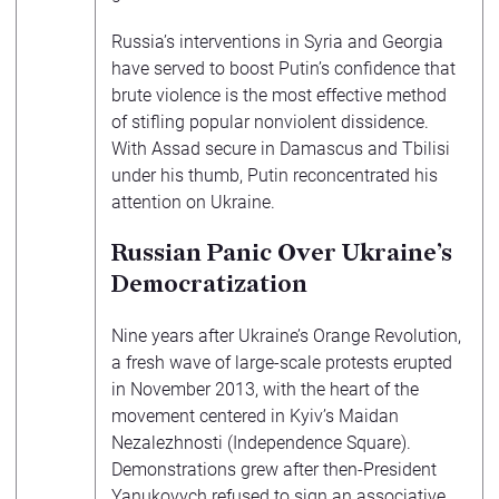
Russia’s interventions in Syria and Georgia
have served to boost Putin’s confidence that
brute violence is the most effective method
of stifling popular nonviolent dissidence.
With Assad secure in Damascus and Tbilisi
under his thumb, Putin reconcentrated his
attention on Ukraine.
Russian Panic Over Ukraine’s
Democratization
Nine years after Ukraine’s Orange Revolution,
a fresh wave of large-scale protests erupted
in November 2013, with the heart of the
movement centered in Kyiv’s Maidan
Nezalezhnosti (Independence Square).
Demonstrations grew after then-President
Yanukovych
refused
to sign an associative