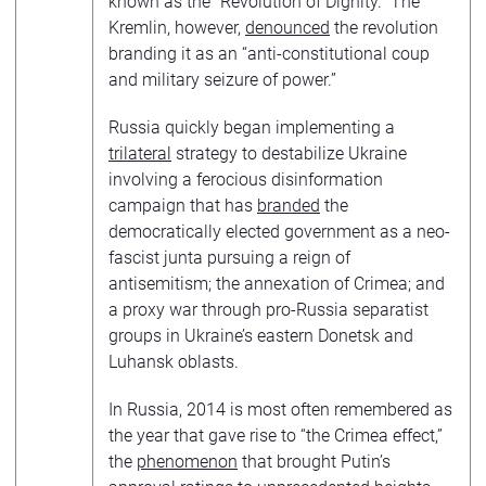
known as the “Revolution of Dignity.” The
Kremlin, however,
denounced
the revolution
branding it as an “anti-constitutional coup
and military seizure of power.”
Russia quickly began implementing a
trilateral
strategy to destabilize Ukraine
involving a ferocious disinformation
campaign that has
branded
the
democratically elected government as a neo-
fascist junta pursuing a reign of
antisemitism; the annexation of Crimea; and
a proxy war through pro-Russia separatist
groups in Ukraine’s eastern Donetsk and
Luhansk oblasts.
In Russia, 2014 is most often remembered as
the year that gave rise to “the Crimea effect,”
the
phenomenon
that brought Putin’s