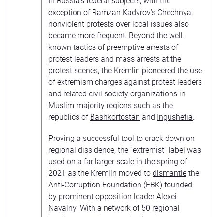
In Russia’s federal subjects, with the
exception of Ramzan Kadyrov’s Chechnya,
nonviolent protests over local issues also
became more frequent. Beyond the well-
known tactics of preemptive arrests of
protest leaders and mass arrests at the
protest scenes, the Kremlin pioneered the use
of extremism charges against protest leaders
and related civil society organizations in
Muslim-majority regions such as the
republics of
Bashkortostan
and
Ingushetia
.
Proving a successful tool to crack down on
regional dissidence, the “extremist” label was
used on a far larger scale in the spring of
2021 as the Kremlin moved to
dismantle
the
Anti-Corruption Foundation (FBK) founded
by prominent opposition leader Alexei
Navalny. With a network of 50 regional