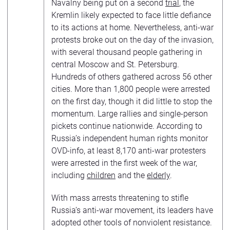
Navalny being put on a second
trial
, the
Kremlin likely expected to face little defiance
to its actions at home. Nevertheless, anti-war
protests broke out on the day of the invasion,
with several thousand people gathering in
central Moscow and St. Petersburg.
Hundreds of others gathered across 56 other
cities. More than 1,800 people were arrested
on the first day, though it did little to stop the
momentum. Large rallies and single-person
pickets continue nationwide. According to
Russia’s independent human rights monitor
OVD-info, at least 8,170 anti-war protesters
were arrested in the first week of the war,
including
children
and the
elderly
.
With mass arrests threatening to stifle
Russia’s anti-war movement, its leaders have
adopted other tools of nonviolent resistance.