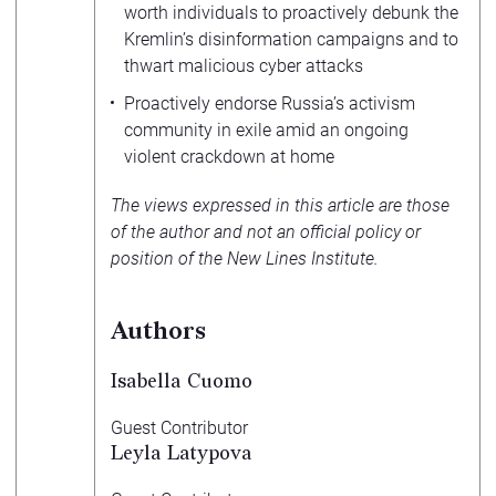
worth individuals to proactively debunk the
Kremlin’s disinformation campaigns and to
thwart malicious cyber attacks
Proactively endorse Russia’s activism
community in exile amid an ongoing
violent crackdown at home
The views expressed in this article are those
of the author and not an official policy or
position of the New Lines Institute.
Authors
Isabella Cuomo
Guest Contributor
Leyla Latypova