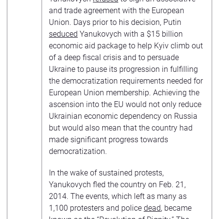
and trade agreement with the European
Union. Days prior to his decision, Putin
seduced
Yanukovych with a $15 billion
economic aid package to help Kyiv climb out
of a deep fiscal crisis and to persuade
Ukraine to pause its progression in fulfilling
the democratization requirements needed for
European Union membership. Achieving the
ascension into the EU would not only reduce
Ukrainian economic dependency on Russia
but would also mean that the country had
made significant progress towards
democratization.
In the wake of sustained protests,
Yanukovych fled the country on Feb. 21,
2014. The events, which left as many as
1,100 protesters and police
dead
, became