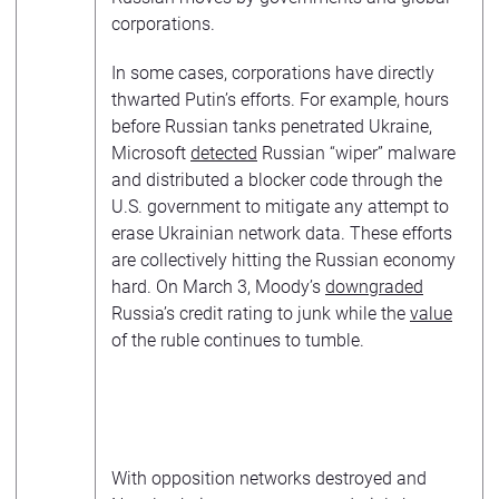
corporations.
In some cases, corporations have directly
thwarted Putin’s efforts. For example, hours
before Russian tanks penetrated Ukraine,
Microsoft
detected
Russian “wiper” malware
and distributed a blocker code through the
U.S. government to mitigate any attempt to
erase Ukrainian network data. These efforts
are collectively hitting the Russian economy
hard. On March 3, Moody’s
downgraded
Russia’s credit rating to junk while the
value
of the ruble continues to tumble.
With opposition networks destroyed and