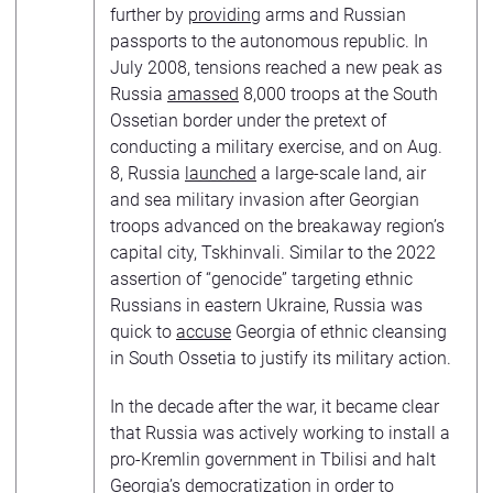
further by
providing
arms and Russian
passports to the autonomous republic. In
July 2008, tensions reached a new peak as
Russia
amassed
8,000 troops at the South
Ossetian border under the pretext of
conducting a military exercise, and on Aug.
8, Russia
launched
a large-scale land, air
and sea military invasion after Georgian
troops advanced on the breakaway region’s
capital city, Tskhinvali. Similar to the 2022
assertion of “genocide” targeting ethnic
Russians in eastern Ukraine, Russia was
quick to
accuse
Georgia of ethnic cleansing
in South Ossetia to justify its military action.
In the decade after the war, it became clear
that Russia was actively working to install a
pro-Kremlin government in Tbilisi and halt
Georgia’s democratization in order to