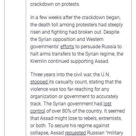
crackdown on protests.
In a few weeks after the crackdown began,
the death toll among protesters had steeply
risen and fighting had broken out. Despite
the Syrian opposition and Western
governments’
efforts
to persuade Russia to
halt arms transfers to the Syrian regime, the
Kremlin continued supporting Assad.
Three years into the civil war, the U.N.
stopped
its casualty count, stating that the
violence was too far-reaching for any
organization or government to accurately
track. The Syrian government had
lost
control
of over 80% of the country. It seemed
that Assad might lose to rebels, extremists,
or both. To secure his regime against
collapse, Assad
requested
Russian “military