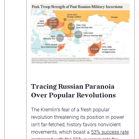
Tracing Russian Paranoia
Over Popular Revolutions
The Kremlin’s fear of a fresh popular
revolution threatening its position in power
isn’t far-fetched; history favors nonviolent
movements, which boast a
53% success rate