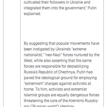
cultivated their followers in Ukraine and
integrated them into the government,” Putin
explained.
By suggesting that popular movements have
been instigated by Ukraine’s “extreme
nationalist,” “neo-Nazi” forces nurtured by the
West, while also asserting that the same
forces are responsible for destabilizing
Russia’s Republic of Chechnya, Putin has
paved the ideological ground for employing
“extremism” charges against activists at
home. To him, activists and extremist
Islamist groups are equally dangerous forces
threatening the core of the Kremlin’s
Russkiy
mir
(“Russian world”) ideology.