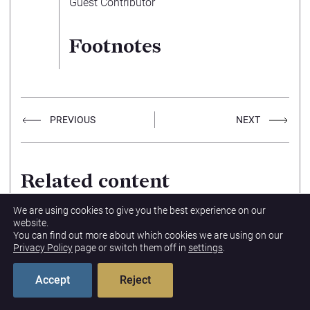
Guest Contributor
Footnotes
PREVIOUS
NEXT
Related content
We are using cookies to give you the best experience on our
Tracing the Criminality
website.
of Russian Gray Zone
You can find out more about which cookies we are using on our
Warfare
Privacy Policy
page or switch them off in
settings
.
07/15/2026
LAILA WYATT
GLOBAL SECURITY & MILITARY
Accept
Reject
PRIORITIES