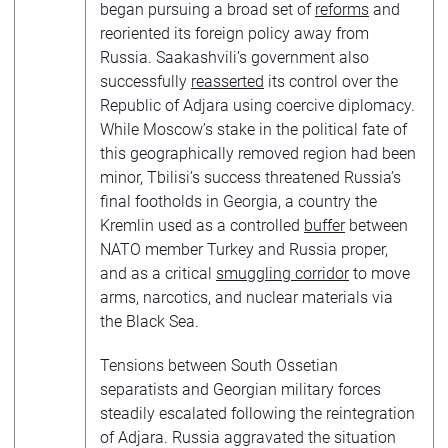
began pursuing a broad set of
reforms
and
reoriented its foreign policy away from
Russia. Saakashvili’s government also
successfully
reasserted
its control over the
Republic of Adjara using coercive diplomacy.
While Moscow’s stake in the political fate of
this geographically removed region had been
minor, Tbilisi’s success threatened Russia’s
final footholds in Georgia, a country the
Kremlin used as a controlled
buffer
between
NATO member Turkey and Russia proper,
and as a critical
smuggling corridor
to move
arms, narcotics, and nuclear materials via
the Black Sea.
Tensions between South Ossetian
separatists and Georgian military forces
steadily escalated following the reintegration
of Adjara. Russia aggravated the situation