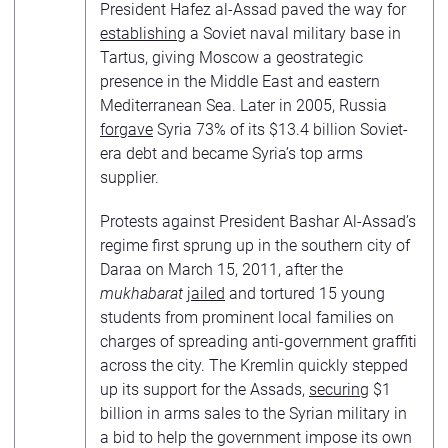
President Hafez al-Assad paved the way for
establishing
a Soviet naval military base in
Tartus, giving Moscow a geostrategic
presence in the Middle East and eastern
Mediterranean Sea. Later in 2005, Russia
forgave
Syria 73% of its $13.4 billion Soviet-
era debt and became Syria’s top arms
supplier.
Protests against President Bashar Al-Assad’s
regime first sprung up in the southern city of
Daraa on March 15, 2011, after the
mukhabarat
jailed
and tortured 15 young
students from prominent local families on
charges of spreading anti-government graffiti
across the city. The Kremlin quickly stepped
up its support for the Assads,
securing
$1
billion in arms sales to the Syrian military in
a bid to help the government impose its own