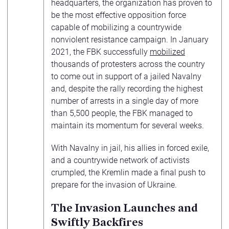
headquarters, the organization has proven to
be the most effective opposition force
capable of mobilizing a countrywide
nonviolent resistance campaign. In January
2021, the FBK successfully
mobilized
thousands of protesters across the country
to come out in support of a jailed Navalny
and, despite the rally recording the highest
number of arrests in a single day of more
than 5,500 people, the FBK managed to
maintain its momentum for several weeks.
With Navalny in jail, his allies in forced exile,
and a countrywide network of activists
crumpled, the Kremlin made a final push to
prepare for the invasion of Ukraine.
The Invasion Launches and
Swiftly Backfires