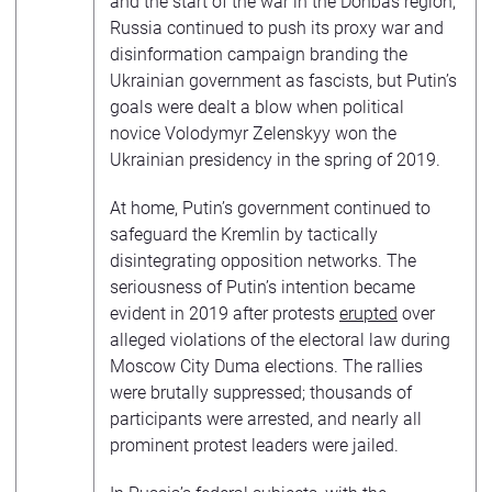
and the start of the war in the Donbas region,
Russia continued to push its proxy war and
disinformation campaign branding the
Ukrainian government as fascists, but Putin’s
goals were dealt a blow when political
novice Volodymyr Zelenskyy won the
Ukrainian presidency in the spring of 2019.
At home, Putin’s government continued to
safeguard the Kremlin by tactically
disintegrating opposition networks. The
seriousness of Putin’s intention became
evident in 2019 after protests
erupted
over
alleged violations of the electoral law during
Moscow City Duma elections. The rallies
were brutally suppressed; thousands of
participants were arrested, and nearly all
prominent protest leaders were jailed.