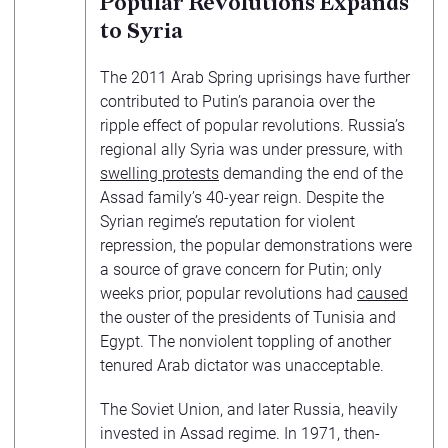
Popular Revolutions Expands
to Syria
The 2011 Arab Spring uprisings have further
contributed to Putin’s paranoia over the
ripple effect of popular revolutions. Russia’s
regional ally Syria was under pressure, with
swelling protests
demanding the end of the
Assad family’s 40-year reign. Despite the
Syrian regime’s reputation for violent
repression, the popular demonstrations were
a source of grave concern for Putin; only
weeks prior, popular revolutions had
caused
the ouster of the presidents of Tunisia and
Egypt. The nonviolent toppling of another
tenured Arab dictator was unacceptable.
The Soviet Union, and later Russia, heavily
invested in Assad regime. In 1971, then-