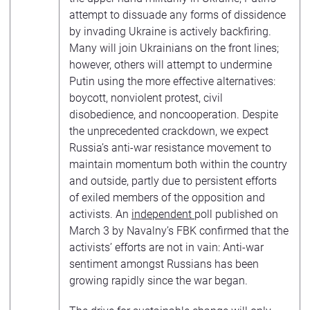
attempt to dissuade any forms of dissidence
by invading Ukraine is actively backfiring.
Many will join Ukrainians on the front lines;
however, others will attempt to undermine
Putin using the more effective alternatives:
boycott, nonviolent protest, civil
disobedience, and noncooperation. Despite
the unprecedented crackdown, we expect
Russia’s anti-war resistance movement to
maintain momentum both within the country
and outside, partly due to persistent efforts
of exiled members of the opposition and
activists. An
independent
poll published on
March 3 by Navalny’s FBK confirmed that the
activists’ efforts are not in vain: Anti-war
sentiment amongst Russians has been
growing rapidly since the war began.