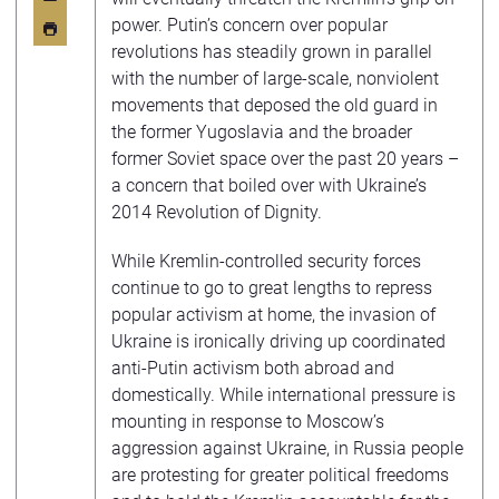
power. Putin’s concern over popular
revolutions has steadily grown in parallel
with the number of large-scale, nonviolent
movements that deposed the old guard in
the former Yugoslavia and the broader
former Soviet space over the past 20 years –
a concern that boiled over with Ukraine’s
2014 Revolution of Dignity.
While Kremlin-controlled security forces
continue to go to great lengths to repress
popular activism at home, the invasion of
Ukraine is ironically driving up coordinated
anti-Putin activism both abroad and
domestically. While international pressure is
mounting in response to Moscow’s
aggression against Ukraine, in Russia people
are protesting for greater political freedoms