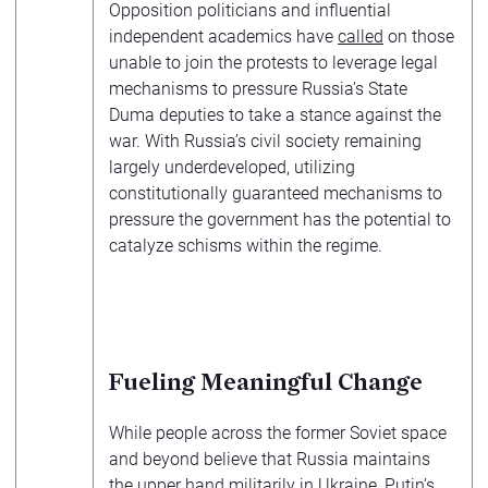
Opposition politicians and influential
independent academics have
called
on those
unable to join the protests to leverage legal
mechanisms to pressure Russia’s State
Duma deputies to take a stance against the
war. With Russia’s civil society remaining
largely underdeveloped, utilizing
constitutionally guaranteed mechanisms to
pressure the government has the potential to
catalyze schisms within the regime.
Fueling Meaningful Change
While people across the former Soviet space
and beyond believe that Russia maintains
the upper hand militarily in Ukraine, Putin’s