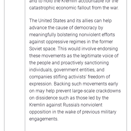
and to hold the Kremlin accountable for the
catastrophic economic fallout from the war.
The United States and its allies can help
advance the cause of democracy by
meaningfully bolstering nonviolent efforts
against oppressive regimes in the former
Soviet space. This would involve endorsing
these movements as the legitimate voice of
the people and proactively sanctioning
individuals, government entities, and
companies stifling activists’ freedom of
expression. Backing such movements early
on may help prevent large-scale crackdowns
on dissidence such as those led by the
Kremlin against Russia’s nonviolent
opposition in the wake of previous military
engagements.