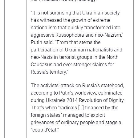
“It is not surprising that Ukrainian society
has witnessed the growth of extreme
nationalism that quickly transformed into
aggressive Russophobia and neo-Nazism,”
Putin said. “From that stems the
participation of Ukrainian nationalists and
neo-Nazis in terrorist groups in the North
Caucasus and ever stronger claims for
Russia’s territory.”
The activists’ attack on Russia’s statehood,
according to Putin’s worldview, culminated
during Ukraine’s 2014 Revolution of Dignity.
That’s when “radicals […] financed by the
foreign states” managed to exploit
grievances of ordinary people and stage a
“coup d’état.”