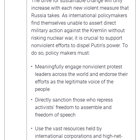
The drive for sustainable change will only
increase with each new violent measure that
Russia takes. As international policymakers
find themselves unable to assert direct
military action against the Kremlin without
risking nuclear war, it is crucial to support
nonviolent efforts to dispel Putin’s power. To
do so, policy makers must:
Meaningfully engage nonviolent protest
leaders across the world and endorse their
efforts as the legitimate voice of the
people
Directly sanction those who repress
activists’ freedom to assemble and
freedom of speech
Use the vast resources held by
international corporations and high-net-