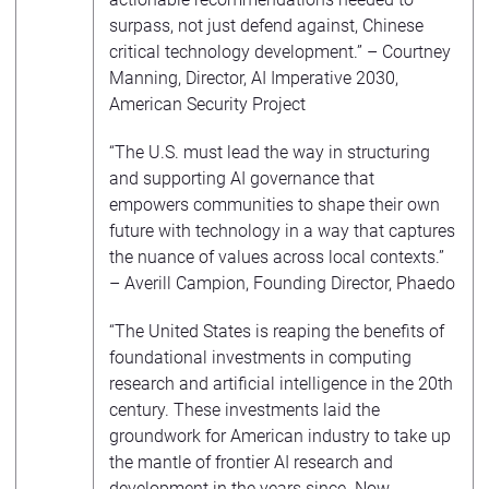
surpass, not just defend against, Chinese
critical technology development.” – Courtney
Manning, Director, AI Imperative 2030,
American Security Project
“The U.S. must lead the way in structuring
and supporting AI governance that
empowers communities to shape their own
future with technology in a way that captures
the nuance of values across local contexts.”
– Averill Campion, Founding Director, Phaedo
“The United States is reaping the benefits of
foundational investments in computing
research and artificial intelligence in the 20th
century. These investments laid the
groundwork for American industry to take up
the mantle of frontier AI research and
development in the years since. Now,