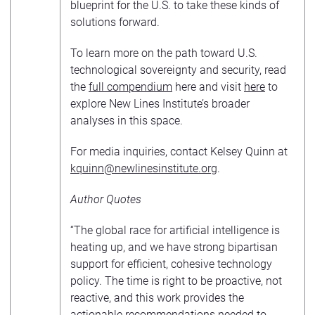
blueprint for the U.S. to take these kinds of
solutions forward.
To learn more on the path toward U.S.
technological sovereignty and security, read
the
full compendium
here and visit
here
to
explore New Lines Institute’s broader
analyses in this space.
For media inquiries, contact Kelsey Quinn at
kquinn@newlinesinstitute.or
g
.
Author Quotes
“The global race for artificial intelligence is
heating up, and we have strong bipartisan
support for efficient, cohesive technology
policy. The time is right to be proactive, not
reactive, and this work provides the
actionable recommendations needed to