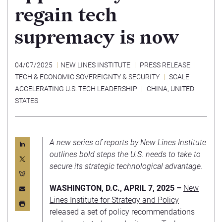
regain tech
supremacy is now
04/07/2025
NEW LINES INSTITUTE
PRESS RELEASE
TECH & ECONOMIC SOVEREIGNTY & SECURITY
SCALE
ACCELERATING U.S. TECH LEADERSHIP
CHINA
,
UNITED
STATES
A new series of reports by New Lines Institute
outlines bold steps the U.S. needs to take to
secure its strategic technological advantage.
WASHINGTON, D.C., APRIL 7, 2025 –
New
Lines Institute for Strategy and Policy
released a set of policy recommendations