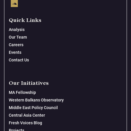
Quick Links
Analysis
Our Team
Careers
Events
Contact Us
Our Initiatives
MA Fellowship
Western Balkans Observatory
Middle East Policy Council
Central Asia Center
Fresh Voices Blog
Projects