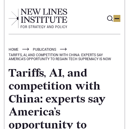
HOME
PUBLICATIONS
TARIFFS, AI, AND COMPETITION WITH CHINA: EXPERTS SAY
AMERICA’S OPPORTUNITY TO REGAIN TECH SUPREMACY IS NOW
Tariffs, AI, and
competition with
China: experts say
America’s
opportunity to