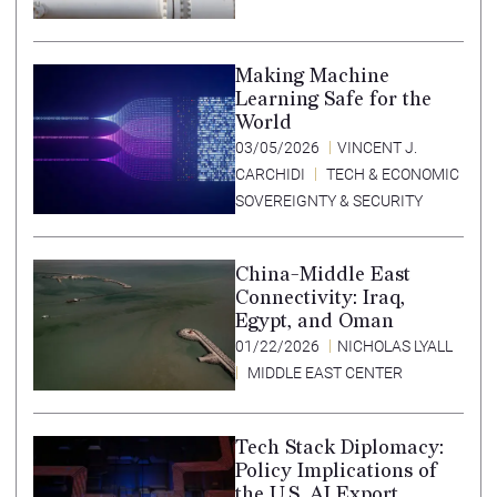
Making Machine
Learning Safe for the
World
03/05/2026
VINCENT J.
CARCHIDI
TECH & ECONOMIC
SOVEREIGNTY & SECURITY
China-Middle East
Connectivity: Iraq,
Egypt, and Oman
01/22/2026
NICHOLAS LYALL
MIDDLE EAST CENTER
Tech Stack Diplomacy:
Policy Implications of
the U.S. AI Export