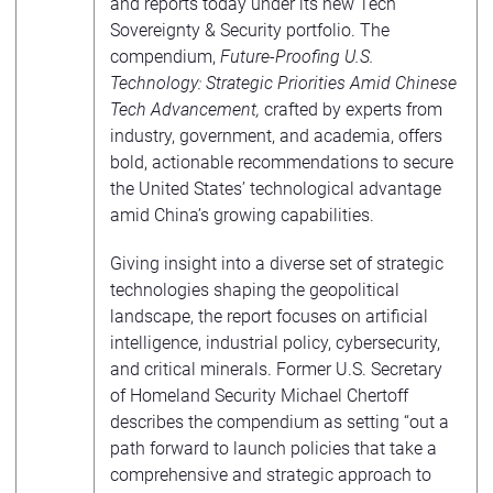
and reports today under its new Tech
Sovereignty & Security portfolio. The
compendium,
Future-Proofing U.S.
Technology: Strategic Priorities Amid Chinese
Tech Advancement,
crafted by experts from
industry, government, and academia, offers
bold, actionable recommendations to secure
the United States’ technological advantage
amid China’s growing capabilities.
Giving insight into a diverse set of strategic
technologies shaping the geopolitical
landscape, the report focuses on artificial
intelligence, industrial policy, cybersecurity,
and critical minerals. Former U.S. Secretary
of Homeland Security Michael Chertoff
describes the compendium as setting “out a
path forward to launch policies that take a
comprehensive and strategic approach to