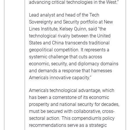
advancing critical technologies in the West.”
Lead analyst and head of the Tech
Sovereignty and Security portfolio at New
Lines Institute, Kelsey Quinn, said “the
technological rivalry between the United
States and China transcends traditional
geopolitical competition. It represents a
systemic challenge that cuts across
economic, security, and diplomacy domains
and demands a response that harnesses
America’s innovative capacity.”
America’s technological advantage, which
has been a cornerstone of its economic
prosperity and national security for decades,
must be secured with collaborative, cross-
sectoral action. This compendium’s policy
recommendations serve as a strategic