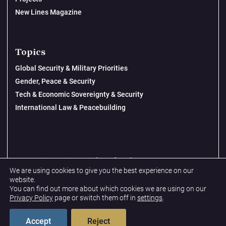
New Lines Magazine
Topics
Global Security & Military Priorities
Gender, Peace & Security
Tech & Economic Sovereignty & Security
International Law & Peacebuilding
© 2026 New Lines Institute | Design by
Cast from Clay
We are using cookies to give you the best experience on our
Privacy Policy
website.
You can find out more about which cookies we are using on our
Terms & Conditions
Privacy Policy
page or switch them off in
settings
.
Accept
Reject