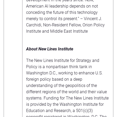
American AI leadership depends on not
conceding the future of this technology
merely to control its present.” – Vincent J.
Carchidi, Non-Resident Fellow, Orion Policy
Institute and Middle East Institute
About New Lines Institute
The New Lines Institute for Strategy and
Policy is a nonpartisan think tank in
Washington D.C., working to enhance U.S.
foreign policy based on a deep
understanding of the geopolitics of the
different regions of the world and their value
systems. Funding for The New Lines Institute
is provided by the Washington Institute for
Education and Research, a 501(c)(3)
nonprofit registered in Washington, D.C. The