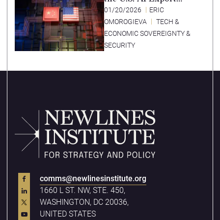
Strategy
01/20/2026
ERIC
OMOROGIEVA
TECH &
ECONOMIC SOVEREIGNTY &
SECURITY
comms@newlinesinstitute.org
1660 L ST. NW, STE. 450,
WASHINGTON, DC 20036,
UNITED STATES