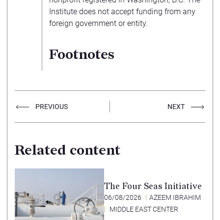
Institute does not accept funding from any
foreign government or entity.
Footnotes
PREVIOUS
NEXT
Related content
The Four Seas Initiative
06/08/2026
AZEEM IBRAHIM
MIDDLE EAST CENTER