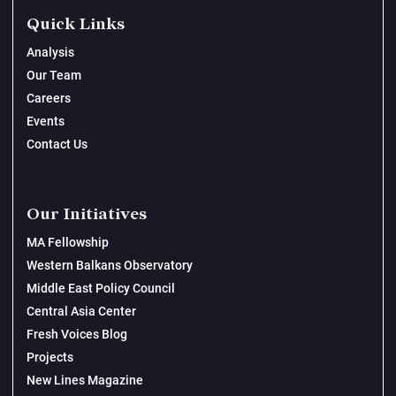
Quick Links
Analysis
Our Team
Careers
Events
Contact Us
Our Initiatives
MA Fellowship
Western Balkans Observatory
Middle East Policy Council
Central Asia Center
Fresh Voices Blog
Projects
New Lines Magazine