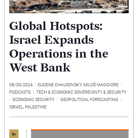
Global Hotspots:
Israel Expands
Operations in the
West Bank
08/30/2024
EUGENE CHAUSOVSKY
,
MILOŠ MAGGIORE
PODCASTS
TECH & ECONOMIC SOVEREIGNTY & SECURITY
ECONOMIC SECURITY
GEOPOLITICAL FORECASTING
ISRAEL
,
PALESTINE