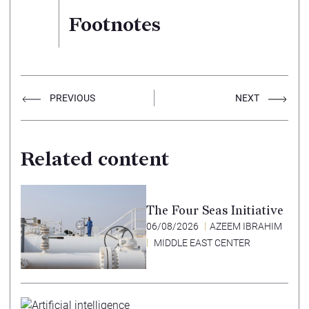
Footnotes
PREVIOUS
NEXT
Related content
The Four Seas Initiative
06/08/2026
AZEEM IBRAHIM
MIDDLE EAST CENTER