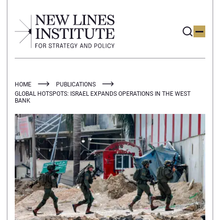
HOME
PUBLICATIONS
GLOBAL HOTSPOTS: ISRAEL EXPANDS OPERATIONS IN THE WEST
BANK