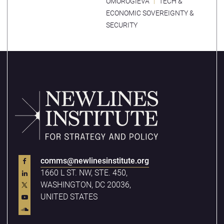
OMOROGIEVA
TECH &
ECONOMIC SOVEREIGNTY &
SECURITY
comms@newlinesinstitute.org
1660 L ST. NW, STE. 450,
WASHINGTON, DC 20036,
UNITED STATES