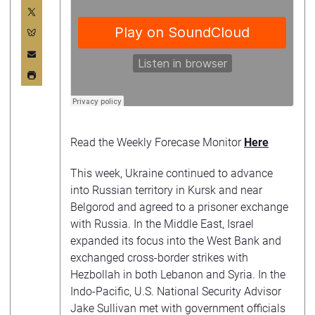
Read the Weekly Forecase Monitor
Here
This week, Ukraine continued to advance
into Russian territory in Kursk and near
Belgorod and agreed to a prisoner exchange
with Russia. In the Middle East, Israel
expanded its focus into the West Bank and
exchanged cross-border strikes with
Hezbollah in both Lebanon and Syria. In the
Indo-Pacific, U.S. National Security Advisor
Jake Sullivan met with government officials