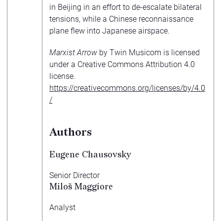
in Beijing in an effort to de-escalate bilateral
tensions, while a Chinese reconnaissance
plane flew into Japanese airspace.
Marxist Arrow
by Twin Musicom is licensed
under a Creative Commons Attribution 4.0
license.
https://creativecommons.org/licenses/by/4.0
/
Authors
Eugene Chausovsky
Senior Director
Miloš Maggiore
Analyst