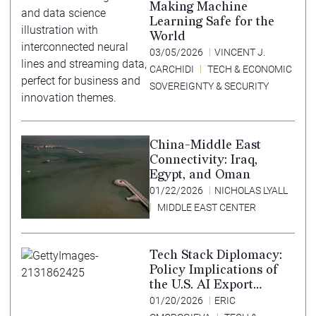
Making Machine
Learning Safe for the
World
03/05/2026
VINCENT J.
CARCHIDI
TECH & ECONOMIC
SOVEREIGNTY & SECURITY
China-Middle East
Connectivity: Iraq,
Egypt, and Oman
01/22/2026
NICHOLAS LYALL
MIDDLE EAST CENTER
Tech Stack Diplomacy:
Policy Implications of
the U.S. AI Export
Strategy
01/20/2026
ERIC