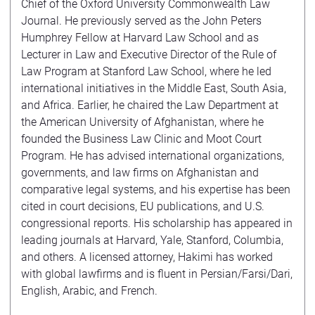
Chief of the Oxford University Commonwealth Law
Journal. He previously served as the John Peters
Humphrey Fellow at Harvard Law School and as
Lecturer in Law and Executive Director of the Rule of
Law Program at Stanford Law School, where he led
international initiatives in the Middle East, South Asia,
and Africa. Earlier, he chaired the Law Department at
the American University of Afghanistan, where he
founded the Business Law Clinic and Moot Court
Program. He has advised international organizations,
governments, and law firms on Afghanistan and
comparative legal systems, and his expertise has been
cited in court decisions, EU publications, and U.S.
congressional reports. His scholarship has appeared in
leading journals at Harvard, Yale, Stanford, Columbia,
and others. A licensed attorney, Hakimi has worked
with global lawfirms and is fluent in Persian/Farsi/Dari,
English, Arabic, and French.