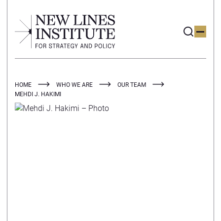
HOME
WHO WE ARE
OUR TEAM
MEHDI J. HAKIMI