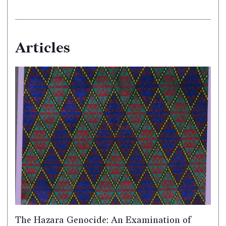
Articles
The Hazara Genocide: An Examination of