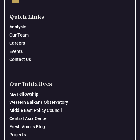
Quick Links
Analysis
Our Team
Careers
Events
Contact Us
Our Initiatives
MA Fellowship
Western Balkans Observatory
Middle East Policy Council
Central Asia Center
Fresh Voices Blog
Projects