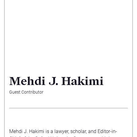
Mehdi J. Hakimi
Guest Contributor
Mehdi J. Hakimi
is a lawyer, scholar, and Editor-in-