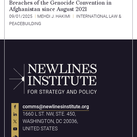
Breaches of the Genocide Convention in
Afghanistan since August 2021
09/01/2025
MEHDI J. HAKIMI
INTERNATIONAL LAW &
PEACEBUILDING
comms@newlinesinstitute.org
1660 L ST. NW, STE. 450,
WASHINGTON, DC 20036,
UNITED STATES