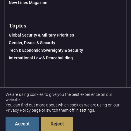
New Lines Magazine
Topics
Global Security & Military Priorities
Gender, Peace & Security
Tech & Economic Sovereignty & Security
International Law & Peacebuilding
© 2026 New Lines Institute | Design by
Cast from Clay
We are using cookies to give you the best experience on our
Privacy Policy
website.
You can find out more about which cookies we are using on our
Terms & Conditions
Privacy Policy
page or switch them off in
settings
.
Accept
Reject