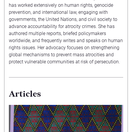
has worked extensively on human rights, genocide
prevention, and international law, engaging with
governments, the United Nations, and civil society to
advance accountability for atrocity crimes. She has
authored multiple reports, briefed policymakers
worldwide, and frequently writes and speaks on human
rights issues. Her advocacy focuses on strengthening
global mechanisms to prevent mass atrocities and
protect vulnerable communities at risk of persecution.
Articles