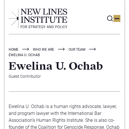
HOME
WHO WE ARE
OUR TEAM
EWELINA U. OCHAB
Ewelina U. Ochab
Guest Contributor
Ewelina U. Ochab is a human rights advocate, lawyer,
and program lawyer with the International Bar
Association’s Human Rights Institute. She is also co-
founder of the Coalition for Genocide Response. Ochab