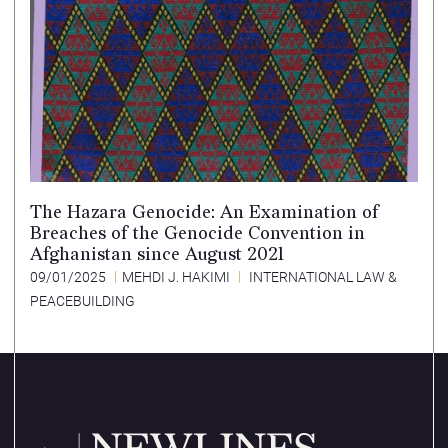
The Hazara Genocide: An Examination of
Breaches of the Genocide Convention in
Afghanistan since August 2021
09/01/2025
MEHDI J. HAKIMI
INTERNATIONAL LAW &
PEACEBUILDING