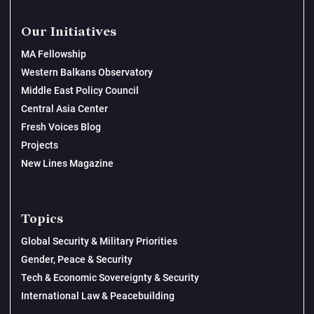
Our Initiatives
MA Fellowship
Western Balkans Observatory
Middle East Policy Council
Central Asia Center
Fresh Voices Blog
Projects
New Lines Magazine
Topics
Global Security & Military Priorities
Gender, Peace & Security
Tech & Economic Sovereignty & Security
International Law & Peacebuilding