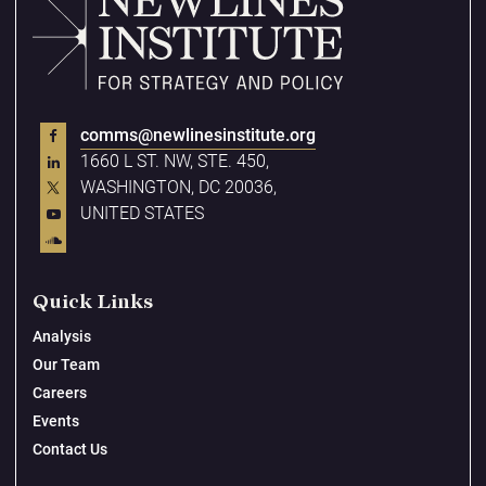
comms@newlinesinstitute.org
1660 L ST. NW, STE. 450,
WASHINGTON, DC 20036,
UNITED STATES
Quick Links
Analysis
Our Team
Careers
Events
Contact Us