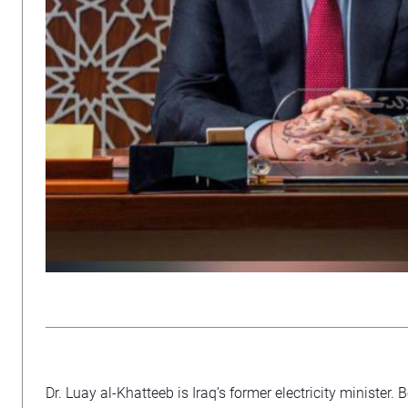
Dr. Luay al-Khatteeb is Iraq’s former electricity minister. 