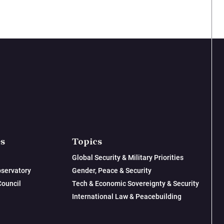
es
Topics
Global Security & Military Priorities
servatory
Gender, Peace & Security
Council
Tech & Economic Sovereignty & Security
International Law & Peacebuilding