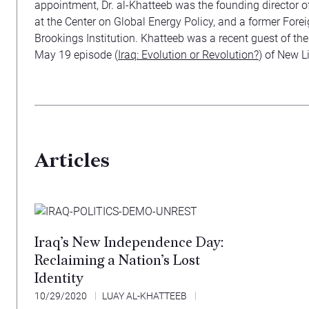
appointment, Dr. al-Khatteeb was the founding director of
at the Center on Global Energy Policy, and a former Forei
Brookings Institution. Khatteeb was a recent guest of the
May 19 episode (
Iraq: Evolution or Revolution?
) of New Li
Articles
Iraq’s New Independence Day:
Reclaiming a Nation’s Lost
Identity
10/29/2020
LUAY AL-KHATTEEB