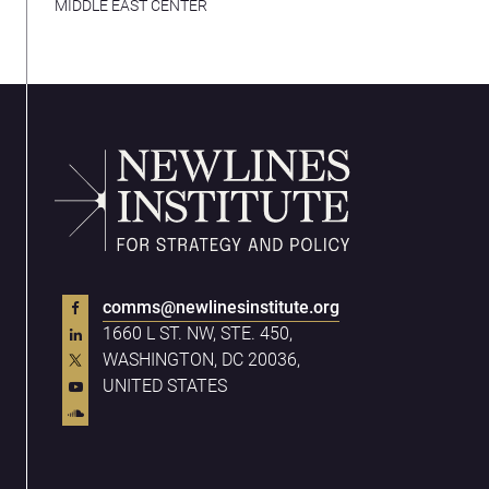
MIDDLE EAST CENTER
comms@newlinesinstitute.org
1660 L ST. NW, STE. 450,
WASHINGTON, DC 20036,
UNITED STATES