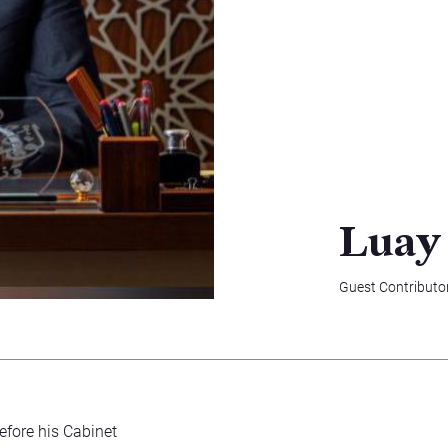
Luay
Guest Contributo
Before his Cabinet