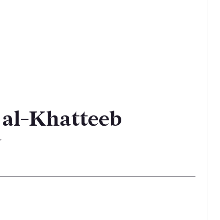
 al-Khatteeb
r