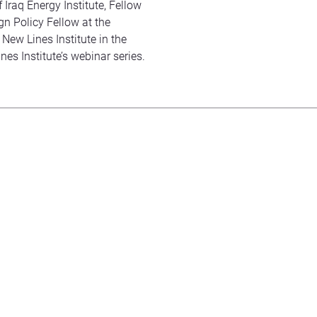
 Iraq Energy Institute, Fellow
gn Policy Fellow at the
 New Lines Institute in the
nes Institute’s webinar series.