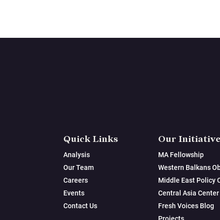
Quick Links
Our Initiativ
Analysis
MA Fellowship
Our Team
Western Balkans Ob
Careers
Middle East Policy 
Events
Central Asia Center
Contact Us
Fresh Voices Blog
Projects