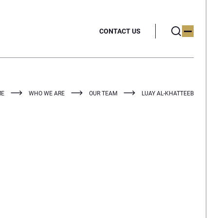
CONTACT US
ME
WHO WE ARE
OUR TEAM
LUAY AL-KHATTEEB