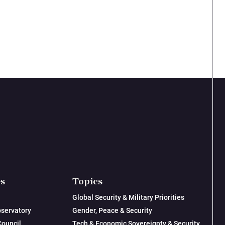
es
Topics
Global Security & Military Priorities
servatory
Gender, Peace & Security
Council
Tech & Economic Sovereignty & Security