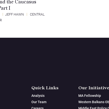
and the Caucasus
art I
4
JEFF HAWN
CENTRAL
ER
Quick Links
Our Initiativ
Analysis
MA Fellowship
Our Team
Western Balkans Ob
Careers
Middle East Policy 