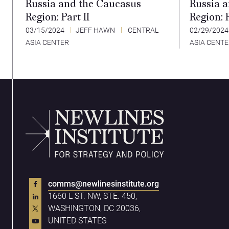
Russia and the Caucasus
Russia 
Region: Part II
Region: P
03/15/2024
JEFF HAWN
CENTRAL
02/29/202
ASIA CENTER
ASIA CENT
comms@newlinesinstitute.org
1660 L ST. NW, STE. 450,
WASHINGTON, DC 20036,
UNITED STATES