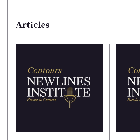
Articles