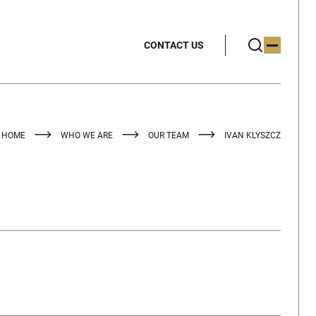
CONTACT US
HOME
WHO WE ARE
OUR TEAM
IVAN KLYSZCZ