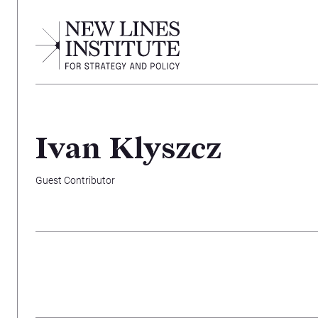
Ivan Klyszcz
Guest Contributor