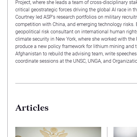
Project, where she leads a team of cross-disciplinary sta
critical geostrategic forces driving the global AI race in t
Courtney led ASP’s research portfolios on military recrui
competition with China, and emerging technology risks. 
geopolitical risk consultant on international human rights 
climate security in New York, where she worked with the
produce a new policy framework for lithium mining and 
Afghanistan to rebuild the advising team, write speeches
coordinate sessions at the UNSC, UNGA, and Organizatio
Articles