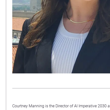
Courtney Manning is the Director of AI Imperative 2030 