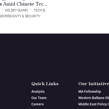
es Amid Chinese Tech
ement
5
KELSEY QUINN
TECH &
SOVEREIGNTY & SECURITY
Quick Links
Our Initiativ
Analysis
MA Fellowship
Our Team
Western Balkans Ob
Careers
Middle East Policy 