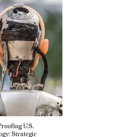
roofing U.S.
gy: Strategic