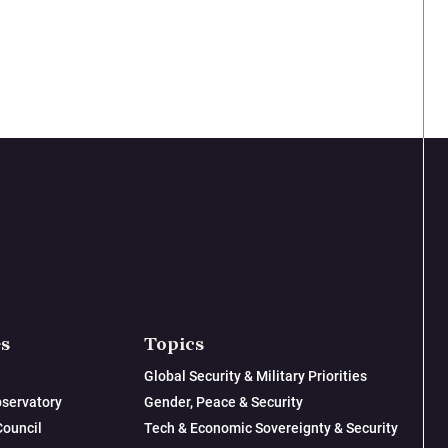
es
Topics
Global Security & Military Priorities
servatory
Gender, Peace & Security
Council
Tech & Economic Sovereignty & Security