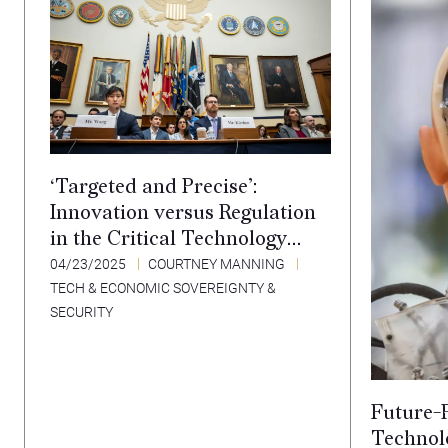
‘Targeted and Precise’:
Innovation versus Regulation
in the Critical Technology
Sector
04/23/2025
COURTNEY MANNING
TECH & ECONOMIC SOVEREIGNTY &
SECURITY
Future-P
Technolo