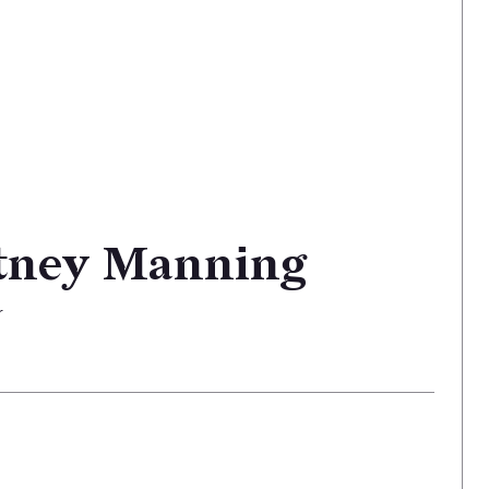
tney Manning
r