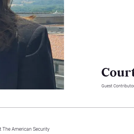
Cour
Guest Contributo
at The American Security