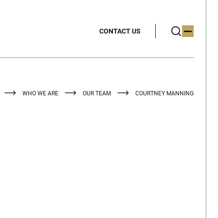
CONTACT US
WHO WE ARE
OUR TEAM
COURTNEY MANNING