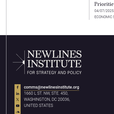
Prioriti
Advanc
04/07/202
ECONOMIC 
comms@newlinesinstitute.org
1660 L ST. NW, STE. 450,
WASHINGTON, DC 20036,
UNITED STATES