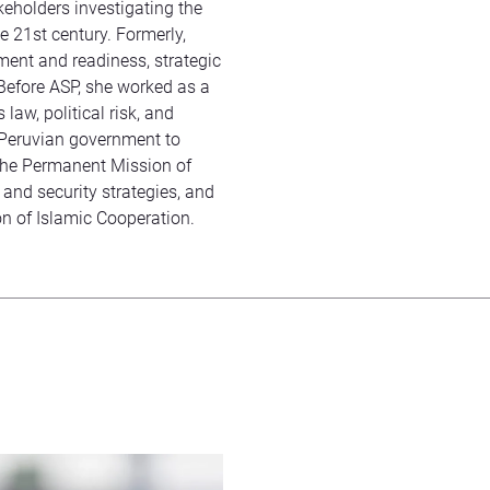
keholders investigating the
he 21st century. Formerly,
tment and readiness, strategic
Before ASP, she worked as a
law, political risk, and
 Peruvian government to
the Permanent Mission of
 and security strategies, and
n of Islamic Cooperation.