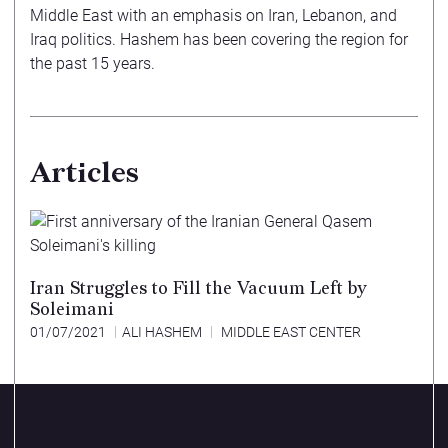
Middle East with an emphasis on Iran, Lebanon, and
Iraq politics. Hashem has been covering the region for
the past 15 years.
Articles
Iran Struggles to Fill the Vacuum Left by
Soleimani
01/07/2021
ALI HASHEM
MIDDLE EAST CENTER