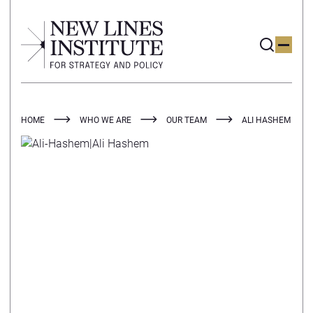
HOME
WHO WE ARE
OUR TEAM
ALI HASHEM