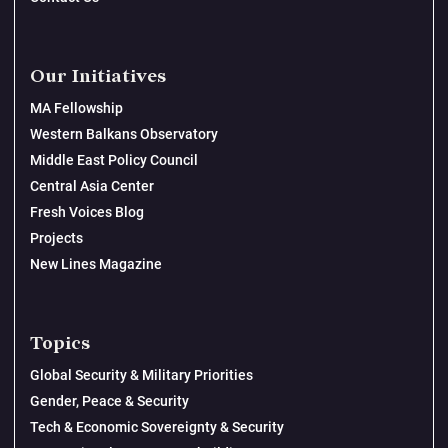
Our Initiatives
MA Fellowship
Western Balkans Observatory
Middle East Policy Council
Central Asia Center
Fresh Voices Blog
Projects
New Lines Magazine
Topics
Global Security & Military Priorities
Gender, Peace & Security
Tech & Economic Sovereignty & Security