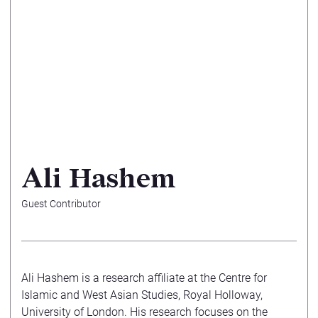
Ali Hashem
Guest Contributor
Ali Hashem is a research affiliate at the Centre for
Islamic and West Asian Studies, Royal Holloway,
University of London. His research focuses on the