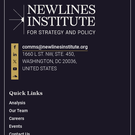
comms@newlinesinstitute.org
1660 L ST. NW, STE. 450,
WASHINGTON, DC 20036,
UNITED STATES
Quick Links
Analysis
Our Team
Careers
Events
Contact Us