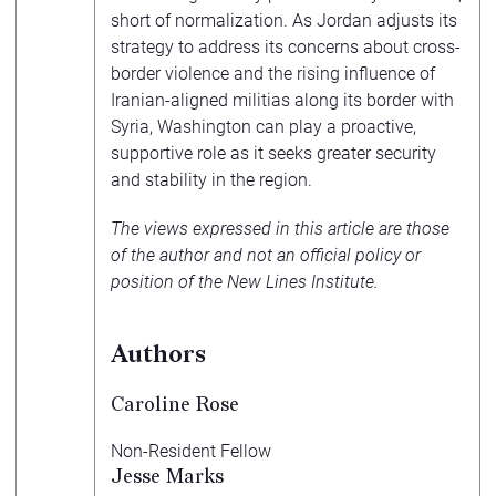
short of normalization. As Jordan adjusts its
strategy to address its concerns about cross-
border violence and the rising influence of
Iranian-aligned militias along its border with
Syria, Washington can play a proactive,
supportive role as it seeks greater security
and stability in the region.
The views expressed in this article are those
of the author and not an official policy or
position of the New Lines Institute.
Authors
Caroline Rose
Non-Resident Fellow
Jesse Marks