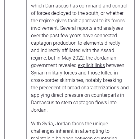
which Damascus has command and control
of forces deployed to the south, or whether
the regime gives tacit approval to its forces’
involvement. Several reports and analyses
over the past few years have connected
captagon production to elements directly
and indirectly affiliated with the Assad
regime, but in May 2022, the Jordanian
government revealed
explicit links
between
Syrian military forces and those killed in
cross-border skirmishes, notably breaking
the precedent of broad characterizations and
applying direct pressure on counterparts in
Damascus to stem captagon flows into
Jordan.
With Syria, Jordan faces the unique
challenges inherent in attempting to
maintain a balance between countering