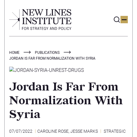
HOME
PUBLICATIONS
JORDAN IS FAR FROM NORMALIZATION WITH SYRIA
Jordan Is Far From
Normalization With
Syria
07/07/2022
CAROLINE ROSE
,
JESSE MARKS
STRATEGIC