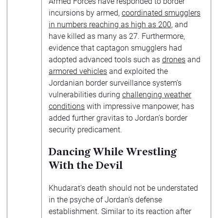
Armed Forces have responded to border
incursions by armed,
coordinated smugglers
in numbers reaching as high as 200
, and
have killed as many as 27. Furthermore,
evidence that captagon smugglers had
adopted advanced tools such as
drones
and
armored vehicles
and exploited the
Jordanian border surveillance system’s
vulnerabilities during
challenging weather
conditions
with impressive manpower, has
added further gravitas to Jordan’s border
security predicament.
Dancing While Wrestling
With the Devil
Khudarat’s death should not be understated
in the psyche of Jordan’s defense
establishment. Similar to its reaction after