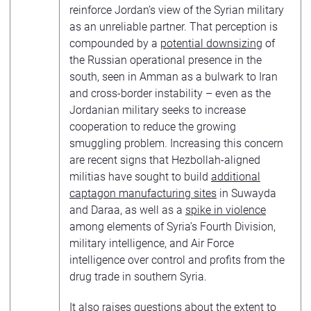
reinforce Jordan’s view of the Syrian military
as an unreliable partner. That perception is
compounded by a
potential downsizing
of
the Russian operational presence in the
south, seen in Amman as a bulwark to Iran
and cross-border instability – even as the
Jordanian military seeks to increase
cooperation to reduce the growing
smuggling problem. Increasing this concern
are recent signs that Hezbollah-aligned
militias have sought to build
additional
captagon manufacturing sites
in Suwayda
and Daraa, as well as a
spike in violence
among elements of Syria’s Fourth Division,
military intelligence, and Air Force
intelligence over control and profits from the
drug trade in southern Syria.
It also raises questions about the extent to