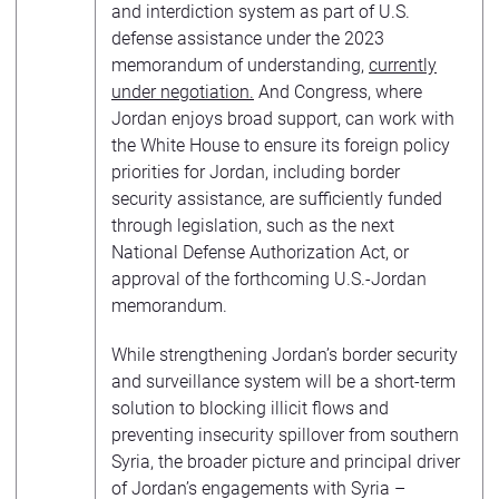
and interdiction system as part of U.S.
defense assistance under the 2023
memorandum of understanding,
currently
under negotiation.
And Congress, where
Jordan enjoys broad support, can work with
the White House to ensure its foreign policy
priorities for Jordan, including border
security assistance, are sufficiently funded
through legislation, such as the next
National Defense Authorization Act, or
approval of the forthcoming U.S.-Jordan
memorandum.
While strengthening Jordan’s border security
and surveillance system will be a short-term
solution to blocking illicit flows and
preventing insecurity spillover from southern
Syria, the broader picture and principal driver
of Jordan’s engagements with Syria –