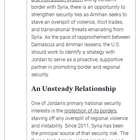
border with Syria, there is an opportunity to
strengthen security ties as Amman seeks to
stave an overspill of violence, illicit trades,
and transnational threats emanating from
Syria. As the pace of rapprochement between
Damascus and Amman lessens, the U.S.
should work to identify a strategy with
Jordan to serve as a proactive, supportive
partner in promoting border and regional
security.
An Unsteady Relationship
One of Jordan’s primary national security
interests is the
protection of its borders
,
staving off any overspill of regional violence
and instability. Since 2011, Syria has been
the principal source of that security risk. The