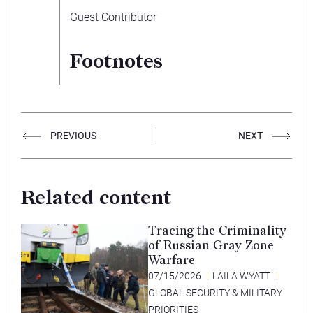
Guest Contributor
Footnotes
PREVIOUS
NEXT
Related content
Tracing the Criminality
of Russian Gray Zone
Warfare
07/15/2026
LAILA WYATT
GLOBAL SECURITY & MILITARY
PRIORITIES