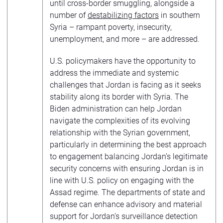
until cross-border smuggling, alongside a
number of
destabilizing factors
in southern
Syria – rampant poverty, insecurity,
unemployment, and more – are addressed.
U.S. policymakers have the opportunity to
address the immediate and systemic
challenges that Jordan is facing as it seeks
stability along its border with Syria. The
Biden administration can help Jordan
navigate the complexities of its evolving
relationship with the Syrian government,
particularly in determining the best approach
to engagement balancing Jordan’s legitimate
security concerns with ensuring Jordan is in
line with U.S. policy on engaging with the
Assad regime. The departments of state and
defense can enhance advisory and material
support for Jordan’s surveillance detection