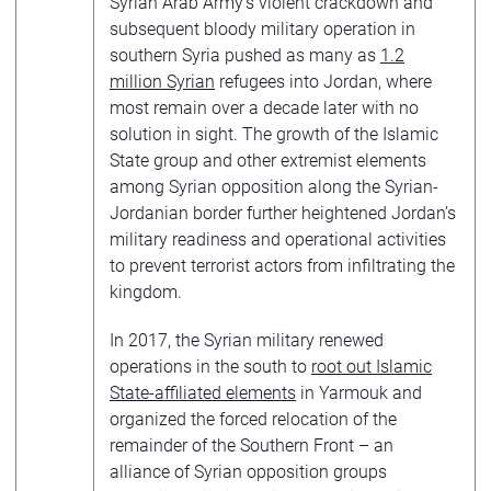
Syrian Arab Army’s violent crackdown and
subsequent bloody military operation in
southern Syria pushed as many as
1.2
million Syrian
refugees into Jordan, where
most remain over a decade later with no
solution in sight. The growth of the Islamic
State group and other extremist elements
among Syrian opposition along the Syrian-
Jordanian border further heightened Jordan’s
military readiness and operational activities
to prevent terrorist actors from infiltrating the
kingdom.
In 2017, the Syrian military renewed
operations in the south to
root out Islamic
State-affiliated elements
in Yarmouk and
organized the forced relocation of the
remainder of the Southern Front – an
alliance of Syrian opposition groups