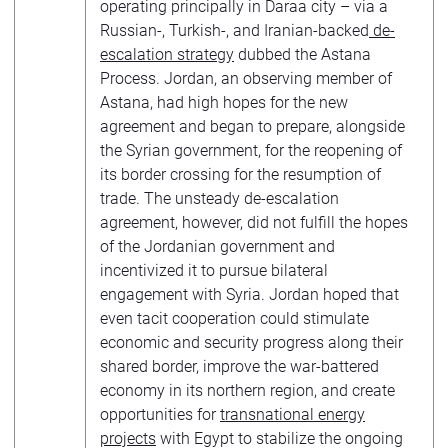
operating principally in Daraa city – via a
Russian-, Turkish-, and Iranian-backed
de-
escalation strategy
dubbed the Astana
Process. Jordan, an observing member of
Astana, had high hopes for the new
agreement and began to prepare, alongside
the Syrian government, for the reopening of
its border crossing for the resumption of
trade. The unsteady de-escalation
agreement, however, did not fulfill the hopes
of the Jordanian government and
incentivized it to pursue bilateral
engagement with Syria. Jordan hoped that
even tacit cooperation could stimulate
economic and security progress along their
shared border, improve the war-battered
economy in its northern region, and create
opportunities for
transnational energy
projects
with Egypt to stabilize the ongoing