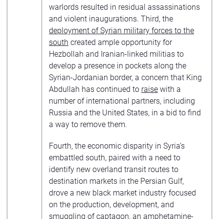
warlords resulted in residual assassinations
and violent inaugurations. Third, the
deployment of Syrian military forces to the
south
created ample opportunity for
Hezbollah and Iranian-linked militias to
develop a presence in pockets along the
Syrian-Jordanian border, a concern that King
Abdullah has continued to
raise
with a
number of international partners, including
Russia and the United States, in a bid to find
a way to remove them.
Fourth, the economic disparity in Syria’s
embattled south, paired with a need to
identify new overland transit routes to
destination markets in the Persian Gulf,
drove a new black market industry focused
on the production, development, and
smuggling of
captagon
, an amphetamine-