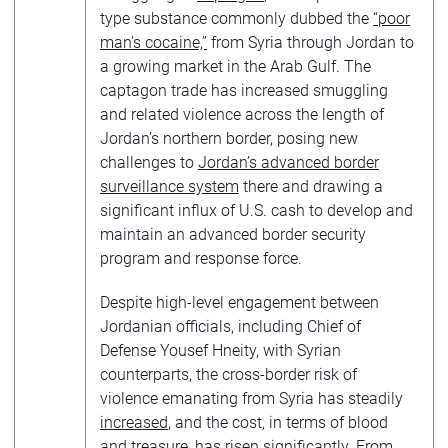
type substance commonly dubbed the
“poor
man’s cocaine,”
from Syria through Jordan to
a growing market in the Arab Gulf. The
captagon trade has increased smuggling
and related violence across the length of
Jordan’s northern border, posing new
challenges to
Jordan’s advanced border
surveillance system
there and drawing a
significant influx of U.S. cash to develop and
maintain an advanced border security
program and response force.
Despite high-level engagement between
Jordanian officials, including Chief of
Defense Yousef Hneity, with Syrian
counterparts, the cross-border risk of
violence emanating from Syria has steadily
increased
, and the cost, in terms of blood
and treasure, has risen significantly. From