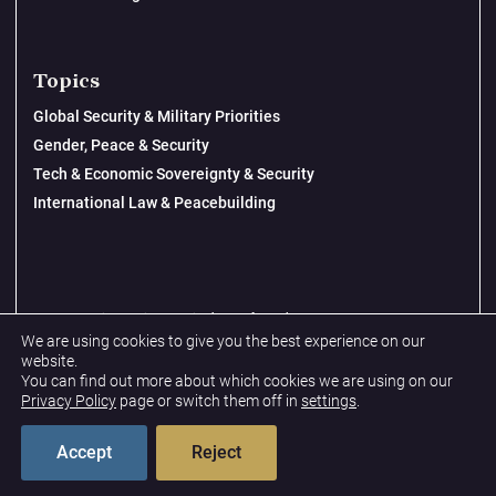
Topics
Global Security & Military Priorities
Gender, Peace & Security
Tech & Economic Sovereignty & Security
International Law & Peacebuilding
© 2026 New Lines Institute | Design by
Cast from Clay
We are using cookies to give you the best experience on our
Privacy Policy
website.
You can find out more about which cookies we are using on our
Terms & Conditions
Privacy Policy
page or switch them off in
settings
.
Accept
Reject