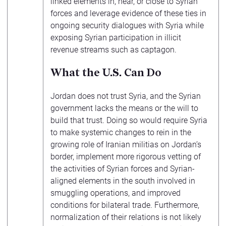
linked elements in, near, or close to Syrian
forces and leverage evidence of these ties in
ongoing security dialogues with Syria while
exposing Syrian participation in illicit
revenue streams such as captagon.
What the U.S. Can Do
Jordan does not trust Syria, and the Syrian
government lacks the means or the will to
build that trust. Doing so would require Syria
to make systemic changes to rein in the
growing role of Iranian militias on Jordan’s
border, implement more rigorous vetting of
the activities of Syrian forces and Syrian-
aligned elements in the south involved in
smuggling operations, and improved
conditions for bilateral trade. Furthermore,
normalization of their relations is not likely