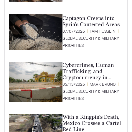
Captagon Creeps into
Syria’s Contested Areas
07/07/2026
TAM HUSSEIN
GLOBAL SECURITY & MILITARY
PRIORITIES
Cybercrimes, Human
Trafficking, and
Cryptocurrency in
Southeast Asia’s Special
05/13/2026
MARK BRUNO
Economic Zones
GLOBAL SECURITY & MILITARY
PRIORITIES
With a Kingpin’s Death,
Mexico Crosses a Cartel
Red Line