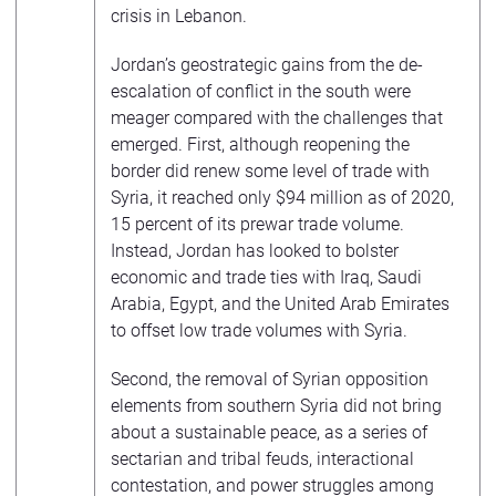
crisis in Lebanon.
Jordan’s geostrategic gains from the de-
escalation of conflict in the south were
meager compared with the challenges that
emerged. First, although reopening the
border did renew some level of trade with
Syria, it reached only $94 million as of 2020,
15 percent of its prewar trade volume.
Instead, Jordan has looked to bolster
economic and trade ties with Iraq, Saudi
Arabia, Egypt, and the United Arab Emirates
to offset low trade volumes with Syria.
Second, the removal of Syrian opposition
elements from southern Syria did not bring
about a sustainable peace, as a series of
sectarian and tribal feuds, interactional
contestation, and power struggles among