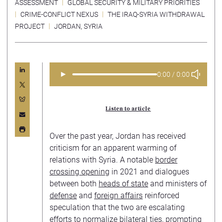
ASSESSMENT
GLOBAL SECURITY & MILITARY PRIORITIES
CRIME-CONFLICT NEXUS
THE IRAQ-SYRIA WITHDRAWAL
PROJECT
JORDAN
,
SYRIA
►
0:00 / 0:00
Listen to article
Over the past year, Jordan has received
criticism for an apparent warming of
relations with Syria. A notable
border
crossing opening
in 2021 and dialogues
between both
heads of state
and ministers of
defense
and
foreign affairs
reinforced
speculation that the two are escalating
efforts to normalize bilateral ties, prompting