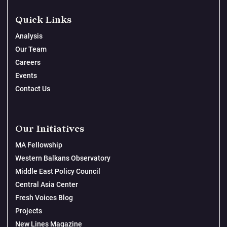
Quick Links
Analysis
Our Team
Careers
Events
Contact Us
Our Initiatives
MA Fellowship
Western Balkans Observatory
Middle East Policy Council
Central Asia Center
Fresh Voices Blog
Projects
New Lines Magazine