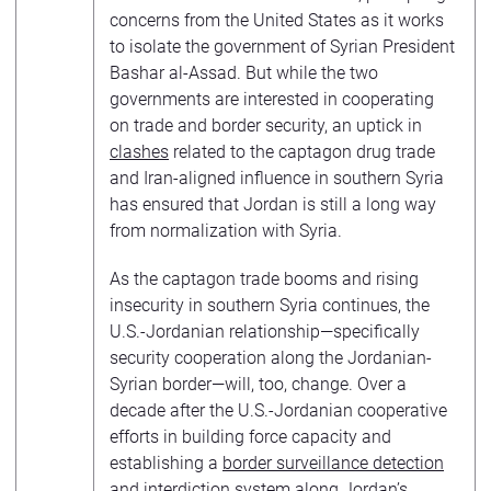
concerns from the United States as it works
to isolate the government of Syrian President
Bashar al-Assad. But while the two
governments are interested in cooperating
on trade and border security, an uptick in
clashes
related to the captagon drug trade
and Iran-aligned influence in southern Syria
has ensured that Jordan is still a long way
from normalization with Syria.
As the captagon trade booms and rising
insecurity in southern Syria continues, the
U.S.-Jordanian relationship—specifically
security cooperation along the Jordanian-
Syrian border—will, too, change. Over a
decade after the U.S.-Jordanian cooperative
efforts in building force capacity and
establishing a
border surveillance detection
and interdiction system
along Jordan’s