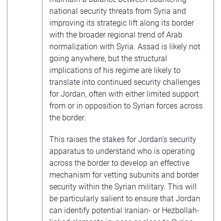
national security threats from Syria and
improving its strategic lift along its border
with the broader regional trend of Arab
normalization with Syria. Assad is likely not
going anywhere, but the structural
implications of his regime are likely to
translate into continued security challenges
for Jordan, often with either limited support
from or in opposition to Syrian forces across
the border.
This raises the stakes for Jordan’s security
apparatus to understand who is operating
across the border to develop an effective
mechanism for vetting subunits and border
security within the Syrian military. This will
be particularly salient to ensure that Jordan
can identify potential Iranian- or Hezbollah-