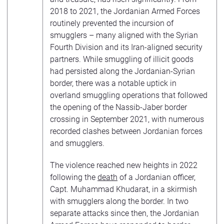
2018 to 2021, the Jordanian Armed Forces
routinely prevented the incursion of
smugglers – many aligned with the Syrian
Fourth Division and its Iran-aligned security
partners. While smuggling of illicit goods
had persisted along the Jordanian-Syrian
border, there was a notable uptick in
overland smuggling operations that followed
the opening of the Nassib-Jaber border
crossing in September 2021, with numerous
recorded clashes between Jordanian forces
and smugglers.
The violence reached new heights in 2022
following the
death
of a Jordanian officer,
Capt. Muhammad Khudarat, in a skirmish
with smugglers along the border. In two
separate attacks since then, the Jordanian