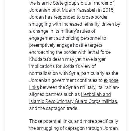
the Islamic State group’s brutal
murder of
Jordanian pilot Muath Kasasbeh
in 2015,
Jordan has responded to cross-border
smuggling with increased lethality, driven by
a
change in its military’s rules of
engagement
authorizing personnel to
preemptively engage hostile targets
encroaching the border with lethal force.
Khudarat’s death may yet have larger
implications for Jordan’s view of
normalization with Syria, particularly as the
Jordanian government continues to
expose
links
between the Syrian military, its Iranian-
aligned partners such as
Hezbollah and
Islamic Revolutionary Guard Corps militias
,
and the captagon trade.
Those potential links, and more specifically
the smuggling of captagon through Jordan,