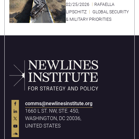
02/25/2026
RAFAELLA
LIPSCHITZ
GLOBAL SECURITY
& MILITARY PRIORITIES
comms@newlinesinstitute.org
1660 L ST. NW, STE. 450,
WASHINGTON, DC 20036,
UNITED STATES