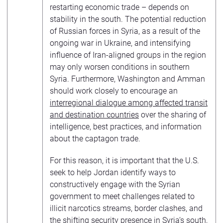
restarting economic trade – depends on
stability in the south. The potential reduction
of Russian forces in Syria, as a result of the
ongoing war in Ukraine, and intensifying
influence of Iran-aligned groups in the region
may only worsen conditions in southern
Syria. Furthermore, Washington and Amman
should work closely to encourage an
interregional dialogue among affected transit
and destination countries
over the sharing of
intelligence, best practices, and information
about the captagon trade.
For this reason, it is important that the U.S.
seek to help Jordan identify ways to
constructively engage with the Syrian
government to meet challenges related to
illicit narcotics streams, border clashes, and
the shifting security presence in Syria’s south,