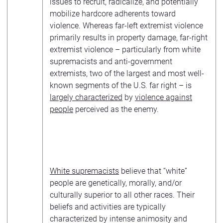
issues to recruit, radicalize, and potentially
mobilize hardcore adherents toward
violence. Whereas far-left extremist violence
primarily results in property damage, far-right
extremist violence – particularly from white
supremacists and anti-government
extremists, two of the largest and most well-
known segments of the U.S. far right – is
largely characterized
by
violence against
people
perceived as the enemy.
White supremacists
believe that “white”
people are genetically, morally, and/or
culturally superior to all other races. Their
beliefs and activities are typically
characterized by intense animosity and