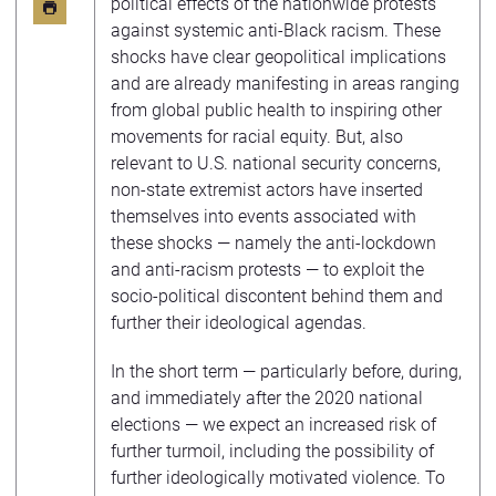
political effects of the nationwide protests
against systemic anti-Black racism. These
shocks have clear geopolitical implications
and are already manifesting in areas ranging
from global public health to inspiring other
movements for racial equity. But, also
relevant to U.S. national security concerns,
non-state extremist actors have inserted
themselves into events associated with
these shocks — namely the anti-lockdown
and anti-racism protests — to exploit the
socio-political discontent behind them and
further their ideological agendas.
In the short term — particularly before, during,
and immediately after the 2020 national
elections — we expect an increased risk of
further turmoil, including the possibility of
further ideologically motivated violence. To