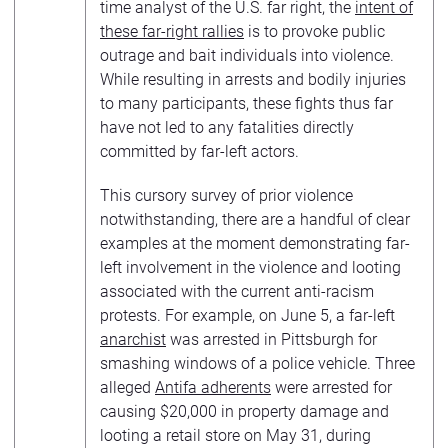
time analyst of the U.S. far right, the
intent of
these far-right rallies
is to provoke public
outrage and bait individuals into violence.
While resulting in arrests and bodily injuries
to many participants, these fights thus far
have not led to any fatalities directly
committed by far-left actors.
This cursory survey of prior violence
notwithstanding, there are a handful of clear
examples at the moment demonstrating far-
left involvement in the violence and looting
associated with the current anti-racism
protests. For example, on June 5, a far-left
anarchist
was arrested in Pittsburgh for
smashing windows of a police vehicle. Three
alleged
Antifa adherents
were arrested for
causing $20,000 in property damage and
looting a retail store on May 31, during