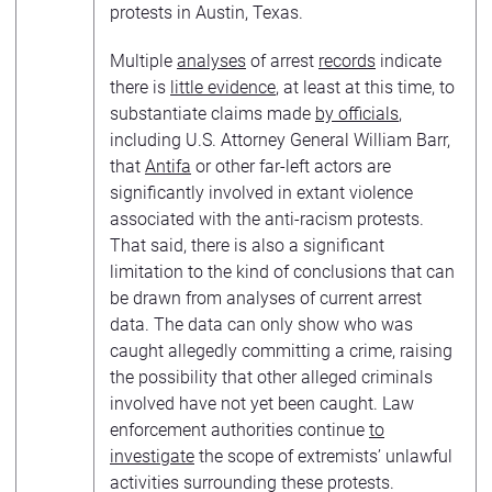
protests in Austin, Texas.
Multiple
analyses
of arrest
records
indicate
there is
little evidence
, at least at this time, to
substantiate claims made
by officials
,
including U.S. Attorney General William Barr,
that
Antifa
or other far-left actors are
significantly involved in extant violence
associated with the anti-racism protests.
That said, there is also a significant
limitation to the kind of conclusions that can
be drawn from analyses of current arrest
data. The data can only show who was
caught allegedly committing a crime, raising
the possibility that other alleged criminals
involved have not yet been caught. Law
enforcement authorities continue
to
investigate
the scope of extremists’ unlawful
activities surrounding these protests.