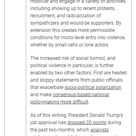
mobilize and engage in a variety of activities,
including showing up to recent protests,
recruitment, and radicalization of
sympathizers and would-be supporters. By
extension this creates more permissible
conditions for micro-level entry into violence,
whether by small cells or lone actors.
The increased risk of social turmoil, and
political violence in particular, is further
enabled by two other factors. First are heated
and sloppy statements from public officials
that exacerbate
socio-political polarization
and make
consensus-based national
policymaking more difficult
.
As of this writing, President Donald Trump’s
job approval has
dropped 20 points
during
the past two months, which
analysts