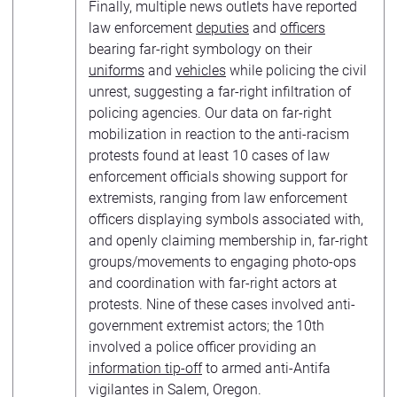
Finally, multiple news outlets have reported
law enforcement
deputies
and
officers
bearing far-right symbology on their
uniforms
and
vehicles
while policing the civil
unrest, suggesting a far-right infiltration of
policing agencies. Our data on far-right
mobilization in reaction to the anti-racism
protests found at least 10 cases of law
enforcement officials showing support for
extremists, ranging from law enforcement
officers displaying symbols associated with,
and openly claiming membership in, far-right
groups/movements to engaging photo-ops
and coordination with far-right actors at
protests. Nine of these cases involved anti-
government extremist actors; the 10th
involved a police officer providing an
information tip-off
to armed anti-Antifa
vigilantes in Salem, Oregon.