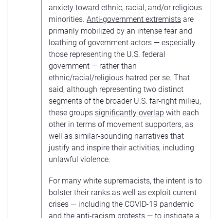
anxiety toward ethnic, racial, and/or religious
minorities.
Anti-government extremists
are
primarily mobilized by an intense fear and
loathing of government actors — especially
those representing the U.S. federal
government — rather than
ethnic/racial/religious hatred per se. That
said, although representing two distinct
segments of the broader U.S. far-right milieu,
these groups
significantly overlap
with each
other in terms of movement supporters, as
well as similar-sounding narratives that
justify and inspire their activities, including
unlawful violence.
For many white supremacists, the intent is to
bolster their ranks as well as exploit current
crises — including the COVID-19 pandemic
and the anti-racism protests — to instigate a