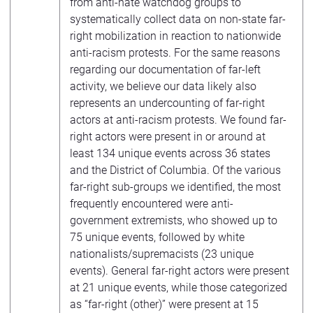
from anti-hate watchdog groups to
systematically collect data on non-state far-
right mobilization in reaction to nationwide
anti-racism protests. For the same reasons
regarding our documentation of far-left
activity, we believe our data likely also
represents an undercounting of far-right
actors at anti-racism protests. We found far-
right actors were present in or around at
least 134 unique events across 36 states
and the District of Columbia. Of the various
far-right sub-groups we identified, the most
frequently encountered were anti-
government extremists, who showed up to
75 unique events, followed by white
nationalists/supremacists (23 unique
events). General far-right actors were present
at 21 unique events, while those categorized
as “far-right (other)” were present at 15