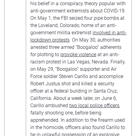
his belief in a conspiracy theory popular with
anti-government extremists about COVID-19.
On May 1, the FBI seized four pipe bombs at
the Loveland, Colorado, home of an anti-
government militia extremist
involved in anti-
lockdown protests
. On May 30, authorities
arrested three armed “Boogaloo” adherents
for plotting to
provoke violence
at an anti-
racism protest in Las Vegas, Nevada. Finally,
on May 29, “Boogaloo” supporter and Air
Force soldier Steven Carillo and accomplice
Robert Justus shot and killed a security
officer at a federal building in Santa Cruz,
California. About a week later, on June 6,
Carillo ambushed
two local police officers
,
fatally shooting one, before being
apprehended. In addition to the firearm used
in the homicide, officers also found Carillo to
be in unlawful possession of an explosive