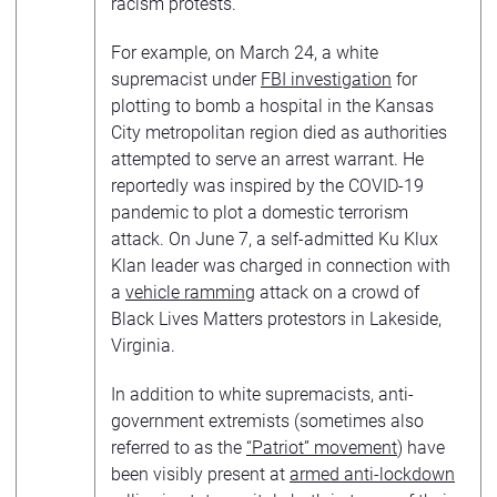
racism protests.
For example, on March 24, a white
supremacist under
FBI investigation
for
plotting to bomb a hospital in the Kansas
City metropolitan region died as authorities
attempted to serve an arrest warrant. He
reportedly was inspired by the COVID-19
pandemic to plot a domestic terrorism
attack. On June 7, a self-admitted Ku Klux
Klan leader was charged in connection with
a
vehicle ramming
attack on a crowd of
Black Lives Matters protestors in Lakeside,
Virginia.
In addition to white supremacists, anti-
government extremists (sometimes also
referred to as the
“Patriot” movement
) have
been visibly present at
armed anti-lockdown