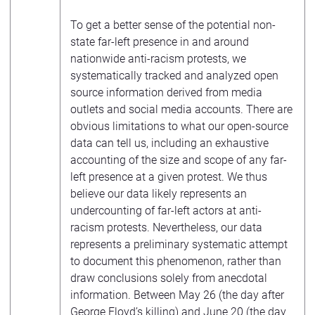
To get a better sense of the potential non-
state far-left presence in and around
nationwide anti-racism protests, we
systematically tracked and analyzed open
source information derived from media
outlets and social media accounts. There are
obvious limitations to what our open-source
data can tell us, including an exhaustive
accounting of the size and scope of any far-
left presence at a given protest. We thus
believe our data likely represents an
undercounting of far-left actors at anti-
racism protests. Nevertheless, our data
represents a preliminary systematic attempt
to document this phenomenon, rather than
draw conclusions solely from anecdotal
information. Between May 26 (the day after
George Floyd’s killing) and June 20 (the day