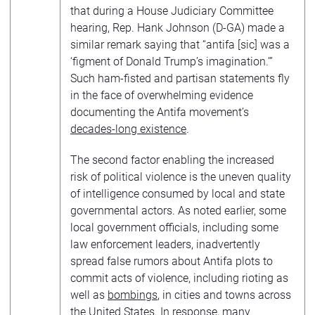
that during a House Judiciary Committee
hearing, Rep. Hank Johnson (D-GA) made a
similar remark saying that “antifa [sic] was a
‘figment of Donald Trump’s imagination.’”
Such ham-fisted and partisan statements fly
in the face of overwhelming evidence
documenting the Antifa movement’s
decades-long existence
.
The second factor enabling the increased
risk of political violence is the uneven quality
of intelligence consumed by local and state
governmental actors. As noted earlier, some
local government officials, including some
law enforcement leaders, inadvertently
spread false rumors about Antifa plots to
commit acts of violence, including rioting as
well as
bombings
, in cities and towns across
the United States. In response, many