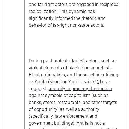
and far-right actors are engaged in reciprocal
radicalization. This dynamic has
significantly informed the rhetoric and
behavior of far-right non-state actors.
During past protests, far-left actors, such as
violent elements of black-bloc anarchists,
Black nationalists, and those self-identifying
as Antifa (short for “Anti-Fascists”), have
engaged
primarily in property destruction
against symbols of capitalism (such as
banks, stores, restaurants, and other targets
of opportunity) as well as authority
(specifically, law enforcement and
government buildings). Antifa is not a