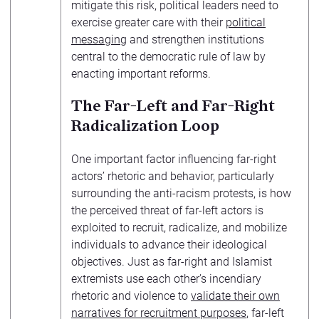
mitigate this risk, political leaders need to
exercise greater care with their
political
messaging
and strengthen institutions
central to the democratic rule of law by
enacting important reforms.
The Far-Left and Far-Right
Radicalization Loop
One important factor influencing far-right
actors’ rhetoric and behavior, particularly
surrounding the anti-racism protests, is how
the perceived threat of far-left actors is
exploited to recruit, radicalize, and mobilize
individuals to advance their ideological
objectives. Just as far-right and Islamist
extremists use each other’s incendiary
rhetoric and violence to
validate their own
narratives for recruitment purposes
, far-left