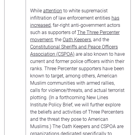
While
attention
to white supremacist
infiltration of law enforcement entities
has
increased
, far-right anti-government actors
such as supporters of
The Three Percenter
movement
, the
Oath Keepers
, and the
Constitutional Sheriffs and Peace Officers
Association (CSPOA)
are also known to have
current and former police officers within their
ranks. Three Percenter supporters have been
known to target, among others, American
Muslim communities with armed rallies,
calls for violence/threats, and actual terrorist
plotting. (In a forthcoming New Lines
Institute Policy Brief, we will further explore
the beliefs and activities of Three Percenters
and the threat they pose to American
Muslims.) The Oath Keepers and CSPOA are
organizations dedicated specifically to