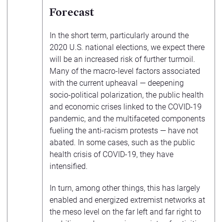
Forecast
In the short term, particularly around the
2020 U.S. national elections, we expect there
will be an increased risk of further turmoil.
Many of the macro-level factors associated
with the current upheaval — deepening
socio-political polarization, the public health
and economic crises linked to the COVID-19
pandemic, and the multifaceted components
fueling the anti-racism protests — have not
abated. In some cases, such as the public
health crisis of COVID-19, they have
intensified.
In turn, among other things, this has largely
enabled and energized extremist networks at
the meso level on the far left and far right to