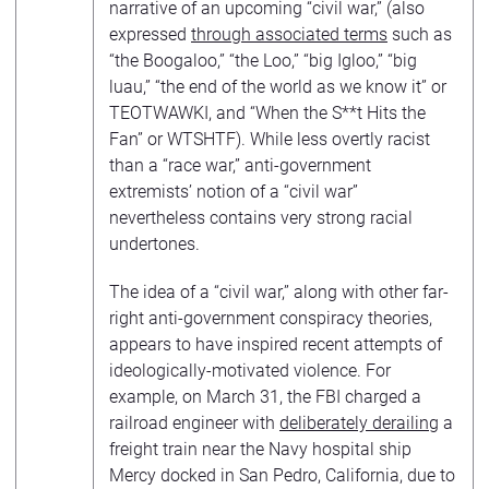
narrative of an upcoming “civil war,” (also
expressed
through associated terms
such as
“the Boogaloo,” “the Loo,” “big Igloo,” “big
luau,” “the end of the world as we know it” or
TEOTWAWKI, and “When the S**t Hits the
Fan” or WTSHTF). While less overtly racist
than a “race war,” anti-government
extremists’ notion of a “civil war”
nevertheless contains very strong racial
undertones.
The idea of a “civil war,” along with other far-
right anti-government conspiracy theories,
appears to have inspired recent attempts of
ideologically-motivated violence. For
example, on March 31, the FBI charged a
railroad engineer with
deliberately derailing
a
freight train near the Navy hospital ship
Mercy docked in San Pedro, California, due to