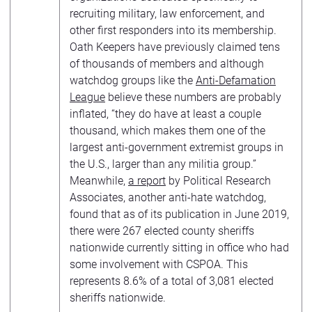
recruiting military, law enforcement, and
other first responders into its membership.
Oath Keepers have previously claimed tens
of thousands of members and although
watchdog groups like the
Anti-Defamation
League
believe these numbers are probably
inflated, “they do have at least a couple
thousand, which makes them one of the
largest anti‐government extremist groups in
the U.S., larger than any militia group.”
Meanwhile,
a report
by Political Research
Associates, another anti-hate watchdog,
found that as of its publication in June 2019,
there were 267 elected county sheriffs
nationwide currently sitting in office who had
some involvement with CSPOA. This
represents 8.6% of a total of 3,081 elected
sheriffs nationwide.