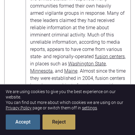
communities formed their own heavily
armed vigilante groups in response. Many of
these leaders claimed they had received
reliable information at the time about
imminent criminal activity. Much of this
unreliable information, according to media
reports, appears to have come from various
state- and regionally-operated
fusion centers
,
in places such as
Washington State
,
Minnesota
, and
Maine
. Almost since the time
they were established in 2004, fusion centers
have been an
object of controversy
, with
We are using cookies to give you the best experience on our
some supporters describing them as very
website.
helpful but critics describing them as
You can find out more about which cookies we are using on our
wasteful, ineffective and consistently prone
Privacy Policy
page or switch them off in
settings
.
to violating Americans’ privacy, civil rights,
and civil liberties. The concern about false
Accept
Reject
information circulating among law