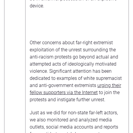
device.
Other concerns about far-right extremist
exploitation of the unrest surrounding the
anti-racism protests go beyond actual and
attempted acts of ideologically motivated
violence. Significant attention has been
dedicated to examples of white supremacist
and anti-government extremists
urging their
fellow supporters via the Internet
to join the
protests and instigate further unrest.
Just as we did for non-state far-left actors,
we also monitored and analyzed media
outlets, social media accounts and reports