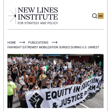
HOME
PUBLICATIONS
FAR-RIGHT EXTREMIST MOBILIZATION SURGES DURING U.S. UNREST