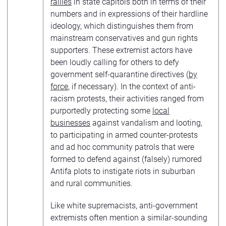
rallies
in state capitols both in terms of their
numbers and in expressions of their hardline
ideology, which distinguishes them from
mainstream conservatives and gun rights
supporters. These extremist actors have
been loudly calling for others to defy
government self-quarantine directives (
by
force
, if necessary). In the context of anti-
racism protests, their activities ranged from
purportedly protecting some
local
businesses
against vandalism and looting,
to participating in armed counter-protests
and ad hoc community patrols that were
formed to defend against (falsely) rumored
Antifa plots to instigate riots in suburban
and rural communities.
Like white supremacists, anti-government
extremists often mention a similar-sounding