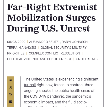
Far-Right Extremist
Mobilization Surges
During U.S. Unrest
08/03/2020
ALEJANDRO BEUTEL
,
DARYL JOHNSON
TERRAIN ANALYSIS
GLOBAL SECURITY & MILITARY
PRIORITIES
COMPLEX CONFLICT RESOLUTION
POLITICAL VIOLENCE AND PUBLIC UNREST
UNITED STATES
The United States is experiencing significant
turmoil
right now, forced to confront three
ongoing shocks: the public health crisis of
the COVID-19 pandemic, the pandemic’s
economic impact, and the fluid socio-