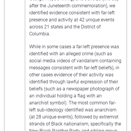
after the Juneteenth commemoration), we
identified evidence consistent with far-left
presence and activity at 42 unique events
across 21 states and the District of
Columbia.
While in some cases a far-left presence was
identified with an alleged crime (such as
social media videos of vandalism containing
messages consistent with far-left beliefs), in
other cases evidence of their activity was
identified through lawful expression of their
beliefs (such as a newspaper photograph of
an individual holding a flag with an
anarchist symbol). The most common far-
left sub-ideology identified was anarchism
(at 28 unique events), followed by extremist
strands of Black nationalism, specifically the
New Black Panther Party
and sibling group