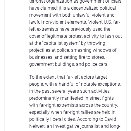
terrorist organization as government officials
have claimed
; it is a decentralized political
movement with both unlawful violent and
lawful non-violent elements. Violent U.S. far-
left extremists have previously used the
cover of legitimate protest activity to lash out
at the “capitalist system” by throwing
projectiles at police, smashing windows of
businesses, and setting fire to stores,
government buildings, and police cars.
To the extent that far-left actors target
people,
with a handful of
notable
exceptions
,
in the past several years such activities
predominantly manifested in street fights
with far-right extremists
across the country
,
especially when far-right rallies are held in
politically liberal cities. According to David
Neiwert, an investigative journalist and long-