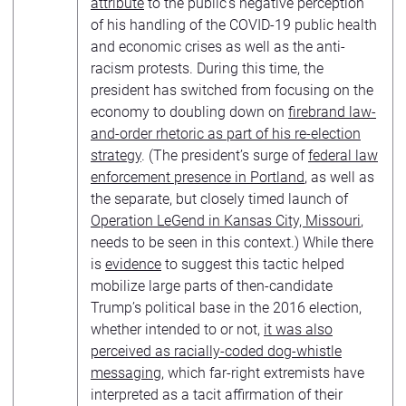
attribute
to the public’s negative perception
of his handling of the COVID-19 public health
and economic crises as well as the anti-
racism protests. During this time, the
president has switched from focusing on the
economy to doubling down on
firebrand law-
and-order rhetoric as part of his re-election
strategy
. (The president’s surge of
federal law
enforcement presence in Portland
, as well as
the separate, but closely timed launch of
Operation LeGend in Kansas City, Missouri
,
needs to be seen in this context.) While there
is
evidence
to suggest this tactic helped
mobilize large parts of then-candidate
Trump’s political base in the 2016 election,
whether intended to or not,
it was also
perceived as racially-coded dog-whistle
messaging
, which far-right extremists have
interpreted as a tacit affirmation of their