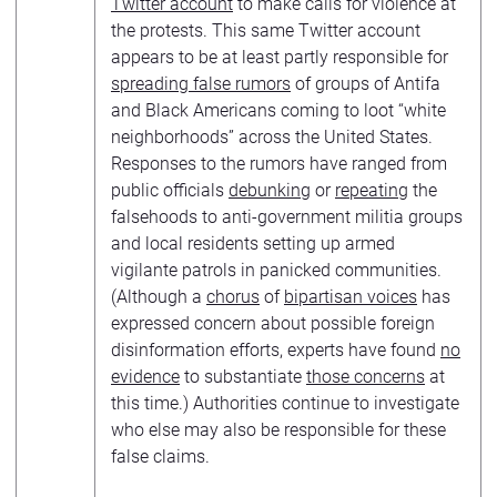
Twitter account
to make calls for violence at
the protests. This same Twitter account
appears to be at least partly responsible for
spreading false rumors
of groups of Antifa
and Black Americans coming to loot “white
neighborhoods” across the United States.
Responses to the rumors have ranged from
public officials
debunking
or
repeating
the
falsehoods to anti-government militia groups
and local residents setting up armed
vigilante patrols in panicked communities.
(Although a
chorus
of
bipartisan voices
has
expressed concern about possible foreign
disinformation efforts, experts have found
no
evidence
to substantiate
those concerns
at
this time.) Authorities continue to investigate
who else may also be responsible for these
false claims.