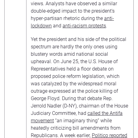
views. Analysts have observed a similar
double-edged impact to the president’s
hyper-partisan rhetoric during the
anti-
lockdown
and
anti-racism protests
.
Yet the president and his side of the political
spectrum are hardly the only ones using
blustery words amid national social
upheaval. On June 25, the U.S. House of
Representatives held a floor debate on
proposed police reform legislation, which
was catalyzed by the widespread moral
outrage expressed at the police killing of
George Floyd. During that debate Rep.
Jerrold Nadler (D-NY), chairman of the House
Judiciary Committee, had
called the Antifa
movement
“an imaginary thing” while
heatedly criticizing bill amendments from
Republicans. A week earlier,
Politico reported