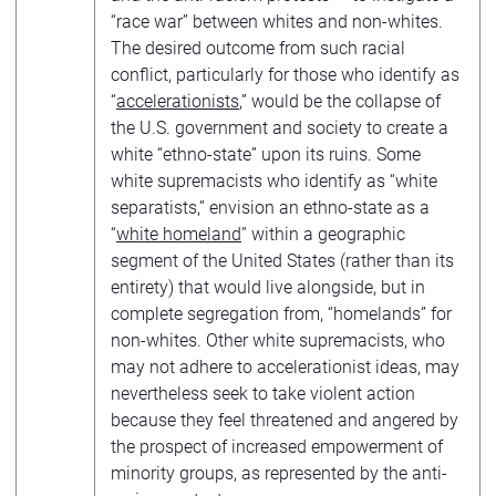
“race war” between whites and non-whites.
The desired outcome from such racial
conflict, particularly for those who identify as
“
accelerationists
,” would be the collapse of
the U.S. government and society to create a
white “ethno-state” upon its ruins. Some
white supremacists who identify as “white
separatists,” envision an ethno-state as a
“
white homeland
” within a geographic
segment of the United States (rather than its
entirety) that would live alongside, but in
complete segregation from, “homelands” for
non-whites. Other white supremacists, who
may not adhere to accelerationist ideas, may
nevertheless seek to take violent action
because they feel threatened and angered by
the prospect of increased empowerment of
minority groups, as represented by the anti-