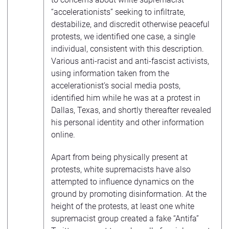
“accelerationists” seeking to infiltrate,
destabilize, and discredit otherwise peaceful
protests, we identified one case, a single
individual, consistent with this description.
Various anti-racist and anti-fascist activists,
using information taken from the
accelerationist’s social media posts,
identified him while he was at a protest in
Dallas, Texas, and shortly thereafter revealed
his personal identity and other information
online.
Apart from being physically present at
protests, white supremacists have also
attempted to influence dynamics on the
ground by promoting disinformation. At the
height of the protests, at least one white
supremacist group created a fake “Antifa”