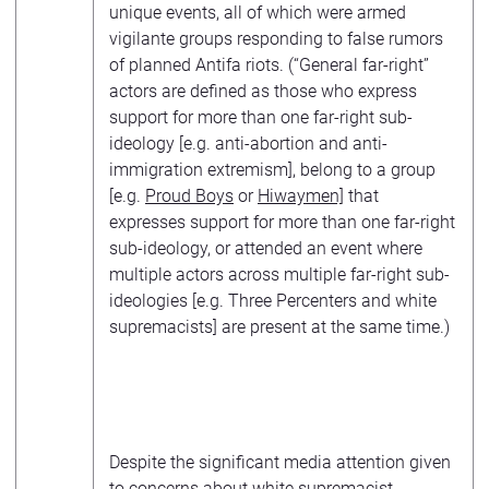
unique events, all of which were armed
vigilante groups responding to false rumors
of planned Antifa riots. (“General far-right”
actors are defined as those who express
support for more than one far-right sub-
ideology [e.g. anti-abortion and anti-
immigration extremism], belong to a group
[e.g.
Proud Boys
or
Hiwaymen]
that
expresses support for more than one far-right
sub-ideology, or attended an event where
multiple actors across multiple far-right sub-
ideologies [e.g. Three Percenters and white
supremacists] are present at the same time.)
Despite the significant media attention given
to concerns about white supremacist