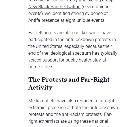
New Black Panther Nation
(seven unique
events); we identified strong evidence of
Antifa presence at eight unique events.
Far-left actors are also not known to have
participated in the anti-lockdown protests in
the United States, especially because their
end of the ideological spectrum has typically
voiced support for public health stay-at-
home orders.
The Protests and Far-Right
Activity
Media outlets have also reported a far-right
extremist presence at both the anti-lockdown
protests and the anti-racism protests. Far-
right extremists are using these national