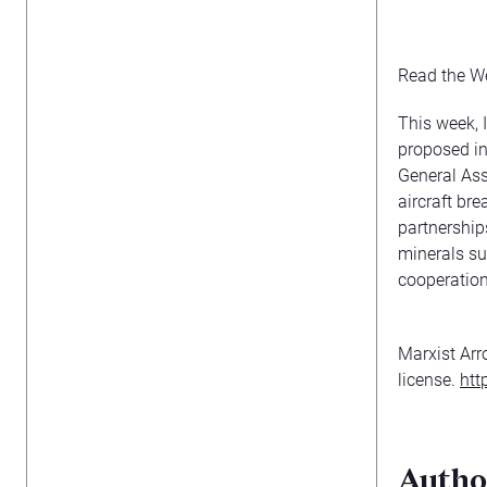
Read the W
This week, 
proposed in
General Ass
aircraft br
partnerships
minerals su
cooperation
Marxist Arr
license.
htt
Autho