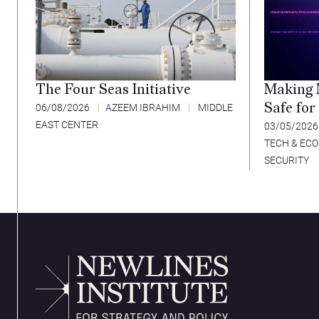
The Four Seas Initiative
Making 
Safe for
06/08/2026
AZEEM IBRAHIM
MIDDLE
EAST CENTER
03/05/202
TECH & EC
SECURITY