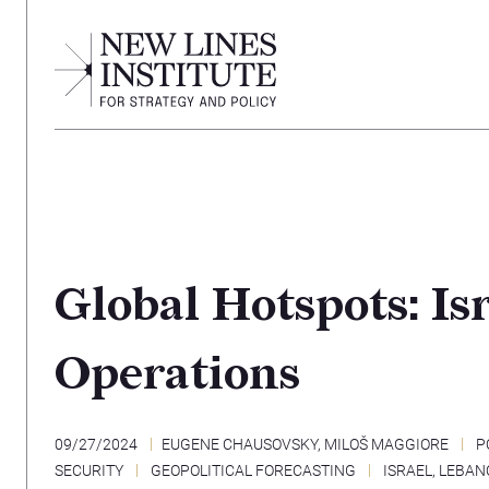
Global Hotspots: I
Operations
09/27/2024
EUGENE CHAUSOVSKY
,
MILOŠ MAGGIORE
P
SECURITY
GEOPOLITICAL FORECASTING
ISRAEL
,
LEBAN