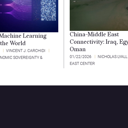
China-Middle East
Machine Learning
Connectivity: Iraq, Eg
 the World
Oman
6
VINCENT J. CARCHIDI
01/22/2026
NICHOLAS LYALL
ONOMIC SOVEREIGNTY &
EAST CENTER