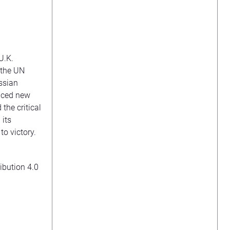
U.K.
 the UN
ussian
unced new
 the critical
 its
o victory.
ibution 4.0