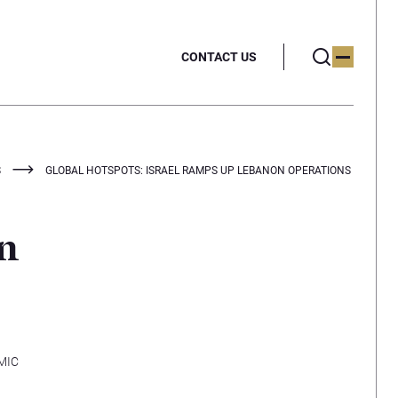
CONTACT US
S
GLOBAL HOTSPOTS: ISRAEL RAMPS UP LEBANON OPERATIONS
on
MIC