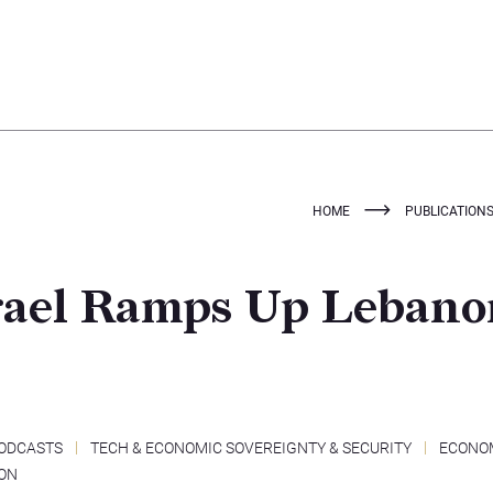
HOME
PUBLICATION
srael Ramps Up Leban
ODCASTS
TECH & ECONOMIC SOVEREIGNTY & SECURITY
ECONO
ON