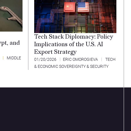
Tech Stack Diplomacy: Policy
ypt, and
Implications of the U.S. AI
Export Strategy
MIDDLE
01/20/2026
ERIC OMOROGIEVA
TECH
& ECONOMIC SOVEREIGNTY & SECURITY