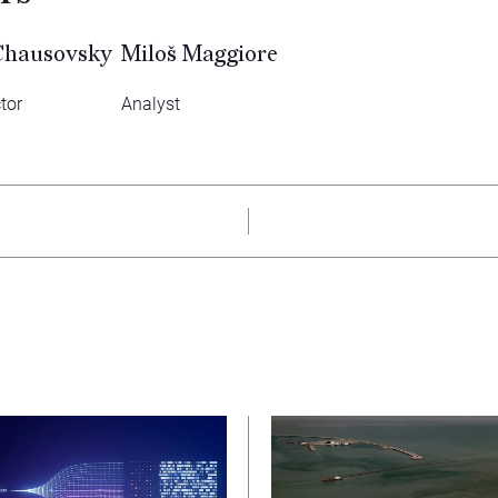
Chausovsky
Miloš Maggiore
tor
Analyst