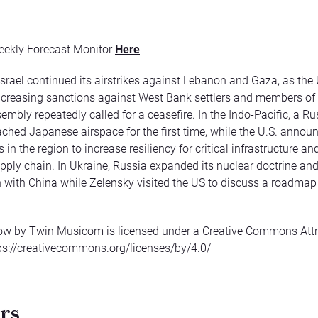
eekly Forecast Monitor
Here
Israel continued its airstrikes against Lebanon and Gaza, as the 
creasing sanctions against West Bank settlers and members of
embly repeatedly called for a ceasefire. In the Indo-Pacific, a R
eached Japanese airspace for the first time, while the U.S. anno
 in the region to increase resiliency for critical infrastructure and
pply chain. In Ukraine, Russia expanded its nuclear doctrine and
 with China while Zelensky visited the US to discuss a roadmap t
ow by Twin Musicom is licensed under a Creative Commons Attr
ps://creativecommons.org/licenses/by/4.0/
rs