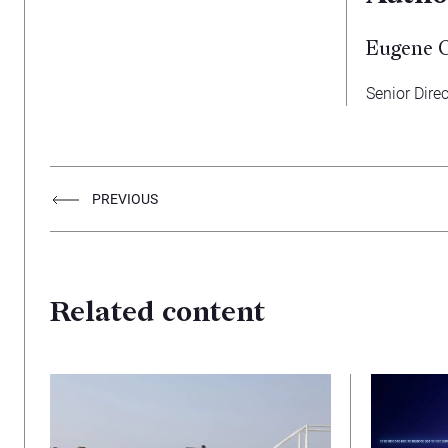
Eugene 
Senior Direc
PREVIOUS
Related content