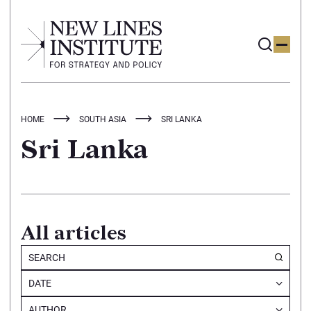
HOME
SOUTH ASIA
SRI LANKA
Sri Lanka
All articles
DATE
AUTHOR