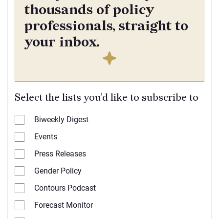
thousands of policy
professionals, straight to
your inbox.
Select the lists you’d like to subscribe to
Biweekly Digest
Events
Press Releases
Gender Policy
Contours Podcast
Forecast Monitor