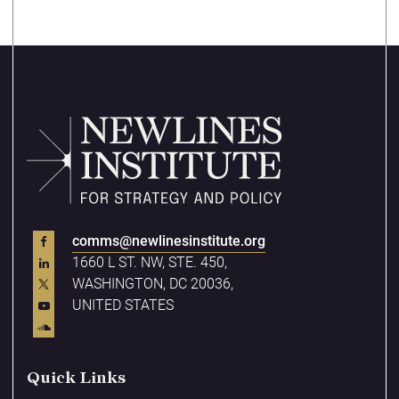
comms@newlinesinstitute.org
1660 L ST. NW, STE. 450,
WASHINGTON, DC 20036,
UNITED STATES
Quick Links