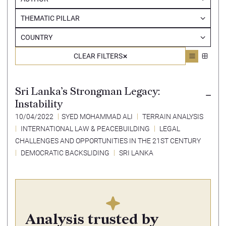
THEMATIC PILLAR
COUNTRY
CLEAR FILTERS
Sri Lanka’s Strongman Legacy:
Instability
10/04/2022
SYED MOHAMMAD ALI
TERRAIN ANALYSIS
INTERNATIONAL LAW & PEACEBUILDING
LEGAL
CHALLENGES AND OPPORTUNITIES IN THE 21ST CENTURY
DEMOCRATIC BACKSLIDING
SRI LANKA
Analysis trusted by