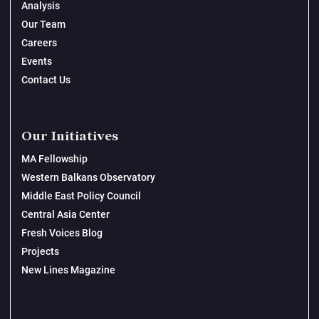
Analysis
Our Team
Careers
Events
Contact Us
Our Initiatives
MA Fellowship
Western Balkans Observatory
Middle East Policy Council
Central Asia Center
Fresh Voices Blog
Projects
New Lines Magazine