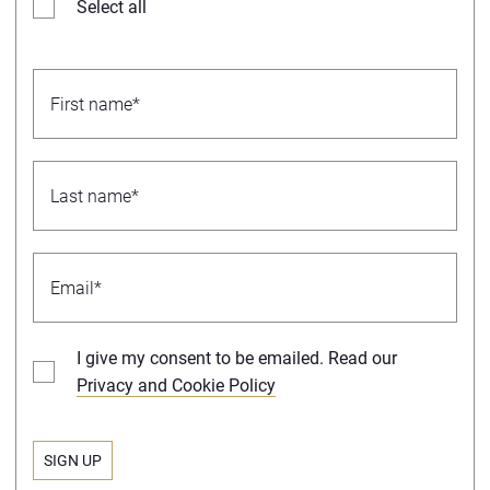
Select all
I give my consent to be emailed. Read our
Privacy and Cookie Policy