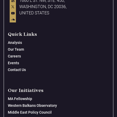
1660 L ST. NW, STE. 450,
WASHINGTON, DC 20036,
UNITED STATES
Quick Links
Analysis
Our Team
Careers
Events
Contact Us
Our Initiatives
MA Fellowship
Western Balkans Observatory
Middle East Policy Council