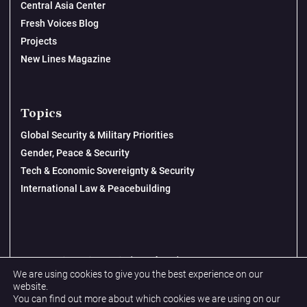
Central Asia Center
Fresh Voices Blog
Projects
New Lines Magazine
Topics
Global Security & Military Priorities
Gender, Peace & Security
Tech & Economic Sovereignty & Security
International Law & Peacebuilding
© 2026 New Lines Institute | Design by
Cast from Clay
We are using cookies to give you the best experience on our
Privacy Policy
website.
You can find out more about which cookies we are using on our
Terms & Conditions