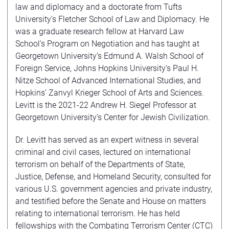
law and diplomacy and a doctorate from Tufts
University’s Fletcher School of Law and Diplomacy. He
was a graduate research fellow at Harvard Law
School’s Program on Negotiation and has taught at
Georgetown University’s Edmund A. Walsh School of
Foreign Service, Johns Hopkins University’s Paul H.
Nitze School of Advanced International Studies, and
Hopkins’ Zanvyl Krieger School of Arts and Sciences.
Levitt is the 2021-22 Andrew H. Siegel Professor at
Georgetown University’s Center for Jewish Civilization.
Dr. Levitt has served as an expert witness in several
criminal and civil cases, lectured on international
terrorism on behalf of the Departments of State,
Justice, Defense, and Homeland Security, consulted for
various U.S. government agencies and private industry,
and testified before the Senate and House on matters
relating to international terrorism. He has held
fellowships with the Combating Terrorism Center (CTC)