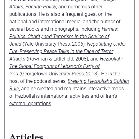
Affairs
,
Foreign Policy
, and numerous other
publications. He is also a frequent guest on the
national and international media, and the author of
several books and monographs, including
Hamas:
Politics, Charity and Terrorism in the Service of
Jihad
(Yale University Press, 2006),
Negotiating Under
Fire: Preserving Peace Talks in the Face of Terror
Attacks
(Rowman & Littlefield, 2008), and
Hezbollah:
The Global Footprint of Lebanon’s Party of
God
(Georgetown University Press, 2013). He is the
host of the podcast series,
Breaking Hezbollah’s Golden
Rule
, and he created and maintains interactive maps
of
Hezbollah’s international activities
and of
Iran’s
external operations
.
Articles