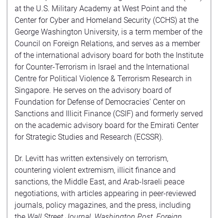
at the U.S. Military Academy at West Point and the
Center for Cyber and Homeland Security (CCHS) at the
George Washington University, is a term member of the
Council on Foreign Relations, and serves as a member
of the international advisory board for both the Institute
for Counter-Terrorism in Israel and the International
Centre for Political Violence & Terrorism Research in
Singapore. He serves on the advisory board of
Foundation for Defense of Democracies’ Center on
Sanctions and Illicit Finance (CSIF) and formerly served
on the academic advisory board for the Emirati Center
for Strategic Studies and Research (ECSSR).
Dr. Levitt has written extensively on terrorism,
countering violent extremism, illicit finance and
sanctions, the Middle East, and Arab-Israeli peace
negotiations, with articles appearing in peer-reviewed
journals, policy magazines, and the press, including
the
Wall Street Journal
,
Washington Post
,
Foreign