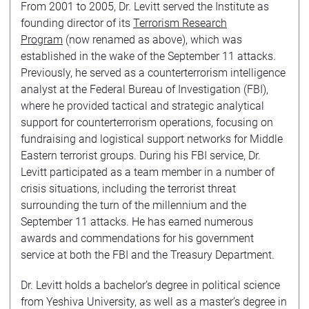
From 2001 to 2005, Dr. Levitt served the Institute as
founding director of its
Terrorism Research
Program
(now renamed as above), which was
established in the wake of the September 11 attacks.
Previously, he served as a counterterrorism intelligence
analyst at the Federal Bureau of Investigation (FBI),
where he provided tactical and strategic analytical
support for counterterrorism operations, focusing on
fundraising and logistical support networks for Middle
Eastern terrorist groups. During his FBI service, Dr.
Levitt participated as a team member in a number of
crisis situations, including the terrorist threat
surrounding the turn of the millennium and the
September 11 attacks. He has earned numerous
awards and commendations for his government
service at both the FBI and the Treasury Department.
Dr. Levitt holds a bachelor’s degree in political science
from Yeshiva University, as well as a master’s degree in