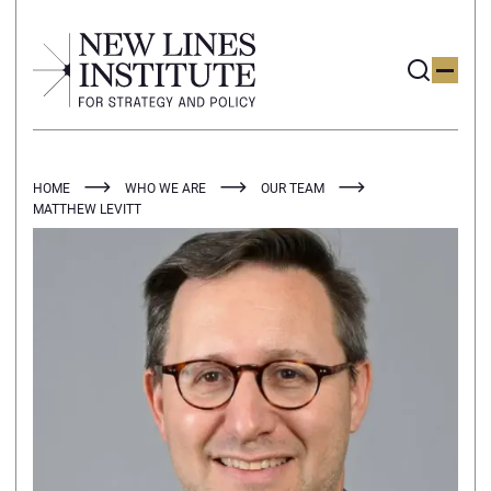
HOME
WHO WE ARE
OUR TEAM
MATTHEW LEVITT