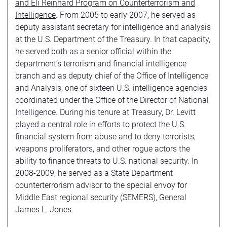
and Eli Reinhard Program on Counterterrorism and
Intelligence
. From 2005 to early 2007, he served as
deputy assistant secretary for intelligence and analysis
at the U.S. Department of the Treasury. In that capacity,
he served both as a senior official within the
department’s terrorism and financial intelligence
branch and as deputy chief of the Office of Intelligence
and Analysis, one of sixteen U.S. intelligence agencies
coordinated under the Office of the Director of National
Intelligence. During his tenure at Treasury, Dr. Levitt
played a central role in efforts to protect the U.S.
financial system from abuse and to deny terrorists,
weapons proliferators, and other rogue actors the
ability to finance threats to U.S. national security. In
2008-2009, he served as a State Department
counterterrorism advisor to the special envoy for
Middle East regional security (SEMERS), General
James L. Jones.