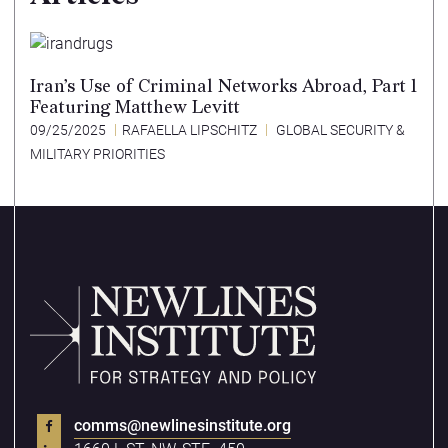
Iran’s Use of Criminal Networks Abroad, Part 1
Featuring Matthew Levitt
09/25/2025
RAFAELLA LIPSCHITZ
GLOBAL SECURITY &
MILITARY PRIORITIES
comms@newlinesinstitute.org