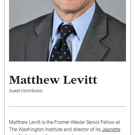
Matthew Levitt
Guest Contributor
Matthew Levitt is the Fromer-Wexler Senior Fellow at
The Washington Institute and director of its
Jeanette