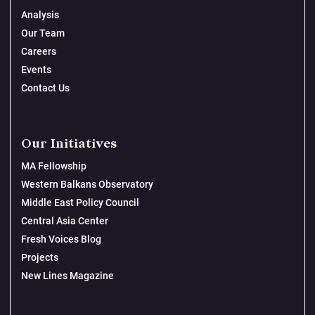
Analysis
Our Team
Careers
Events
Contact Us
Our Initiatives
MA Fellowship
Western Balkans Observatory
Middle East Policy Council
Central Asia Center
Fresh Voices Blog
Projects
New Lines Magazine