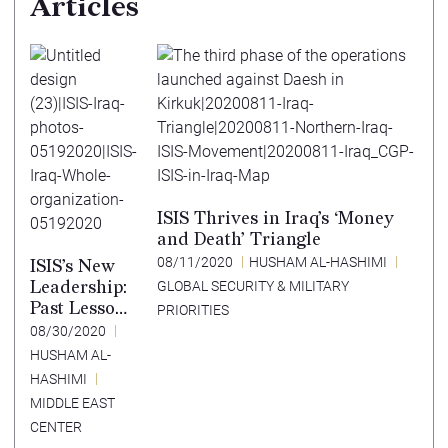
Articles
ISIS Thrives in Iraq’s ‘Money
and Death’ Triangle
08/11/2020
HUSHAM AL-HASHIMI
ISIS’s New
Leadership:
GLOBAL SECURITY & MILITARY
Past Lessons
PRIORITIES
in a New
08/30/2020
Strategic
HUSHAM AL-
Environmen
HASHIMI
t
MIDDLE EAST
CENTER