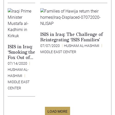
ISIS in Iraq: The Challenge of
Reintegrating ‘ISIS Families’
07/07/2020
HUSHAM AL-HASHIMI
ISIS in Iraq:
‘Smoking the
MIDDLE EAST CENTER
Fox Out of
its Den’
07/14/2020
Strategy
HUSHAM AL-
HASHIMI
MIDDLE EAST
CENTER
LOAD MORE