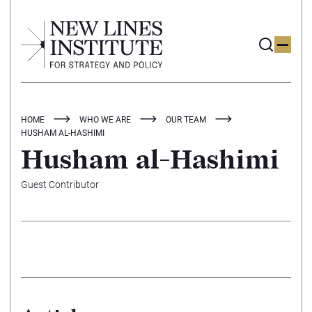
HOME
WHO WE ARE
OUR TEAM
HUSHAM AL-HASHIMI
Husham al-Hashimi
Guest Contributor