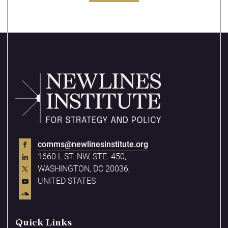
comms@newlinesinstitute.org
1660 L ST. NW, STE. 450,
WASHINGTON, DC 20036,
UNITED STATES
Quick Links