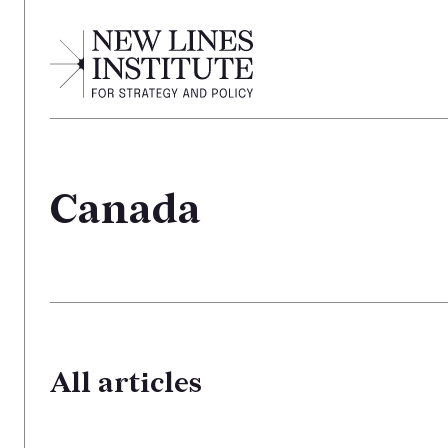
Canada
All articles