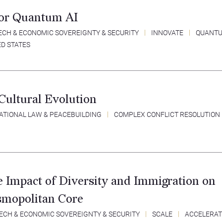
for Quantum AI
ECH & ECONOMIC SOVEREIGNTY & SECURITY
INNOVATE
QUANT
ED STATES
Cultural Evolution
ATIONAL LAW & PEACEBUILDING
COMPLEX CONFLICT RESOLUTION
e Impact of Diversity and Immigration on
smopolitan Core
ECH & ECONOMIC SOVEREIGNTY & SECURITY
SCALE
ACCELERAT