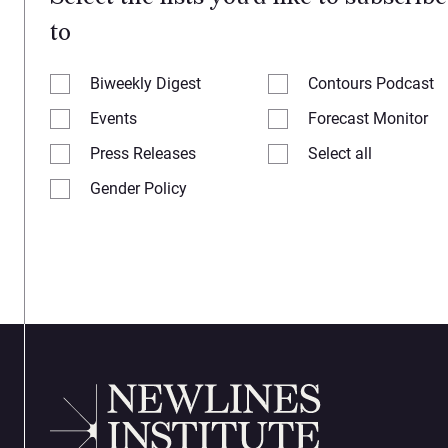
to
Biweekly Digest
Contours Podcast
Events
Forecast Monitor
Press Releases
Select all
Gender Policy