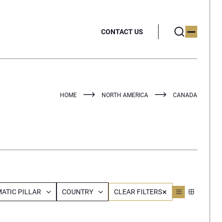
CONTACT US
HOME
NORTH AMERICA
CANADA
ATIC PILLAR
COUNTRY
CLEAR FILTERS