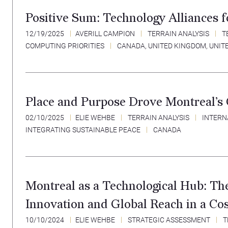
Positive Sum: Technology Alliances 
12/19/2025
AVERILL CAMPION
TERRAIN ANALYSIS
T
COMPUTING PRIORITIES
CANADA
,
UNITED KINGDOM
,
UNIT
Place and Purpose Drove Montreal’s 
02/10/2025
ELIE WEHBE
TERRAIN ANALYSIS
INTERN
INTEGRATING SUSTAINABLE PEACE
CANADA
Montreal as a Technological Hub: Th
Innovation and Global Reach in a Co
10/10/2024
ELIE WEHBE
STRATEGIC ASSESSMENT
T