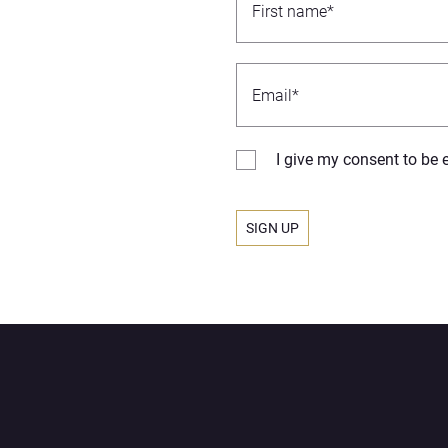
I give my consent to be