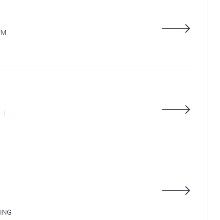
UM
ING