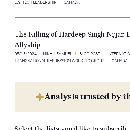
U.S. TECH LEADERSHIP
CANADA
The Killing of Hardeep Singh Nijjar, 
Allyship
05/15/2024
NIKHIL SAMUEL
BLOG POST
INTERNATIO
TRANSNATIONAL REPRESSION WORKING GROUP
CANADA
,
Analysis trusted by th
Select the lists you’d like to subscribe