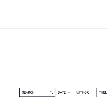
DATE
AUTHOR
THEM