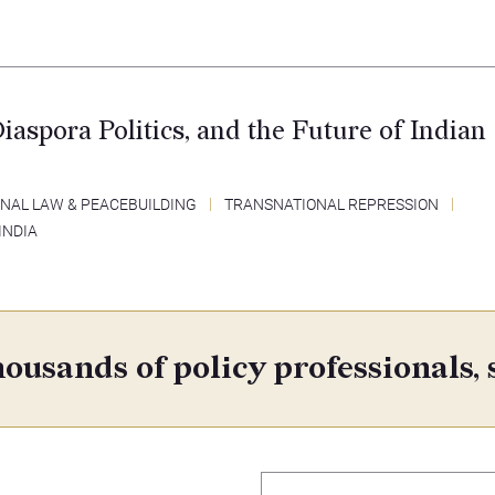
Diaspora Politics, and the Future of Indian
NAL LAW & PEACEBUILDING
TRANSNATIONAL REPRESSION
INDIA
ousands of policy professionals, 