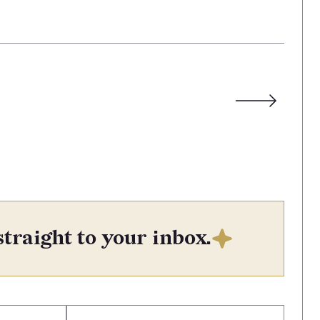
straight to your inbox.