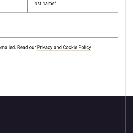
 emailed. Read our
Privacy and Cookie Policy