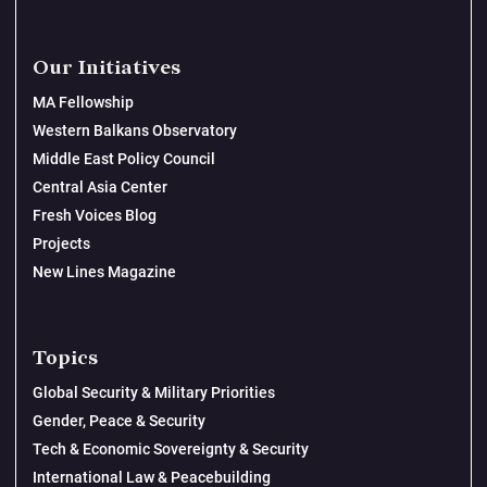
Our Initiatives
MA Fellowship
Western Balkans Observatory
Middle East Policy Council
Central Asia Center
Fresh Voices Blog
Projects
New Lines Magazine
Topics
Global Security & Military Priorities
Gender, Peace & Security
Tech & Economic Sovereignty & Security
International Law & Peacebuilding