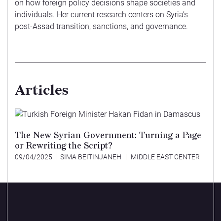
on how foreign policy decisions shape societies and
individuals. Her current research centers on Syria’s
post-Assad transition, sanctions, and governance.
Articles
The New Syrian Government: Turning a Page
or Rewriting the Script?
09/04/2025
SIMA BEITINJANEH
MIDDLE EAST CENTER