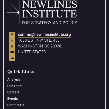
comms@newlinesinstitute.org
1660 L ST. NW, STE. 450,
WASHINGTON, DC 20036,
UNITED STATES
Quick Links
Analysis
Our Team
Careers
Events
Contact Us