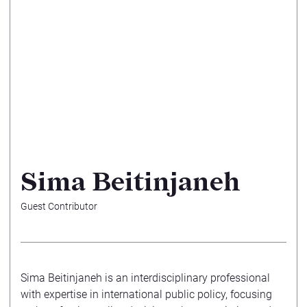
Sima Beitinjaneh
Guest Contributor
Sima Beitinjaneh is an interdisciplinary professional
with expertise in international public policy, focusing