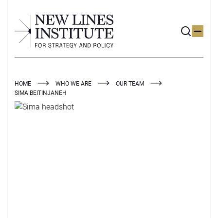
HOME
WHO WE ARE
OUR TEAM
SIMA BEITINJANEH