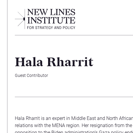
Hala Rharrit
Guest Contributor
Hala Rharrit is an expert in Middle East and North Africa
relations with the MENA region. Her resignation from the
opposition to the Biden administration’s Gaza policy end