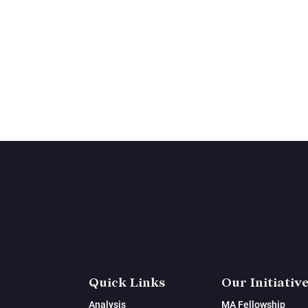
Quick Links
Our Initiativ
Analysis
MA Fellowship