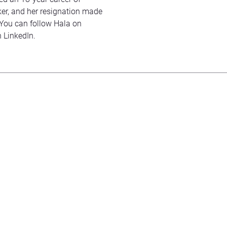
er, and her resignation made
. You can follow Hala on
n LinkedIn.