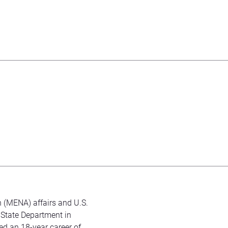
n (MENA) affairs and U.S.
 State Department in
ed an 18-year career of