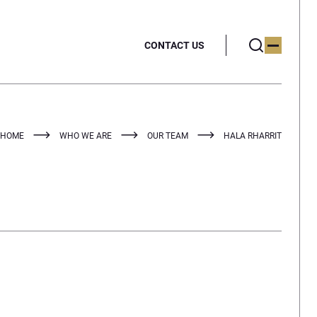
CONTACT US
HOME
WHO WE ARE
OUR TEAM
HALA RHARRIT