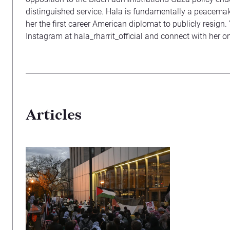
distinguished service. Hala is fundamentally a peacemak
her the first career American diplomat to publicly resign
Instagram at hala_rharrit_official and connect with her o
Articles