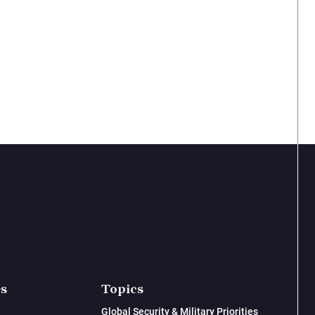
es
Topics
Global Security & Military Priorities