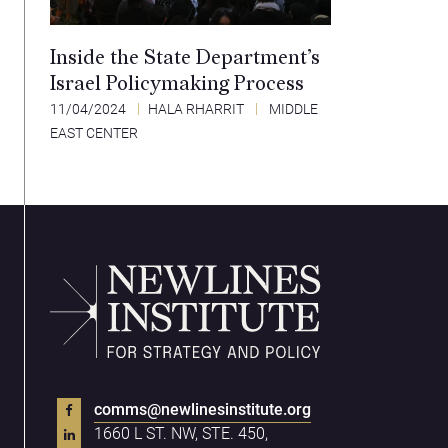
Inside the State Department’s
Israel Policymaking Process
11/04/2024
HALA RHARRIT
MIDDLE
EAST CENTER
comms@newlinesinstitute.org
1660 L ST. NW, STE. 450,