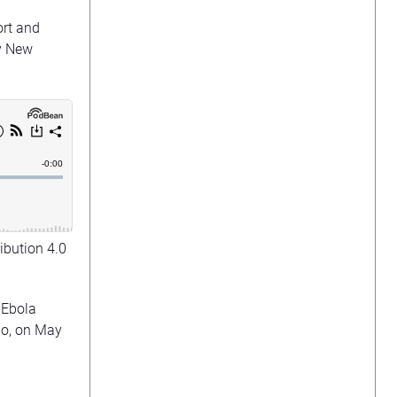
ort and
y New
ibution 4.0
 Ebola
ngo, on May