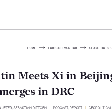
HOME
FORECAST MONITOR
GLOBAL HOTSPOT
tin Meets Xi in Beijing
Emerges in DRC
D JETER
,
SEBASTIAN DITTGEN
PODCAST
,
REPORT
GEOPOLITICAL