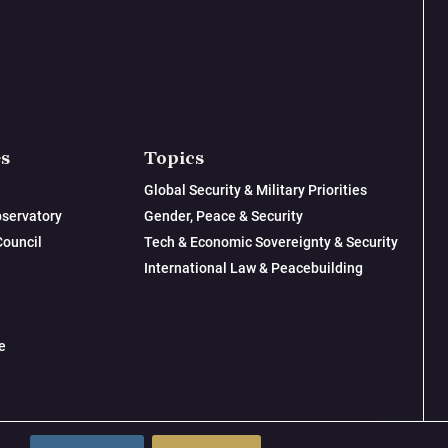
es
Topics
Global Security & Military Priorities
servatory
Gender, Peace & Security
Council
Tech & Economic Sovereignty & Security
International Law & Peacebuilding
e
© 2026 New Lines Institute | Design by
Cast from Clay