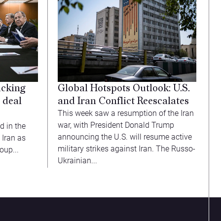
acking
Global Hotspots Outlook: U.S.
 deal
and Iran Conflict Reescalates
This week saw a resumption of the Iran
war, with President Donald Trump
d in the
announcing the U.S. will resume active
 Iran as
military strikes against Iran. The Russo-
oup...
Ukrainian...