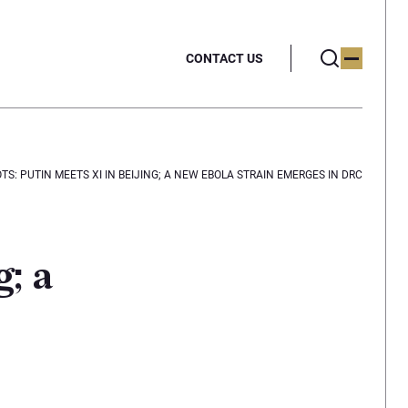
CONTACT US
S: PUTIN MEETS XI IN BEIJING; A NEW EBOLA STRAIN EMERGES IN DRC
; a