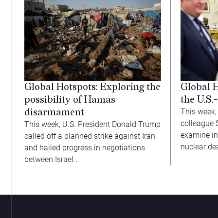
Global Hotspots: Exploring the
Global 
possibility of Hamas
the U.S.
disarmament
This week,
colleague 
This week, U.S. President Donald Trump
examine in
called off a planned strike against Iran
nuclear deal
and hailed progress in negotiations
between Israel...