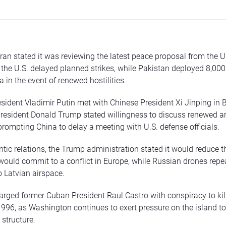
Iran stated it was reviewing the latest peace proposal from the U
r the U.S. delayed planned strikes, while Pakistan deployed 8,000
 in the event of renewed hostilities.
sident Vladimir Putin met with Chinese President Xi Jinping in B
President Donald Trump stated willingness to discuss renewed a
prompting China to delay a meeting with U.S. defense officials.
antic relations, the Trump administration stated it would reduce
t would commit to a conflict in Europe, while Russian drones repe
o Latvian airspace.
arged former Cuban President Raul Castro with conspiracy to kill
 1996, as Washington continues to exert pressure on the island to
structure.