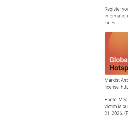
Register you
informatio
Lines.
Marxist Arr
license.
htt
Photo: Medi
victim is b
21, 2026. (