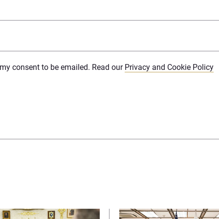
e my consent to be emailed. Read our
Privacy and Cookie Policy