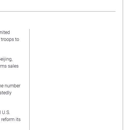
nited
 troops to
eijing,
rms sales
 the number
atedly
 U.S.
 reform its