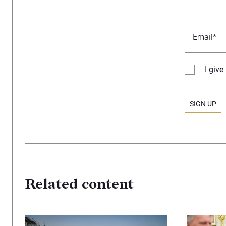
I giv
Related content