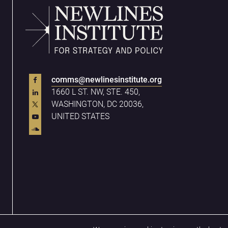
comms@newlinesinstitute.org
1660 L ST. NW, STE. 450,
WASHINGTON, DC 20036,
UNITED STATES
Privacy Policy
Terms & Conditions