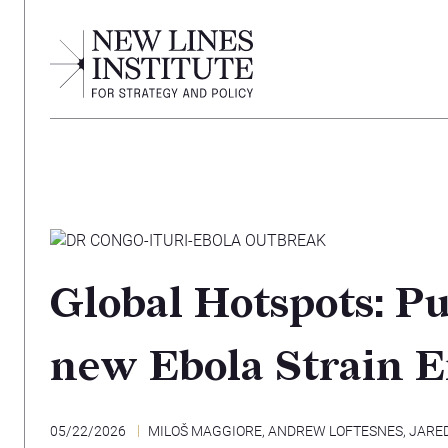
Global Hotspots: Pu
new Ebola Strain 
05/22/2026
MILOŠ MAGGIORE
,
ANDREW LOFTESNES
,
JARE