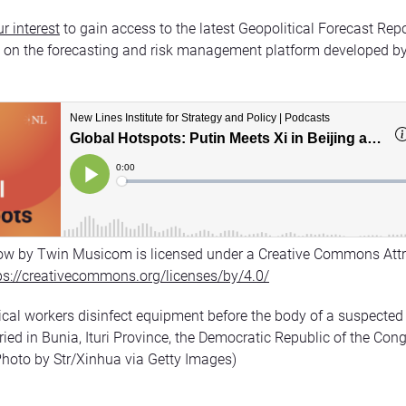
r interest
to gain access to the latest Geopolitical Forecast Rep
n on the forecasting and risk management platform developed b
ow by Twin Musicom is licensed under a Creative Commons Attr
ps://creativecommons.org/licenses/by/4.0/
cal workers disinfect equipment before the body of a suspected
uried in Bunia, Ituri Province, the Democratic Republic of the Co
Photo by Str/Xinhua via Getty Images)