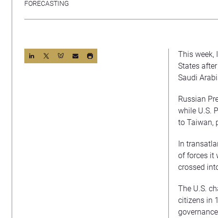
FORECASTING
This week, 
States afte
Saudi Arabia
Russian Pre
while U.S. 
to Taiwan, 
In transatl
of forces i
crossed int
The U.S. ch
citizens in
governance 