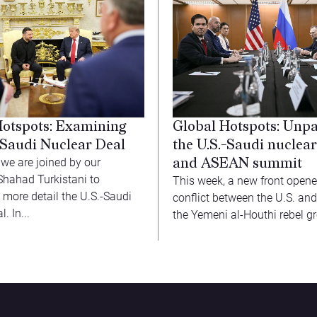
Hotspots: Examining
Global Hotspots: Unp
-Saudi Nuclear Deal
the U.S.-Saudi nuclear
and ASEAN summit
 we are joined by our
Shahad Turkistani to
This week, a new front opene
 more detail the U.S.-Saudi
conflict between the U.S. and
. In...
the Yemeni al-Houthi rebel gr