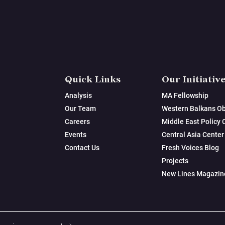
Quick Links
Our Initiativ
Analysis
MA Fellowship
Our Team
Western Balkans Ob
Careers
Middle East Policy 
Events
Central Asia Center
Contact Us
Fresh Voices Blog
Projects
New Lines Magazin