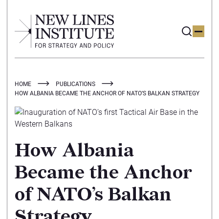
HOME
PUBLICATIONS
HOW ALBANIA BECAME THE ANCHOR OF NATO’S BALKAN STRATEGY
How Albania
Became the Anchor
of NATO’s Balkan
Strategy