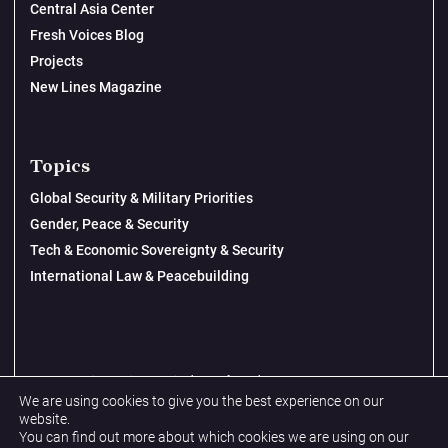
Central Asia Center
Fresh Voices Blog
Projects
New Lines Magazine
Topics
Global Security & Military Priorities
Gender, Peace & Security
Tech & Economic Sovereignty & Security
International Law & Peacebuilding
© 2026 New Lines Institute | Design by
Cast from Clay
We are using cookies to give you the best experience on our
Privacy Policy
website.
You can find out more about which cookies we are using on our
Terms & Conditions