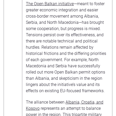
The Open Balkan initiative
—meant to foster
greater economic integration and easier
cross-border movement among Albania,
Serbia, and North Macedonia—has brought
some cooperation, but progress is mixed.
Tensions persist over its effectiveness, and
there are notable technical and political
hurdles. Relations remain affected by
historical frictions and the differing priorities
of each government. For example, North
Macedonia and Serbia have successfully
rolled out more Open Balkan permit options
than Albania, and skepticism in the region
lingers about the initiative’s value and its
effects on existing EU-focused frameworks.
The alliance between
Albania, Croatia, and
Kosovo
represents an attempt to balance
power in the region. This tripartite military