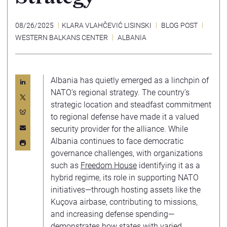
08/26/2025
KLARA VLAHČEVIĆ LISINSKI
BLOG POST
WESTERN BALKANS CENTER
ALBANIA
Albania has quietly emerged as a linchpin of
NATO’s regional strategy. The country’s
strategic location and steadfast commitment
to regional defense have made it a valued
security provider for the alliance. While
Albania continues to face democratic
governance challenges, with organizations
such as
Freedom House
identifying it as a
hybrid regime, its role in supporting NATO
initiatives—through hosting assets like the
Kuçova airbase, contributing to missions,
and increasing defense spending—
demonstrates how states with varied