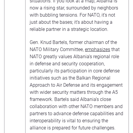
situations. If you look at a map, Albania is
now a rising star, surrounded by neighbors
with bubbling tensions. For NATO, it’s not
just about the bases; it’s about having a
reliable partner in a strategic location.
Gen. Knud Bartels, former chairman of the
NATO Military Committee,
emphasizes
that
NATO greatly values Albania’s regional role
in defense and security cooperation,
particularly its participation in core defense
initiatives such as the Balkan Regional
Approach to Air Defense and its engagement
with wider security matters through the A5
framework. Bartels said Albania’s close
collaboration with other NATO members and
partners to advance defense capabilities and
interoperability is vital to ensuring the
alliance is prepared for future challenges.