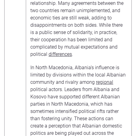
relationship. Many agreements between the
two countries remain unimplemented, and
economic ties are still weak, adding to
disappointments on both sides. While there
is a public sense of solidarity, in practice,
their cooperation has been limited and
complicated by mutual expectations and
political
differences
.
In North Macedonia, Albania’s influence is
limited by divisions within the local Albanian
community and rivalry among
regional
political actors. Leaders from Albania and
Kosovo have supported different Albanian
parties in North Macedonia, which has
sometimes intensified political rifts rather
than fostering unity. These actions can
create a perception that Albanian domestic
politics are being played out across the