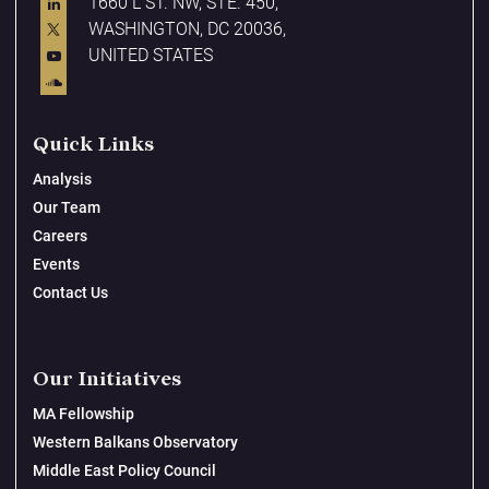
1660 L ST. NW, STE. 450,
WASHINGTON, DC 20036,
UNITED STATES
Quick Links
Analysis
Our Team
Careers
Events
Contact Us
Our Initiatives
MA Fellowship
Western Balkans Observatory
Middle East Policy Council