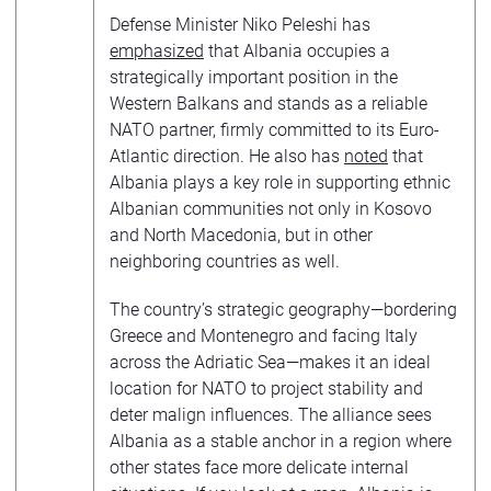
Defense Minister Niko Peleshi has
emphasized
that Albania occupies a
strategically important position in the
Western Balkans and stands as a reliable
NATO partner, firmly committed to its Euro-
Atlantic direction. He also has
noted
that
Albania plays a key role in supporting ethnic
Albanian communities not only in Kosovo
and North Macedonia, but in other
neighboring countries as well.
The country’s strategic geography—bordering
Greece and Montenegro and facing Italy
across the Adriatic Sea—makes it an ideal
location for NATO to project stability and
deter malign influences. The alliance sees
Albania as a stable anchor in a region where
other states face more delicate internal