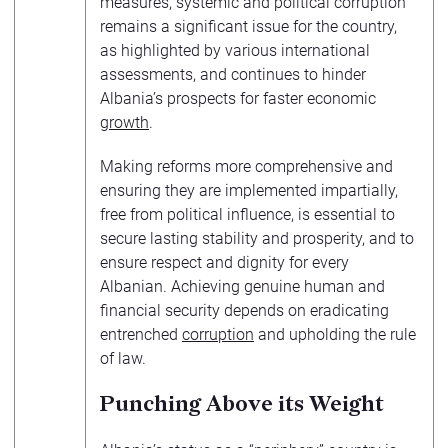
measures, systemic and political corruption
remains a significant issue for the country,
as highlighted by various international
assessments, and continues to hinder
Albania’s prospects for faster economic
growth
.
Making reforms more comprehensive and
ensuring they are implemented impartially,
free from political influence, is essential to
secure lasting stability and prosperity, and to
ensure respect and dignity for every
Albanian. Achieving genuine human and
financial security depends on eradicating
entrenched
corruption
and upholding the rule
of law.
Punching Above its Weight