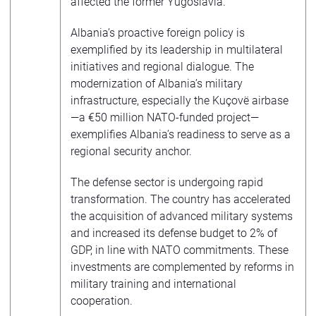
affected the former Yugoslavia.
Albania’s proactive foreign policy is
exemplified by its leadership in multilateral
initiatives and regional dialogue. The
modernization of Albania’s military
infrastructure, especially the Kuçovë airbase
—a €50 million NATO-funded project—
exemplifies Albania’s readiness to serve as a
regional security anchor.
The defense sector is undergoing rapid
transformation. The country has accelerated
the acquisition of advanced military systems
and increased its defense budget to 2% of
GDP, in line with NATO commitments. These
investments are complemented by reforms in
military training and international
cooperation.