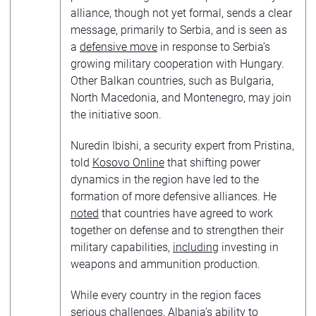
alliance, though not yet formal, sends a clear
message, primarily to Serbia, and is seen as
a
defensive move
in response to Serbia’s
growing military cooperation with Hungary.
Other Balkan countries, such as Bulgaria,
North Macedonia, and Montenegro, may join
the initiative soon.
Nuredin Ibishi, a security expert from Pristina,
told
Kosovo Online
that shifting power
dynamics in the region have led to the
formation of more defensive alliances. He
noted
that countries have agreed to work
together on defense and to strengthen their
military capabilities,
including
investing in
weapons and ammunition production.
While every country in the region faces
serious challenges, Albania’s ability to