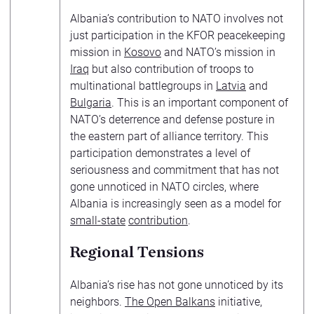
Albania’s contribution to NATO involves not
just participation in the KFOR peacekeeping
mission in
Kosovo
and NATO’s mission in
Iraq
but also contribution of troops to
multinational battlegroups in
Latvia
and
Bulgaria
. This is an important component of
NATO’s deterrence and defense posture in
the eastern part of alliance territory. This
participation demonstrates a level of
seriousness and commitment that has not
gone unnoticed in NATO circles, where
Albania is increasingly seen as a model for
small-state
contribution
.
Regional Tensions
Albania’s rise has not gone unnoticed by its
neighbors.
The Open Balkans
initiative,