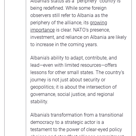
Albania’s status as a “periphery” country is
being redefined. While some foreign
observers still refer to Albania as the
periphery of the alliance, its
growing
importance
is clear. NATO’s presence,
investment, and reliance on Albania are likely
to increase in the coming years.
Albania’s ability to adapt, contribute, and
lead—even with limited resources—offers
lessons for other small states. The country’s
journey is not just about security or
geopolitics; it is about the intersection of
governance, social justice, and regional
stability.
Albania’s transformation from a transitional
democracy to a strategic actor is a
testament to the power of clear-eyed policy