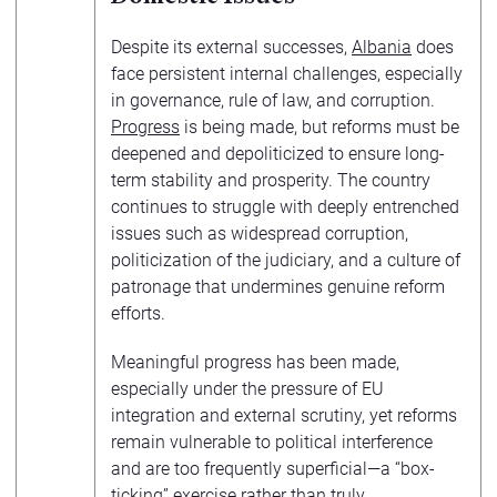
Despite its external successes,
Albania
does
face persistent internal challenges, especially
in governance, rule of law, and corruption.
Progress
is being made, but reforms must be
deepened and depoliticized to ensure long-
term stability and prosperity. The country
continues to struggle with deeply entrenched
issues such as widespread corruption,
politicization of the judiciary, and a culture of
patronage that undermines genuine reform
efforts.
Meaningful progress has been made,
especially under the pressure of EU
integration and external scrutiny, yet reforms
remain vulnerable to political interference
and are too frequently superficial—a “box-
ticking” exercise rather than truly