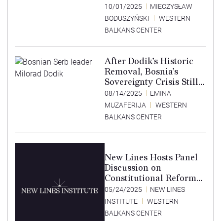
10/01/2025
MIECZYSŁAW
BODUSZYŃSKI
WESTERN
BALKANS CENTER
After Dodik’s Historic
Removal, Bosnia’s
Sovereignty Crisis Still
Smolders
08/14/2025
EMINA
MUZAFERIJA
WESTERN
BALKANS CENTER
New Lines Hosts Panel
Discussion on
Constitutional Reform
in Bosnia Herzegovina
05/24/2025
NEW LINES
at NATO Parliamentary
INSTITUTE
WESTERN
Assembly Public Forum
BALKANS CENTER