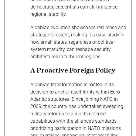
democratic credentials can still influence
regional stability.
Albania’s evolution showcases resilience and
strategic foresight, making it a case study in
how small states, regardless of political
system maturity, can reshape security
architectures in turbulent regions.
A Proactive Foreign Policy
Albania’s transformation is rooted in its
decision to anchor itself firmly within Euro-
Atlantic structures. Since joining NATO in
2009, the country has undertaken sweeping
military reforms to align its defense
capabilities with the alliance’s standards,
prioritizing participation in NATO missions
and exercises, enhancing interoperability,