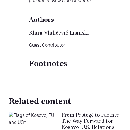
position of New Lines Institute.
Authors
Klara Vlahčević Lisinski
Guest Contributor
Footnotes
Related content
From Protégé to Partner:
The Way Forward for
Kosovo-U.S. Relations