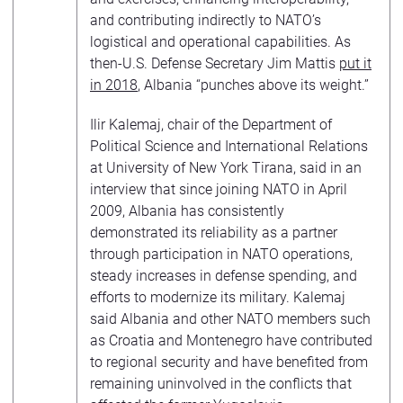
and contributing indirectly to NATO’s
logistical and operational capabilities. As
then-U.S. Defense Secretary Jim Mattis
put it
in 2018
, Albania “punches above its weight.”
Ilir Kalemaj, chair of the Department of
Political Science and International Relations
at University of New York Tirana, said in an
interview that since joining NATO in April
2009, Albania has consistently
demonstrated its reliability as a partner
through participation in NATO operations,
steady increases in defense spending, and
efforts to modernize its military. Kalemaj
said Albania and other NATO members such
as Croatia and Montenegro have contributed
to regional security and have benefited from
remaining uninvolved in the conflicts that