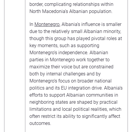
border, complicating relationships within
North Macedonia’s Albanian population.
In
Montenegro
, Albania’s influence is smaller
due to the relatively small Albanian minority,
though this group has played pivotal roles at
key moments, such as supporting
Montenegro’s independence. Albanian
parties in Montenegro work together to
maximize their voice but are constrained
both by internal challenges and by
Montenegro’s focus on broader national
politics and its EU integration drive. Albania’s
efforts to support Albanian communities in
neighboring states are shaped by practical
limitations and local political realities, which
often restrict its ability to significantly affect
outcomes.