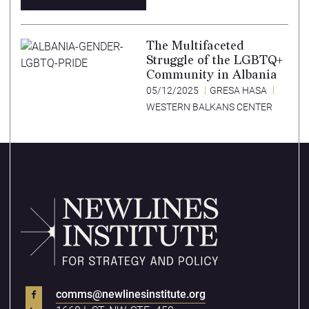
The Multifaceted
Struggle of the LGBTQ+
Community in Albania
05/12/2025
GRESA HASA
WESTERN BALKANS CENTER
comms@newlinesinstitute.org