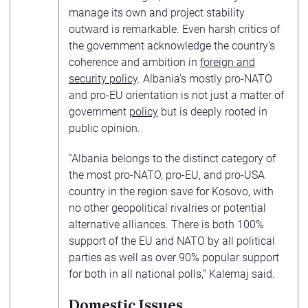
manage its own and project stability
outward is remarkable. Even harsh critics of
the government acknowledge the country’s
coherence and ambition in
foreign and
security policy
. Albania’s mostly pro-NATO
and pro-EU orientation is not just a matter of
government
policy
but is deeply rooted in
public opinion.
“Albania belongs to the distinct category of
the most pro-NATO, pro-EU, and pro-USA
country in the region save for Kosovo, with
no other geopolitical rivalries or potential
alternative alliances. There is both 100%
support of the EU and NATO by all political
parties as well as over 90% popular support
for both in all national polls,” Kalemaj said.
Domestic Issues