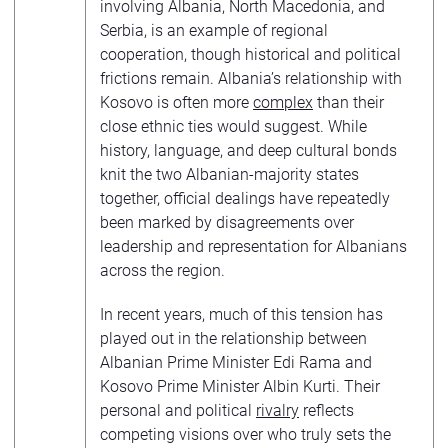
involving Albania, North Macedonia, and
Serbia, is an example of regional
cooperation, though historical and political
frictions remain. Albania’s relationship with
Kosovo is often more
complex
than their
close ethnic ties would suggest. While
history, language, and deep cultural bonds
knit the two Albanian-majority states
together, official dealings have repeatedly
been marked by disagreements over
leadership and representation for Albanians
across the region.
In recent years, much of this tension has
played out in the relationship between
Albanian Prime Minister Edi Rama and
Kosovo Prime Minister Albin Kurti. Their
personal and political
rivalry
reflects
competing visions over who truly sets the