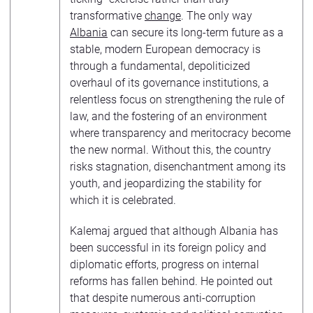
transformative
change
. The only way
Albania
can secure its long-term future as a
stable, modern European democracy is
through a fundamental, depoliticized
overhaul of its governance institutions, a
relentless focus on strengthening the rule of
law, and the fostering of an environment
where transparency and meritocracy become
the new normal. Without this, the country
risks stagnation, disenchantment among its
youth, and jeopardizing the stability for
which it is celebrated.
Kalemaj argued that although Albania has
been successful in its foreign policy and
diplomatic efforts, progress on internal
reforms has fallen behind. He pointed out
that despite numerous anti-corruption