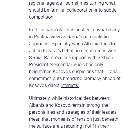
regional agenda—sometimes turning what
should be familial collaboration into subtle
competition
.
Kurti, in particular, has bristled at what many
in Pristina view as Rama’s paternalistic
approach, especially when Albania tries to
act on Kosovo’s behalf in negotiations with
Serbia. Rama’s close rapport with Serbian
President Aleksandar Vucic has only
heightened Kosovo’s suspicions that Tirana
sometimes puts broader diplomacy ahead of
Kosovo’s direct
interests
.
Ultimately, while historical ties between
Albania and Kosovo remain strong, the
personalities and strategies of their leaders
mean that moments of tension just beneath
the surface are a recurring motif in their