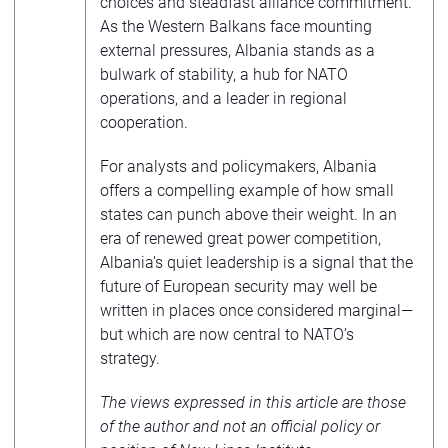
choices and steadfast alliance commitment.
As the Western Balkans face mounting
external pressures, Albania stands as a
bulwark of stability, a hub for NATO
operations, and a leader in regional
cooperation.
For analysts and policymakers, Albania
offers a compelling example of how small
states can punch above their weight. In an
era of renewed great power competition,
Albania’s quiet leadership is a signal that the
future of European security may well be
written in places once considered marginal—
but which are now central to NATO’s
strategy.
The views expressed in this article are those
of the author and not an official policy or