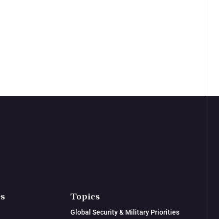
es
Topics
Global Security & Military Priorities