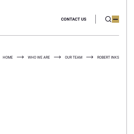
CONTACT US
HOME
WHO WE ARE
OUR TEAM
ROBERT INKS