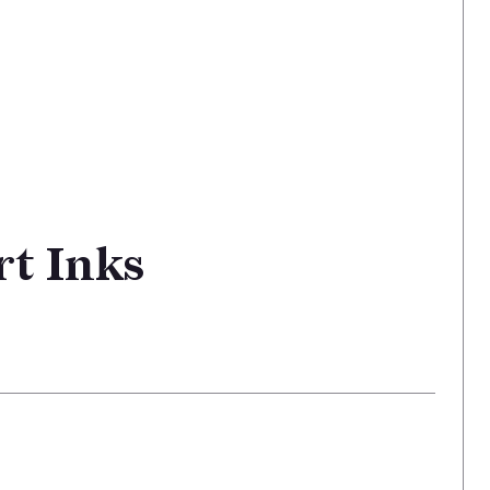
rt Inks