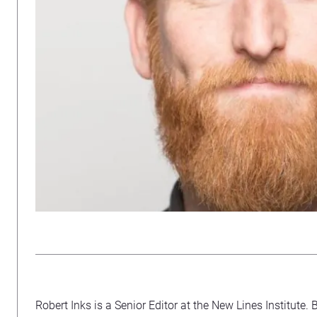
Robert Inks is a Senior Editor at the New Lines Institute. 