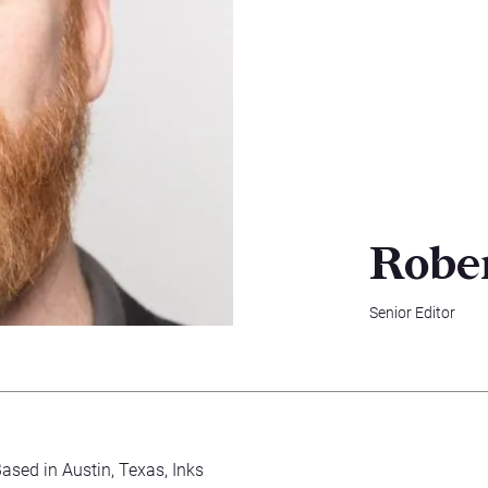
Robe
Senior Editor
Based in Austin, Texas, Inks