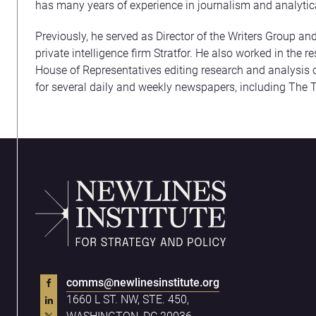
has many years of experience in journalism and analytic
Previously, he served as Director of the Writers Group and
private intelligence firm Stratfor. He also worked in the 
House of Representatives editing research and analysis o
for several daily and weekly newspapers, including The 
comms@newlinesinstitute.org
1660 L ST. NW, STE. 450,