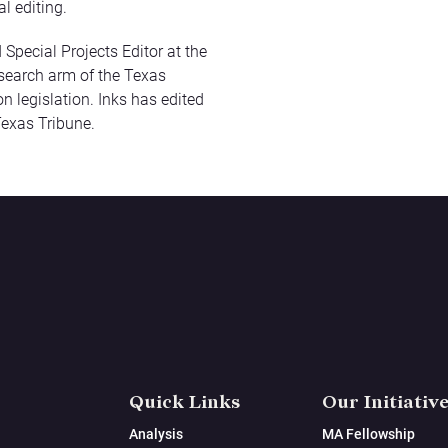
al editing.
 Special Projects Editor at the
research arm of the Texas
n legislation. Inks has edited
Texas Tribune.
Quick Links
Our Initiativ
Analysis
MA Fellowship