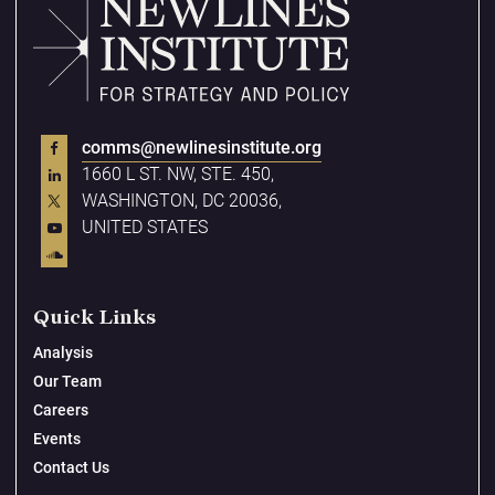
comms@newlinesinstitute.org
1660 L ST. NW, STE. 450,
WASHINGTON, DC 20036,
UNITED STATES
Quick Links
Analysis
Our Team
Careers
Events
Contact Us