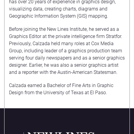
has over 20 years of experience in graphics design,
visualizing data, creating charts, diagrams and
Geographic Information System (GIS) mapping.
Before joining the New Lines Institute, he served as a
Graphics Editor at the private intelligence firm Stratfor.
Previously, Calzada held many roles at Cox Media
Group, including leader of a graphics production team
serving four daily newspapers and as a senior graphics
designer. Earlier, he was also a senior graphics artist
and a reporter with the Austin-American Statesman.
Calzada earned a Bachelor of Fine Arts in Graphic
Design from the University of Texas at El Paso.