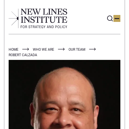
HOME
WHO WE ARE
OUR TEAM
ROBERT CALZADA