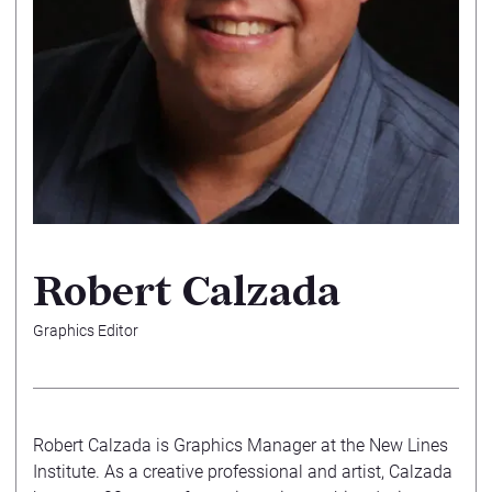
Robert Calzada
Graphics Editor
Robert Calzada is Graphics Manager at the New Lines
Institute. As a creative professional and artist, Calzada