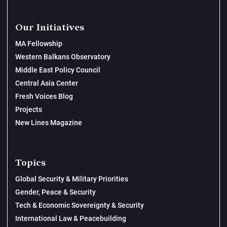
Our Initiatives
MA Fellowship
Western Balkans Observatory
Middle East Policy Council
Central Asia Center
Fresh Voices Blog
Projects
New Lines Magazine
Topics
Global Security & Military Priorities
Gender, Peace & Security
Tech & Economic Sovereignty & Security
International Law & Peacebuilding