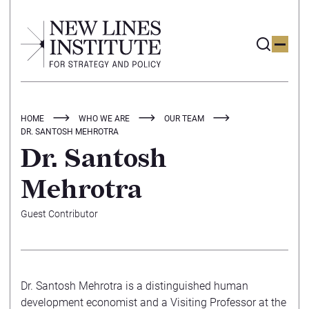
HOME
WHO WE ARE
OUR TEAM
DR. SANTOSH MEHROTRA
Dr. Santosh
Mehrotra
Guest Contributor
Dr. Santosh Mehrotra is a distinguished human
development economist and a Visiting Professor at the