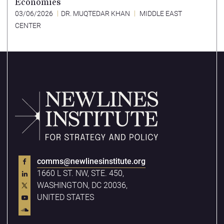
Economies
03/06/2026
DR. MUQTEDAR KHAN
MIDDLE EAST
CENTER
comms@newlinesinstitute.org
1660 L ST. NW, STE. 450,
WASHINGTON, DC 20036,
UNITED STATES