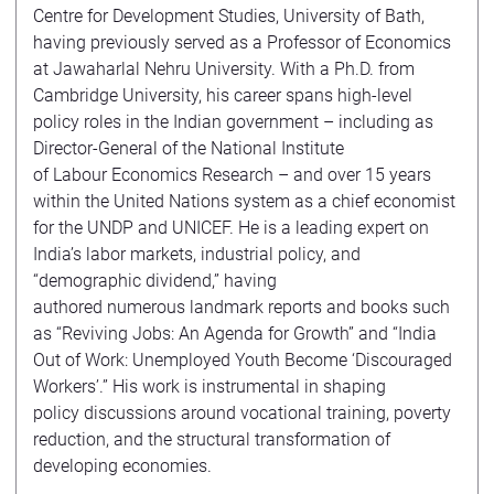
Centre for Development Studies, University of Bath,
having previously served as a Professor of Economics
at Jawaharlal Nehru University. With a Ph.D. from
Cambridge University, his career spans high-level
policy roles in the Indian government – including as
Director-General of the National Institute
of Labour Economics Research – and over 15 years
within the United Nations system as a chief economist
for the UNDP and UNICEF. He is a leading expert on
India’s labor markets, industrial policy, and
“demographic dividend,” having
authored numerous landmark reports and books such
as “Reviving Jobs: An Agenda for Growth” and “India
Out of Work: Unemployed Youth Become ‘Discouraged
Workers’.” His work is instrumental in shaping
policy discussions around vocational training, poverty
reduction, and the structural transformation of
developing economies.