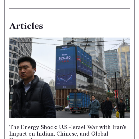
Articles
The Energy Shock: U.S.-Israel War with Iran’s
Impact on Indian, Chinese, and Global