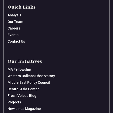
Quick Links
Analysis
Our Team
Careers
Events
Contact Us
Our Initiatives
MA Fellowship
Western Balkans Observatory
Middle East Policy Council
Central Asia Center
Fresh Voices Blog
Projects
New Lines Magazine