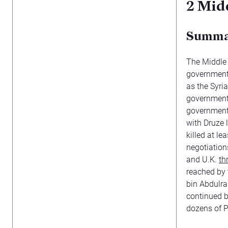
2
Midd
Summ
The Middle 
government 
as the Syri
government 
government 
with Druze l
killed at l
negotiations
and U.K.
th
reached by
bin Abdulra
continued b
dozens of P