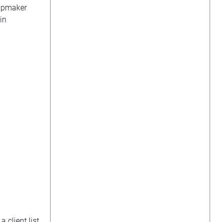
hipmaker
in
a client list