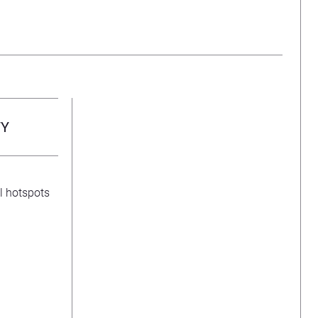
TY
l hotspots