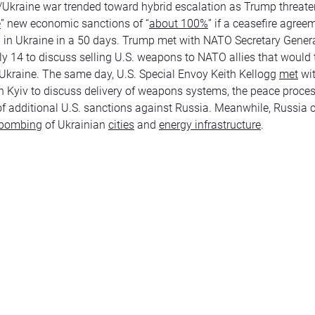
Ukraine war trended toward hybrid escalation as Trump threat
e
” new economic sanctions of “
about 100%
” if a ceasefire agre
 in Ukraine in a 50 days. Trump met with NATO Secretary Gener
ly 14 to discuss selling U.S. weapons to NATO allies that would
Ukraine. The same day, U.S. Special Envoy Keith Kellogg
met
wi
n Kyiv to discuss delivery of weapons systems, the peace proces
 of additional U.S. sanctions against Russia. Meanwhile, Russia 
bombing
of Ukrainian
cities
and
energy infrastructure
.