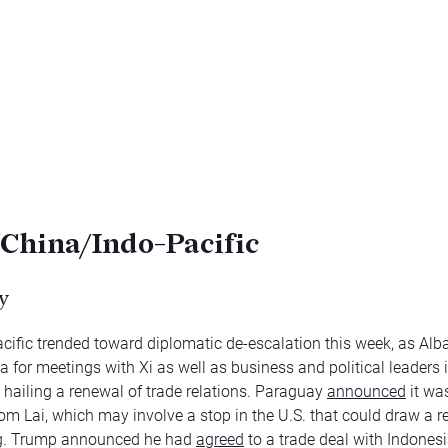
/China/Indo-Pacific
y
cific trended toward diplomatic de-escalation this week, as Al
 for meetings with Xi as well as business and political leaders
, hailing a renewal of trade relations. Paraguay
announced
it wa
 from Lai, which may involve a stop in the U.S. that could draw a 
ng. Trump announced he had
agreed
to a trade deal with Indonesi