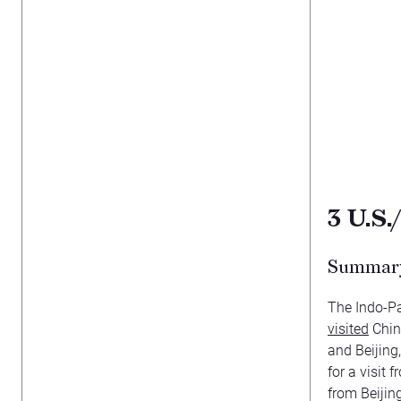
3
U.S.
Summar
The Indo-Pa
visited
China
and Beijing
for a visit
from Beiji