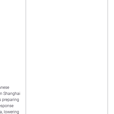
banese
 in Shanghai
s preparing
response
a, lowering