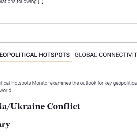
elations following […]
EOPOLITICAL HOTSPOTS
GLOBAL CONNECTIVI
tical Hotspots Monitor examines the outlook for key geopolitica
world.
ia/Ukraine Conflict
ary