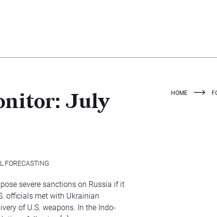
HOME
F
nitor: July
AL FORECASTING
pose severe sanctions on Russia if it
. officials met with Ukrainian
ivery of U.S. weapons. In the Indo-