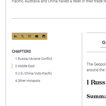
Pacific, Australia and China hailed a reset in their trade r
G
CHAPTERS
1 Russia/Ukraine Conflict
The Geopoli
2 Middle East
around the 
3 U.S./China/Indo-Pacific
1
Russ
4 Other Hotspots
Summ