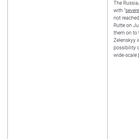
The Russia/
with “
sever
not reached
Rutte on Ju
them on to 
Zelenskyy i
possibility
wide-scale