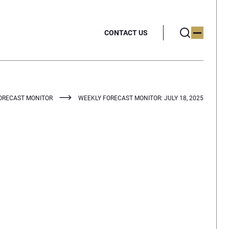
CONTACT US
ORECAST MONITOR
WEEKLY FORECAST MONITOR: JULY 18, 2025