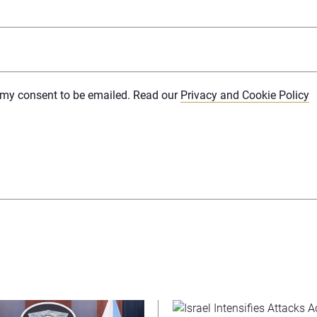
e my consent to be emailed. Read our
Privacy and Cookie Policy