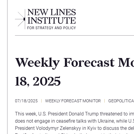
Weekly Forecast Mo
18, 2025
07/18/2025
WEEKLY FORECAST MONITOR
GEOPOLITIC
This week, U.S. President Donald Trump threatened to im
does not engage in ceasefire talks with Ukraine, while U.S
President Volodymyr Zelenskyy in Kyiv to discuss the del