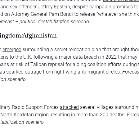
r and sex offender Jeffrey Epstein, despite campaign promises to
d on Attorney General Pam Bondi to release “whatever she think
recast – political destabilization scenario
ingdom/Afghanistan
ve
emerged
surrounding a secret relocation plan that brought th
zens to the U.K. following a major data breach in 2022 that may
ans at risk of Taliban reprisal for aiding coalition efforts during 
s sparked outrage from right-wing anti-migrant circles.
Forecast
tion scenario
itary Rapid Support Forces
attacked
several villages surrounding
e North Kordofan region, resulting in more than 300 deaths.
Forec
tabilization scenario