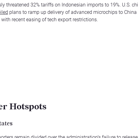
sly threatened 32% tariffs on Indonesian imports to 19%. U.S. c
iled
plans to ramp up delivery of advanced microchips to China 
with recent easing of tech export restrictions.
r Hotspots
tates
rters remain divided over the administration’s
failure to release