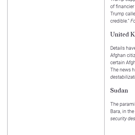
of financie
Trump calle
credible.”
Fo
United K
Details ha
Afghan citi
certain Afgh
The news ha
destabiliza
Sudan
The paramil
Bara, in th
security des