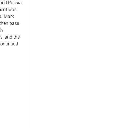
ened Russia
ement was
al Mark
 then pass
th
s, and the
continued