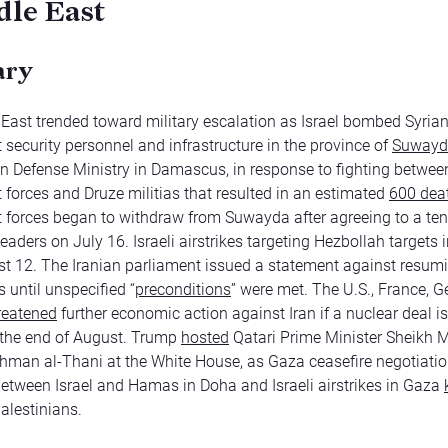
le East
ary
East trended toward military escalation as Israel bombed Syria
security personnel and infrastructure in the province of
Suwayd
an Defense Ministry in Damascus, in response to fighting betwee
forces and Druze militias that resulted in an estimated
600 dea
forces began to withdraw from Suwayda after agreeing to a tent
eaders on July 16. Israeli airstrikes targeting Hezbollah targets 
east 12. The Iranian parliament issued a statement against resum
 until unspecified “
preconditions
” were met. The U.S., France, 
reatened
further economic action against Iran if a nuclear deal is
 the end of August. Trump
hosted
Qatari Prime Minister Sheik
hman al-Thani at the White House, as Gaza ceasefire negotiati
etween Israel and Hamas in Doha and Israeli airstrikes in Gaza
alestinians.