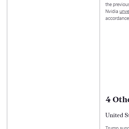
the previou
Nvidia
unve
accordance 
4
Othe
United S
Trump suppo