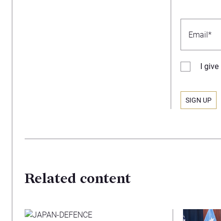
I giv
Related content