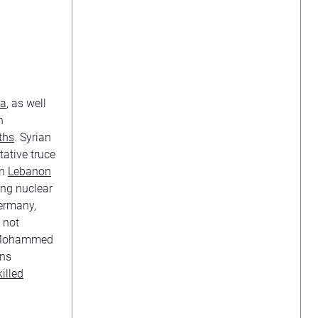
n
a
, as well
n
ths
. Syrian
ative truce
in
Lebanon
ing nuclear
Germany,
 not
h Mohammed
ons
killed