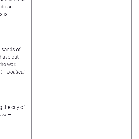
 do so.
s is
ousands of
 have put
the war.
 – political
 the city of
ast –