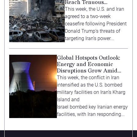
Reach Tenuous
Ceasefire
This week, the U.S. and Iran
agreed to a two-week
ceasefire following President
Donald Trump’s threats of
targeting Iran’s power...
Global Hotspots Outlook:
Energy and Economic
Disruptions Grow Amid
Iran Conflict
This week, the conflict in Iran
intensified as the U.S. bombed
military facilities on Iran’s Kharg
Island and
Israel bombed key Iranian energy
facilities, with Iran responding...