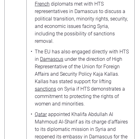
French
diplomats met with HTS
representatives in Damascus to discuss a
political transition, minority rights, security,
and economic issues facing Syria,
including the possibility of sanctions
removal.
The EU has also engaged directly with HTS
in
Damascus
under the direction of High
Representative of the Union for Foreign
Affairs and Security Policy Kaja Kallas.
Kallas has stated support for lifting
sanctions
on Syria if HTS demonstrates a
commitment to protecting the rights of
women and minorities.
Qatar
appointed Khalifa Abdullah Al
Mahmoud Al-Sharif as its charge d’affaires
to its diplomatic mission in Syria and
reopened its embassy in Damascus for the