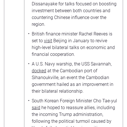
Dissanayake for talks focused on boosting
investment between both countries and
countering Chinese influence over the
region.
British finance minister Rachel Reeves is
set to
visit
Beijing in January to revive
high-level bilateral talks on economic and
financial cooperation.
A U.S. Navy warship, the USS Savannah,
docked
at the Cambodian port of
Sihanoukville, an event the Cambodian
government hailed as an improvement in
their bilateral relationship.
South Korean Foreign Minister Cho Tae-yul
said
he hoped to reassure allies, including
the incoming Trump administration,
following the political turmoil caused by