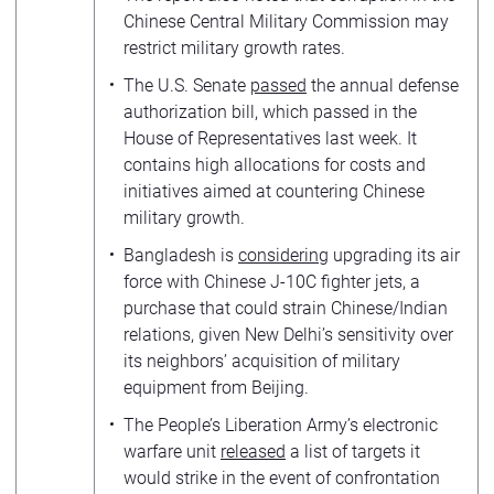
Chinese Central Military Commission may
restrict military growth rates.
The U.S. Senate
passed
the annual defense
authorization bill, which passed in the
House of Representatives last week. It
contains high allocations for costs and
initiatives aimed at countering Chinese
military growth.
Bangladesh is
considering
upgrading its air
force with Chinese J-10C fighter jets, a
purchase that could strain Chinese/Indian
relations, given New Delhi’s sensitivity over
its neighbors’ acquisition of military
equipment from Beijing.
The People’s Liberation Army’s electronic
warfare unit
released
a list of targets it
would strike in the event of confrontation