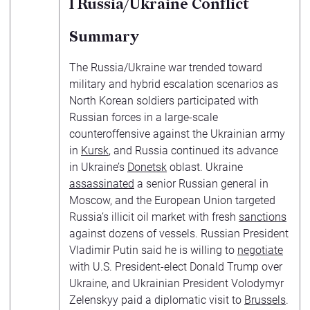
1
Russia/Ukraine Conflict
Summary
The Russia/Ukraine war trended toward
military and hybrid escalation scenarios as
North Korean soldiers participated with
Russian forces in a large-scale
counteroffensive against the Ukrainian army
in
Kursk
, and Russia continued its advance
in Ukraine’s
Donetsk
oblast. Ukraine
assassinated
a senior Russian general in
Moscow, and the European Union targeted
Russia’s illicit oil market with fresh
sanctions
against dozens of vessels. Russian President
Vladimir Putin said he is willing to
negotiate
with U.S. President-elect Donald Trump over
Ukraine, and Ukrainian President Volodymyr
Zelenskyy paid a diplomatic visit to
Brussels
.