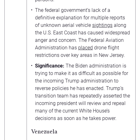
The federal government’s lack of a
definitive explanation for multiple reports
of unknown aerial vehicle
sightings
along
the U.S. East Coast has caused widespread
anger and concern. The Federal Aviation
Administration has
placed
drone flight
restrictions over key areas in New Jersey.
Significance:
The Biden administration is
trying to make it as difficult as possible for
the incoming Trump administration to
reverse policies he has enacted. Trump’s
transition team has repeatedly asserted the
incoming president will review and repeal
many of the current White House’s
decisions as soon as he takes power.
Venezuela