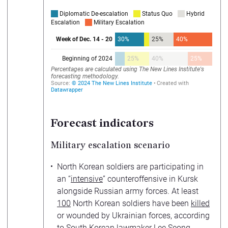
Forecast indicators
Military escalation scenario
North Korean soldiers are participating in
an “
intensive
” counteroffensive in Kursk
alongside Russian army forces. At least
100
North Korean soldiers have been
killed
or wounded by Ukrainian forces, according
to South Korean lawmaker Lee Seong-