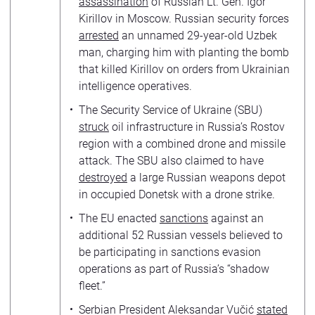
assassination
of Russian Lt. Gen. Igor
Kirillov in Moscow. Russian security forces
arrested
an unnamed 29-year-old Uzbek
man, charging him with planting the bomb
that killed Kirillov on orders from Ukrainian
intelligence operatives.
The Security Service of Ukraine (SBU)
struck
oil infrastructure in Russia’s Rostov
region with a combined drone and missile
attack. The SBU also claimed to have
destroyed
a large Russian weapons depot
in occupied Donetsk with a drone strike.
The EU enacted
sanctions
against an
additional 52 Russian vessels believed to
be participating in sanctions evasion
operations as part of Russia’s “shadow
fleet.”
Serbian President Aleksandar Vučić
stated