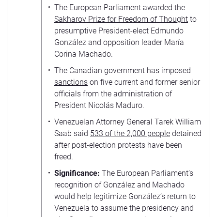
The European Parliament awarded the
Sakharov Prize for Freedom of Thought
to
presumptive President-elect Edmundo
González and opposition leader María
Corina Machado.
The Canadian government has imposed
sanctions
on five current and former senior
officials from the administration of
President Nicolás Maduro.
Venezuelan Attorney General Tarek William
Saab said
533 of the 2,000 people
detained
after post-election protests have been
freed.
Significance:
The European Parliament’s
recognition of González and Machado
would help legitimize González’s return to
Venezuela to assume the presidency and