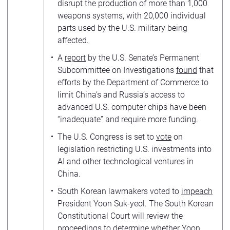
disrupt the production of more than 1,000
weapons systems, with 20,000 individual
parts used by the U.S. military being
affected.
A
report
by the U.S. Senate’s Permanent
Subcommittee on Investigations
found
that
efforts by the Department of Commerce to
limit China’s and Russia’s access to
advanced U.S. computer chips have been
“inadequate” and require more funding.
The U.S. Congress is set to
vote
on
legislation restricting U.S. investments into
AI and other technological ventures in
China.
South Korean lawmakers voted to
impeach
President Yoon Suk-yeol. The South Korean
Constitutional Court will review the
proceedings to
determine
whether Yoon