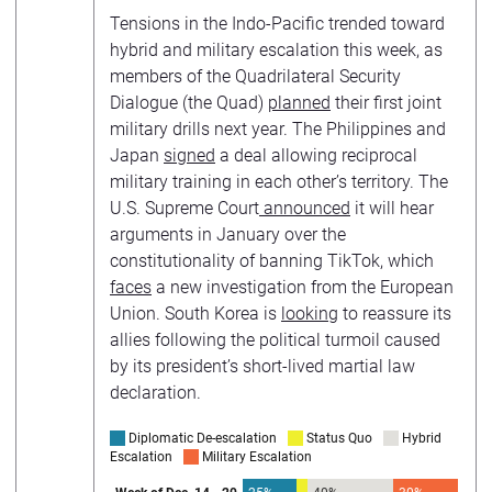
Tensions in the Indo-Pacific trended toward
hybrid and military escalation this week, as
members of the Quadrilateral Security
Dialogue (the Quad)
planned
their first joint
military drills next year. The Philippines and
Japan
signed
a deal allowing reciprocal
military training in each other’s territory. The
U.S. Supreme Court
announced
it will hear
arguments in January over the
constitutionality of banning TikTok, which
faces
a new investigation from the European
Union. South Korea is
looking
to reassure its
allies following the political turmoil caused
by its president’s short-lived martial law
declaration.