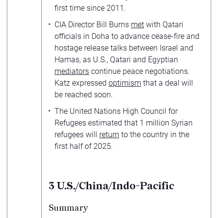
first time since 2011.
CIA Director Bill Burns
met
with Qatari
officials in Doha to advance cease-fire and
hostage release talks between Israel and
Hamas, as U.S., Qatari and Egyptian
mediators
continue peace negotiations.
Katz expressed
optimism
that a deal will
be reached soon.
The United Nations High Council for
Refugees estimated that 1 million Syrian
refugees will
return
to the country in the
first half of 2025.
3
U.S./China/Indo-Pacific
Summary