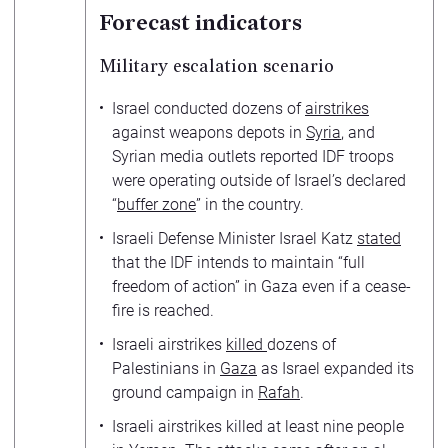
Forecast indicators
Military escalation scenario
Israel conducted dozens of
airstrikes
against weapons depots in
Syria
, and
Syrian media outlets reported IDF troops
were operating outside of Israel’s declared
“
buffer zone
” in the country.
Israeli Defense Minister Israel Katz
stated
that the IDF intends to maintain “full
freedom of action” in Gaza even if a cease-
fire is reached.
Israeli airstrikes
killed
dozens of
Palestinians in
Gaza
as Israel expanded its
ground campaign in
Rafah
.
Israeli airstrikes killed at least nine people