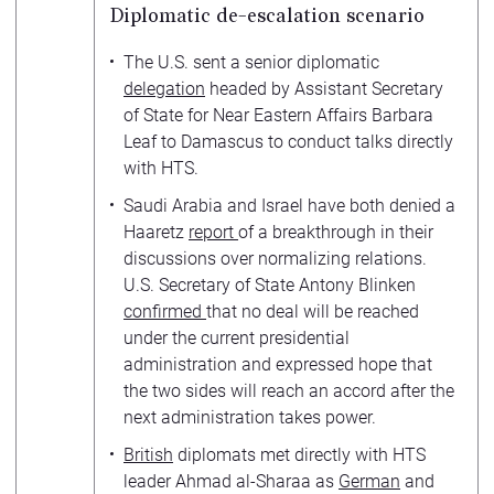
Diplomatic de-escalation scenario
The U.S. sent a senior diplomatic
delegation
headed by Assistant Secretary
of State for Near Eastern Affairs Barbara
Leaf to Damascus to conduct talks directly
with HTS.
Saudi Arabia and Israel have both denied a
Haaretz
report
of a breakthrough in their
discussions over normalizing relations.
U.S. Secretary of State Antony Blinken
confirmed
that no deal will be reached
under the current presidential
administration and expressed hope that
the two sides will reach an accord after the
next administration takes power.
British
diplomats met directly with HTS
leader Ahmad al-Sharaa as
German
and