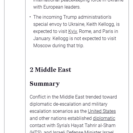
with European leaders.
The incoming Trump administration’s
special envoy to Ukraine, Keith Kellogg, is
expected to visit
Kyiv
, Rome, and Paris in
January. Kellogg is not expected to visit
Moscow during that trip.
2
Middle East
Summary
Conflict in the Middle East trended toward
diplomatic de-escalation and military
escalation scenarios as the
United States
and other nations established
diplomatic
contact with Syria’s Hayat Tahrir al-Sham
(HTS), and Israeli Defense Minister Israel