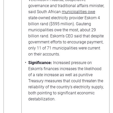
governance and traditional affairs minister,
said South African
municipalities owe
state-owned electricity provider Eskom 4
billion rand ($595 million). Gauteng
municipalities owe the most, about 29
billion rand. Eskom’s CEO said that despite
government efforts to encourage payment,
only 11 of 71 municipalities were current
on their accounts.
Significance:
Increased pressure on
Eskom’s finances increases the likelihood
of a rate increase as well as punitive
Treasury measures that could threaten the
reliability of the country’s electricity supply,
both pointing to significant economic
destabilization.