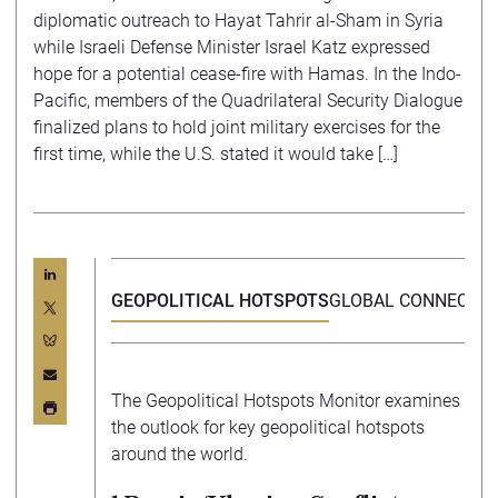
diplomatic outreach to Hayat Tahrir al-Sham in Syria
while Israeli Defense Minister Israel Katz expressed
hope for a potential cease-fire with Hamas. In the Indo-
Pacific, members of the Quadrilateral Security Dialogue
finalized plans to hold joint military exercises for the
first time, while the U.S. stated it would take […]
GEOPOLITICAL HOTSPOTS
GLOBAL CONNECTIV
The Geopolitical Hotspots Monitor examines
the outlook for key geopolitical hotspots
around the world.