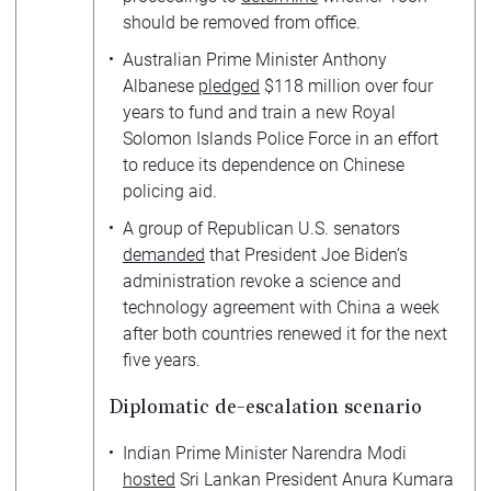
should be removed from office.
Australian Prime Minister Anthony
Albanese
pledged
$118 million over four
years to fund and train a new Royal
Solomon Islands Police Force in an effort
to reduce its dependence on Chinese
policing aid.
A group of Republican U.S. senators
demanded
that President Joe Biden’s
administration revoke a science and
technology agreement with China a week
after both countries renewed it for the next
five years.
Diplomatic de-escalation scenario
Indian Prime Minister Narendra Modi
hosted
Sri Lankan President Anura Kumara