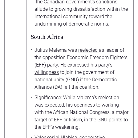
the Canadian government’s sanctions
allude to growing dissatisfaction within the
international community toward the
undermining of democratic norms.
South Africa
Julius Malema was
reelected
as leader of
the opposition Economic Freedom Fighters
(EFF) party. He expressed his party’s
willingness
to join the government of
national unity (GNU) if the Democratic
Alliance (DA) left the coalition.
Significance: While Malema’s reelection
was expected, his openness to working
with the African National Congress, a major
target of EFF criticism, in the GNU points to
the EFF’s weakening.
Velenkosini Hlabisa, cooperative