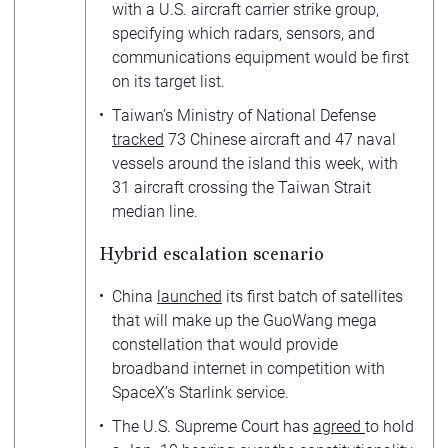
with a U.S. aircraft carrier strike group,
specifying which radars, sensors, and
communications equipment would be first
on its target list.
Taiwan’s Ministry of National Defense
tracked
73 Chinese aircraft and 47 naval
vessels around the island this week, with
31 aircraft crossing the Taiwan Strait
median line.
Hybrid escalation scenario
China
launched
its first batch of satellites
that will make up the GuoWang mega
constellation that would provide
broadband internet in competition with
SpaceX’s Starlink service.
The U.S. Supreme Court has
agreed
to hold