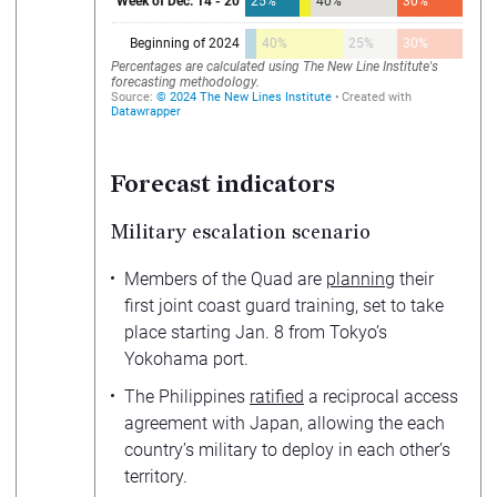
Forecast indicators
Military escalation scenario
Members of the Quad are
planning
their
first joint coast guard training, set to take
place starting Jan. 8 from Tokyo’s
Yokohama port.
The Philippines
ratified
a reciprocal access
agreement with Japan, allowing the each
country’s military to deploy in each other’s
territory.