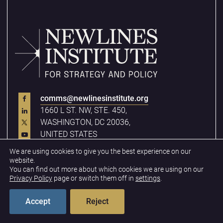
comms@newlinesinstitute.org
1660 L ST. NW, STE. 450,
WASHINGTON, DC 20036,
UNITED STATES
We are using cookies to give you the best experience on our
website.
You can find out more about which cookies we are using on our
Quick Links
Privacy Policy
page or switch them off in
settings
.
Analysis
Accept
Reject
Our Team
Careers