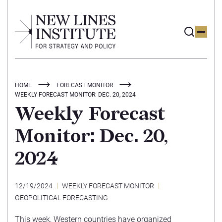
HOME
FORECAST MONITOR
WEEKLY FORECAST MONITOR: DEC. 20, 2024
Weekly Forecast
Monitor: Dec. 20,
2024
12/19/2024
WEEKLY FORECAST MONITOR
GEOPOLITICAL FORECASTING
This week, Western countries have organized