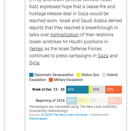
Katz expressed hope that a cease-fire and
hostage release deal in Gaza would be
reached soon. Israel and Saudi Arabia denied
reports that they reached a breakthrough in
talks over
normalization
of their relations.
Israeli airstrikes hit Houthi positions in
Yemen
as the Israel Defense Forces
continued to press campaigns in
Gaza
and
Syria
.