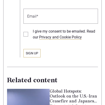
I give my consent to be emailed. Read
our
Privacy and Cookie Policy
Related content
Global Hotspots:
Outlook on the U.S.-Iran
Ceasefire and Japanese