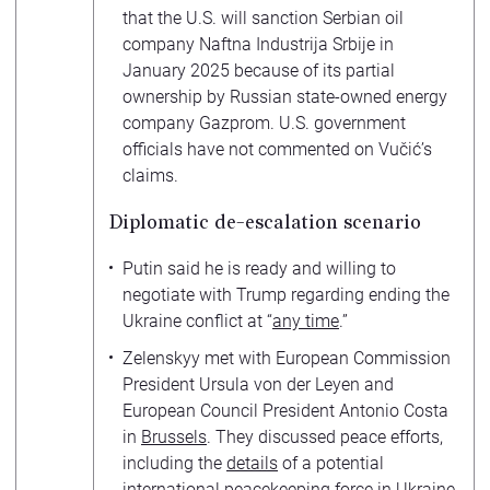
that the U.S. will sanction Serbian oil
company Naftna Industrija Srbije in
January 2025 because of its partial
ownership by Russian state-owned energy
company Gazprom. U.S. government
officials have not commented on Vučić’s
claims.
Diplomatic de-escalation scenario
Putin said he is ready and willing to
negotiate with Trump regarding ending the
Ukraine conflict at “
any time
.”
Zelenskyy met with European Commission
President Ursula von der Leyen and
European Council President Antonio Costa
in
Brussels
. They discussed peace efforts,
including the
details
of a potential
international peacekeeping force in Ukraine