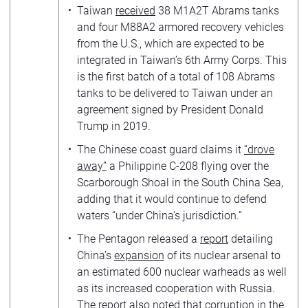
Taiwan
received
38 M1A2T Abrams tanks
and four M88A2 armored recovery vehicles
from the U.S., which are expected to be
integrated in Taiwan’s 6th Army Corps. This
is the first batch of a total of 108 Abrams
tanks to be delivered to Taiwan under an
agreement signed by President Donald
Trump in 2019.
The Chinese coast guard claims it
“drove
away”
a Philippine C-208 flying over the
Scarborough Shoal in the South China Sea,
adding that it would continue to defend
waters “under China’s jurisdiction.”
The Pentagon released a
report
detailing
China’s
expansion
of its nuclear arsenal to
an estimated 600 nuclear warheads as well
as its increased cooperation with Russia.
The report also noted that corruption in the