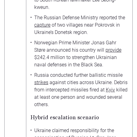
kweun.
The Russian Defense Ministry reported the
capture
of two villages near Pokrovsk in
Ukraine’s Donetsk region.
Norwegian Prime Minister Jonas Gahr
Støre announced his country will
provide
$242.4 million to strengthen Ukrainian
naval defenses in the Black Sea.
Russia conducted further ballistic missile
strikes
against cities across Ukraine. Debris
from intercepted missiles fired at
Kyiv
killed
at least one person and wounded several
others.
Hybrid escalation scenario
Ukraine claimed responsibility for the