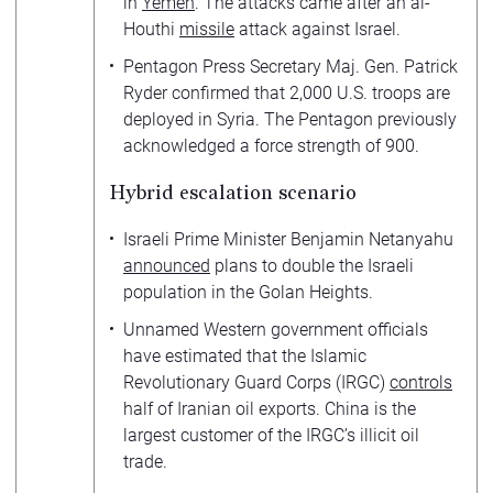
in
Yemen
. The attacks came after an al-
Houthi
missile
attack against Israel.
Pentagon Press Secretary Maj. Gen. Patrick
Ryder confirmed that 2,000 U.S. troops are
deployed in Syria. The Pentagon previously
acknowledged a force strength of 900.
Hybrid escalation scenario
Israeli Prime Minister Benjamin Netanyahu
announced
plans to double the Israeli
population in the Golan Heights.
Unnamed Western government officials
have estimated that the Islamic
Revolutionary Guard Corps (IRGC)
controls
half of Iranian oil exports. China is the
largest customer of the IRGC’s illicit oil
trade.