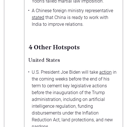
Yoon’s failed martial law imposition.
A Chinese foreign ministry representative
stated
that China is ready to work with
India to improve relations.
4
Other Hotspots
United States
U.S. President Joe Biden will take
action
in
the coming weeks before the end of his
term to cement key legislative actions
before the inauguration of the Trump
administration, including on artificial
intelligence regulation, funding
disbursements under the Inflation
Reduction Act, land protections, and new
pardons.