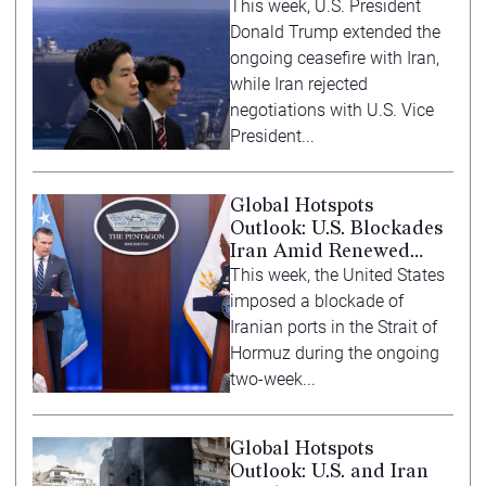
Force Posturing
This week, U.S. President
Donald Trump extended the
ongoing ceasefire with Iran,
while Iran rejected
negotiations with U.S. Vice
President...
Global Hotspots
Outlook: U.S. Blockades
Iran Amid Renewed
Diplomacy
This week, the United States
imposed a blockade of
Iranian ports in the Strait of
Hormuz during the ongoing
two-week...
Global Hotspots
Outlook: U.S. and Iran