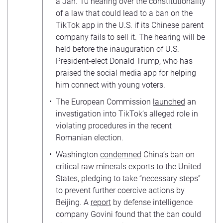
a Jan. 10 hearing over the constitutionality
of a law that could lead to a ban on the
TikTok app in the U.S. if its Chinese parent
company fails to sell it. The hearing will be
held before the inauguration of U.S.
President-elect Donald Trump, who has
praised the social media app for helping
him connect with young voters.
The European Commission
launched
an
investigation into TikTok’s alleged role in
violating procedures in the recent
Romanian election.
Washington
condemned
China’s ban on
critical raw minerals exports to the United
States, pledging to take “necessary steps”
to prevent further coercive actions by
Beijing. A
report
by defense intelligence
company Govini found that the ban could