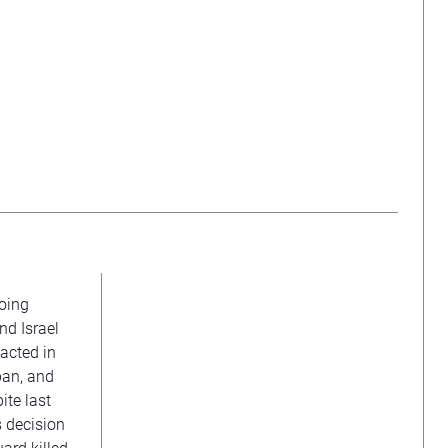
going
nd Israel
 acted in
apan, and
ite last
s decision