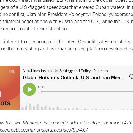
eme Court that invalidated IEEPA tariffs, and the Cuban Coast Gu
gers of a U.S.-flagged speedboat that entered Cuban waters. In 
ine conflict, Ukrainian President Volodymyr Zelenskyy express
trilateral negotiations with Russia and the U.S., while the U.S. h
e on post-conflict reconstruction.
r interest
to gain access to the latest Geopolitical Forecast Rep
n on the forecasting and risk management platform developed b
ow by Twin Musicom is licensed under a Creative Commons Attri
tps://creativecommons.org/licenses/by/4.0/