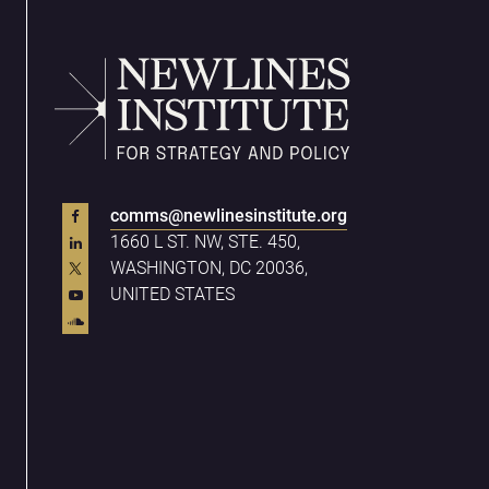
comms@newlinesinstitute.org
1660 L ST. NW, STE. 450,
WASHINGTON, DC 20036,
UNITED STATES