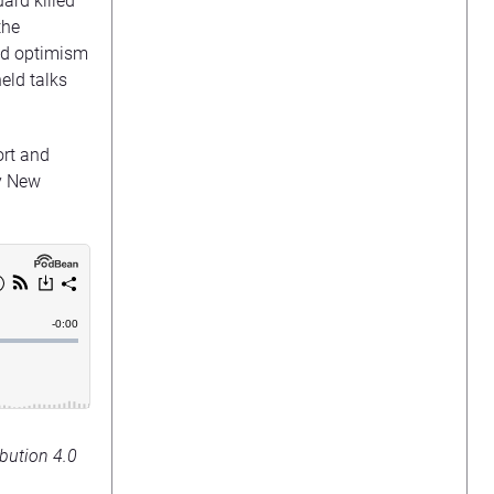
ard killed
the
ed optimism
eld talks
ort and
y New
bution 4.0