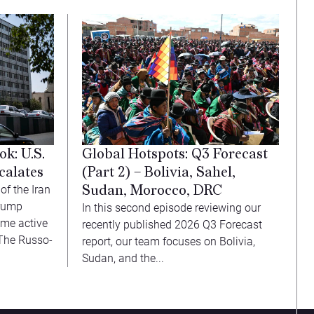
Global Hotspots: Q3 Forecast
k: U.S.
(Part 2) – Bolivia, Sahel,
calates
Sudan, Morocco, DRC
f the Iran
Trump
In this second episode reviewing our
ume active
recently published 2026 Q3 Forecast
. The Russo-
report, our team focuses on Bolivia,
Sudan, and the...