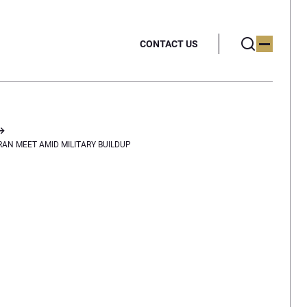
CONTACT US
RAN MEET AMID MILITARY BUILDUP