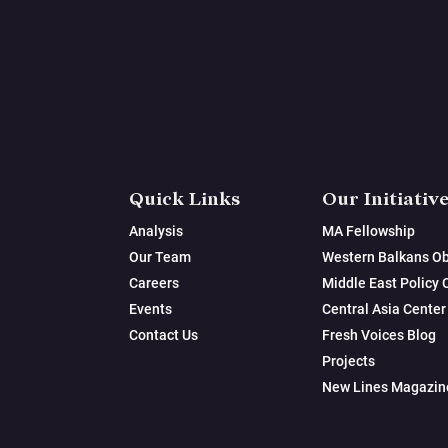
Quick Links
Our Initiativ
Analysis
MA Fellowship
Our Team
Western Balkans Ob
Careers
Middle East Policy 
Events
Central Asia Center
Contact Us
Fresh Voices Blog
Projects
New Lines Magazin