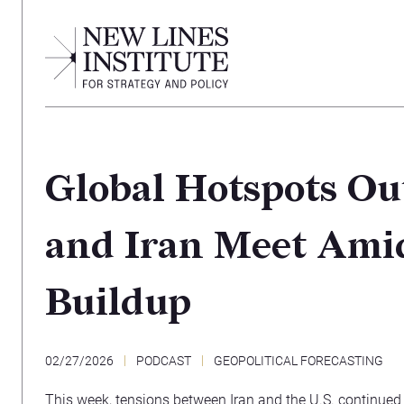
Global Hotspots Out
and Iran Meet Amid
Buildup
02/27/2026
PODCAST
GEOPOLITICAL FORECASTING
This week, tensions between Iran and the U.S. continued 