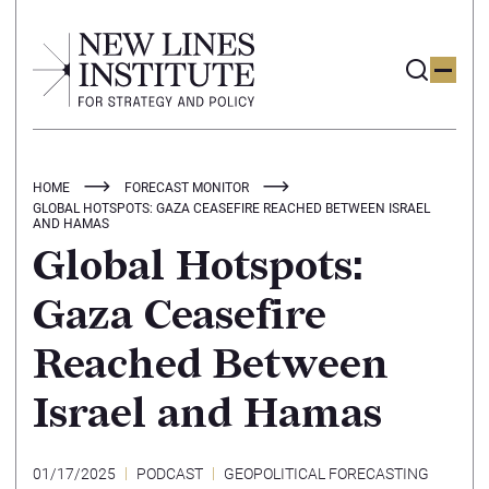
HOME
FORECAST MONITOR
GLOBAL HOTSPOTS: GAZA CEASEFIRE REACHED BETWEEN ISRAEL
AND HAMAS
Global Hotspots:
Gaza Ceasefire
Reached Between
Israel and Hamas
01/17/2025
PODCAST
GEOPOLITICAL FORECASTING