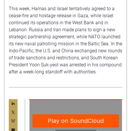
This week, Hamas and Israel tentatively agreed to a
cease-fire and hostage release in Gaza, while Israel
continued its operations in the West Bank and in
Lebanon. Russia and Iran made plans to sign a new
strategic partnership agreement, while NATO launched
its new naval patrolling mission in the Baltic Sea. In the
Indo-Pacific, the U.S. and China exchanged new rounds
of trade sanctions and restrictions, and South Korean
President Yoon Suk-yeol was arrested in his compound
after a week-long standoff with authorities.