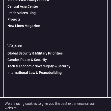
Middle East Policy Council
Central Asia Center
Fresh Voices Blog
Projects
New Lines Magazine
Topics
Global Security & Military Priorities
Gender, Peace & Security
Tech & Economic Sovereignty & Security
International Law & Peacebuilding
© 2026 New Lines Institute | Design by
Cast from Clay
We are using cookies to give you the best experience on our
Privacy Policy
website.