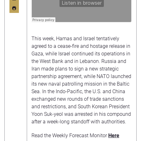
This week, Hamas and Israel tentatively
agreed to a cease-fire and hostage release in
Gaza, while Israel continued its operations in
the West Bank and in Lebanon. Russia and
Iran made plans to sign a new strategic
partnership agreement, while NATO launched
its new naval patrolling mission in the Baltic
Sea. In the Indo-Pacific, the U.S. and China
exchanged new rounds of trade sanctions
and restrictions, and South Korean President
Yoon Suk-yeol was arrested in his compound
after a week-long standoff with authorities.
Read the Weekly Forecast Monitor
Here