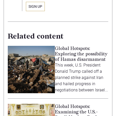
Related content
Global Hotspots:
Exploring the possibility
of Hamas disarmament
This week, U.S. President
Donald Trump called off a
planned strike against Iran
and hailed progress in
negotiations between Israel...
Global Hotspots:
Examining the U.S.-