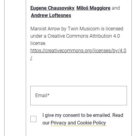
Eugene Chausovsky
,
Miloš Maggiore
and
Andrew Loftesnes
Marxist Arrow by Twin Musicom is licensed
under a Creative Commons Attribution 4.0
license.
https://creativecommons.org/licenses/by/4.0
/
I give my consent to be emailed. Read
our
Privacy and Cookie Policy