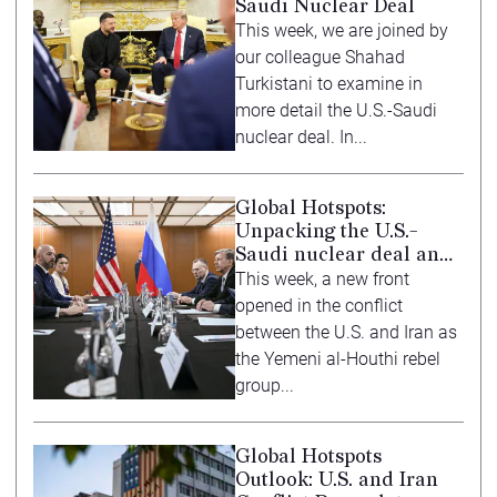
Saudi Nuclear Deal
This week, we are joined by
our colleague Shahad
Turkistani to examine in
more detail the U.S.-Saudi
nuclear deal. In...
Global Hotspots:
Unpacking the U.S.-
Saudi nuclear deal and
ASEAN summit
This week, a new front
opened in the conflict
between the U.S. and Iran as
the Yemeni al-Houthi rebel
group...
Global Hotspots
Outlook: U.S. and Iran