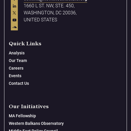
1660 L ST. NW, STE. 450,
WASHINGTON, DC 20036,
UNITED STATES
Quick Links
Analysis
Our Team
Careers
Events
Contact Us
Our Initiatives
MA Fellowship
Western Balkans Observatory