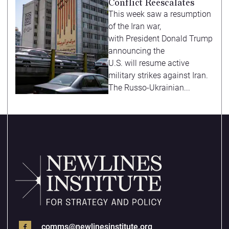
Conflict Reescalates
This week saw a resumption
of the Iran war,
with President Donald Trump
announcing the
U.S. will resume active
military strikes against Iran.
The Russo-Ukrainian...
comms@newlinesinstitute.org