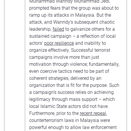
Muhammad Wanndy Muhammad Jedi,
prompted fears that the group was about to
ramp up its attacks in Malaysia. But the
attack, and Wanndy’s subsequent chaotic
leadership,
failed
to galvanize others for a
sustained campaign – a reflection of local
actors’
poor resilience
and inability to
organize effectively. Successful terrorist
campaigns involve more than just
motivation through violence; fundamentally,
even coercive tactics need to be part of
coherent strategies, delivered by an
organization that is fit for the purpose. Such
a campaign’s success relies on achieving
legitimacy through mass support – which
local Islamic State actors did not have.
Furthermore, prior to the
recent repeal
,
counterterrorism laws in Malaysia were
powerful enough to allow law enforcement