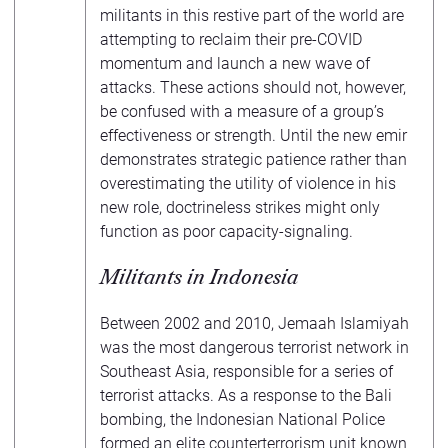
militants in this restive part of the world are
attempting to reclaim their pre-COVID
momentum and launch a new wave of
attacks. These actions should not, however,
be confused with a measure of a group’s
effectiveness or strength. Until the new emir
demonstrates strategic patience rather than
overestimating the utility of violence in his
new role, doctrineless strikes might only
function as poor capacity-signaling.
Militants in Indonesia
Between 2002 and 2010, Jemaah Islamiyah
was the most dangerous terrorist network in
Southeast Asia, responsible for a series of
terrorist attacks. As a response to the Bali
bombing, the Indonesian National Police
formed an elite counterterrorism unit known