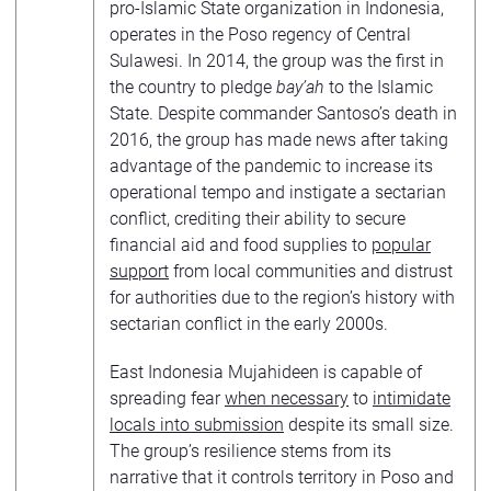
pro-Islamic State organization in Indonesia,
operates in the Poso regency of Central
Sulawesi. In 2014, the group was the first in
the country to pledge
bay’ah
to the Islamic
State. Despite commander Santoso’s death in
2016, the group has made news after taking
advantage of the pandemic to increase its
operational tempo and instigate a sectarian
conflict, crediting their ability to secure
financial aid and food supplies to
popular
support
from local communities and distrust
for authorities due to the region’s history with
sectarian conflict in the early 2000s.
East Indonesia Mujahideen is capable of
spreading fear
when necessary
to
intimidate
locals into submission
despite its small size.
The group’s resilience stems from its
narrative that it controls territory in Poso and