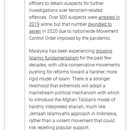
officers to detain suspects for further
investigations over terrorism-related
offences. Over 500 suspects were
arrested in
2019
alone, but that number
dwindled to
seven
in 2020 due to nationwide Movement
Control Order imposed by the pandemic.
Malaysia has been experiencing
growing
Islamic fundamentalism
for the past few
decades, with ultra-conservative movements
pushing for reforms toward a harsher, more
rigid model of Islam. There is a stronger
likelihood that extremists will adopt a
mainstream political mechanism with which
to introduce the Afghan Taliban’s model of
harshly interpreted shariah, much like
Jemaah Islamiyah’s approach in Indonesia,
rather than a violent movement that could
risk repelling popular support.