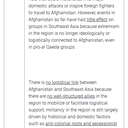
domestic attacks or inspire foreign fighters
to travel to Afghanistan. However, events in
Afghanistan so far have had
little effect
on
groups in Southeast Asia because extremism
in the region is no longer ideologically or
logistically connected to Afghanistan, even
in pro-al Qaeda groups.
There is
no logistical link
between
Afghanistan and Southeast Asia because
there are
no well-structured allies
in the
region to mobilize or facilitate logistical
support; militancy in the region is still largely
driven by historical and domestic factors
such as
anti-colonial roots and secessionist