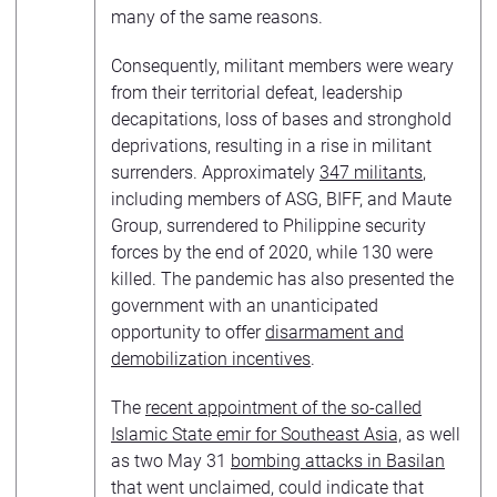
many of the same reasons.
Consequently, militant members were weary
from their territorial defeat, leadership
decapitations, loss of bases and stronghold
deprivations, resulting in a rise in militant
surrenders. Approximately
347 militants
,
including members of ASG, BIFF, and Maute
Group, surrendered to Philippine security
forces by the end of 2020, while 130 were
killed. The pandemic has also presented the
government with an unanticipated
opportunity to offer
disarmament and
demobilization incentives
.
The
recent appointment of the so-called
Islamic State emir for Southeast Asia,
as well
as two May 31
bombing attacks in Basilan
that went unclaimed, could indicate that