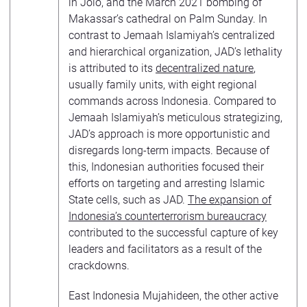
in Jolo, and the March 2021 bombing of
Makassar’s cathedral on Palm Sunday. In
contrast to Jemaah Islamiyah’s centralized
and hierarchical organization, JAD’s lethality
is attributed to its
decentralized nature
,
usually family units, with eight regional
commands across Indonesia. Compared to
Jemaah Islamiyah’s meticulous strategizing,
JAD’s approach is more opportunistic and
disregards long-term impacts. Because of
this, Indonesian authorities focused their
efforts on targeting and arresting Islamic
State cells, such as JAD.
The expansion of
Indonesia’s counterterrorism bureaucracy
contributed to the successful capture of key
leaders and facilitators as a result of the
crackdowns.
East Indonesia Mujahideen, the other active