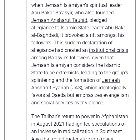
when Jemaah Islamiyah’s spiritual leader
Abu Bakar Ba’asyir, who also founded
Jemaah Ansharut Tauhid
, pledged
allegiance to Islamic State leader Abu Bakr
al-Baghdadi, it provoked a rift amongst his
followers. This sudden declaration of
allegiance had created an
institutional crisis
among Ba’asyir’s followers
, given that
Jemaah Islamiyah considers the Islamic
State to be
extremists
, leading to the group’s
splintering and the formation of
Jemaah
Ansharut Syariah (JAS)
, which ideologically
favors al Qaeda but emphasizes evangelism
and social services over violence.
The Taliban’s return to power in Afghanistan
in August 2021 had ignited
speculations
of
an increase in radicalization in Southeast
Asia that could materialize into major