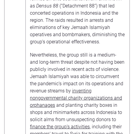
as
Densus 88
(“Detachment 88”) that led
concerted operations in Indonesia and the
region. The raids resulted in arrests and
eliminations of key Jemaah Islamiyah
operatives and bombmakers, diminishing the
group’s operational effectiveness.
Nevertheless, the group still is a medium-
and long-term threat despite not having been
publicly involved in recent acts of violence.
Jemaah Islamiyah was able to circumvent
the pandemic’s impact on its operations and
revenue streams by
inventing
nongovernmental charity organizations and
orphanages
and planting charity boxes in
shops and minimarkets across Indonesia to
solicit alms from unsuspecting donors to
finance the group’s activities
, including their
members’ travel to Syria for training with the