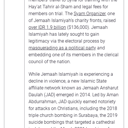
Hay’at Tahrir al-Sham and legal fees for
members on trial. The
Syam Organizer
, one
of Jemaah Islamiyah’s charity fronts, raised
over IDR 1.9 billion
($136,000). Jemaah
Islamiyah has lately sought to gain
legitimacy via the electoral process by
masquerading as a political party
and
embedding one of its members in the clerical
council of the nation.
While Jemaah Islamiyah is experiencing a
decline in violence, a new Islamic State
affiliate network known as Jemaah Ansharut
Daulah (JAD) emerged in 2014. Led by Aman
Abdurrahman, JAD quickly earned notoriety
for attacks on Christians, including the 2018
triple church bombing in Surabaya, the 2019
suicide bombings that targeted a cathedral