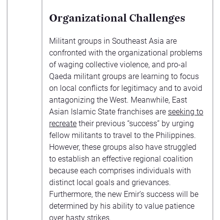
Organizational Challenges
Militant groups in Southeast Asia are
confronted with the organizational problems
of waging collective violence, and pro-al
Qaeda militant groups are learning to focus
on local conflicts for legitimacy and to avoid
antagonizing the West. Meanwhile, East
Asian Islamic State franchises are
seeking to
recreate
their previous “success” by urging
fellow militants to travel to the Philippines.
However, these groups also have struggled
to establish an effective regional coalition
because each comprises individuals with
distinct local goals and grievances.
Furthermore, the new Emir’s success will be
determined by his ability to value patience
over hasty strikes.