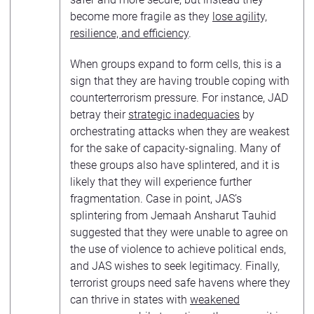
become more fragile as they
lose agility,
resilience, and efficiency
.
When groups expand to form cells, this is a
sign that they are having trouble coping with
counterterrorism pressure. For instance, JAD
betray their
strategic inadequacies
by
orchestrating attacks when they are weakest
for the sake of capacity-signaling. Many of
these groups also have splintered, and it is
likely that they will experience further
fragmentation. Case in point, JAS’s
splintering from Jemaah Ansharut Tauhid
suggested that they were unable to agree on
the use of violence to achieve political ends,
and JAS wishes to seek legitimacy. Finally,
terrorist groups need safe havens where they
can thrive in states with
weakened