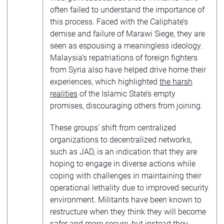
often failed to understand the importance of
this process. Faced with the Caliphate’s
demise and failure of Marawi Siege, they are
seen as espousing a meaningless ideology.
Malaysia’s repatriations of foreign fighters
from Syria also have helped drive home their
experiences, which highlighted
the harsh
realities
of the Islamic State’s empty
promises, discouraging others from joining.
These groups’ shift from centralized
organizations to decentralized networks,
such as JAD, is an indication that they are
hoping to engage in diverse actions while
coping with challenges in maintaining their
operational lethality due to improved security
environment. Militants have been known to
restructure when they think they will become
safer and more secure, but instead they