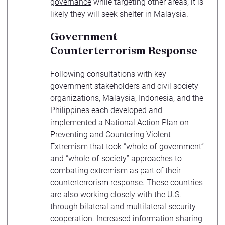
governance
while targeting other areas; it is
likely they will seek shelter in Malaysia.
Government
Counterterrorism Response
Following consultations with key
government stakeholders and civil society
organizations, Malaysia, Indonesia, and the
Philippines each developed and
implemented a National Action Plan on
Preventing and Countering Violent
Extremism that took “whole-of-government”
and “whole-of-society” approaches to
combating extremism as part of their
counterterrorism response. These countries
are also working closely with the U.S.
through bilateral and multilateral security
cooperation. Increased information sharing