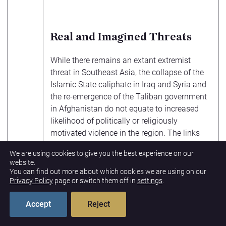
Real and Imagined Threats
While there remains an extant extremist
threat in Southeast Asia, the collapse of the
Islamic State caliphate in Iraq and Syria and
the re-emergence of the Taliban government
in Afghanistan do not equate to increased
likelihood of politically or religiously
motivated violence in the region. The links
between groups are, at most, aspirational,
We are using cookies to give you the best experience on our
based on some shared ideology; actual
website.
management and execution of operations
You can find out more about which cookies we are using on our
Privacy Policy
page or switch them off in
settings
.
remain local. Given the region’s fragile
democracies, the greatest risk currently being
Accept
Reject
overlooked is the possibility that extremists
can play the long game by eschewing