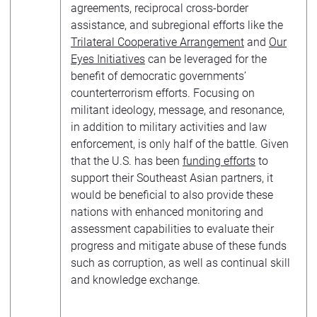
agreements, reciprocal cross-border
assistance, and subregional efforts like the
Trilateral Cooperative Arrangement
and
Our
Eyes Initiatives
can be leveraged for the
benefit of democratic governments’
counterterrorism efforts. Focusing on
militant ideology, message, and resonance,
in addition to military activities and law
enforcement, is only half of the battle. Given
that the U.S. has been
funding efforts
to
support their Southeast Asian partners, it
would be beneficial to also provide these
nations with enhanced monitoring and
assessment capabilities to evaluate their
progress and mitigate abuse of these funds
such as corruption, as well as continual skill
and knowledge exchange.