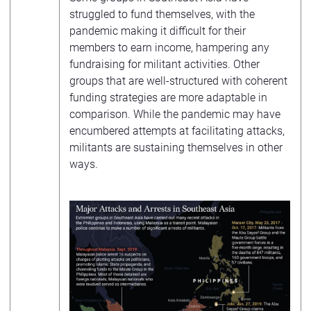
struggled to fund themselves, with the
pandemic making it difficult for their
members to earn income, hampering any
fundraising for militant activities. Other
groups that are well-structured with coherent
funding strategies are more adaptable in
comparison. While the pandemic may have
encumbered attempts at facilitating attacks,
militants are sustaining themselves in other
ways.