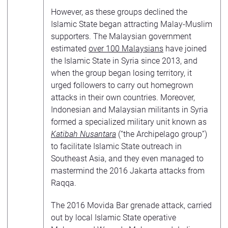
However, as these groups declined the
Islamic State began attracting Malay-Muslim
supporters. The Malaysian government
estimated
over 100 Malaysians
have joined
the Islamic State in Syria since 2013, and
when the group began losing territory, it
urged followers to carry out homegrown
attacks in their own countries. Moreover,
Indonesian and Malaysian militants in Syria
formed a specialized military unit known as
Katibah Nusantara
(“the Archipelago group”)
to facilitate Islamic State outreach in
Southeast Asia, and they even managed to
mastermind the 2016 Jakarta attacks from
Raqqa.
The 2016 Movida Bar grenade attack, carried
out by local Islamic State operative