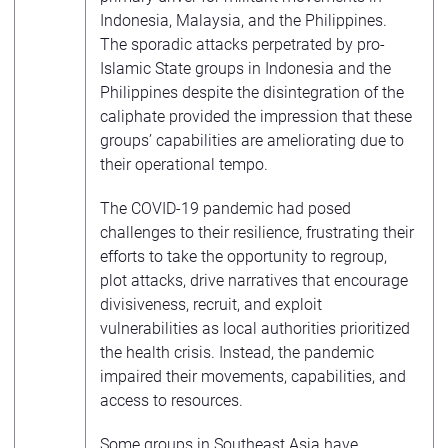
Indonesia, Malaysia, and the Philippines.
The sporadic attacks perpetrated by pro-
Islamic State groups in Indonesia and the
Philippines despite the disintegration of the
caliphate provided the impression that these
groups’ capabilities are ameliorating due to
their operational tempo.
The COVID-19 pandemic had posed
challenges to their resilience, frustrating their
efforts to take the opportunity to regroup,
plot attacks, drive narratives that encourage
divisiveness, recruit, and exploit
vulnerabilities as local authorities prioritized
the health crisis. Instead, the pandemic
impaired their movements, capabilities, and
access to resources.
Some groups in Southeast Asia have