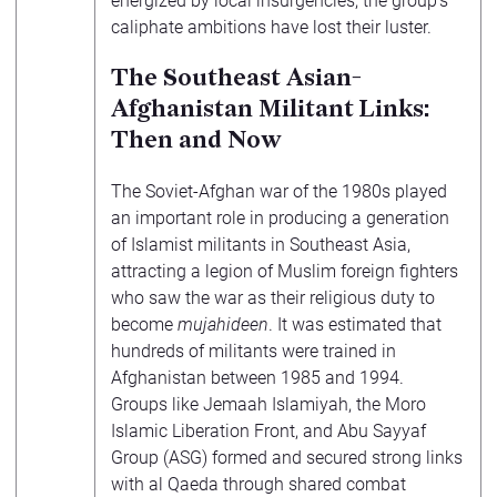
energized by local insurgencies, the group’s
caliphate ambitions have lost their luster.
The Southeast Asian-
Afghanistan Militant Links:
Then and Now
The Soviet-Afghan war of the 1980s played
an important role in producing a generation
of Islamist militants in Southeast Asia,
attracting a legion of Muslim foreign fighters
who saw the war as their religious duty to
become
mujahideen
. It was estimated that
hundreds of militants were trained in
Afghanistan between 1985 and 1994.
Groups like Jemaah Islamiyah, the Moro
Islamic Liberation Front, and Abu Sayyaf
Group (ASG) formed and secured strong links
with al Qaeda through shared combat