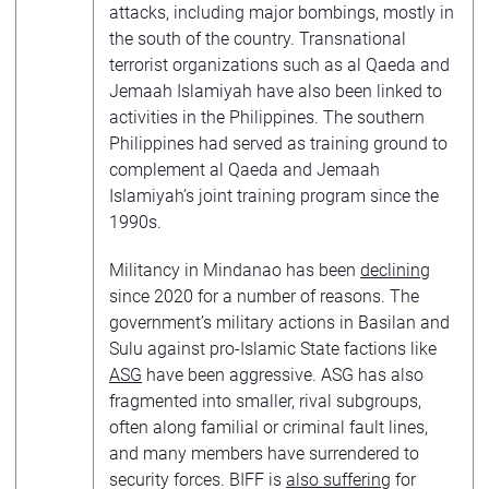
attacks, including major bombings, mostly in
the south of the country. Transnational
terrorist organizations such as al Qaeda and
Jemaah Islamiyah have also been linked to
activities in the Philippines. The southern
Philippines had served as training ground to
complement al Qaeda and Jemaah
Islamiyah’s joint training program since the
1990s.
Militancy in Mindanao has been
declining
since 2020 for a number of reasons. The
government’s military actions in Basilan and
Sulu against pro-Islamic State factions like
ASG
have been aggressive. ASG has also
fragmented into smaller, rival subgroups,
often along familial or criminal fault lines,
and many members have surrendered to
security forces. BIFF is
also suffering
for