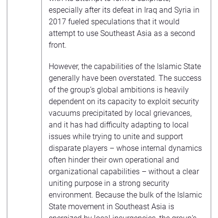
especially after its defeat in Iraq and Syria in
2017 fueled speculations that it would
attempt to use Southeast Asia as a second
front.
However, the capabilities of the Islamic State
generally have been overstated. The success
of the group’s global ambitions is heavily
dependent on its capacity to exploit security
vacuums precipitated by local grievances,
and it has had difficulty adapting to local
issues while trying to unite and support
disparate players – whose internal dynamics
often hinder their own operational and
organizational capabilities – without a clear
uniting purpose in a strong security
environment. Because the bulk of the Islamic
State movement in Southeast Asia is