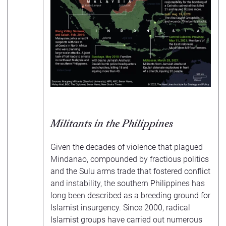
Militants in the Philippines
Given the decades of violence that plagued
Mindanao, compounded by fractious politics
and the Sulu arms trade that fostered conflict
and instability, the southern Philippines has
long been described as a breeding ground for
Islamist insurgency. Since 2000, radical
Islamist groups have carried out numerous