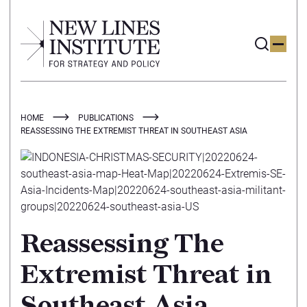
HOME
PUBLICATIONS
REASSESSING THE EXTREMIST THREAT IN SOUTHEAST ASIA
Reassessing The
Extremist Threat in
Southeast Asia