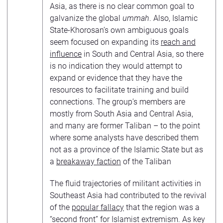
Asia, as there is no clear common goal to
galvanize the global
ummah
. Also, Islamic
State-Khorosan’s own ambiguous goals
seem focused on expanding its
reach and
influence
in South and Central Asia, so there
is no indication they would attempt to
expand or evidence that they have the
resources to facilitate training and build
connections. The group’s members are
mostly from South Asia and Central Asia,
and many are former Taliban – to the point
where some analysts have described them
not as a province of the Islamic State but as
a
breakaway faction
of the Taliban
The fluid trajectories of militant activities in
Southeast Asia had contributed to the revival
of the
popular fallacy
that the region was a
“second front” for Islamist extremism. As key