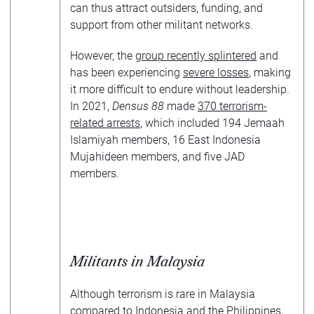
can thus attract outsiders, funding, and
support from other militant networks.
However, the
group recently splintered
and
has been experiencing
severe losses
, making
it more difficult to endure without leadership.
In 2021,
Densus 88
made
370 terrorism-
related arrests
, which included 194 Jemaah
Islamiyah members, 16 East Indonesia
Mujahideen members, and five JAD
members.
Militants in Malaysia
Although terrorism is rare in Malaysia
compared to Indonesia and the Philippines,