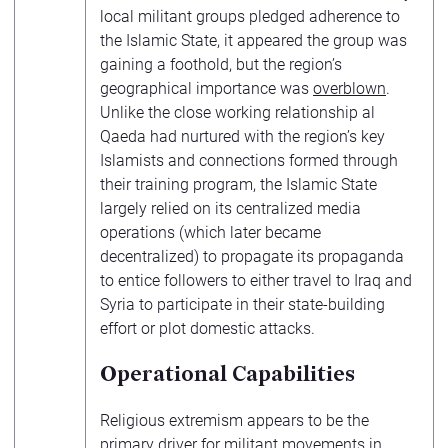
local militant groups pledged adherence to
the Islamic State, it appeared the group was
gaining a foothold, but the region’s
geographical importance was
overblown
.
Unlike the close working relationship al
Qaeda had nurtured with the region’s key
Islamists and connections formed through
their training program, the Islamic State
largely relied on its centralized media
operations (which later became
decentralized) to propagate its propaganda
to entice followers to either travel to Iraq and
Syria to participate in their state-building
effort or plot domestic attacks.
Operational Capabilities
Religious extremism appears to be the
primary driver for militant movements in