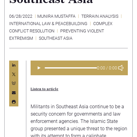
06/28/2022
MUNIRA MUSTAFFA
TERRAIN ANALYSIS
INTERNATIONAL LAW & PEACEBUILDING
COMPLEX
CONFLICT RESOLUTION
PREVENTING VIOLENT
EXTREMISM
SOUTHEAST ASIA
►
0:00 / 0:00
Listen to article
Militants in Southeast Asia continue to be a
security concern for governments and law
enforcement agencies. The Islamic State
group presented a unique threat to the region
with its attempt to form a caliphate,