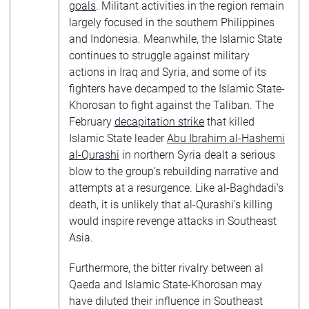
goals
. Militant activities in the region remain
largely focused in the southern Philippines
and Indonesia. Meanwhile, the Islamic State
continues to struggle against military
actions in Iraq and Syria, and some of its
fighters have decamped to the Islamic State-
Khorosan to fight against the Taliban. The
February
decapitation strike
that killed
Islamic State leader
Abu Ibrahim al-Hashemi
al-Qurashi
in northern Syria dealt a serious
blow to the group’s rebuilding narrative and
attempts at a resurgence. Like al-Baghdadi’s
death, it is unlikely that al-Qurashi’s killing
would inspire revenge attacks in Southeast
Asia.
Furthermore, the bitter rivalry between al
Qaeda and Islamic State-Khorosan may
have diluted their influence in Southeast