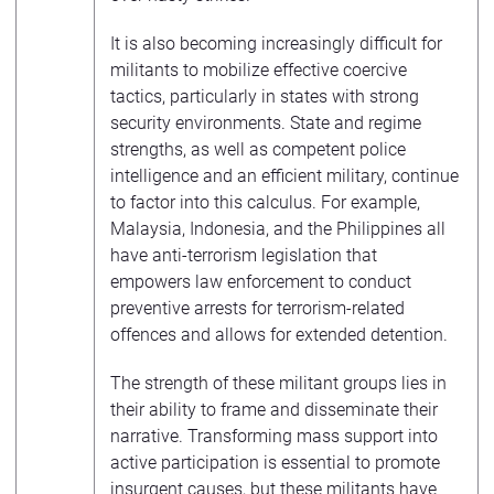
It is also becoming increasingly difficult for
militants to mobilize effective coercive
tactics, particularly in states with strong
security environments. State and regime
strengths, as well as competent police
intelligence and an efficient military, continue
to factor into this calculus. For example,
Malaysia, Indonesia, and the Philippines all
have anti-terrorism legislation that
empowers law enforcement to conduct
preventive arrests for terrorism-related
offences and allows for extended detention.
The strength of these militant groups lies in
their ability to frame and disseminate their
narrative. Transforming mass support into
active participation is essential to promote
insurgent causes, but these militants have