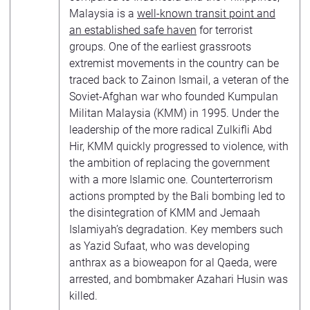
Malaysia is a
well-known transit point and
an established safe haven
for terrorist
groups. One of the earliest grassroots
extremist movements in the country can be
traced back to Zainon Ismail, a veteran of the
Soviet-Afghan war who founded Kumpulan
Militan Malaysia (KMM) in 1995. Under the
leadership of the more radical Zulkifli Abd
Hir, KMM quickly progressed to violence, with
the ambition of replacing the government
with a more Islamic one. Counterterrorism
actions prompted by the Bali bombing led to
the disintegration of KMM and Jemaah
Islamiyah’s degradation. Key members such
as Yazid Sufaat, who was developing
anthrax as a bioweapon for al Qaeda, were
arrested, and bombmaker Azahari Husin was
killed.