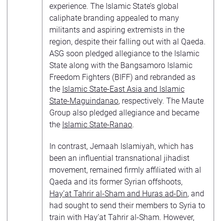
experience. The Islamic State’s global
caliphate branding appealed to many
militants and aspiring extremists in the
region, despite their falling out with al Qaeda.
ASG soon pledged allegiance to the Islamic
State along with the Bangsamoro Islamic
Freedom Fighters (BIFF) and rebranded as
the
Islamic State-East Asia and Islamic
State-Maguindanao
, respectively. The Maute
Group also pledged allegiance and became
the
Islamic State-Ranao
.
In contrast, Jemaah Islamiyah, which has
been an influential transnational jihadist
movement, remained firmly affiliated with al
Qaeda and its former Syrian offshoots,
Hay’at Tahrir al-Sham and Huras ad-Din
, and
had sought to send their members to Syria to
train with Hay’at Tahrir al-Sham. However,