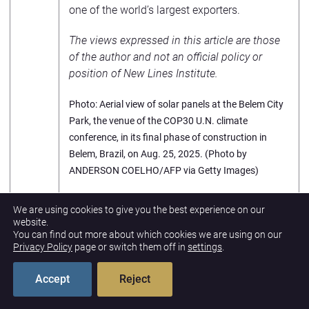
one of the world’s largest exporters.
The views expressed in this article are those
of the author and not an official policy or
position of New Lines Institute.
Photo: Aerial view of solar panels at the Belem City
Park, the venue of the COP30 U.N. climate
conference, in its final phase of construction in
Belem, Brazil, on Aug. 25, 2025. (Photo by
ANDERSON COELHO/AFP via Getty Images)
Footnotes
We are using cookies to give you the best experience on our
website.
You can find out more about which cookies we are using on our
Privacy Policy
page or switch them off in
settings
.
Accept
Reject
PREVIOUS