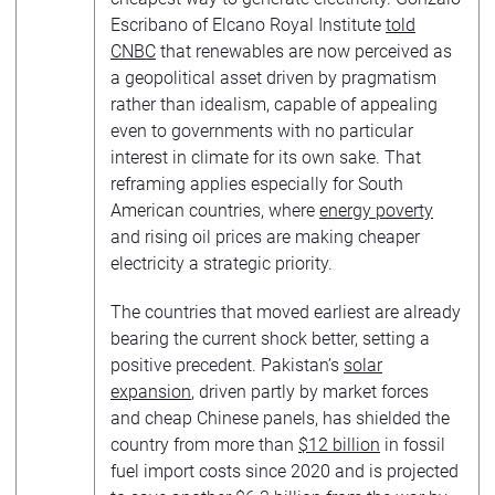
Escribano of Elcano Royal Institute
told
CNBC
that renewables are now perceived as
a geopolitical asset driven by pragmatism
rather than idealism, capable of appealing
even to governments with no particular
interest in climate for its own sake. That
reframing applies especially for South
American countries, where
energy poverty
and rising oil prices are making cheaper
electricity a strategic priority.
The countries that moved earliest are already
bearing the current shock better, setting a
positive precedent. Pakistan’s
solar
expansion
, driven partly by market forces
and cheap Chinese panels, has shielded the
country from more than
$12 billion
in fossil
fuel import costs since 2020 and is projected