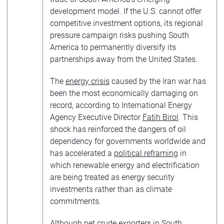
development model. If the U.S. cannot offer
competitive investment options, its regional
pressure campaign risks pushing South
America to permanently diversify its
partnerships away from the United States.
The
energy crisis
caused by the Iran war has
been the most economically damaging on
record, according to International Energy
Agency Executive Director
Fatih Birol
. This
shock has reinforced the dangers of oil
dependency for governments worldwide and
has accelerated a
political reframing
in
which renewable energy and electrification
are being treated as energy security
investments rather than as climate
commitments.
Although net crude exporters in South