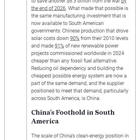
to save another $6.3 billion from the war
by
the end of 2026
. What made that possible is
the same manufacturing investment that is
now available to South American
governments: Chinese production that drove
solar costs down
90%
from their 2010 levels
and made
91%
of new renewable power
projects commissioned worldwide in 2024
cheaper than any fossil fuel alternative.
Reducing oil dependency and building the
cheapest possible energy system are now a
part of the same demand, and the supplier
positioned to meet that demand, particularly
across South America, is China.
China’s Foothold in South
America
The scale of China’s clean-energy position in