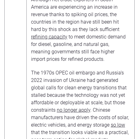
America are experiencing an increase in
revenue thanks to spiking oil prices, the
countries in the region have still been hit
hard by this shock as they lack sufficient
refining capacity
to meet domestic demand
for diesel, gasoline, and natural gas,
meaning governments still face higher
import prices for refined products.
The 1970s OPEC oil embargo and Russia’s
2022 invasion of Ukraine had generated
global calls for clean energy transitions that
stalled because the technology was not yet
affordable or deployable at scale, but those
constraints
no longer apply
. Chinese
manufacturers have driven the costs of solar,
electric vehicles, and energy storage
so low
that the transition looks viable as a practical,