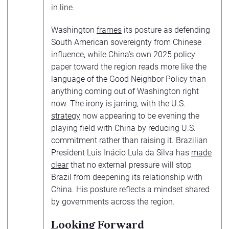
in line.
Washington
frames
its posture as defending
South American sovereignty from Chinese
influence, while China’s own 2025 policy
paper toward the region reads more like the
language of the Good Neighbor Policy than
anything coming out of Washington right
now. The irony is jarring, with the U.S.
strategy
now appearing to be evening the
playing field with China by reducing U.S.
commitment rather than raising it. Brazilian
President Luis Inácio Lula da Silva has
made
clear
that no external pressure will stop
Brazil from deepening its relationship with
China. His posture reflects a mindset shared
by governments across the region.
Looking Forward