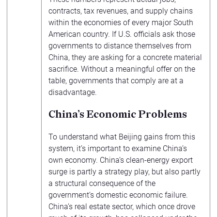
contracts, tax revenues, and supply chains
within the economies of every major South
American country. If U.S. officials ask those
governments to distance themselves from
China, they are asking for a concrete material
sacrifice. Without a meaningful offer on the
table, governments that comply are at a
disadvantage.
China’s Economic Problems
To understand what Beijing gains from this
system, it’s important to examine China’s
own economy. China’s clean-energy export
surge is partly a strategy play, but also partly
a structural consequence of the
government’s domestic economic failure.
China’s real estate sector, which once drove