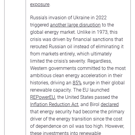
exposure
.
Russia’s invasion of Ukraine in 2022
triggered
another large disruption
to the
global energy market. Unlike in 1973, this
crisis was driven by financial sanctions that
rerouted Russian oil instead of eliminating it
from markets entirely, which ultimately
limited the crisis’s severity. Regardless,
Western governments committed to the most
ambitious clean energy acceleration in their
histories, driving an
85%
surge in their global
renewable capacity. The EU launched
REPowerEU
, the United States passed the
Inflation Reduction Act
, and Birol
declared
that energy security had become the primary
driver of the energy transition since the cost
of dependence on oil was too high. However,
these investments into renewable