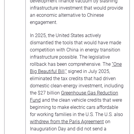
development finance vacuum by slashing
infrastructure investment that would provide
an economic alternative to Chinese
engagement.
In 2025, the United States actively
dismantled the tools that would have made
competition with China in energy transition
infrastructure possible. The legislative
rollback has been comprehensive. The
“One
Big Beautiful Bill,”
signed in July 2025,
eliminated the tax credits that had driven
domestic clean-energy investment, including
the $27 billion
Greenhouse Gas Reduction
Fund
and the clean vehicle credits that were
beginning to make electric cars affordable
for working families in the U.S. The U.S. also
withdrew from the Paris Agreement
on
Inauguration Day and did not send a