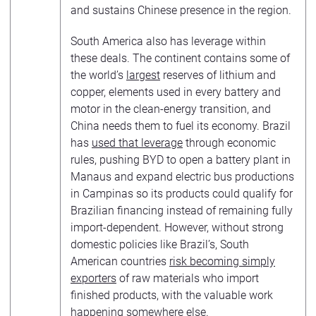
and sustains Chinese presence in the region.
South America also has leverage within
these deals. The continent contains some of
the world’s
largest
reserves of lithium and
copper, elements used in every battery and
motor in the clean-energy transition, and
China needs them to fuel its economy. Brazil
has
used that leverage
through economic
rules, pushing BYD to open a battery plant in
Manaus and expand electric bus productions
in Campinas so its products could qualify for
Brazilian financing instead of remaining fully
import-dependent. However, without strong
domestic policies like Brazil’s, South
American countries
risk becoming simply
exporters
of raw materials who import
finished products, with the valuable work
happening somewhere else.