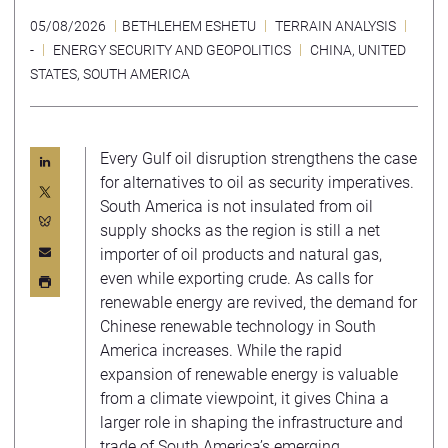
05/08/2026
BETHLEHEM ESHETU
TERRAIN ANALYSIS
-
ENERGY SECURITY AND GEOPOLITICS
CHINA
,
UNITED
STATES
,
SOUTH AMERICA
Every Gulf oil disruption strengthens the case
for alternatives to oil as security imperatives.
South America is not insulated from oil
supply shocks as the region is still a net
importer of oil products and natural gas,
even while exporting crude. As calls for
renewable energy are revived, the demand for
Chinese renewable technology in South
America increases. While the rapid
expansion of renewable energy is valuable
from a climate viewpoint, it gives China a
larger role in shaping the infrastructure and
trade of South America’s emerging