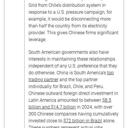
Grid from Chile’s distribution system in
response to a U.S. pressure campaign, for
example, it would be disconnecting more
than half the country from its electricity
provider. This gives Chinese firms significant
leverage.
South American governments also have
interests in maintaining these relationships
independent of any U.S. preference that they
do otherwise. China is South America’s
top
trading partner
and the top partner
individually for Brazil, Chile, and Peru.
Chinese outward foreign direct investment in
Latin America amounted to between
$8.5
billion and $14.7 billion
in 2024, with over
300 Chinese companies having cumulatively
invested close to
$72 billion in Brazil
alone.
These numbers represent actual jobs,