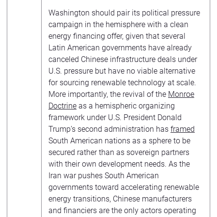
Washington should pair its political pressure
campaign in the hemisphere with a clean
energy financing offer, given that several
Latin American governments have already
canceled Chinese infrastructure deals under
U.S. pressure but have no viable alternative
for sourcing renewable technology at scale.
More importantly, the revival of the
Monroe
Doctrine
as a hemispheric organizing
framework under U.S. President Donald
Trump’s second administration has
framed
South American nations as a sphere to be
secured rather than as sovereign partners
with their own development needs. As the
Iran war pushes South American
governments toward accelerating renewable
energy transitions, Chinese manufacturers
and financiers are the only actors operating