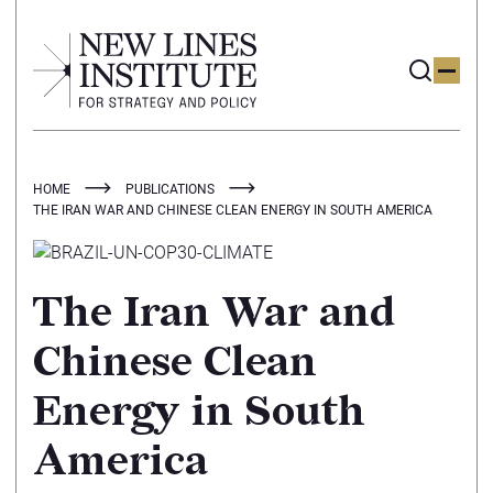
HOME
PUBLICATIONS
THE IRAN WAR AND CHINESE CLEAN ENERGY IN SOUTH AMERICA
The Iran War and
Chinese Clean
Energy in South
America