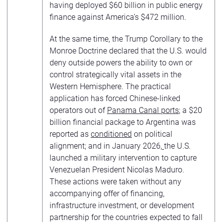
having deployed $60 billion in public energy
finance against America’s $472 million.
At the same time, the Trump Corollary to the
Monroe Doctrine declared that the U.S. would
deny outside powers the ability to own or
control strategically vital assets in the
Western Hemisphere. The practical
application has forced Chinese-linked
operators out of
Panama Canal ports
; a $20
billion financial package to Argentina was
reported as
conditioned
on political
alignment; and in January 2026,
the U.S.
launched a military intervention to capture
Venezuelan President Nicolas Maduro.
These actions were taken without any
accompanying offer of financing,
infrastructure investment, or development
partnership for the countries expected to fall