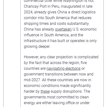
commercial offer while Washington is not.
Chancay Port in Peru, inaugurated in late
2024, already gives China a direct logistics
corridor into South America that reduces
shipping times and costs substantially.
China has already
overtaken
U.S. economic
influence in South America, and the
infrastructure it has built or operates is only
growing deeper.
However, any clear projection is complicated
by the fact that across the region, five
countries are
navigating elections
or
government transitions between now and
mid-2027. All these countries are now in
economic conditions made significantly
harder by
these
supply disruptions. The
governments most committed to clean
energy are either leaving office or under