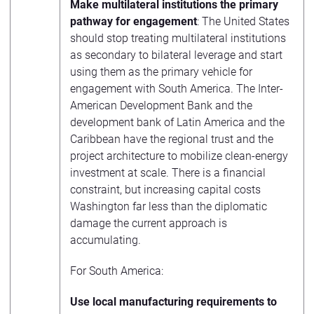
Make multilateral institutions the primary
pathway for engagement
: The United States
should stop treating multilateral institutions
as secondary to bilateral leverage and start
using them as the primary vehicle for
engagement with South America. The Inter-
American Development Bank and the
development bank of Latin America and the
Caribbean have the regional trust and the
project architecture to mobilize clean-energy
investment at scale. There is a financial
constraint, but increasing capital costs
Washington far less than the diplomatic
damage the current approach is
accumulating.
For South America:
Use local manufacturing requirements to