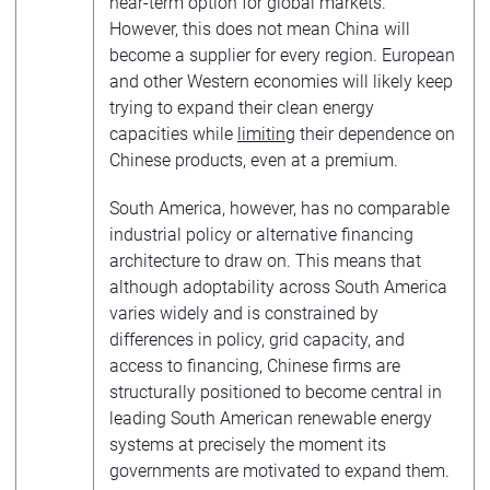
near-term option for global markets.
However, this does not mean China will
become a supplier for every region. European
and other Western economies will likely keep
trying to expand their clean energy
capacities while
limiting
their dependence on
Chinese products, even at a premium.
South America, however, has no comparable
industrial policy or alternative financing
architecture to draw on. This means that
although adoptability across South America
varies widely and is constrained by
differences in policy, grid capacity, and
access to financing, Chinese firms are
structurally positioned to become central in
leading South American renewable energy
systems at precisely the moment its
governments are motivated to expand them.