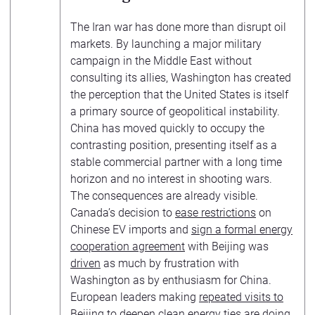
The Iran war has done more than disrupt oil
markets. By launching a major military
campaign in the Middle East without
consulting its allies, Washington has created
the perception that the United States is itself
a primary source of geopolitical instability.
China has moved quickly to occupy the
contrasting position, presenting itself as a
stable commercial partner with a long time
horizon and no interest in shooting wars.
The consequences are already visible.
Canada’s decision to
ease restrictions
on
Chinese EV imports and
sign a formal energy
cooperation agreement
with Beijing was
driven
as much by frustration with
Washington as by enthusiasm for China.
European leaders making
repeated visits to
Beijing
to deepen clean energy ties are doing