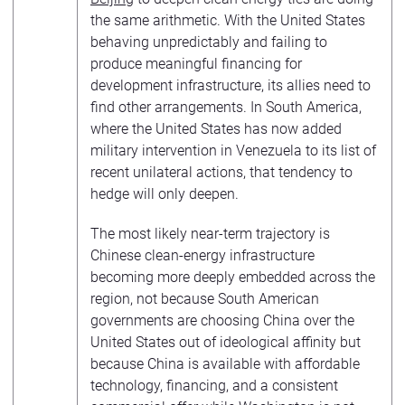
the same arithmetic. With the United States
behaving unpredictably and failing to
produce meaningful financing for
development infrastructure, its allies need to
find other arrangements. In South America,
where the United States has now added
military intervention in Venezuela to its list of
recent unilateral actions, that tendency to
hedge will only deepen.
The most likely near-term trajectory is
Chinese clean-energy infrastructure
becoming more deeply embedded across the
region, not because South American
governments are choosing China over the
United States out of ideological affinity but
because China is available with affordable
technology, financing, and a consistent