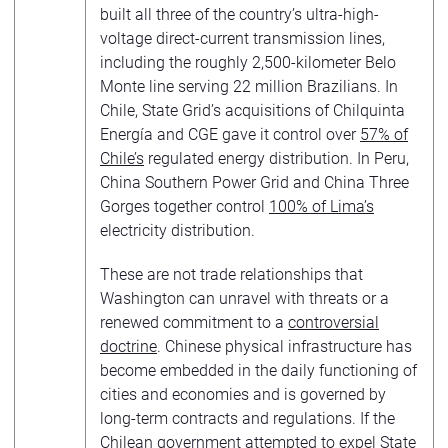
built all three of the country’s ultra-high-
voltage direct-current transmission lines,
including the roughly 2,500-kilometer Belo
Monte line serving 22 million Brazilians. In
Chile, State Grid’s acquisitions of Chilquinta
Energía and CGE gave it control over
57% of
Chile’s
regulated energy distribution. In Peru,
China Southern Power Grid and China Three
Gorges together control
100% of Lima’s
electricity distribution.
These are not trade relationships that
Washington can unravel with threats or a
renewed commitment to a
controversial
doctrine
. Chinese physical infrastructure has
become embedded in the daily functioning of
cities and economies and is governed by
long-term contracts and regulations. If the
Chilean government attempted to expel State