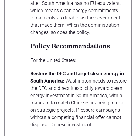
alter. South America has no EU equivalent,
which means clean energy commitments
remain only as durable as the government
that made them. When the administration
changes, so does the policy.
Policy Recommendations
For the United States:
Restore the DFC and target clean energy in
South America:
Washington needs to
restore
the DFC
and direct it explicitly toward clean
energy investment in South America, with a
mandate to match Chinese financing terms
on strategic projects. Pressure campaigns
without a competing financial offer cannot
displace Chinese investment.