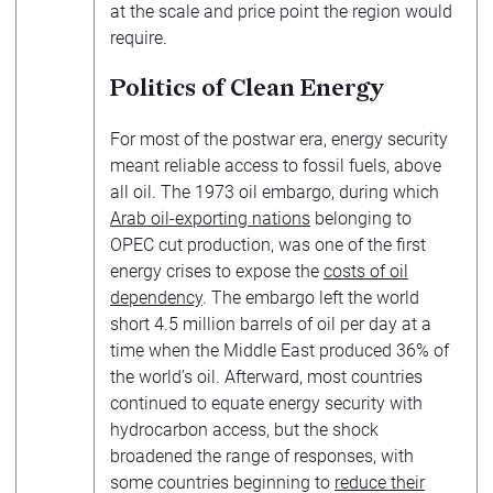
at the scale and price point the region would
require.
Politics of Clean Energy
For most of the postwar era, energy security
meant reliable access to fossil fuels, above
all oil. The 1973 oil embargo, during which
Arab oil-exporting nations
belonging to
OPEC cut production, was one of the first
energy crises to expose the
costs of oil
dependency
. The embargo left the world
short 4.5 million barrels of oil per day at a
time when the Middle East produced 36% of
the world’s oil. Afterward, most countries
continued to equate energy security with
hydrocarbon access, but the shock
broadened the range of responses, with
some countries beginning to
reduce their