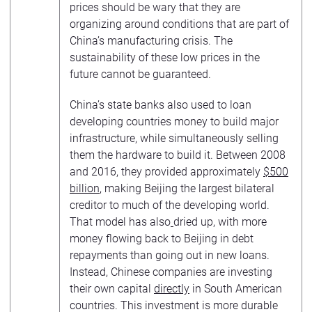
prices should be wary that they are
organizing around conditions that are part of
China’s manufacturing crisis. The
sustainability of these low prices in the
future cannot be guaranteed.
China’s state banks also used to loan
developing countries money to build major
infrastructure, while simultaneously selling
them the hardware to build it. Between 2008
and 2016, they provided approximately
$500
billion
, making Beijing the largest bilateral
creditor to much of the developing world.
That model has also
dried up, with more
money flowing back to Beijing in debt
repayments than going out in new loans.
Instead, Chinese companies are investing
their own capital
directly
in South American
countries. This investment is more durable