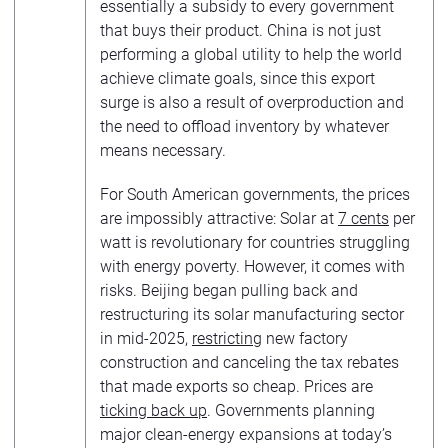
essentially a subsidy to every government
that buys their product. China is not just
performing a global utility to help the world
achieve climate goals, since this export
surge is also a result of overproduction and
the need to offload inventory by whatever
means necessary.
For South American governments, the prices
are impossibly attractive: Solar at
7 cents
per
watt is revolutionary for countries struggling
with energy poverty. However, it comes with
risks. Beijing began pulling back and
restructuring its solar manufacturing sector
in mid-2025,
restricting
new factory
construction and canceling the tax rebates
that made exports so cheap. Prices are
ticking back up
. Governments planning
major clean-energy expansions at today’s