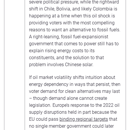
severe political pressure, while the rightward
shift in Chile, Bolivia, and likely Colombia is
happening at a time when this oil shock is
providing voters with the most compelling
reasons to want an alternative to fossil fuels.
A right-leaning, fossil fuel-expansionist
government that comes to power still has to
explain rising energy costs to its
constituents, and the solution to that
problem involves Chinese solar.
If oil market volatility shifts intuition about
energy dependency in ways that persist, then
voter demand for clean alternatives may last
– though demand alone cannot create
legislation. Europe’s response to the 2022 oil
supply disruptions held in part because the
EU could pass
binding regional targets
that
no single member government could later