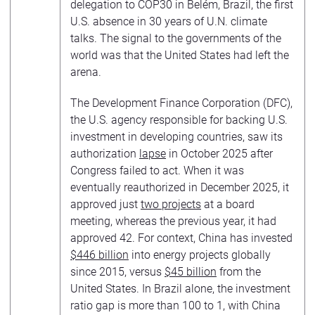
delegation to COP30 in Belém, Brazil, the first
U.S. absence in 30 years of U.N. climate
talks. The signal to the governments of the
world was that the United States had left the
arena.
The Development Finance Corporation (DFC),
the U.S. agency responsible for backing U.S.
investment in developing countries, saw its
authorization
lapse
in October 2025 after
Congress failed to act. When it was
eventually reauthorized in December 2025, it
approved just
two projects
at a board
meeting, whereas the previous year, it had
approved 42. For context, China has invested
$446 billion
into energy projects globally
since 2015, versus
$45 billion
from the
United States. In Brazil alone, the investment
ratio gap is more than 100 to 1, with China