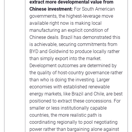
extract more developmental value from
Chinese investment:
For South American
governments, the highest-leverage move
available right now is making local
manufacturing an explicit condition of
Chinese deals. Brazil has demonstrated this
is achievable, securing commitments from
BYD and Goldwind to produce locally rather
than simply export into the market.
Development outcomes are determined by
the quality of host-country governance rather
than who is doing the investing. Larger
economies with established renewable
energy markets, like Brazil and Chile, are best
positioned to extract these concessions. For
smaller or less institutionally capable
countries, the more realistic path is
coordinating regionally to pool negotiating
power rather than bargaining alone against