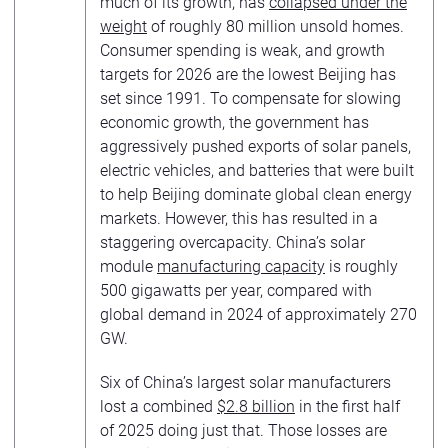
much of its growth, has
collapsed under the
weight
of roughly 80 million unsold homes.
Consumer spending is weak, and growth
targets for 2026 are the lowest Beijing has
set since 1991. To compensate for slowing
economic growth, the government has
aggressively pushed exports of solar panels,
electric vehicles, and batteries that were built
to help Beijing dominate global clean energy
markets. However, this has resulted in a
staggering overcapacity. China’s solar
module
manufacturing capacity
is roughly
500 gigawatts per year, compared with
global demand in 2024 of approximately 270
GW.
Six of China’s largest solar manufacturers
lost a combined
$2.8 billion
in the first half
of 2025 doing just that. Those losses are