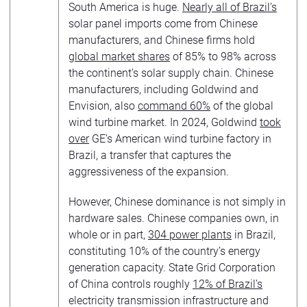
South America is huge.
Nearly all of Brazil’s
solar panel imports come from Chinese
manufacturers, and Chinese firms hold
global market shares
of 85% to 98% across
the continent’s solar supply chain. Chinese
manufacturers, including Goldwind and
Envision, also
command 60%
of the global
wind turbine market. In 2024, Goldwind
took
over
GE’s American wind turbine factory in
Brazil, a transfer that captures the
aggressiveness of the expansion.
However, Chinese dominance is not simply in
hardware sales. Chinese companies own, in
whole or in part,
304 power plants
in Brazil,
constituting 10% of the country’s energy
generation capacity. State Grid Corporation
of China controls roughly
12% of Brazil’s
electricity transmission infrastructure and