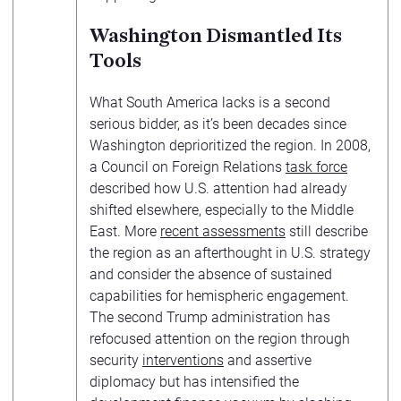
Washington Dismantled Its
Tools
What South America lacks is a second
serious bidder, as it’s been decades since
Washington deprioritized the region. In 2008,
a Council on Foreign Relations
task force
described how U.S. attention had already
shifted elsewhere, especially to the Middle
East. More
recent assessments
still describe
the region as an afterthought in U.S. strategy
and consider the absence of sustained
capabilities for hemispheric engagement.
The second Trump administration has
refocused attention on the region through
security
interventions
and assertive
diplomacy but has intensified the