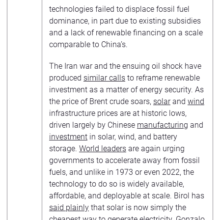
technologies failed to displace fossil fuel
dominance, in part due to existing subsidies
and a lack of renewable financing on a scale
comparable to China’s.
The Iran war and the ensuing oil shock have
produced
similar calls
to reframe renewable
investment as a matter of energy security. As
the price of Brent crude soars,
solar
and
wind
infrastructure prices are at historic lows,
driven largely by Chinese
manufacturing
and
investment
in solar, wind, and battery
storage.
World leaders
are again urging
governments to accelerate away from fossil
fuels, and unlike in 1973 or even 2022, the
technology to do so is widely available,
affordable, and deployable at scale. Birol has
said plainly
that solar is now simply the
cheapest way to generate electricity. Gonzalo